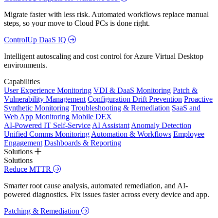
Migrate faster with less risk. Automated workflows replace manual
steps, so your move to Cloud PCs is done right.
ControlUp DaaS IQ
Intelligent autoscaling and cost control for Azure Virtual Desktop
environments.
Capabilities
User Experience Monitoring
VDI & DaaS Monitoring
Patch &
Vulnerability Management
Configuration Drift Prevention
Proactive
Synthetic Monitoring
Troubleshooting & Remediation
SaaS and
Web App Monitoring
Mobile DEX
AI-Powered IT Self-Service
AI Assistant
Anomaly Detection
Unified Comms Monitoring
Automation & Workflows
Employee
Engagement
Dashboards & Reporting
Solutions
Solutions
Reduce MTTR
Smarter root cause analysis, automated remediation, and AI-
powered diagnostics. Fix issues faster across every device and app.
Patching & Remediation