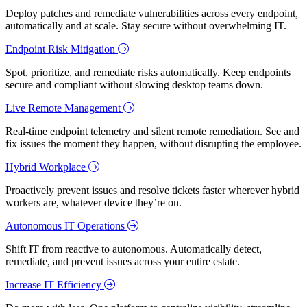
Deploy patches and remediate vulnerabilities across every endpoint,
automatically and at scale. Stay secure without overwhelming IT.
Endpoint Risk Mitigation
Spot, prioritize, and remediate risks automatically. Keep endpoints
secure and compliant without slowing desktop teams down.
Live Remote Management
Real-time endpoint telemetry and silent remote remediation. See and
fix issues the moment they happen, without disrupting the employee.
Hybrid Workplace
Proactively prevent issues and resolve tickets faster wherever hybrid
workers are, whatever device they’re on.
Autonomous IT Operations
Shift IT from reactive to autonomous. Automatically detect,
remediate, and prevent issues across your entire estate.
Increase IT Efficiency