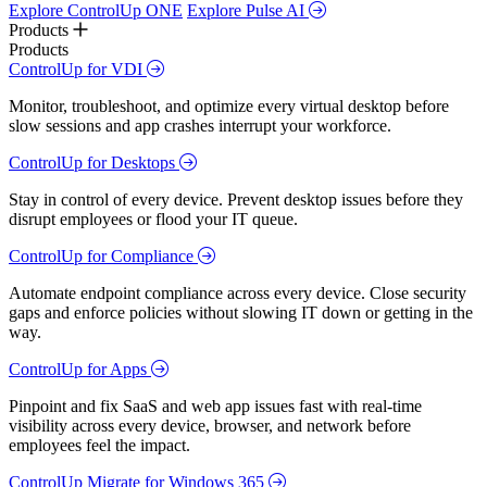
Explore ControlUp ONE
Explore Pulse AI
Products
Products
ControlUp for VDI
Monitor, troubleshoot, and optimize every virtual desktop before
slow sessions and app crashes interrupt your workforce.
ControlUp for Desktops
Stay in control of every device. Prevent desktop issues before they
disrupt employees or flood your IT queue.
ControlUp for Compliance
Automate endpoint compliance across every device. Close security
gaps and enforce policies without slowing IT down or getting in the
way.
ControlUp for Apps
Pinpoint and fix SaaS and web app issues fast with real-time
visibility across every device, browser, and network before
employees feel the impact.
ControlUp Migrate for Windows 365