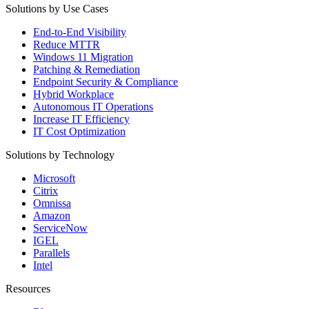
Solutions by Use Cases
End-to-End Visibility
Reduce MTTR
Windows 11 Migration
Patching & Remediation
Endpoint Security & Compliance
Hybrid Workplace
Autonomous IT Operations
Increase IT Efficiency
IT Cost Optimization
Solutions by Technology
Microsoft
Citrix
Omnissa
Amazon
ServiceNow
IGEL
Parallels
Intel
Resources