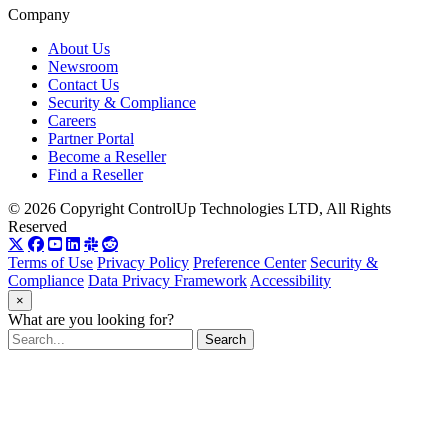
Company
About Us
Newsroom
Contact Us
Security & Compliance
Careers
Partner Portal
Become a Reseller
Find a Reseller
© 2026 Copyright ControlUp Technologies LTD, All Rights
Reserved
Terms of Use
Privacy Policy
Preference Center
Security &
Compliance
Data Privacy Framework
Accessibility
×
What are you looking for?