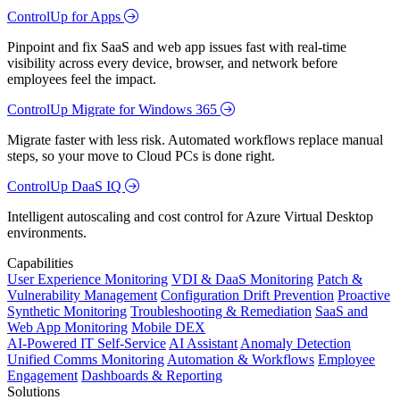
ControlUp for Apps
Pinpoint and fix SaaS and web app issues fast with real-time
visibility across every device, browser, and network before
employees feel the impact.
ControlUp Migrate for Windows 365
Migrate faster with less risk. Automated workflows replace manual
steps, so your move to Cloud PCs is done right.
ControlUp DaaS IQ
Intelligent autoscaling and cost control for Azure Virtual Desktop
environments.
Capabilities
User Experience Monitoring
VDI & DaaS Monitoring
Patch &
Vulnerability Management
Configuration Drift Prevention
Proactive
Synthetic Monitoring
Troubleshooting & Remediation
SaaS and
Web App Monitoring
Mobile DEX
AI-Powered IT Self-Service
AI Assistant
Anomaly Detection
Unified Comms Monitoring
Automation & Workflows
Employee
Engagement
Dashboards & Reporting
Solutions