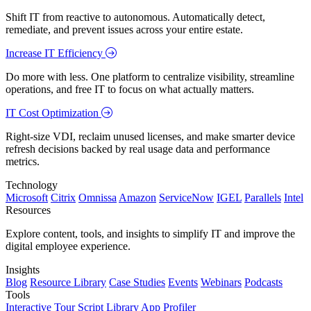
Shift IT from reactive to autonomous. Automatically detect,
remediate, and prevent issues across your entire estate.
Increase IT Efficiency
Do more with less. One platform to centralize visibility, streamline
operations, and free IT to focus on what actually matters.
IT Cost Optimization
Right-size VDI, reclaim unused licenses, and make smarter device
refresh decisions backed by real usage data and performance
metrics.
Technology
Microsoft
Citrix
Omnissa
Amazon
ServiceNow
IGEL
Parallels
Intel
Resources
Explore content, tools, and insights to simplify IT and improve the
digital employee experience.
Insights
Blog
Resource Library
Case Studies
Events
Webinars
Podcasts
Tools
Interactive Tour
Script Library
App Profiler