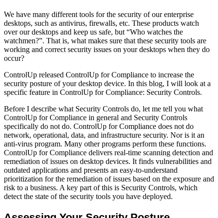
We have many different tools for the security of our enterprise
desktops, such as antivirus, firewalls, etc. These products watch
over our desktops and keep us safe, but “Who watches the
watchmen?”. That is, what makes sure that these security tools are
working and correct security issues on your desktops when they do
occur?
ControlUp released ControlUp for Compliance to increase the
security posture of your desktop device. In this blog, I will look at a
specific feature in ControlUp for Compliance: Security Controls.
Before I describe what Security Controls do, let me tell you what
ControlUp for Compliance in general and Security Controls
specifically do not do. ControlUp for Compliance does not do
network, operational, data, and infrastructure security. Nor is it an
anti-virus program. Many other programs perform these functions.
ControlUp for Compliance delivers real-time scanning detection and
remediation of issues on desktop devices. It finds vulnerabilities and
outdated applications and presents an easy-to-understand
prioritization for the remediation of issues based on the exposure and
risk to a business. A key part of this is Security Controls, which
detect the state of the security tools you have deployed.
Assessing Your Security Posture