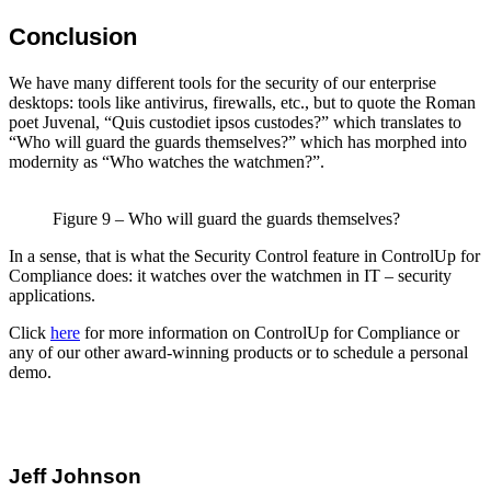
Conclusion
We have many different tools for the security of our enterprise
desktops: tools like antivirus, firewalls, etc., but to quote the Roman
poet Juvenal, “Quis custodiet ipsos custodes?” which translates to
“Who will guard the guards themselves?” which has morphed into
modernity as “Who watches the watchmen?”.
Figure 9 – Who will guard the guards themselves?
In a sense, that is what the Security Control feature in ControlUp for
Compliance does: it watches over the watchmen in IT – security
applications.
Click
here
for more information on ControlUp for Compliance or
any of our other award-winning products or to schedule a personal
demo.
Jeff Johnson