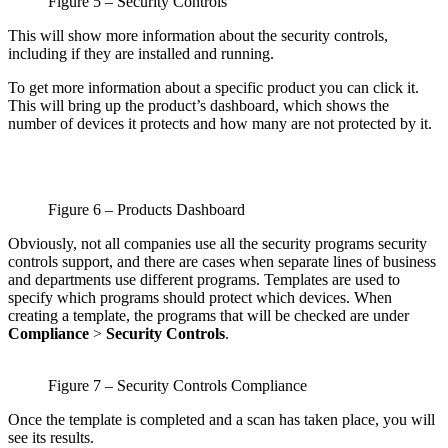
Figure 5 – Security Controls
This will show more information about the security controls,
including if they are installed and running.
To get more information about a specific product you can click it.
This will bring up the product’s dashboard, which shows the
number of devices it protects and how many are not protected by it.
Figure 6 – Products Dashboard
Obviously, not all companies use all the security programs security
controls support, and there are cases when separate lines of business
and departments use different programs. Templates are used to
specify which programs should protect which devices. When
creating a template, the programs that will be checked are under
Compliance
>
Security Controls
.
Figure 7 – Security Controls Compliance
Once the template is completed and a scan has taken place, you will
see its results.