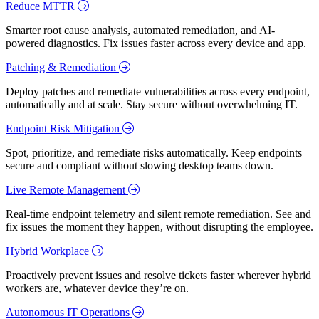
Reduce MTTR
Smarter root cause analysis, automated remediation, and AI-
powered diagnostics. Fix issues faster across every device and app.
Patching & Remediation
Deploy patches and remediate vulnerabilities across every endpoint,
automatically and at scale. Stay secure without overwhelming IT.
Endpoint Risk Mitigation
Spot, prioritize, and remediate risks automatically. Keep endpoints
secure and compliant without slowing desktop teams down.
Live Remote Management
Real-time endpoint telemetry and silent remote remediation. See and
fix issues the moment they happen, without disrupting the employee.
Hybrid Workplace
Proactively prevent issues and resolve tickets faster wherever hybrid
workers are, whatever device they’re on.
Autonomous IT Operations