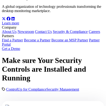
A global organization of technology professionals transforming the
desktop monitoring marketplace.
Learn more
Company
About Us
Newsroom
Contact Us
Security & Compliance
Careers
Partners
Find a Partner
Become a Partner
Become an MSP Partner
Partner
Portal
Get a Demo
Make sure Your Security
Controls are Installed and
Running
ControlUp for Compliance
Security Management