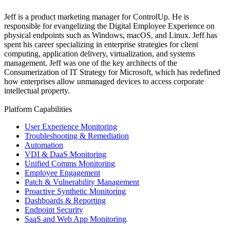
Jeff is a product marketing manager for ControlUp. He is
responsible for evangelizing the Digital Employee Experience on
physical endpoints such as Windows, macOS, and Linux. Jeff has
spent his career specializing in enterprise strategies for client
computing, application delivery, virtualization, and systems
management. Jeff was one of the key architects of the
Consumerization of IT Strategy for Microsoft, which has redefined
how enterprises allow unmanaged devices to access corporate
intellectual property.
Platform Capabilities
User Experience Monitoring
Troubleshooting & Remediation
Automation
VDI & DaaS Monitoring
Unified Comms Monitoring
Employee Engagement
Patch & Vulnerability Management
Proactive Synthetic Monitoring
Dashboards & Reporting
Endpoint Security
SaaS and Web App Monitoring