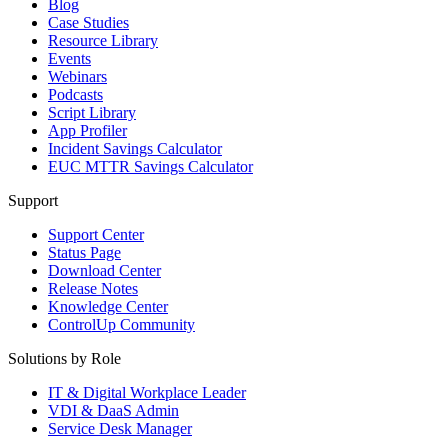
Blog
Case Studies
Resource Library
Events
Webinars
Podcasts
Script Library
App Profiler
Incident Savings Calculator
EUC MTTR Savings Calculator
Support
Support Center
Status Page
Download Center
Release Notes
Knowledge Center
ControlUp Community
Solutions by Role
IT & Digital Workplace Leader
VDI & DaaS Admin
Service Desk Manager