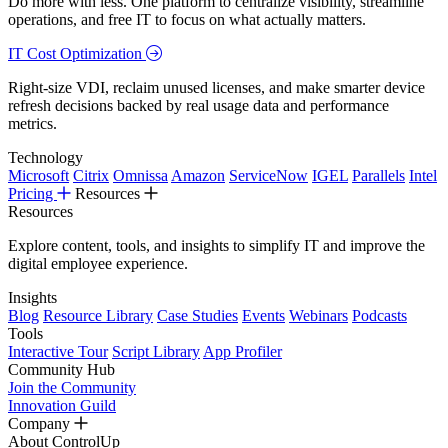
Do more with less. One platform to centralize visibility, streamline
operations, and free IT to focus on what actually matters.
IT Cost Optimization
Right-size VDI, reclaim unused licenses, and make smarter device
refresh decisions backed by real usage data and performance
metrics.
Technology
Microsoft
Citrix
Omnissa
Amazon
ServiceNow
IGEL
Parallels
Intel
Pricing
Resources
Resources
Explore content, tools, and insights to simplify IT and improve the
digital employee experience.
Insights
Blog
Resource Library
Case Studies
Events
Webinars
Podcasts
Tools
Interactive Tour
Script Library
App Profiler
Community Hub
Join the Community
Innovation Guild
Company
About ControlUp