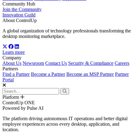
Community Hub
Join the Community
Innovation Guild
About ControlUp
A global organization of technology professionals transforming the
desktop monitoring marketplace.
Learn more
Company
About Us
Newsroom
Contact Us
Security & Compliance
Careers
Partners
Find a Partner
Become a Partner
Become an MSP Partner
Partner
Portal
Platform
ControlUp ONE
Powered by Pulse AI
The platform driving autonomous IT operations and better digital
employee experiences across every desktop, application, and
location.