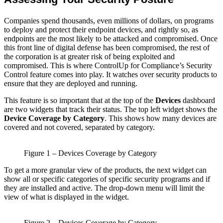
Companies spend thousands, even millions of dollars, on programs
to deploy and protect their endpoint devices, and rightly so, as
endpoints are the most likely to be attacked and compromised. Once
this front line of digital defense has been compromised, the rest of
the corporation is at greater risk of being exploited and
compromised. This is where ControlUp for Compliance’s Security
Control feature comes into play. It watches over security products to
ensure that they are deployed and running.
This feature is so important that at the top of the
Devices
dashboard
are two widgets that track their status. The top left widget shows the
Device Coverage by Category
. This shows how many devices are
covered and not covered, separated by category.
Figure 1 – Devices Coverage by Category
To get a more granular view of the products, the next widget can
show all or specific categories of specific security programs and if
they are installed and active. The drop-down menu will limit the
view of what is displayed in the widget.
Figure 2 – Devices Coverage by Category