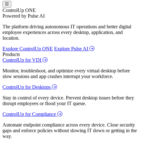
ControlUp ONE
Powered by Pulse AI
The platform driving autonomous IT operations and better digital
employee experiences across every desktop, application, and
location.
Explore ControlUp ONE
Explore Pulse AI
Products
ControlUp for VDI
Monitor, troubleshoot, and optimize every virtual desktop before
slow sessions and app crashes interrupt your workforce.
ControlUp for Desktops
Stay in control of every device. Prevent desktop issues before they
disrupt employees or flood your IT queue.
ControlUp for Compliance
Automate endpoint compliance across every device. Close security
gaps and enforce policies without slowing IT down or getting in the
way.