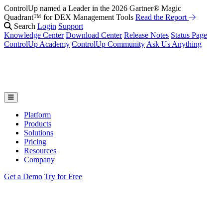
ControlUp named a Leader in the 2026 Gartner® Magic
Quadrant™ for DEX Management Tools
Read the Report
Search
Login
Support
Knowledge Center
Download Center
Release Notes
Status Page
ControlUp Academy
ControlUp Community
Ask Us Anything
Platform
Products
Solutions
Pricing
Resources
Company
Get a Demo
Try for Free