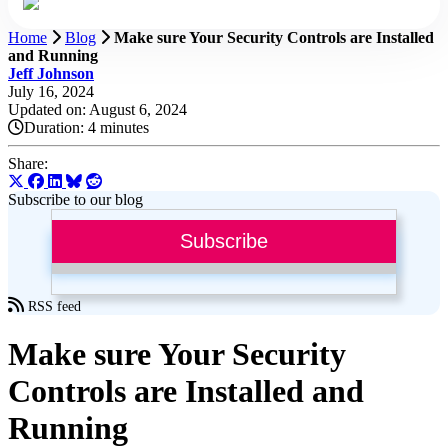
Home
Blog
Make sure Your Security Controls are Installed
and Running
Jeff Johnson
July 16, 2024
Updated on: August 6, 2024
Duration:
4 minutes
Share:
Subscribe to our blog
Subscribe
RSS feed
Make sure Your Security
Controls are Installed and
Running