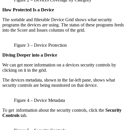
How Protected Is a Device
The sortable and filterable Device Grid shows what security
programs the devices are using. The status of these programs feeds
into the Score and Issues columns of the grid.
Figure 3 – Device Protection
Diving Deeper into a Device
We can get more information on a devices security controls by
clicking on it in the grid.
The devices metadata, shown in the far-left pane, shows what
security controls are being monitored on that device.
Figure 4 – Device Metadata
To get information about the security controls, click the
Security
Controls
tab.