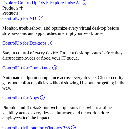
Explore ControlUp ONE
Explore Pulse AI
Products
Products
ControlUp for VDI
Monitor, troubleshoot, and optimize every virtual desktop before
slow sessions and app crashes interrupt your workforce.
ControlUp for Desktops
Stay in control of every device. Prevent desktop issues before they
disrupt employees or flood your IT queue.
ControlUp for Compliance
Automate endpoint compliance across every device. Close security
gaps and enforce policies without slowing IT down or getting in the
way.
ControlUp for Apps
Pinpoint and fix SaaS and web app issues fast with real-time
visibility across every device, browser, and network before
employees feel the impact.
ControlUp Migrate for Windows 365