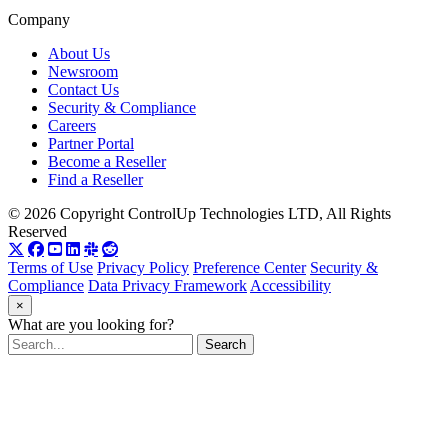
Company
About Us
Newsroom
Contact Us
Security & Compliance
Careers
Partner Portal
Become a Reseller
Find a Reseller
© 2026 Copyright ControlUp Technologies LTD, All Rights
Reserved
Terms of Use
Privacy Policy
Preference Center
Security &
Compliance
Data Privacy Framework
Accessibility
×
What are you looking for?