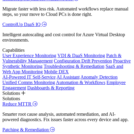
Migrate faster with less risk. Automated workflows replace manual
steps, so your move to Cloud PCs is done right.
ControlUp DaaS IQ
Intelligent autoscaling and cost control for Azure Virtual Desktop
environments.
Capabilities
User Experience Monitoring
VDI & DaaS Monitoring
Patch &
Vulnerability Management
Configuration Drift Prevention
Proactive
Synthetic Monitoring
Troubleshooting & Remediation
SaaS and
Web App Monitoring
Mobile DEX
AI-Powered IT Self-Service
AI Assistant
Anomaly Detection
Unified Comms Monitoring
Automation & Workflows
Employee
Engagement
Dashboards & Reporting
Solutions
Solutions
Reduce MTTR
Smarter root cause analysis, automated remediation, and AI-
powered diagnostics. Fix issues faster across every device and app.
Patching & Remediation