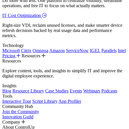
Do more with less. One platform to centralize visibility, streamline
operations, and free IT to focus on what actually matters.
IT Cost Optimization
Right-size VDI, reclaim unused licenses, and make smarter device
refresh decisions backed by real usage data and performance
metrics.
Technology
Microsoft
Citrix
Omnissa
Amazon
ServiceNow
IGEL
Parallels
Intel
Pricing
Resources
Resources
Explore content, tools, and insights to simplify IT and improve the
digital employee experience.
Insights
Blog
Resource Library
Case Studies
Events
Webinars
Podcasts
Tools
Interactive Tour
Script Library
App Profiler
Community Hub
Join the Community
Innovation Guild
Company
About ControlUp