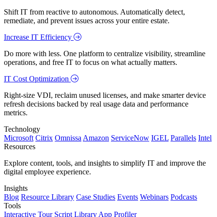
Shift IT from reactive to autonomous. Automatically detect,
remediate, and prevent issues across your entire estate.
Increase IT Efficiency
Do more with less. One platform to centralize visibility, streamline
operations, and free IT to focus on what actually matters.
IT Cost Optimization
Right-size VDI, reclaim unused licenses, and make smarter device
refresh decisions backed by real usage data and performance
metrics.
Technology
Microsoft
Citrix
Omnissa
Amazon
ServiceNow
IGEL
Parallels
Intel
Resources
Explore content, tools, and insights to simplify IT and improve the
digital employee experience.
Insights
Blog
Resource Library
Case Studies
Events
Webinars
Podcasts
Tools
Interactive Tour
Script Library
App Profiler