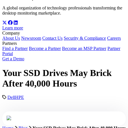
A global organization of technology professionals transforming the
desktop monitoring marketplace.
Learn more
Company
About Us
Newsroom
Contact Us
Security & Compliance
Careers
Partners
Find a Partner
Become a Partner
Become an MSP Partner
Partner
Portal
Get a Demo
Your SSD Drives May Brick
After 40,000 Hours
Dell
HPE