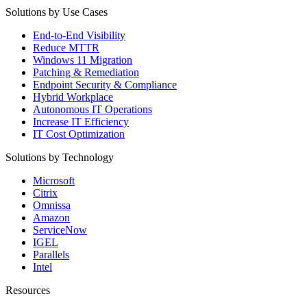
Solutions by Use Cases
End-to-End Visibility
Reduce MTTR
Windows 11 Migration
Patching & Remediation
Endpoint Security & Compliance
Hybrid Workplace
Autonomous IT Operations
Increase IT Efficiency
IT Cost Optimization
Solutions by Technology
Microsoft
Citrix
Omnissa
Amazon
ServiceNow
IGEL
Parallels
Intel
Resources