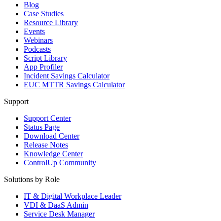
Blog
Case Studies
Resource Library
Events
Webinars
Podcasts
Script Library
App Profiler
Incident Savings Calculator
EUC MTTR Savings Calculator
Support
Support Center
Status Page
Download Center
Release Notes
Knowledge Center
ControlUp Community
Solutions by Role
IT & Digital Workplace Leader
VDI & DaaS Admin
Service Desk Manager