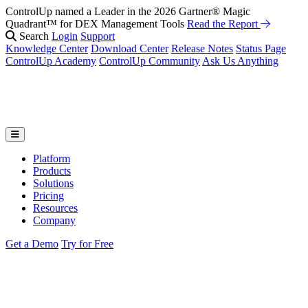
ControlUp named a Leader in the 2026 Gartner® Magic
Quadrant™ for DEX Management Tools
Read the Report
Search
Login
Support
Knowledge Center
Download Center
Release Notes
Status Page
ControlUp Academy
ControlUp Community
Ask Us Anything
Platform
Products
Solutions
Pricing
Resources
Company
Get a Demo
Try for Free