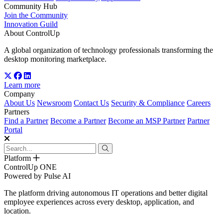
Community Hub
Join the Community
Innovation Guild
About ControlUp
A global organization of technology professionals transforming the
desktop monitoring marketplace.
Learn more
Company
About Us
Newsroom
Contact Us
Security & Compliance
Careers
Partners
Find a Partner
Become a Partner
Become an MSP Partner
Partner
Portal
Platform
ControlUp ONE
Powered by Pulse AI
The platform driving autonomous IT operations and better digital
employee experiences across every desktop, application, and
location.