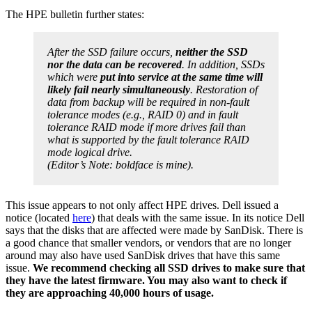
The HPE bulletin further states:
After the SSD failure occurs,
neither the SSD
nor the data can be recovered
. In addition, SSDs
which were
put into service at the same time will
likely fail nearly simultaneously
. Restoration of
data from backup will be required in non-fault
tolerance modes (e.g., RAID 0) and in fault
tolerance RAID mode if more drives fail than
what is supported by the fault tolerance RAID
mode logical drive.
(Editor’s Note: boldface is mine).
This issue appears to not only affect HPE drives. Dell issued a
notice (located
here
) that deals with the same issue. In its notice Dell
says that the disks that are affected were made by SanDisk. There is
a good chance that smaller vendors, or vendors that are no longer
around may also have used SanDisk drives that have this same
issue.
We recommend checking all SSD drives to make sure that
they have the latest firmware. You may also want to check if
they are approaching 40,000 hours of usage.