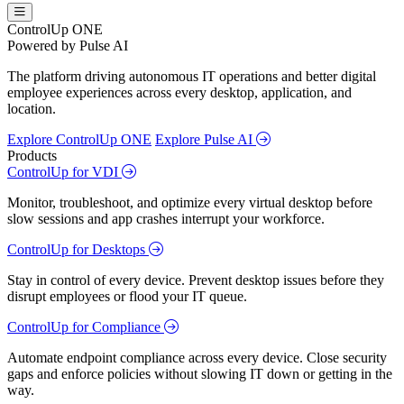
ControlUp ONE
Powered by Pulse AI
The platform driving autonomous IT operations and better digital
employee experiences across every desktop, application, and
location.
Explore ControlUp ONE
Explore Pulse AI
Products
ControlUp for VDI
Monitor, troubleshoot, and optimize every virtual desktop before
slow sessions and app crashes interrupt your workforce.
ControlUp for Desktops
Stay in control of every device. Prevent desktop issues before they
disrupt employees or flood your IT queue.
ControlUp for Compliance
Automate endpoint compliance across every device. Close security
gaps and enforce policies without slowing IT down or getting in the
way.