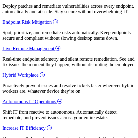
Deploy patches and remediate vulnerabilities across every endpoint,
automatically and at scale. Stay secure without overwhelming IT.
Endpoint Risk Mitigation
Spot, prioritize, and remediate risks automatically. Keep endpoints
secure and compliant without slowing desktop teams down.
Live Remote Management
Real-time endpoint telemetry and silent remote remediation. See and
fix issues the moment they happen, without disrupting the employee.
Hybrid Workplace
Proactively prevent issues and resolve tickets faster wherever hybrid
workers are, whatever device they’re on.
Autonomous IT Operations
Shift IT from reactive to autonomous. Automatically detect,
remediate, and prevent issues across your entire estate.
Increase IT Efficiency