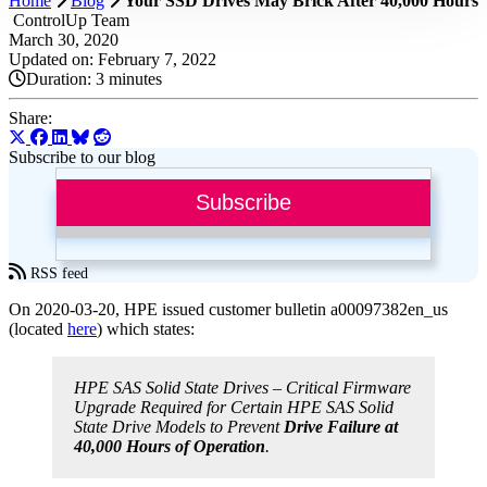
Home
Blog
Your SSD Drives May Brick After 40,000 Hours
ControlUp Team
March 30, 2020
Updated on: February 7, 2022
Duration:
3 minutes
Share:
Subscribe to our blog
Subscribe
RSS feed
On 2020-03-20, HPE issued customer bulletin a00097382en_us
(located
here
) which states:
HPE SAS Solid State Drives – Critical Firmware
Upgrade Required for Certain HPE SAS Solid
State Drive Models to Prevent
Drive Failure at
40,000 Hours of Operation
.