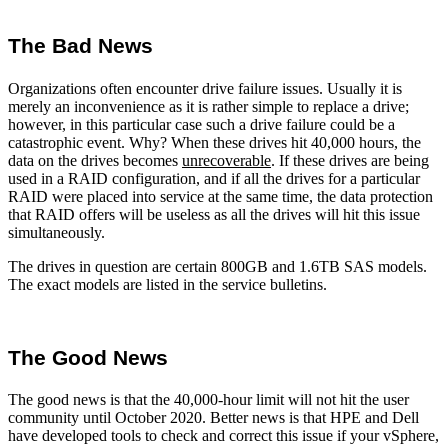
The Bad News
Organizations often encounter drive failure issues. Usually it is
merely an inconvenience as it is rather simple to replace a drive;
however, in this particular case such a drive failure could be a
catastrophic event. Why? When these drives hit 40,000 hours, the
data on the drives becomes
unrecoverable
. If these drives are being
used in a RAID configuration, and if all the drives for a particular
RAID were placed into service at the same time, the data protection
that RAID offers will be useless as all the drives will hit this issue
simultaneously.
The drives in question are certain 800GB and 1.6TB SAS models.
The exact models are listed in the service bulletins.
The Good News
The good news is that the 40,000-hour limit will not hit the user
community until October 2020. Better news is that HPE and Dell
have developed tools to check and correct this issue if your vSphere,