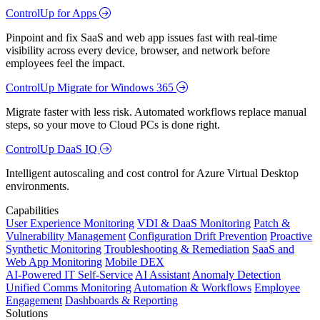
ControlUp for Apps
Pinpoint and fix SaaS and web app issues fast with real-time
visibility across every device, browser, and network before
employees feel the impact.
ControlUp Migrate for Windows 365
Migrate faster with less risk. Automated workflows replace manual
steps, so your move to Cloud PCs is done right.
ControlUp DaaS IQ
Intelligent autoscaling and cost control for Azure Virtual Desktop
environments.
Capabilities
User Experience Monitoring
VDI & DaaS Monitoring
Patch &
Vulnerability Management
Configuration Drift Prevention
Proactive
Synthetic Monitoring
Troubleshooting & Remediation
SaaS and
Web App Monitoring
Mobile DEX
AI-Powered IT Self-Service
AI Assistant
Anomaly Detection
Unified Comms Monitoring
Automation & Workflows
Employee
Engagement
Dashboards & Reporting
Solutions