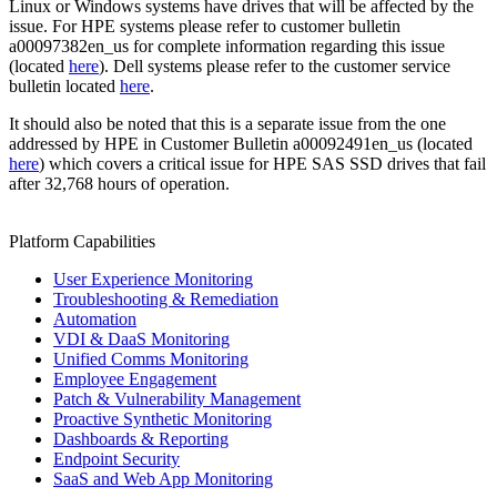
Linux or Windows systems have drives that will be affected by the
issue. For HPE systems please refer to customer bulletin
a00097382en_us for complete information regarding this issue
(located
here
). Dell systems please refer to the customer service
bulletin located
here
.
It should also be noted that this is a separate issue from the one
addressed by HPE in Customer Bulletin a00092491en_us (located
here
) which covers a critical issue for HPE SAS SSD drives that fail
after 32,768 hours of operation.
Platform Capabilities
User Experience Monitoring
Troubleshooting & Remediation
Automation
VDI & DaaS Monitoring
Unified Comms Monitoring
Employee Engagement
Patch & Vulnerability Management
Proactive Synthetic Monitoring
Dashboards & Reporting
Endpoint Security
SaaS and Web App Monitoring