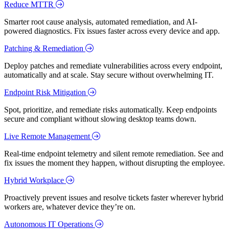
Reduce MTTR
Smarter root cause analysis, automated remediation, and AI-
powered diagnostics. Fix issues faster across every device and app.
Patching & Remediation
Deploy patches and remediate vulnerabilities across every endpoint,
automatically and at scale. Stay secure without overwhelming IT.
Endpoint Risk Mitigation
Spot, prioritize, and remediate risks automatically. Keep endpoints
secure and compliant without slowing desktop teams down.
Live Remote Management
Real-time endpoint telemetry and silent remote remediation. See and
fix issues the moment they happen, without disrupting the employee.
Hybrid Workplace
Proactively prevent issues and resolve tickets faster wherever hybrid
workers are, whatever device they’re on.
Autonomous IT Operations