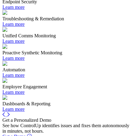
Endpoint Security
Learn more
Troubleshooting & Remediation
Learn more
Unified Comms Monitoring
Learn more
Proactive Synthetic Monitoring
Learn more
Automation
Learn more
Employee Engagement
Learn more
Dashboards & Reporting
Learn more
Get a Personalized Demo
See how ControlUp identifies issues and fixes them autonomously
in minutes, not hours.