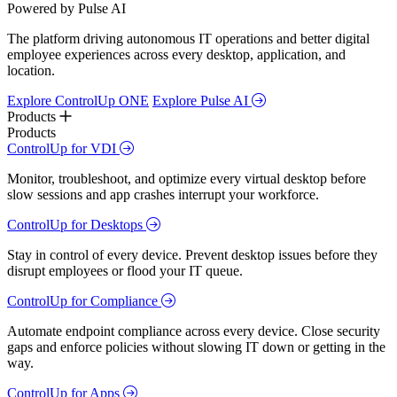
Powered by Pulse AI
The platform driving autonomous IT operations and better digital
employee experiences across every desktop, application, and
location.
Explore ControlUp ONE
Explore Pulse AI
Products
Products
ControlUp for VDI
Monitor, troubleshoot, and optimize every virtual desktop before
slow sessions and app crashes interrupt your workforce.
ControlUp for Desktops
Stay in control of every device. Prevent desktop issues before they
disrupt employees or flood your IT queue.
ControlUp for Compliance
Automate endpoint compliance across every device. Close security
gaps and enforce policies without slowing IT down or getting in the
way.
ControlUp for Apps