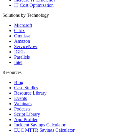
IT Cost Optimization
Solutions by Technology
Microsoft
Citrix
Omnissa
Amazon
ServiceNow
IGEL
Parallels
Intel
Resources
Blog
Case Studies
Resource Library
Events
Webinars
Podcasts
Script Library
App Profiler
Incident Savings Calculator
EUC MTTR Savings Calculator