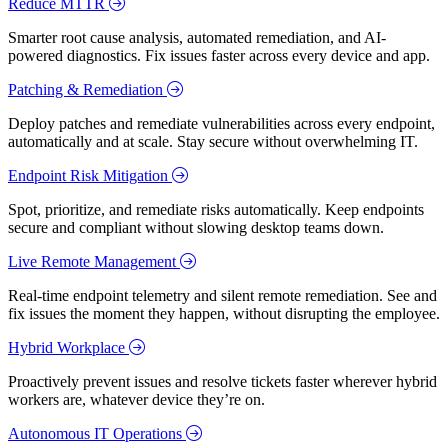
Reduce MTTR
Smarter root cause analysis, automated remediation, and AI-
powered diagnostics. Fix issues faster across every device and app.
Patching & Remediation
Deploy patches and remediate vulnerabilities across every endpoint,
automatically and at scale. Stay secure without overwhelming IT.
Endpoint Risk Mitigation
Spot, prioritize, and remediate risks automatically. Keep endpoints
secure and compliant without slowing desktop teams down.
Live Remote Management
Real-time endpoint telemetry and silent remote remediation. See and
fix issues the moment they happen, without disrupting the employee.
Hybrid Workplace
Proactively prevent issues and resolve tickets faster wherever hybrid
workers are, whatever device they’re on.
Autonomous IT Operations