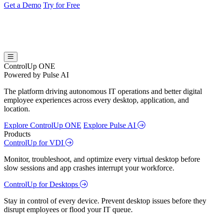
Get a Demo
Try for Free
ControlUp ONE
Powered by Pulse AI
The platform driving autonomous IT operations and better digital
employee experiences across every desktop, application, and
location.
Explore ControlUp ONE
Explore Pulse AI
Products
ControlUp for VDI
Monitor, troubleshoot, and optimize every virtual desktop before
slow sessions and app crashes interrupt your workforce.
ControlUp for Desktops
Stay in control of every device. Prevent desktop issues before they
disrupt employees or flood your IT queue.