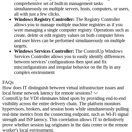
comprehensive set of built-in management tasks
simultaneously on multiple servers, hosts, computers, or users,
all with just a few clicks.
Windows Registry Controller:
The Registry Controller
allows you to manage multiple machine registries as if you
were managing a single computer registry. Operations such as
create, delete or edit registry values on both computer hives
and user hives can be performed simultaneously on multiple
targets.
Windows Services Controller:
The ControlUp Windows
Services Controller allows you to easily identify differences
between services’ configurations then spot and fix
misconfigurations and irregular behavior on the fly in any
complex environment
FAQs
How does IT distinguish between virtual infrastructure issues and
local home network latency for remote sessions?
ControlUp for VDI eliminates blind spots by providing end-to-end
visibility across the entire delivery chain. The platform monitors
hypervisors, brokers, and session hosts while simultaneously pulling
real-time metrics from the connecting endpoint, such as Wi-Fi signal
strength and ISP latency. This correlation allows IT to definitively
prove whether session lag originates in the data center or the remote
worker's local environment.