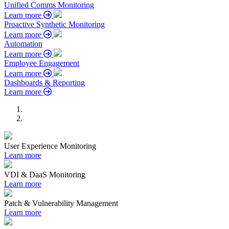
Unified Comms Monitoring
Learn more
Proactive Synthetic Monitoring
Learn more
Automation
Learn more
Employee Engagement
Learn more
Dashboards & Reporting
Learn more
User Experience Monitoring
Learn more
VDI & DaaS Monitoring
Learn more
Patch & Vulnerability Management
Learn more