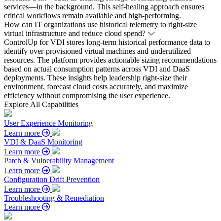
services—in the background. This self-healing approach ensures
critical workflows remain available and high-performing.
How can IT organizations use historical telemetry to right-size
virtual infrastructure and reduce cloud spend?
ControlUp for VDI stores long-term historical performance data to
identify over-provisioned virtual machines and underutilized
resources. The platform provides actionable sizing recommendations
based on actual consumption patterns across VDI and DaaS
deployments. These insights help leadership right-size their
environment, forecast cloud costs accurately, and maximize
efficiency without compromising the user experience.
Explore All Capabilities
User Experience Monitoring
Learn more
VDI & DaaS Monitoring
Learn more
Patch & Vulnerability Management
Learn more
Configuration Drift Prevention
Learn more
Troubleshooting & Remediation
Learn more