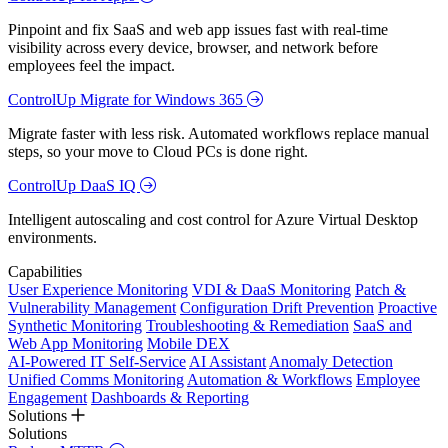
Pinpoint and fix SaaS and web app issues fast with real-time
visibility across every device, browser, and network before
employees feel the impact.
ControlUp Migrate for Windows 365
Migrate faster with less risk. Automated workflows replace manual
steps, so your move to Cloud PCs is done right.
ControlUp DaaS IQ
Intelligent autoscaling and cost control for Azure Virtual Desktop
environments.
Capabilities
User Experience Monitoring
VDI & DaaS Monitoring
Patch &
Vulnerability Management
Configuration Drift Prevention
Proactive
Synthetic Monitoring
Troubleshooting & Remediation
SaaS and
Web App Monitoring
Mobile DEX
AI-Powered IT Self-Service
AI Assistant
Anomaly Detection
Unified Comms Monitoring
Automation & Workflows
Employee
Engagement
Dashboards & Reporting
Solutions
Solutions