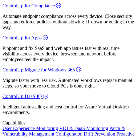
ControlUp for Compliance
Automate endpoint compliance across every device. Close security
gaps and enforce policies without slowing IT down or getting in the
way.
ControlUp for Apps
Pinpoint and fix SaaS and web app issues fast with real-time
visibility across every device, browser, and network before
employees feel the impact.
ControlUp Migrate for Windows 365
Migrate faster with less risk. Automated workflows replace manual
steps, so your move to Cloud PCs is done right.
ControlUp DaaS IQ
Intelligent autoscaling and cost control for Azure Virtual Desktop
environments.
Capabilities
User Experience Monitoring
VDI & DaaS Monitoring
Patch &
Vulnerability Management
Configuration Drift Prevention
Proactive