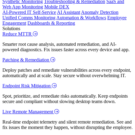
Synthetic Monitoring
Troubleshooting & Remediation
SaaS and
Web App Monitoring
Mobile DEX
AI-Powered IT Self-Service
AI Assistant
Anomaly Detection
Unified Comms Monitoring
Automation & Workflows
Employee
Engagement
Dashboards & Reporting
Solutions
Reduce MTTR
Smarter root cause analysis, automated remediation, and AI-
powered diagnostics. Fix issues faster across every device and app.
Patching & Remediation
Deploy patches and remediate vulnerabilities across every endpoint,
automatically and at scale. Stay secure without overwhelming IT.
Endpoint Risk Mitigation
Spot, prioritize, and remediate risks automatically. Keep endpoints
secure and compliant without slowing desktop teams down.
Live Remote Management
Real-time endpoint telemetry and silent remote remediation. See and
fix issues the moment they happen, without disrupting the employee.