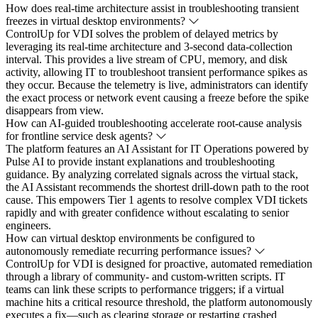
How does real-time architecture assist in troubleshooting transient
freezes in virtual desktop environments?
ControlUp for VDI solves the problem of delayed metrics by
leveraging its real-time architecture and 3-second data-collection
interval. This provides a live stream of CPU, memory, and disk
activity, allowing IT to troubleshoot transient performance spikes as
they occur. Because the telemetry is live, administrators can identify
the exact process or network event causing a freeze before the spike
disappears from view.
How can AI-guided troubleshooting accelerate root-cause analysis
for frontline service desk agents?
The platform features an AI Assistant for IT Operations powered by
Pulse AI to provide instant explanations and troubleshooting
guidance. By analyzing correlated signals across the virtual stack,
the AI Assistant recommends the shortest drill-down path to the root
cause. This empowers Tier 1 agents to resolve complex VDI tickets
rapidly and with greater confidence without escalating to senior
engineers.
How can virtual desktop environments be configured to
autonomously remediate recurring performance issues?
ControlUp for VDI is designed for proactive, automated remediation
through a library of community- and custom-written scripts. IT
teams can link these scripts to performance triggers; if a virtual
machine hits a critical resource threshold, the platform autonomously
executes a fix—such as clearing storage or restarting crashed