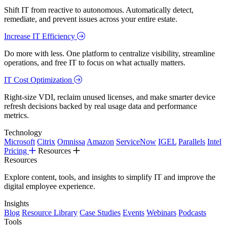
Shift IT from reactive to autonomous. Automatically detect,
remediate, and prevent issues across your entire estate.
Increase IT Efficiency
Do more with less. One platform to centralize visibility, streamline
operations, and free IT to focus on what actually matters.
IT Cost Optimization
Right-size VDI, reclaim unused licenses, and make smarter device
refresh decisions backed by real usage data and performance
metrics.
Technology
Microsoft
Citrix
Omnissa
Amazon
ServiceNow
IGEL
Parallels
Intel
Pricing
Resources
Resources
Explore content, tools, and insights to simplify IT and improve the
digital employee experience.
Insights
Blog
Resource Library
Case Studies
Events
Webinars
Podcasts
Tools