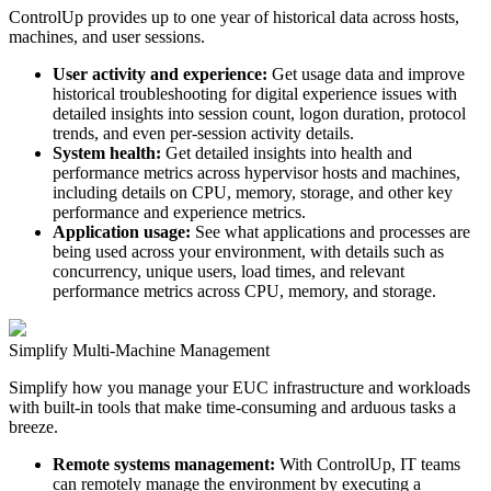
ControlUp provides up to one year of historical data across hosts,
machines, and user sessions.
User activity and experience:
Get usage data and improve
historical troubleshooting for digital experience issues with
detailed insights into session count, logon duration, protocol
trends, and even per-session activity details.
System health:
Get detailed insights into health and
performance metrics across hypervisor hosts and machines,
including details on CPU, memory, storage, and other key
performance and experience metrics.
Application usage:
See what applications and processes are
being used across your environment, with details such as
concurrency, unique users, load times, and relevant
performance metrics across CPU, memory, and storage.
Simplify Multi-Machine Management
Simplify how you manage your EUC infrastructure and workloads
with built-in tools that make time-consuming and arduous tasks a
breeze.
Remote systems management:
With ControlUp, IT teams
can remotely manage the environment by executing a