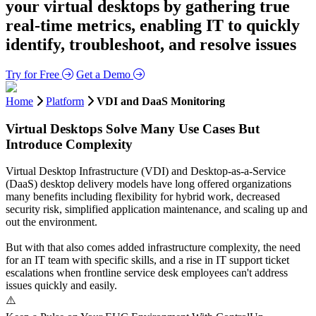
your virtual desktops by gathering true
real-time metrics, enabling IT to quickly
identify, troubleshoot, and resolve issues
Try for Free
Get a Demo
Home
Platform
VDI and DaaS Monitoring
Virtual Desktops Solve Many Use Cases But
Introduce Complexity
Virtual Desktop Infrastructure (VDI) and Desktop-as-a-Service
(DaaS) desktop delivery models have long offered organizations
many benefits including flexibility for hybrid work, decreased
security risk, simplified application maintenance, and scaling up and
out the environment.
But with that also comes added infrastructure complexity, the need
for an IT team with specific skills, and a rise in IT support ticket
escalations when frontline service desk employees can't address
issues quickly and easily.