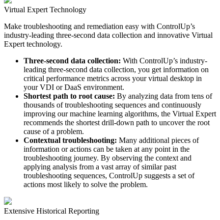
Virtual Expert Technology
Make troubleshooting and remediation easy with ControlUp’s
industry-leading three-second data collection and innovative Virtual
Expert technology.
Three-second data collection:
With ControlUp’s industry-
leading three-second data collection, you get information on
critical performance metrics across your virtual desktop in
your VDI or DaaS environment.
Shortest path to root cause:
By analyzing data from tens of
thousands of troubleshooting sequences and continuously
improving our machine learning algorithms, the Virtual Expert
recommends the shortest drill-down path to uncover the root
cause of a problem.
Contextual troubleshooting:
Many additional pieces of
information or actions can be taken at any point in the
troubleshooting journey. By observing the context and
applying analysis from a vast array of similar past
troubleshooting sequences, ControlUp suggests a set of
actions most likely to solve the problem.
Extensive Historical Reporting