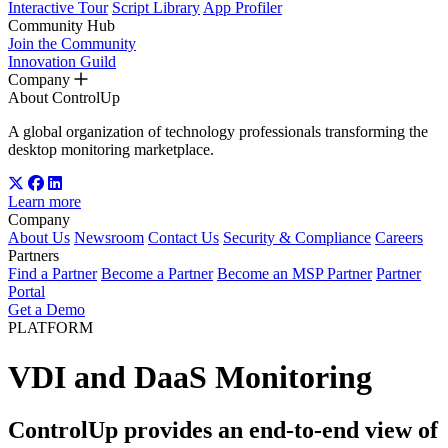
Interactive Tour
Script Library
App Profiler
Community Hub
Join the Community
Innovation Guild
Company
About ControlUp
A global organization of technology professionals transforming the
desktop monitoring marketplace.
Learn more
Company
About Us
Newsroom
Contact Us
Security & Compliance
Careers
Partners
Find a Partner
Become a Partner
Become an MSP Partner
Partner
Portal
Get a Demo
PLATFORM
VDI and DaaS Monitoring
ControlUp provides an end-to-end view of