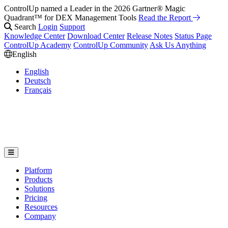
ControlUp named a Leader in the 2026 Gartner® Magic
Quadrant™ for DEX Management Tools
Read the Report
Search
Login
Support
Knowledge Center
Download Center
Release Notes
Status Page
ControlUp Academy
ControlUp Community
Ask Us Anything
English
English
Deutsch
Français
Platform
Products
Solutions
Pricing
Resources
Company