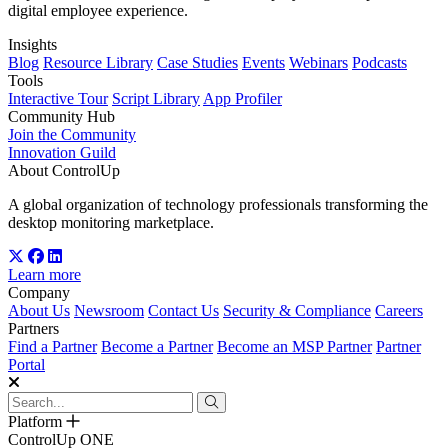
digital employee experience.
Insights
Blog
Resource Library
Case Studies
Events
Webinars
Podcasts
Tools
Interactive Tour
Script Library
App Profiler
Community Hub
Join the Community
Innovation Guild
About ControlUp
A global organization of technology professionals transforming the
desktop monitoring marketplace.
Learn more
Company
About Us
Newsroom
Contact Us
Security & Compliance
Careers
Partners
Find a Partner
Become a Partner
Become an MSP Partner
Partner
Portal
Platform
ControlUp ONE