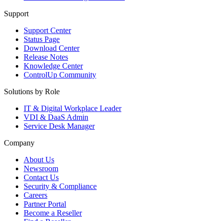
Support
Support Center
Status Page
Download Center
Release Notes
Knowledge Center
ControlUp Community
Solutions by Role
IT & Digital Workplace Leader
VDI & DaaS Admin
Service Desk Manager
Company
About Us
Newsroom
Contact Us
Security & Compliance
Careers
Partner Portal
Become a Reseller