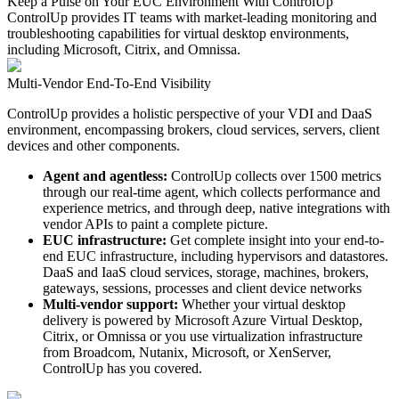
Keep a Pulse on Your EUC Environment With ControlUp
ControlUp provides IT teams with market-leading monitoring and
troubleshooting capabilities for virtual desktop environments,
including Microsoft, Citrix, and Omnissa.
Multi-Vendor End-To-End Visibility
ControlUp provides a holistic perspective of your VDI and DaaS
environment, encompassing brokers, cloud services, servers, client
devices and other components.
Agent and agentless:
ControlUp collects over 1500 metrics
through our real-time agent, which collects performance and
experience metrics, and through deep, native integrations with
vendor APIs to paint a complete picture.
EUC infrastructure:
Get complete insight into your end-to-
end EUC infrastructure, including hypervisors and datastores.
DaaS and IaaS cloud services, storage, machines, brokers,
gateways, sessions, processes and client device networks
Multi-vendor support:
Whether your virtual desktop
delivery is powered by Microsoft Azure Virtual Desktop,
Citrix, or Omnissa or you use virtualization infrastructure
from Broadcom, Nutanix, Microsoft, or XenServer,
ControlUp has you covered.