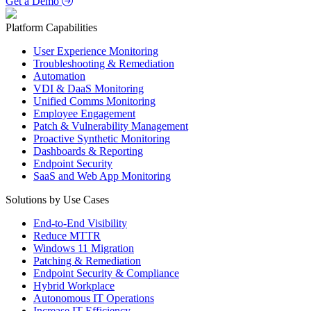
Get a Demo
Platform Capabilities
User Experience Monitoring
Troubleshooting & Remediation
Automation
VDI & DaaS Monitoring
Unified Comms Monitoring
Employee Engagement
Patch & Vulnerability Management
Proactive Synthetic Monitoring
Dashboards & Reporting
Endpoint Security
SaaS and Web App Monitoring
Solutions by Use Cases
End-to-End Visibility
Reduce MTTR
Windows 11 Migration
Patching & Remediation
Endpoint Security & Compliance
Hybrid Workplace
Autonomous IT Operations
Increase IT Efficiency