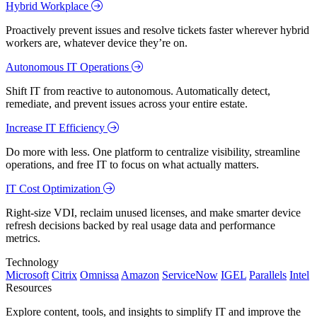
Hybrid Workplace
Proactively prevent issues and resolve tickets faster wherever hybrid
workers are, whatever device they’re on.
Autonomous IT Operations
Shift IT from reactive to autonomous. Automatically detect,
remediate, and prevent issues across your entire estate.
Increase IT Efficiency
Do more with less. One platform to centralize visibility, streamline
operations, and free IT to focus on what actually matters.
IT Cost Optimization
Right-size VDI, reclaim unused licenses, and make smarter device
refresh decisions backed by real usage data and performance
metrics.
Technology
Microsoft
Citrix
Omnissa
Amazon
ServiceNow
IGEL
Parallels
Intel
Resources
Explore content, tools, and insights to simplify IT and improve the