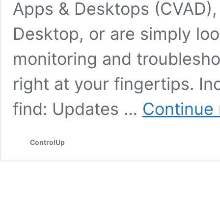
Apps & Desktops (CVAD), 
Desktop, or are simply lo
monitoring and troublesho
right at your fingertips. In
find: Updates …
Continue 
ControlUp