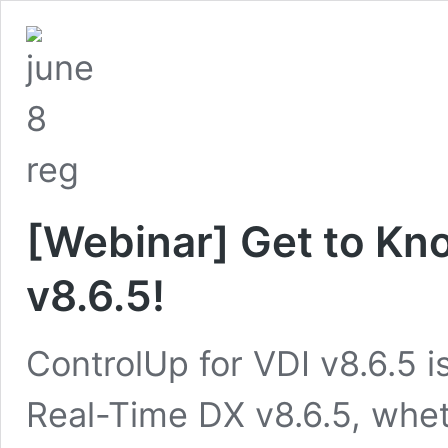
[Webinar] Get to Kn
v8.6.5!
ControlUp for VDI v8.6.5 i
Real-Time DX v8.6.5, wheth