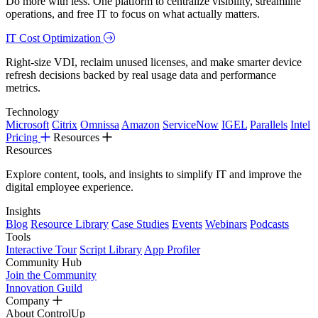
Do more with less. One platform to centralize visibility, streamline
operations, and free IT to focus on what actually matters.
IT Cost Optimization
Right-size VDI, reclaim unused licenses, and make smarter device
refresh decisions backed by real usage data and performance
metrics.
Technology
Microsoft
Citrix
Omnissa
Amazon
ServiceNow
IGEL
Parallels
Intel
Pricing
Resources
Resources
Explore content, tools, and insights to simplify IT and improve the
digital employee experience.
Insights
Blog
Resource Library
Case Studies
Events
Webinars
Podcasts
Tools
Interactive Tour
Script Library
App Profiler
Community Hub
Join the Community
Innovation Guild
Company
About ControlUp