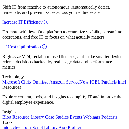
Shift IT from reactive to autonomous. Automatically detect,
remediate, and prevent issues across your entire estate.
Increase IT Efficiency
Do more with less. One platform to centralize visibility, streamline
operations, and free IT to focus on what actually matters.
IT Cost Optimization
Right-size VDI, reclaim unused licenses, and make smarter device
refresh decisions backed by real usage data and performance
metrics.
Technology
Microsoft
Citrix
Omnissa
Amazon
ServiceNow
IGEL
Parallels
Intel
Resources
Explore content, tools, and insights to simplify IT and improve the
digital employee experience.
Insights
Blog
Resource Library
Case Studies
Events
Webinars
Podcasts
Tools
Interactive Tour
Script Library
App Profiler