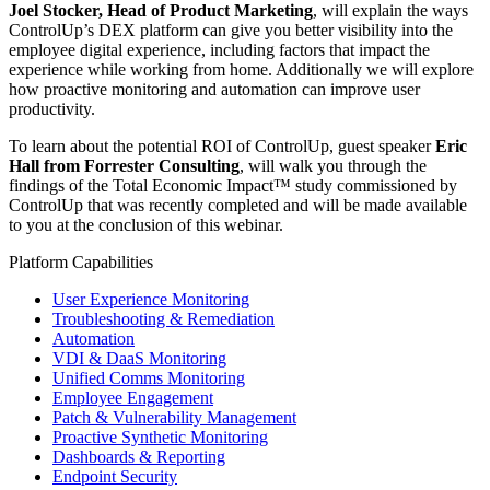
Joel Stocker, Head of Product Marketing
, will explain the ways
ControlUp’s DEX platform can give you better visibility into the
employee digital experience, including factors that impact the
experience while working from home. Additionally we will explore
how proactive monitoring and automation can improve user
productivity.
To learn about the potential ROI of ControlUp, guest speaker
Eric
Hall from Forrester Consulting
, will walk you through the
findings of the Total Economic Impact™ study commissioned by
ControlUp that was recently completed and will be made available
to you at the conclusion of this webinar.
Platform Capabilities
User Experience Monitoring
Troubleshooting & Remediation
Automation
VDI & DaaS Monitoring
Unified Comms Monitoring
Employee Engagement
Patch & Vulnerability Management
Proactive Synthetic Monitoring
Dashboards & Reporting
Endpoint Security