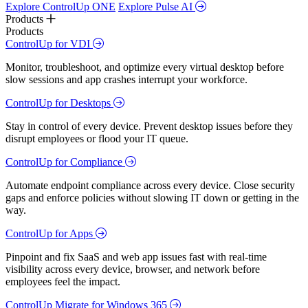
Explore ControlUp ONE
Explore Pulse AI
Products
Products
ControlUp for VDI
Monitor, troubleshoot, and optimize every virtual desktop before
slow sessions and app crashes interrupt your workforce.
ControlUp for Desktops
Stay in control of every device. Prevent desktop issues before they
disrupt employees or flood your IT queue.
ControlUp for Compliance
Automate endpoint compliance across every device. Close security
gaps and enforce policies without slowing IT down or getting in the
way.
ControlUp for Apps
Pinpoint and fix SaaS and web app issues fast with real-time
visibility across every device, browser, and network before
employees feel the impact.
ControlUp Migrate for Windows 365