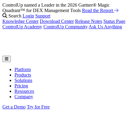
ControlUp named a Leader in the 2026 Gartner® Magic
Quadrant™ for DEX Management Tools
Read the Report
Search
Login
Support
Knowledge Center
Download Center
Release Notes
Status Page
ControlUp Academy
ControlUp Community
Ask Us Anything
Platform
Products
Solutions
Pricing
Resources
Company
Get a Demo
Try for Free