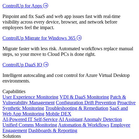
ControlUp for Apps
Pinpoint and fix SaaS and web app issues fast with real-time
visibility across every device, browser, and network before
employees feel the impact.
ControlUp Migrate for Windows 365
Migrate faster with less risk. Automated workflows replace manual
steps, so your move to Cloud PCs is done right.
ControlUp DaaS IQ
Intelligent autoscaling and cost control for Azure Virtual Desktop
environments.
Capabilities
User Experience Monitoring
VDI & DaaS Monitoring
Patch &
Vulnerability Management
Configuration Drift Prevention
Proactive
Synthetic Monitoring
Troubleshooting & Remediation
SaaS and
Web App Monitoring
Mobile DEX
AI-Powered IT Self-Service
AI Assistant
Anomaly Detection
Unified Comms Monitoring
Automation & Workflows
Employee
Engagement
Dashboards & Reporting
Solutions