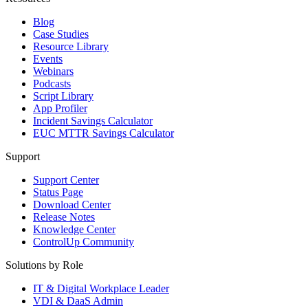
Blog
Case Studies
Resource Library
Events
Webinars
Podcasts
Script Library
App Profiler
Incident Savings Calculator
EUC MTTR Savings Calculator
Support
Support Center
Status Page
Download Center
Release Notes
Knowledge Center
ControlUp Community
Solutions by Role
IT & Digital Workplace Leader
VDI & DaaS Admin