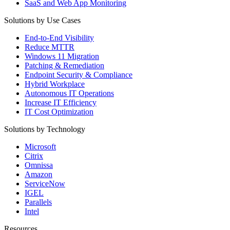
SaaS and Web App Monitoring
Solutions by Use Cases
End-to-End Visibility
Reduce MTTR
Windows 11 Migration
Patching & Remediation
Endpoint Security & Compliance
Hybrid Workplace
Autonomous IT Operations
Increase IT Efficiency
IT Cost Optimization
Solutions by Technology
Microsoft
Citrix
Omnissa
Amazon
ServiceNow
IGEL
Parallels
Intel
Resources