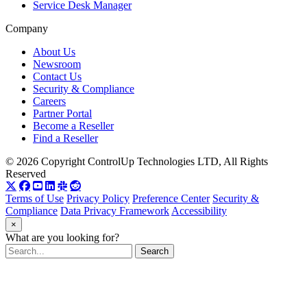
Service Desk Manager
Company
About Us
Newsroom
Contact Us
Security & Compliance
Careers
Partner Portal
Become a Reseller
Find a Reseller
© 2026 Copyright ControlUp Technologies LTD, All Rights
Reserved
Terms of Use
Privacy Policy
Preference Center
Security &
Compliance
Data Privacy Framework
Accessibility
×
What are you looking for?