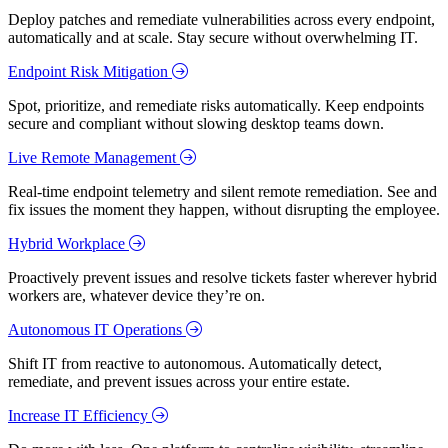
Deploy patches and remediate vulnerabilities across every endpoint,
automatically and at scale. Stay secure without overwhelming IT.
Endpoint Risk Mitigation
Spot, prioritize, and remediate risks automatically. Keep endpoints
secure and compliant without slowing desktop teams down.
Live Remote Management
Real-time endpoint telemetry and silent remote remediation. See and
fix issues the moment they happen, without disrupting the employee.
Hybrid Workplace
Proactively prevent issues and resolve tickets faster wherever hybrid
workers are, whatever device they’re on.
Autonomous IT Operations
Shift IT from reactive to autonomous. Automatically detect,
remediate, and prevent issues across your entire estate.
Increase IT Efficiency