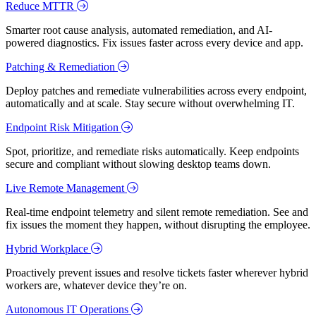
Reduce MTTR
Smarter root cause analysis, automated remediation, and AI-
powered diagnostics. Fix issues faster across every device and app.
Patching & Remediation
Deploy patches and remediate vulnerabilities across every endpoint,
automatically and at scale. Stay secure without overwhelming IT.
Endpoint Risk Mitigation
Spot, prioritize, and remediate risks automatically. Keep endpoints
secure and compliant without slowing desktop teams down.
Live Remote Management
Real-time endpoint telemetry and silent remote remediation. See and
fix issues the moment they happen, without disrupting the employee.
Hybrid Workplace
Proactively prevent issues and resolve tickets faster wherever hybrid
workers are, whatever device they’re on.
Autonomous IT Operations