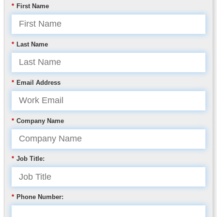
*
First Name
*
Last Name
*
Email Address
*
Company Name
*
Job Title:
*
Phone Number: