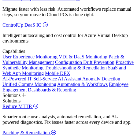
Migrate faster with less risk. Automated workflows replace manual
steps, so your move to Cloud PCs is done right.
ControlUp DaaS IQ
Intelligent autoscaling and cost control for Azure Virtual Desktop
environments.
Capabilities
User Experience Monitoring
VDI & DaaS Monitoring
Patch &
Vulnerability Management
Configuration Drift Prevention
Proactive
Synthetic Monitoring
Troubleshooting & Remediation
SaaS and
Web App Monitoring
Mobile DEX
AI-Powered IT Self-Service
AI Assistant
Anomaly Detection
Unified Comms Monitoring
Automation & Workflows
Employee
Engagement
Dashboards & Reporting
Solutions
Solutions
Reduce MTTR
Smarter root cause analysis, automated remediation, and AI-
powered diagnostics. Fix issues faster across every device and app.
Patching & Remediation