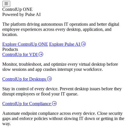
ControlUp ONE
Powered by Pulse AI
The platform driving autonomous IT operations and better digital
employee experiences across every desktop, application, and
location.
Explore ControlUp ONE
Explore Pulse AI
Products
ControlUp for VDI
Monitor, troubleshoot, and optimize every virtual desktop before
slow sessions and app crashes interrupt your workforce.
ControlUp for Desktops
Stay in control of every device. Prevent desktop issues before they
disrupt employees or flood your IT queue.
ControlUp for Compliance
Automate endpoint compliance across every device. Close security
gaps and enforce policies without slowing IT down or getting in the
way.