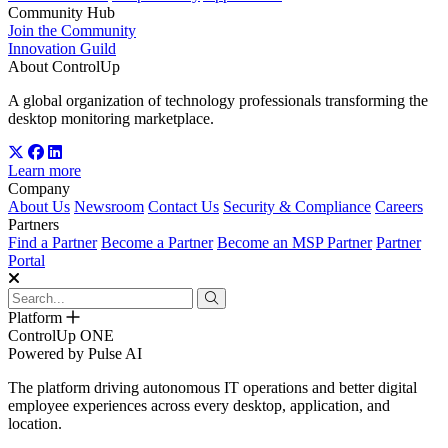
Community Hub
Join the Community
Innovation Guild
About ControlUp
A global organization of technology professionals transforming the
desktop monitoring marketplace.
Learn more
Company
About Us
Newsroom
Contact Us
Security & Compliance
Careers
Partners
Find a Partner
Become a Partner
Become an MSP Partner
Partner
Portal
Platform
ControlUp ONE
Powered by Pulse AI
The platform driving autonomous IT operations and better digital
employee experiences across every desktop, application, and
location.