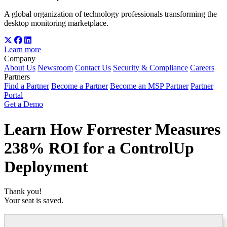
A global organization of technology professionals transforming the
desktop monitoring marketplace.
Learn more
Company
About Us
Newsroom
Contact Us
Security & Compliance
Careers
Partners
Find a Partner
Become a Partner
Become an MSP Partner
Partner
Portal
Get a Demo
Learn How Forrester Measures
238% ROI for a ControlUp
Deployment
Thank you!
Your seat is saved.