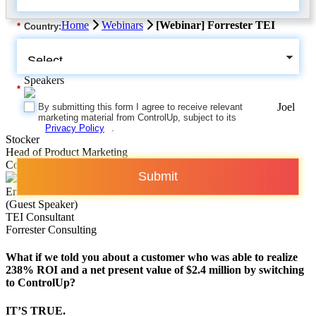
Home
Webinars
[Webinar] Forrester TEI
*
Country:
Speakers
*
Joel
By submitting this form I agree to receive relevant
marketing material from ControlUp, subject to its
Privacy Policy
.
Stocker
Head of Product Marketing
ControlUp
Submit
Eric Hall
(Guest Speaker)
TEI Consultant
Forrester Consulting
What if we told you about a customer who was able to realize
238% ROI and a net present value of $2.4 million by switching
to ControlUp?
IT’S TRUE.