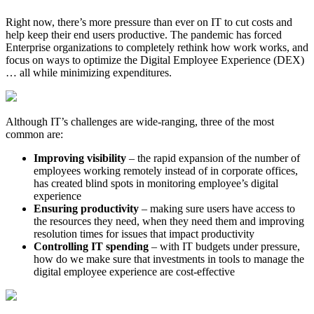
Right now, there’s more pressure than ever on IT to cut costs and
help keep their end users productive. The pandemic has forced
Enterprise organizations to completely rethink how work works, and
focus on ways to optimize the Digital Employee Experience (DEX)
… all while minimizing expenditures.
Although IT’s challenges are wide-ranging, three of the most
common are:
Improving visibility
– the rapid expansion of the number of
employees working remotely instead of in corporate offices,
has created blind spots in monitoring employee’s digital
experience
Ensuring productivity
– making sure users have access to
the resources they need, when they need them and improving
resolution times for issues that impact productivity
Controlling IT spending
– with IT budgets under pressure,
how do we make sure that investments in tools to manage the
digital employee experience are cost-effective