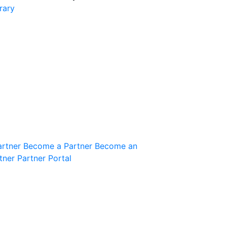
rary
Join the Community
Innovation Guild
artner
Become a Partner
Become an
tner
Partner Portal