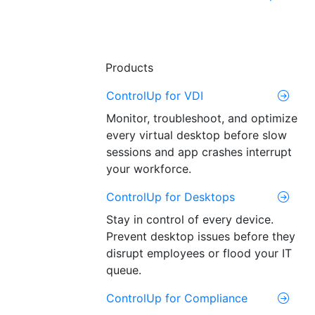
Products
ControlUp for VDI
Monitor, troubleshoot, and optimize
every virtual desktop before slow
sessions and app crashes interrupt
your workforce.
ControlUp for Desktops
Stay in control of every device.
Prevent desktop issues before they
disrupt employees or flood your IT
queue.
ControlUp for Compliance