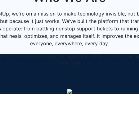
lUp, we're on a mission to make technology invisible, not 
but because it just works. We’ve built the platform that t
 operate: from battling nonstop support tickets to running 
at heals, optimizes, and manages itself. It improves the e
everyone, everywhere, every day.
is Autonomous Endpoint Management (AEM), and it's the n
after DEX.