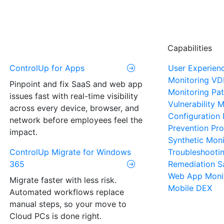
Capabilities
ControlUp for Apps
User Experien
Monitoring
VD
Pinpoint and fix SaaS and web app
Monitoring
Pat
issues fast with real-time visibility
Vulnerability
across every device, browser, and
Configuration 
network before employees feel the
Prevention
Pro
impact.
Synthetic Moni
ControlUp Migrate for Windows
Troubleshooti
365
Remediation
S
Web App Moni
Migrate faster with less risk.
Mobile DEX
Automated workflows replace
manual steps, so your move to
Cloud PCs is done right.