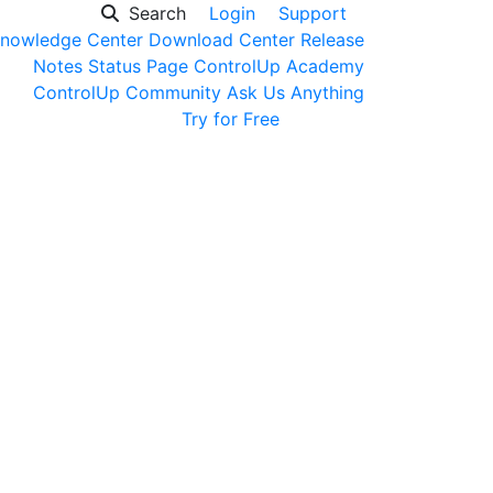
Search
Login
Support
nowledge Center
Download Center
Release
Notes
Status Page
ControlUp Academy
ControlUp Community
Ask Us Anything
Get a Demo
Try for Free