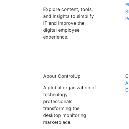
B
Explore content, tools,
S
and insights to simplify
P
IT and improve the
digital employee
experience.
About ControlUp
C
A
A global organization of
C
technology
professionals
transforming the
desktop monitoring
marketplace.