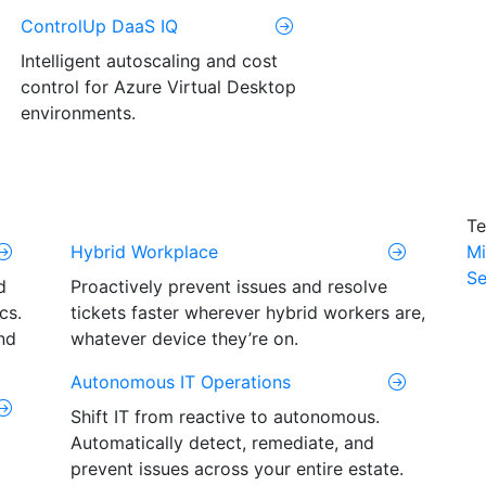
ControlUp DaaS IQ
Intelligent autoscaling and cost
control for Azure Virtual Desktop
environments.
Te
Hybrid Workplace
Mi
Se
d
Proactively prevent issues and resolve
cs.
tickets faster wherever hybrid workers are,
nd
whatever device they’re on.
Autonomous IT Operations
Shift IT from reactive to autonomous.
Automatically detect, remediate, and
prevent issues across your entire estate.