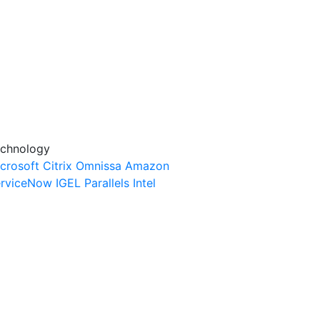
chnology
crosoft
Citrix
Omnissa
Amazon
rviceNow
IGEL
Parallels
Intel