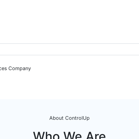
ces
Company
Get a Demo
About ControlUp
Who We Are