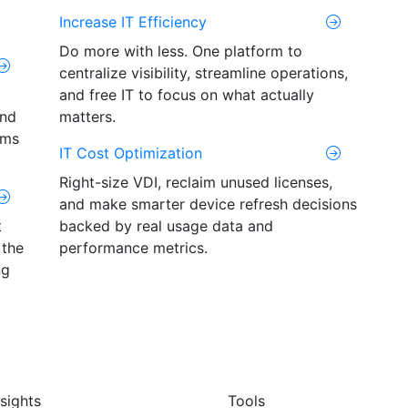
Increase IT Efficiency
Do more with less. One platform to
centralize visibility, streamline operations,
and free IT to focus on what actually
and
matters.
ams
IT Cost Optimization
Right-size VDI, reclaim unused licenses,
and make smarter device refresh decisions
t
backed by real usage data and
 the
performance metrics.
ng
nsights
Tools