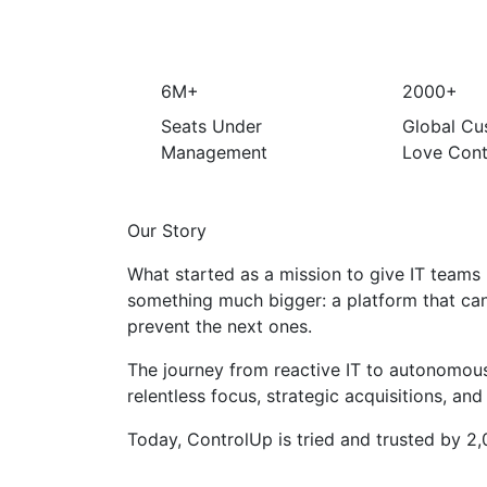
6M+
2000+
Seats Under
Global Cu
Management
Love Cont
Our Story
What started as a mission to give IT teams r
something much bigger: a platform that ca
prevent the next ones.
The journey from reactive IT to autonomous
relentless focus, strategic acquisitions, and
Today, ControlUp is tried and trusted by 2,