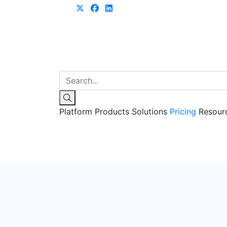
Learn more
Platform
Products
Solutions
Pricing
Resour