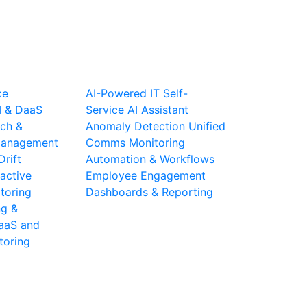
ce
AI-Powered IT Self-
I & DaaS
Service
AI Assistant
ch &
Anomaly Detection
Unified
 Management
Comms Monitoring
Drift
Automation & Workflows
active
Employee Engagement
toring
Dashboards & Reporting
ng &
aaS and
toring