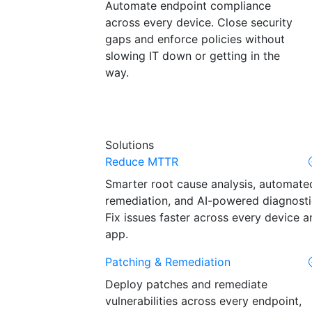
Automate endpoint compliance
across every device. Close security
gaps and enforce policies without
slowing IT down or getting in the
way.
Solutions
Reduce MTTR
Smarter root cause analysis, automate
remediation, and AI-powered diagnosti
Fix issues faster across every device a
app.
Patching & Remediation
Deploy patches and remediate
vulnerabilities across every endpoint,