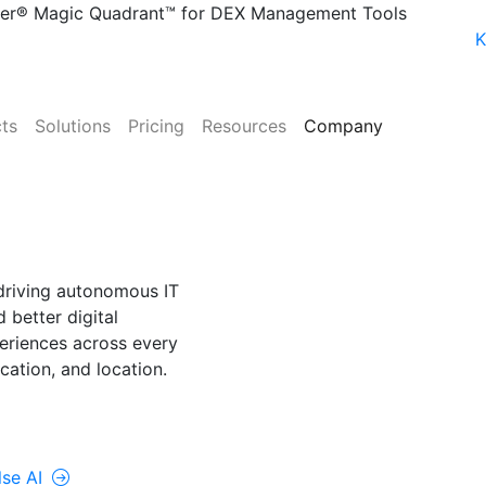
ner® Magic Quadrant™ for DEX Management Tools
K
ts
Solutions
Pricing
Resources
Company
NE
lse AI
driving autonomous IT
 better digital
riences across every
cation, and location.
rolUp ONE
lse AI