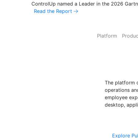
ControlUp named a Leader in the 2026 Gart
Read the Report
Platform
Produc
ControlUp O
Powered by Pu
The platform 
operations and
employee expe
desktop, appli
Explore Cont
Explore Pu