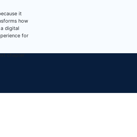
because it
ransforms how
a digital
xperience for
ext chapter