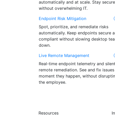
automatically and at scale. Stay secure
without overwhelming IT.
Endpoint Risk Mitigation
Spot, prioritize, and remediate risks
automatically. Keep endpoints secure 
compliant without slowing desktop te
down.
Live Remote Management
Real-time endpoint telemetry and silen
remote remediation. See and fix issues
moment they happen, without disrupti
the employee.
Resources
I