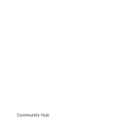
Community Hub