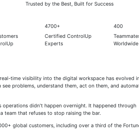
Trusted by the Best, Built for Success
4700+
400
stomers
Certified ControlUp
Teammate
rolUp
Experts
Worldwide
eal-time visibility into the digital workspace has evolved i
n see problems, understand them, act on them, and automat
 operations didn't happen overnight. It happened through
 a team that refuses to stop raising the bar.
000+ global customers, including over a third of the Fortun