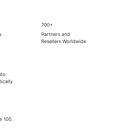
700+
s
Partners and
Resellers Worldwide
nto
ically
e 100.