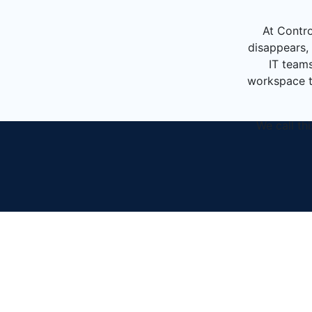
At Contro
disappears, 
IT teams
workspace th
We call th