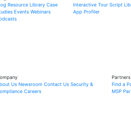
log
Resource Library
Case
Interactive Tour
Script Lib
tudies
Events
Webinars
App Profiler
odcasts
ompany
Partners
bout Us
Newsroom
Contact Us
Security &
Find a P
ompliance
Careers
MSP Par