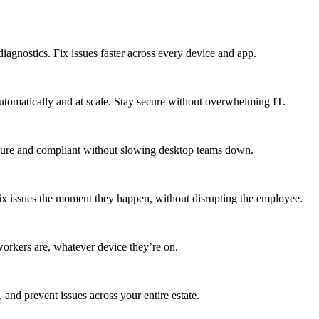
agnostics. Fix issues faster across every device and app.
utomatically and at scale. Stay secure without overwhelming IT.
secure and compliant without slowing desktop teams down.
fix issues the moment they happen, without disrupting the employee.
workers are, whatever device they’re on.
 and prevent issues across your entire estate.