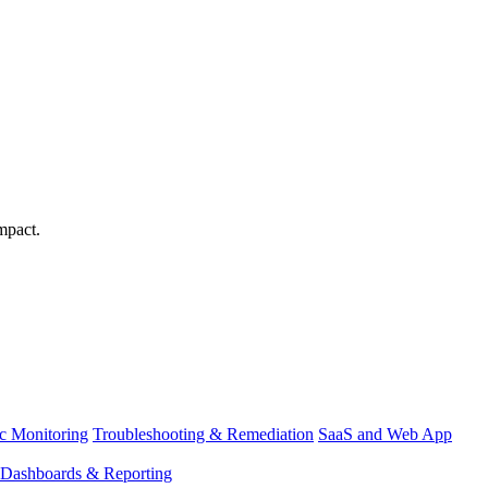
mpact.
ic Monitoring
Troubleshooting & Remediation
SaaS and Web App
Dashboards & Reporting