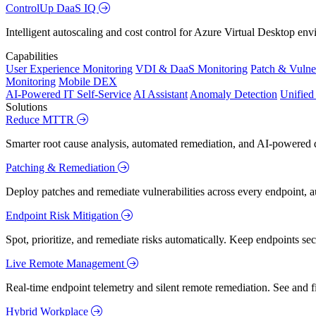
ControlUp DaaS IQ
Intelligent autoscaling and cost control for Azure Virtual Desktop en
Capabilities
User Experience Monitoring
VDI & DaaS Monitoring
Patch & Vulne
Monitoring
Mobile DEX
AI-Powered IT Self-Service
AI Assistant
Anomaly Detection
Unifie
Solutions
Reduce MTTR
Smarter root cause analysis, automated remediation, and AI-powered di
Patching & Remediation
Deploy patches and remediate vulnerabilities across every endpoint, a
Endpoint Risk Mitigation
Spot, prioritize, and remediate risks automatically. Keep endpoints 
Live Remote Management
Real-time endpoint telemetry and silent remote remediation. See and 
Hybrid Workplace