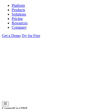
Platform
Products
Solutions
Pricing
Resources
Company
Get a Demo
Try for Free
ControlUp ONE