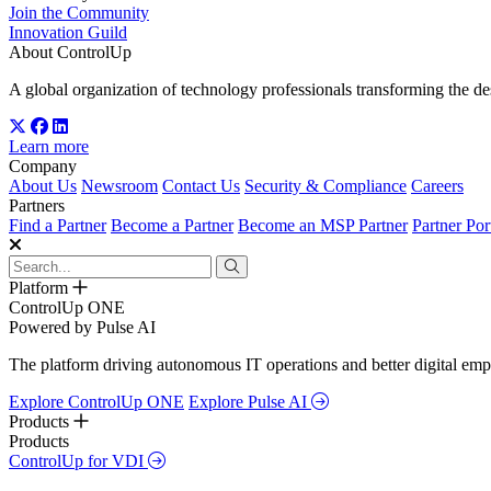
Join the Community
Innovation Guild
About ControlUp
A global organization of technology professionals transforming the d
Learn more
Company
About Us
Newsroom
Contact Us
Security & Compliance
Careers
Partners
Find a Partner
Become a Partner
Become an MSP Partner
Partner Por
Platform
ControlUp ONE
Powered by Pulse AI
The platform driving autonomous IT operations and better digital empl
Explore ControlUp ONE
Explore Pulse AI
Products
Products
ControlUp for VDI