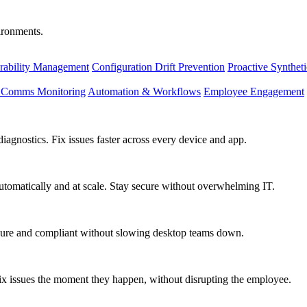
vironments.
rability Management
Configuration Drift Prevention
Proactive Synthet
d Comms Monitoring
Automation & Workflows
Employee Engagement
agnostics. Fix issues faster across every device and app.
utomatically and at scale. Stay secure without overwhelming IT.
secure and compliant without slowing desktop teams down.
fix issues the moment they happen, without disrupting the employee.