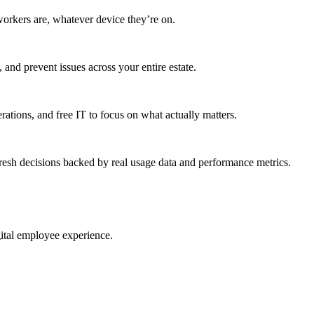
workers are, whatever device they’re on.
 and prevent issues across your entire estate.
erations, and free IT to focus on what actually matters.
resh decisions backed by real usage data and performance metrics.
gital employee experience.