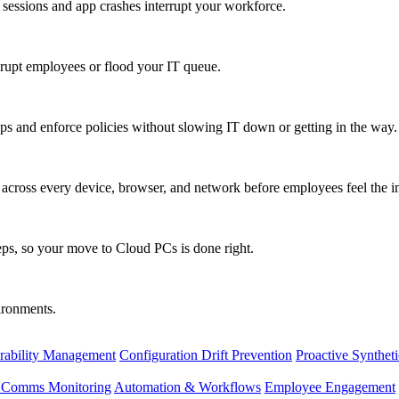
 sessions and app crashes interrupt your workforce.
isrupt employees or flood your IT queue.
s and enforce policies without slowing IT down or getting in the way.
ty across every device, browser, and network before employees feel the i
eps, so your move to Cloud PCs is done right.
vironments.
rability Management
Configuration Drift Prevention
Proactive Synthet
d Comms Monitoring
Automation & Workflows
Employee Engagement