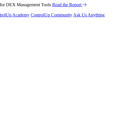
™ for DEX Management Tools
Read the Report
trolUp Academy
ControlUp Community
Ask Us Anything