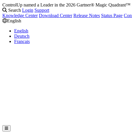
ControlUp named a Leader in the 2026 Gartner® Magic Quadrant
Search
Login
Support
Knowledge Center
Download Center
Release Notes
Status Page
Con
English
English
Deutsch
Français