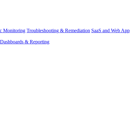
ic Monitoring
Troubleshooting & Remediation
SaaS and Web App
Dashboards & Reporting