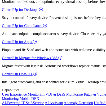
Monitor, troubleshoot, and optimize every virtual desktop before slow
ControlUp for Desktops
Stay in control of every device. Prevent desktop issues before they d
ControlUp for Compliance
Automate endpoint compliance across every device. Close security gap
ControlUp for Apps
Pinpoint and fix SaaS and web app issues fast with real-time visibili
ControlUp Migrate for Windows 365
Migrate faster with less risk. Automated workflows replace manual st
ControlUp DaaS IQ
Intelligent autoscaling and cost control for Azure Virtual Desktop en
Capabilities
User Experience Monitoring
VDI & DaaS Monitoring
Patch & Vulne
Monitoring
Mobile DEX
AI-Powered IT Self-Service
AI Assistant
Anomaly Detection
Unifie