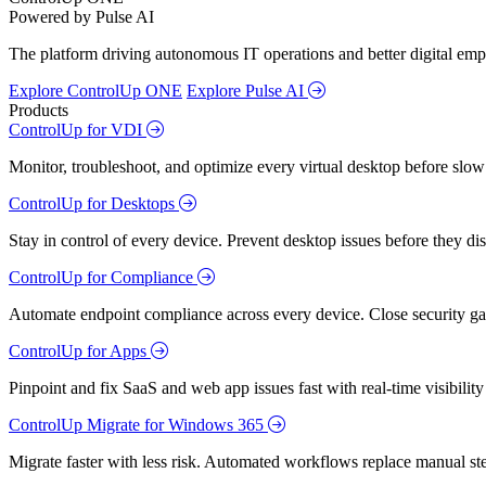
Powered by Pulse AI
The platform driving autonomous IT operations and better digital empl
Explore ControlUp ONE
Explore Pulse AI
Products
ControlUp for VDI
Monitor, troubleshoot, and optimize every virtual desktop before slow
ControlUp for Desktops
Stay in control of every device. Prevent desktop issues before they d
ControlUp for Compliance
Automate endpoint compliance across every device. Close security gap
ControlUp for Apps
Pinpoint and fix SaaS and web app issues fast with real-time visibili
ControlUp Migrate for Windows 365
Migrate faster with less risk. Automated workflows replace manual st