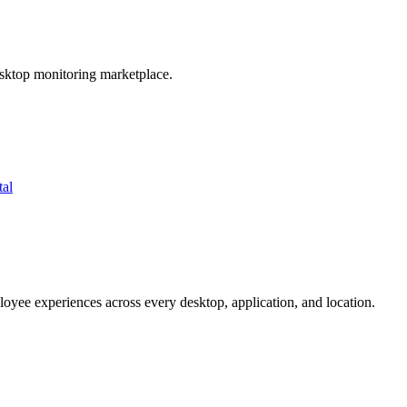
esktop monitoring marketplace.
tal
oyee experiences across every desktop, application, and location.