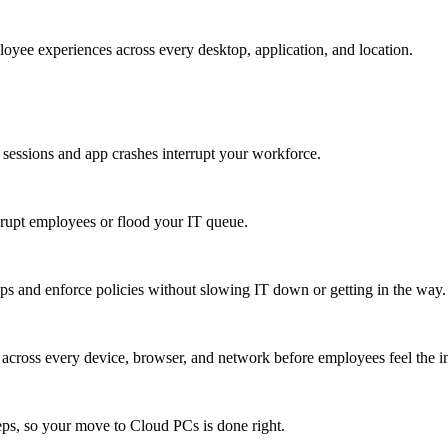
oyee experiences across every desktop, application, and location.
 sessions and app crashes interrupt your workforce.
isrupt employees or flood your IT queue.
s and enforce policies without slowing IT down or getting in the way.
ty across every device, browser, and network before employees feel the i
eps, so your move to Cloud PCs is done right.