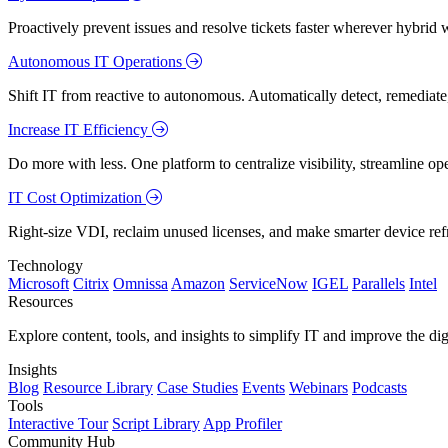
Proactively prevent issues and resolve tickets faster wherever hybrid 
Autonomous IT Operations
Shift IT from reactive to autonomous. Automatically detect, remediate,
Increase IT Efficiency
Do more with less. One platform to centralize visibility, streamline op
IT Cost Optimization
Right-size VDI, reclaim unused licenses, and make smarter device ref
Technology
Microsoft
Citrix
Omnissa
Amazon
ServiceNow
IGEL
Parallels
Intel
Resources
Explore content, tools, and insights to simplify IT and improve the di
Insights
Blog
Resource Library
Case Studies
Events
Webinars
Podcasts
Tools
Interactive Tour
Script Library
App Profiler
Community Hub