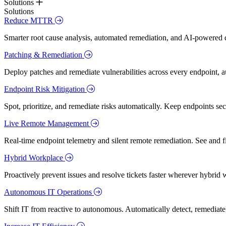
Solutions
Solutions
Reduce MTTR
Smarter root cause analysis, automated remediation, and AI-powered di
Patching & Remediation
Deploy patches and remediate vulnerabilities across every endpoint, a
Endpoint Risk Mitigation
Spot, prioritize, and remediate risks automatically. Keep endpoints 
Live Remote Management
Real-time endpoint telemetry and silent remote remediation. See and 
Hybrid Workplace
Proactively prevent issues and resolve tickets faster wherever hybrid 
Autonomous IT Operations
Shift IT from reactive to autonomous. Automatically detect, remediate,