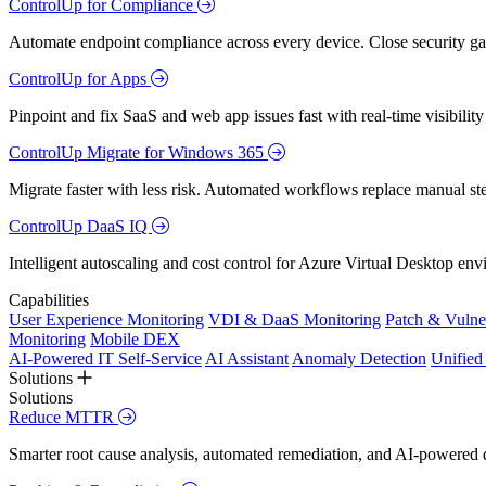
ControlUp for Compliance
Automate endpoint compliance across every device. Close security gap
ControlUp for Apps
Pinpoint and fix SaaS and web app issues fast with real-time visibili
ControlUp Migrate for Windows 365
Migrate faster with less risk. Automated workflows replace manual st
ControlUp DaaS IQ
Intelligent autoscaling and cost control for Azure Virtual Desktop en
Capabilities
User Experience Monitoring
VDI & DaaS Monitoring
Patch & Vulne
Monitoring
Mobile DEX
AI-Powered IT Self-Service
AI Assistant
Anomaly Detection
Unifie
Solutions
Solutions
Reduce MTTR
Smarter root cause analysis, automated remediation, and AI-powered di