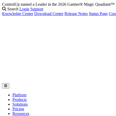
ControlUp named a Leader in the 2026 Gartner® Magic Quadrant
Search
Login
Support
Knowledge Center
Download Center
Release Notes
Status Page
Con
Platform
Products
Solutions
Pricing
Resources