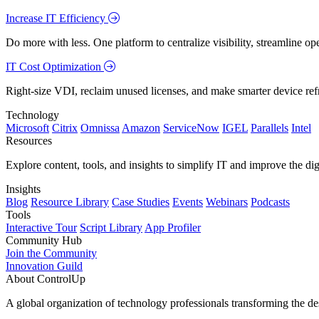
Increase IT Efficiency
Do more with less. One platform to centralize visibility, streamline op
IT Cost Optimization
Right-size VDI, reclaim unused licenses, and make smarter device ref
Technology
Microsoft
Citrix
Omnissa
Amazon
ServiceNow
IGEL
Parallels
Intel
Resources
Explore content, tools, and insights to simplify IT and improve the di
Insights
Blog
Resource Library
Case Studies
Events
Webinars
Podcasts
Tools
Interactive Tour
Script Library
App Profiler
Community Hub
Join the Community
Innovation Guild
About ControlUp
A global organization of technology professionals transforming the d