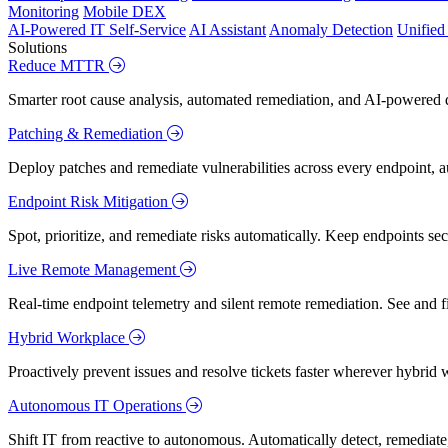
Monitoring
Mobile DEX
AI-Powered IT Self-Service
AI Assistant
Anomaly Detection
Unifie
Solutions
Reduce MTTR
Smarter root cause analysis, automated remediation, and AI-powered di
Patching & Remediation
Deploy patches and remediate vulnerabilities across every endpoint, a
Endpoint Risk Mitigation
Spot, prioritize, and remediate risks automatically. Keep endpoints 
Live Remote Management
Real-time endpoint telemetry and silent remote remediation. See and 
Hybrid Workplace
Proactively prevent issues and resolve tickets faster wherever hybrid 
Autonomous IT Operations
Shift IT from reactive to autonomous. Automatically detect, remediate,