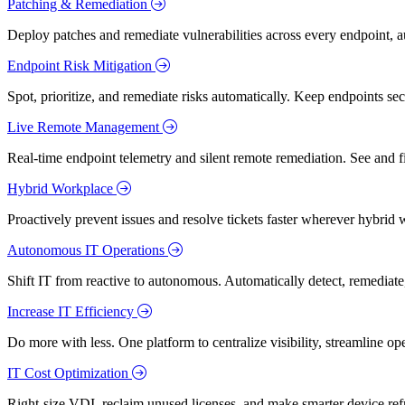
Patching & Remediation
Deploy patches and remediate vulnerabilities across every endpoint, a
Endpoint Risk Mitigation
Spot, prioritize, and remediate risks automatically. Keep endpoints 
Live Remote Management
Real-time endpoint telemetry and silent remote remediation. See and 
Hybrid Workplace
Proactively prevent issues and resolve tickets faster wherever hybrid 
Autonomous IT Operations
Shift IT from reactive to autonomous. Automatically detect, remediate,
Increase IT Efficiency
Do more with less. One platform to centralize visibility, streamline op
IT Cost Optimization
Right-size VDI, reclaim unused licenses, and make smarter device ref