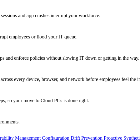
 sessions and app crashes interrupt your workforce.
isrupt employees or flood your IT queue.
s and enforce policies without slowing IT down or getting in the way.
ty across every device, browser, and network before employees feel the i
eps, so your move to Cloud PCs is done right.
vironments.
rability Management
Configuration Drift Prevention
Proactive Synthet