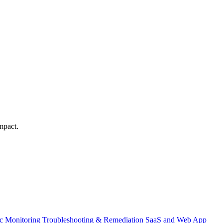
mpact.
ic Monitoring
Troubleshooting & Remediation
SaaS and Web App