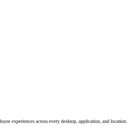
oyee experiences across every desktop, application, and location.