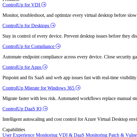
ControlUp for VDI
Monitor, troubleshoot, and optimize every virtual desktop before slow
ControlUp for Desktops
Stay in control of every device. Prevent desktop issues before they d
ControlUp for Compliance
Automate endpoint compliance across every device. Close security gap
ControlUp for Apps
Pinpoint and fix SaaS and web app issues fast with real-time visibili
ControlUp Migrate for Windows 365
Migrate faster with less risk. Automated workflows replace manual st
ControlUp DaaS IQ
Intelligent autoscaling and cost control for Azure Virtual Desktop en
Capabilities
User Experience Monitoring
VDI & DaaS Monitoring
Patch & Vulne