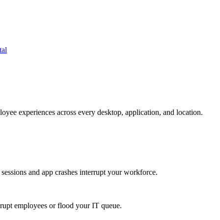
tal
oyee experiences across every desktop, application, and location.
 sessions and app crashes interrupt your workforce.
isrupt employees or flood your IT queue.