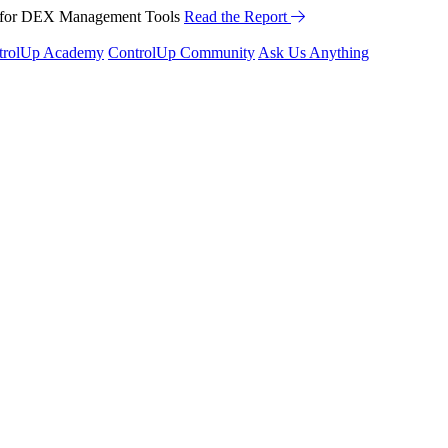
™ for DEX Management Tools
Read the Report
trolUp Academy
ControlUp Community
Ask Us Anything