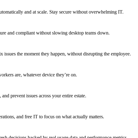
utomatically and at scale. Stay secure without overwhelming IT.
secure and compliant without slowing desktop teams down.
fix issues the moment they happen, without disrupting the employee.
workers are, whatever device they’re on.
 and prevent issues across your entire estate.
erations, and free IT to focus on what actually matters.
resh decisions backed by real usage data and performance metrics.