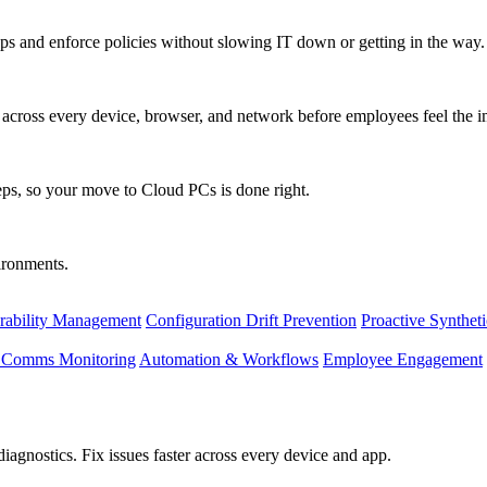
s and enforce policies without slowing IT down or getting in the way.
ty across every device, browser, and network before employees feel the i
eps, so your move to Cloud PCs is done right.
vironments.
rability Management
Configuration Drift Prevention
Proactive Synthet
d Comms Monitoring
Automation & Workflows
Employee Engagement
agnostics. Fix issues faster across every device and app.