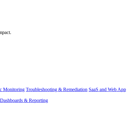
mpact.
ic Monitoring
Troubleshooting & Remediation
SaaS and Web App
Dashboards & Reporting