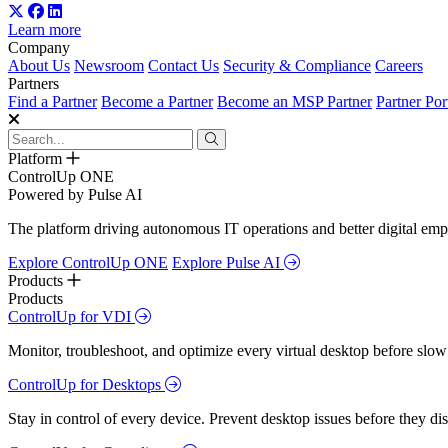
Learn more
Company
About Us
Newsroom
Contact Us
Security & Compliance
Careers
Partners
Find a Partner
Become a Partner
Become an MSP Partner
Partner Por
Platform
ControlUp ONE
Powered by Pulse AI
The platform driving autonomous IT operations and better digital empl
Explore ControlUp ONE
Explore Pulse AI
Products
Products
ControlUp for VDI
Monitor, troubleshoot, and optimize every virtual desktop before slow
ControlUp for Desktops
Stay in control of every device. Prevent desktop issues before they d