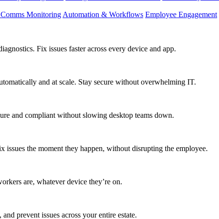
d Comms Monitoring
Automation & Workflows
Employee Engagement
agnostics. Fix issues faster across every device and app.
utomatically and at scale. Stay secure without overwhelming IT.
secure and compliant without slowing desktop teams down.
fix issues the moment they happen, without disrupting the employee.
workers are, whatever device they’re on.
 and prevent issues across your entire estate.