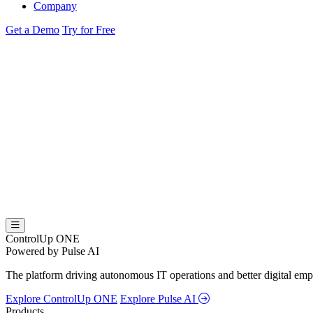
Company
Get a Demo
Try for Free
ControlUp ONE
Powered by Pulse AI
The platform driving autonomous IT operations and better digital empl
Explore ControlUp ONE
Explore Pulse AI
Products