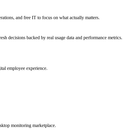
erations, and free IT to focus on what actually matters.
resh decisions backed by real usage data and performance metrics.
gital employee experience.
esktop monitoring marketplace.