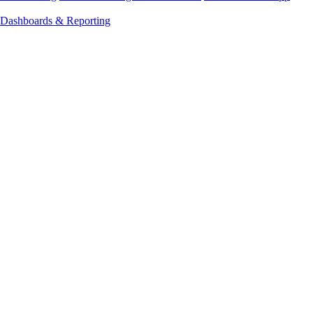
Dashboards & Reporting