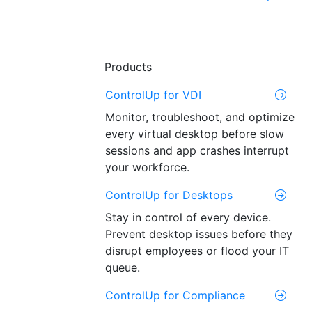
Products
ControlUp for VDI
Monitor, troubleshoot, and optimize
every virtual desktop before slow
sessions and app crashes interrupt
your workforce.
ControlUp for Desktops
Stay in control of every device.
Prevent desktop issues before they
disrupt employees or flood your IT
queue.
ControlUp for Compliance