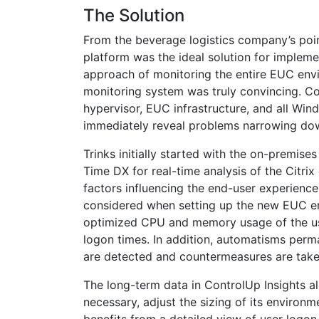
The Solution
From the beverage logistics company’s po
platform was the ideal solution for impleme
approach of monitoring the entire EUC env
monitoring system was truly convincing. C
hypervisor, EUC infrastructure, and all Win
immediately reveal problems narrowing dow
Trinks initially started with the on-premise
Time DX for real-time analysis of the Citri
factors influencing the end-user experience
considered when setting up the new EUC e
optimized CPU and memory usage of the user
logon times. In addition, automatisms perm
are detected and countermeasures are take
The long-term data in ControlUp Insights a
necessary, adjust the sizing of its enviro