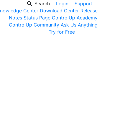
Search
Login
Support
nowledge Center
Download Center
Release
Notes
Status Page
ControlUp Academy
ControlUp Community
Ask Us Anything
Get a Demo
Try for Free