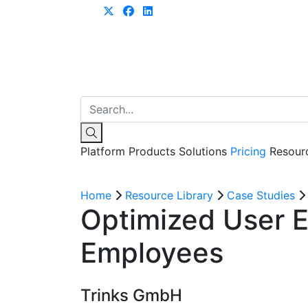
Learn more
Platform
Products
Solutions
Pricing
Resour
Home
Resource Library
Case Studies
Optimized User E
Employees
Trinks GmbH