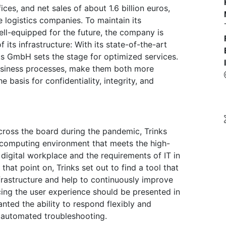
es, and net sales of about 1.6 billion euros,
 logistics companies. To maintain its
well-equipped for the future, the company is
f its infrastructure: With its state-of-the-art
nks GmbH sets the stage for optimized services.
usiness processes, make them both more
e basis for confidentiality, integrity, and
oss the board during the pandemic, Trinks
 computing environment that meets the high-
 digital workplace and the requirements of IT in
hat point on, Trinks set out to find a tool that
frastructure and help to continuously improve
ncing the user experience should be presented in
nted the ability to respond flexibly and
 automated troubleshooting.