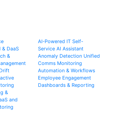
ce
AI-Powered IT Self-
I & DaaS
Service
AI Assistant
ch &
Anomaly Detection
Unified
 Management
Comms Monitoring
Drift
Automation & Workflows
active
Employee Engagement
toring
Dashboards & Reporting
ng &
aaS and
toring