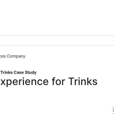
ces
Company
Get a Demo
Trinks Case Study
xperience for Trinks