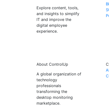
B
Explore content, tools,
S
and insights to simplify
P
IT and improve the
digital employee
experience.
About ControlUp
C
A
A global organization of
C
technology
professionals
transforming the
desktop monitoring
marketplace.