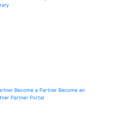
rary
Join the Community
Innovation Guild
artner
Become a Partner
Become an
tner
Partner Portal