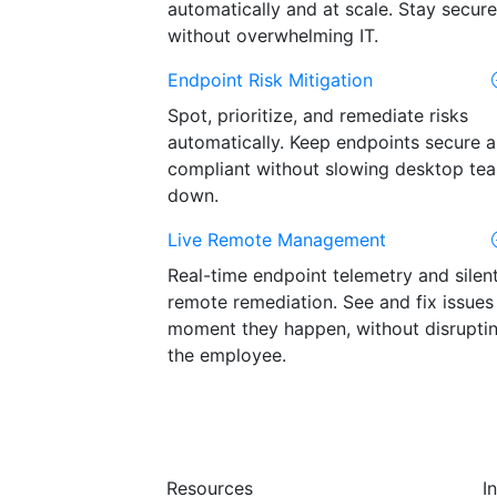
automatically and at scale. Stay secure
without overwhelming IT.
Endpoint Risk Mitigation
Spot, prioritize, and remediate risks
automatically. Keep endpoints secure 
compliant without slowing desktop te
down.
Live Remote Management
Real-time endpoint telemetry and silen
remote remediation. See and fix issues
moment they happen, without disrupti
the employee.
Resources
I