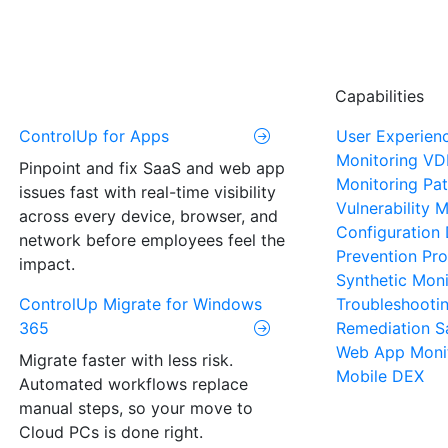
Capabilities
ControlUp for Apps
User Experien
Monitoring
VD
Pinpoint and fix SaaS and web app
Monitoring
Pat
issues fast with real-time visibility
Vulnerability
across every device, browser, and
Configuration 
network before employees feel the
Prevention
Pro
impact.
Synthetic Moni
ControlUp Migrate for Windows
Troubleshooti
365
Remediation
S
Web App Moni
Migrate faster with less risk.
Mobile DEX
Automated workflows replace
manual steps, so your move to
Cloud PCs is done right.