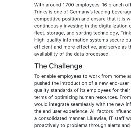
With around 1,700 employees, 16 branch offic
Trinks is one of Germany’s leading beverage
competitive position and ensure that it is 
continuously investing in the digitalization o
fleet, storage, and sorting technology, Tri
High-quality information systems secure b
efficient and more effective, and serve as th
availability of the data processed.
The Challenge
To enable employees to work from home acr
pushed the introduction of a new end-user
quality standards of its employees for their
terms of optimizing human resources. From t
would integrate seamlessly with the new in
the end user experience. All factors influe
a consolidated manner. Likewise, IT staff wa
proactively to problems through alerts and