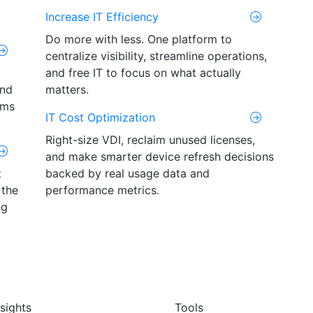
Increase IT Efficiency
Do more with less. One platform to
centralize visibility, streamline operations,
and free IT to focus on what actually
and
matters.
ams
IT Cost Optimization
Right-size VDI, reclaim unused licenses,
and make smarter device refresh decisions
t
backed by real usage data and
 the
performance metrics.
ng
nsights
Tools