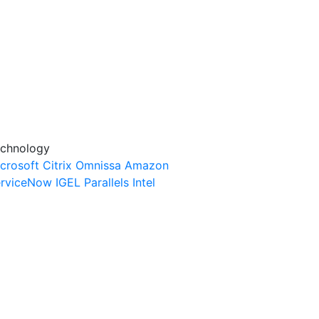
chnology
crosoft
Citrix
Omnissa
Amazon
rviceNow
IGEL
Parallels
Intel