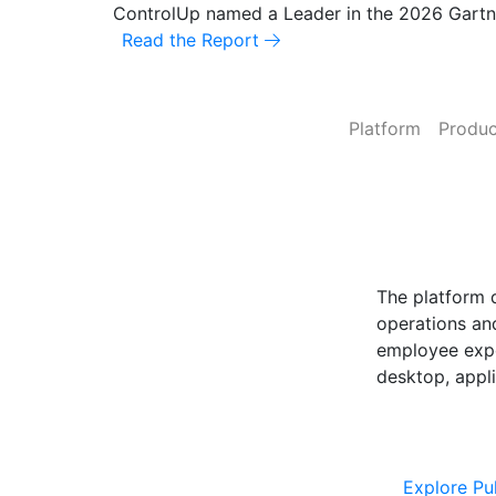
ControlUp named a Leader in the 2026 Gart
Fix It Before They Feel It: Introducing Control
Read the Report
Platform
Produc
ControlUp O
Powered by Pu
The platform 
operations and
employee expe
desktop, appli
Explore Cont
Explore Pu