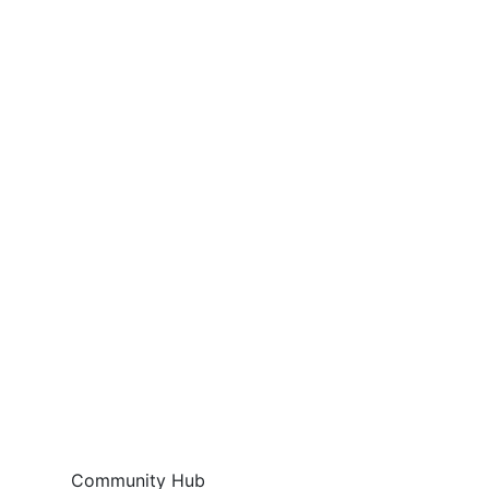
Community Hub