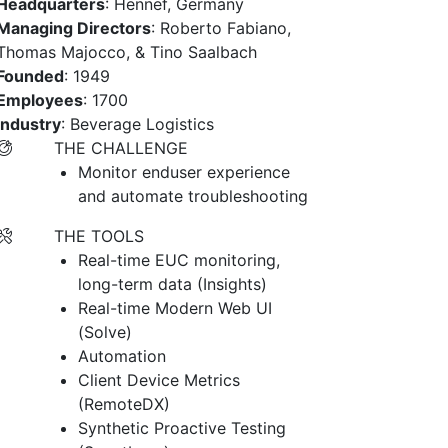
Headquarters
: Hennef, Germany
Managing Directors
: Roberto Fabiano,
Thomas Majocco, & Tino Saalbach
Founded
: 1949
Employees
: 1700
Industry
: Beverage Logistics
THE CHALLENGE
Monitor enduser experience
and automate troubleshooting
THE TOOLS
Real-time EUC monitoring,
long-term data (Insights)
Real-time Modern Web UI
(Solve)
Automation
Client Device Metrics
(RemoteDX)
Synthetic Proactive Testing