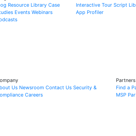
log
Resource Library
Case
Interactive Tour
Script Lib
tudies
Events
Webinars
App Profiler
odcasts
ompany
Partners
bout Us
Newsroom
Contact Us
Security &
Find a P
ompliance
Careers
MSP Par