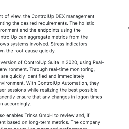
int of view, the ControlUp DEX management
nting the desired requirements. The holistic
ironment and the endpoints using the
ontrolUp can aggregate metrics from the
dows systems involved. Stress indicators
n the root cause quickly.
s version of ControlUp Suite in 2020, using Real-
x environment. Through real-time monitoring,
 are quickly identified and immediately
nvironment. With ControlUp Automation, they
 sessions while realizing the best possible
anently ensure that any changes in logon times
n accordingly.
lso enables Trinks GmbH to review and, if
nment based on long-term metrics. The company