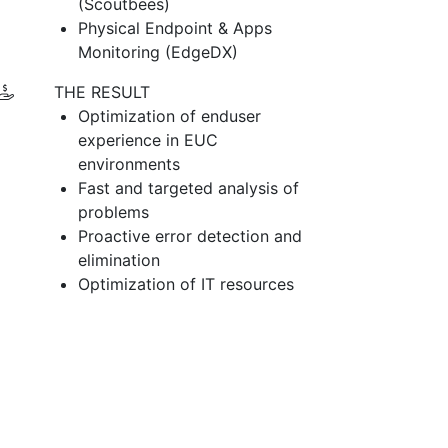
(Scoutbees)
Physical Endpoint & Apps
Monitoring (EdgeDX)
THE RESULT
Optimization of enduser
experience in EUC
environments
Fast and targeted analysis of
problems
Proactive error detection and
elimination
Optimization of IT resources