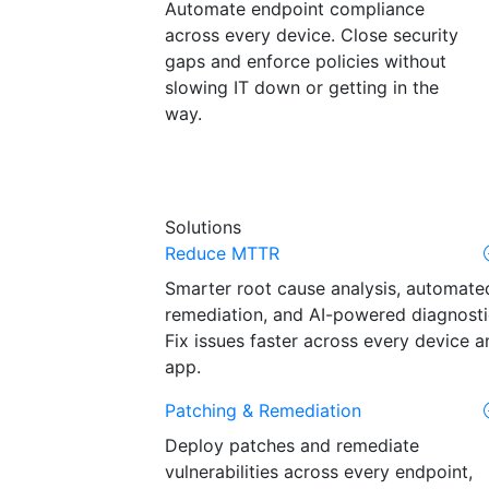
Automate endpoint compliance
across every device. Close security
gaps and enforce policies without
slowing IT down or getting in the
way.
Solutions
Reduce MTTR
Smarter root cause analysis, automate
remediation, and AI-powered diagnosti
Fix issues faster across every device a
app.
Patching & Remediation
Deploy patches and remediate
vulnerabilities across every endpoint,