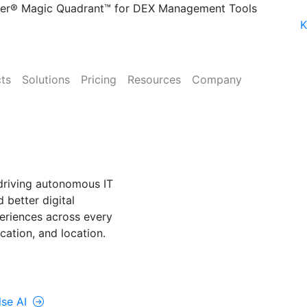
ner® Magic Quadrant™ for DEX Management Tools
Up’s AI Suite
Watch the Webinar
K
ts
Solutions
Pricing
Resources
Company
NE
lse AI
driving autonomous IT
 better digital
riences across every
cation, and location.
rolUp ONE
lse AI