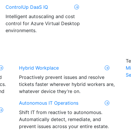
ControlUp DaaS IQ
Intelligent autoscaling and cost
control for Azure Virtual Desktop
environments.
Te
Hybrid Workplace
Mi
Se
d
Proactively prevent issues and resolve
cs.
tickets faster wherever hybrid workers are,
nd
whatever device they’re on.
Autonomous IT Operations
Shift IT from reactive to autonomous.
Automatically detect, remediate, and
prevent issues across your entire estate.