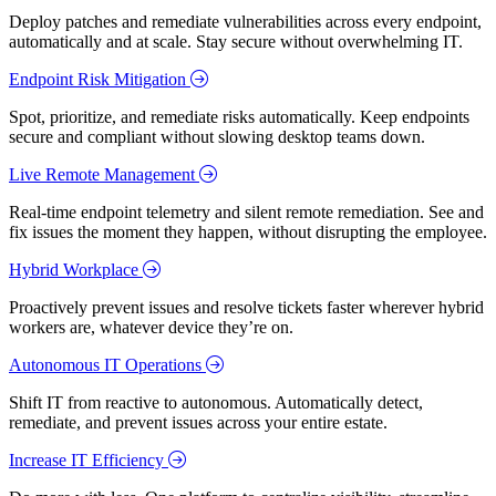
Deploy patches and remediate vulnerabilities across every endpoint,
automatically and at scale. Stay secure without overwhelming IT.
Endpoint Risk Mitigation
Spot, prioritize, and remediate risks automatically. Keep endpoints
secure and compliant without slowing desktop teams down.
Live Remote Management
Real-time endpoint telemetry and silent remote remediation. See and
fix issues the moment they happen, without disrupting the employee.
Hybrid Workplace
Proactively prevent issues and resolve tickets faster wherever hybrid
workers are, whatever device they’re on.
Autonomous IT Operations
Shift IT from reactive to autonomous. Automatically detect,
remediate, and prevent issues across your entire estate.
Increase IT Efficiency