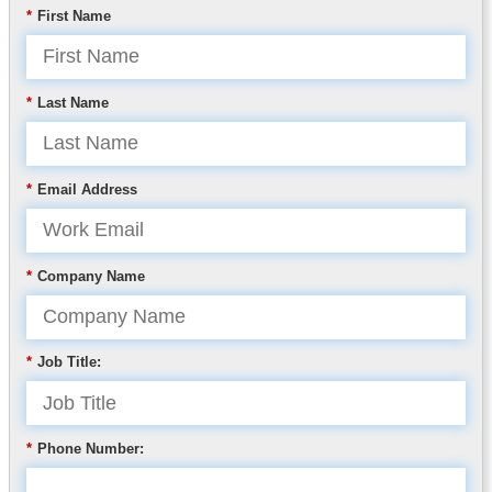
*
First Name
*
Last Name
*
Email Address
*
Company Name
*
Job Title:
*
Phone Number: