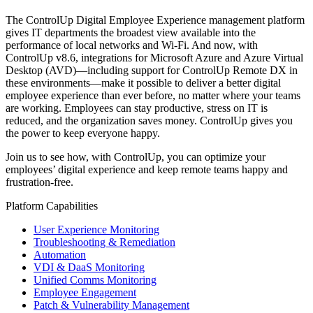
The ControlUp Digital Employee Experience management platform
gives IT departments the broadest view available into the
performance of local networks and Wi-Fi. And now, with
ControlUp v8.6, integrations for Microsoft Azure and Azure Virtual
Desktop (AVD)—including support for ControlUp Remote DX in
these environments—make it possible to deliver a better digital
employee experience than ever before, no matter where your teams
are working. Employees can stay productive, stress on IT is
reduced, and the organization saves money. ControlUp gives you
the power to keep everyone happy.
Join us to see how, with ControlUp, you can optimize your
employees’ digital experience and keep remote teams happy and
frustration-free.
Platform Capabilities
User Experience Monitoring
Troubleshooting & Remediation
Automation
VDI & DaaS Monitoring
Unified Comms Monitoring
Employee Engagement
Patch & Vulnerability Management