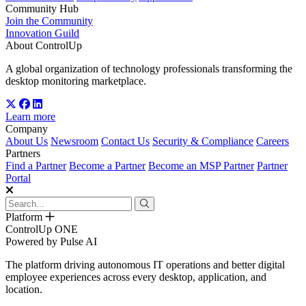
Community Hub
Join the Community
Innovation Guild
About ControlUp
A global organization of technology professionals transforming the
desktop monitoring marketplace.
Learn more
Company
About Us
Newsroom
Contact Us
Security & Compliance
Careers
Partners
Find a Partner
Become a Partner
Become an MSP Partner
Partner
Portal
Platform
ControlUp ONE
Powered by Pulse AI
The platform driving autonomous IT operations and better digital
employee experiences across every desktop, application, and
location.