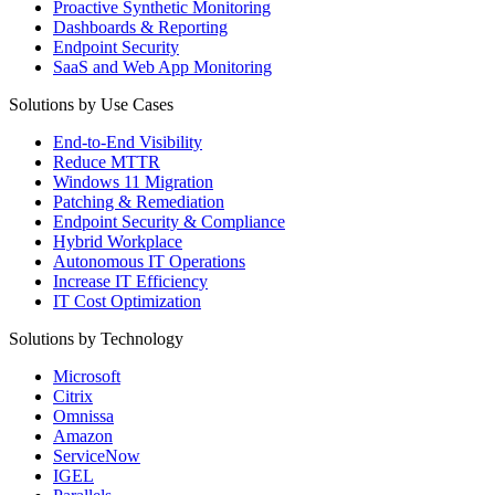
Proactive Synthetic Monitoring
Dashboards & Reporting
Endpoint Security
SaaS and Web App Monitoring
Solutions by Use Cases
End-to-End Visibility
Reduce MTTR
Windows 11 Migration
Patching & Remediation
Endpoint Security & Compliance
Hybrid Workplace
Autonomous IT Operations
Increase IT Efficiency
IT Cost Optimization
Solutions by Technology
Microsoft
Citrix
Omnissa
Amazon
ServiceNow
IGEL