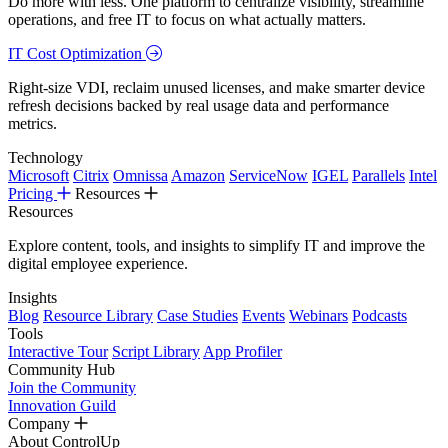
Do more with less. One platform to centralize visibility, streamline
operations, and free IT to focus on what actually matters.
IT Cost Optimization
Right-size VDI, reclaim unused licenses, and make smarter device
refresh decisions backed by real usage data and performance
metrics.
Technology
Microsoft
Citrix
Omnissa
Amazon
ServiceNow
IGEL
Parallels
Intel
Pricing
Resources
Resources
Explore content, tools, and insights to simplify IT and improve the
digital employee experience.
Insights
Blog
Resource Library
Case Studies
Events
Webinars
Podcasts
Tools
Interactive Tour
Script Library
App Profiler
Community Hub
Join the Community
Innovation Guild
Company
About ControlUp