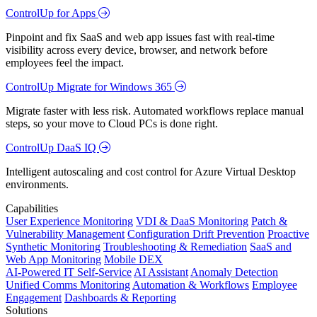
ControlUp for Apps
Pinpoint and fix SaaS and web app issues fast with real-time
visibility across every device, browser, and network before
employees feel the impact.
ControlUp Migrate for Windows 365
Migrate faster with less risk. Automated workflows replace manual
steps, so your move to Cloud PCs is done right.
ControlUp DaaS IQ
Intelligent autoscaling and cost control for Azure Virtual Desktop
environments.
Capabilities
User Experience Monitoring
VDI & DaaS Monitoring
Patch &
Vulnerability Management
Configuration Drift Prevention
Proactive
Synthetic Monitoring
Troubleshooting & Remediation
SaaS and
Web App Monitoring
Mobile DEX
AI-Powered IT Self-Service
AI Assistant
Anomaly Detection
Unified Comms Monitoring
Automation & Workflows
Employee
Engagement
Dashboards & Reporting
Solutions