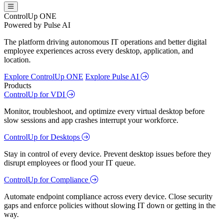
ControlUp ONE
Powered by Pulse AI
The platform driving autonomous IT operations and better digital
employee experiences across every desktop, application, and
location.
Explore ControlUp ONE
Explore Pulse AI
Products
ControlUp for VDI
Monitor, troubleshoot, and optimize every virtual desktop before
slow sessions and app crashes interrupt your workforce.
ControlUp for Desktops
Stay in control of every device. Prevent desktop issues before they
disrupt employees or flood your IT queue.
ControlUp for Compliance
Automate endpoint compliance across every device. Close security
gaps and enforce policies without slowing IT down or getting in the
way.