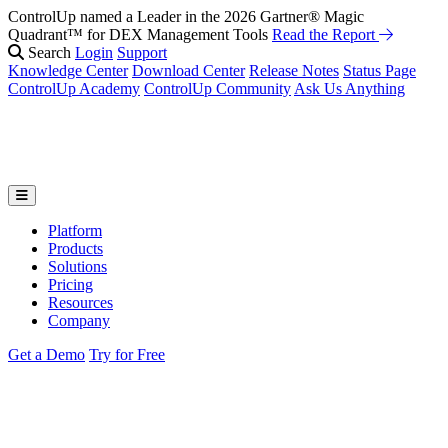
ControlUp named a Leader in the 2026 Gartner® Magic
Quadrant™ for DEX Management Tools
Read the Report
Search
Login
Support
Knowledge Center
Download Center
Release Notes
Status Page
ControlUp Academy
ControlUp Community
Ask Us Anything
Platform
Products
Solutions
Pricing
Resources
Company
Get a Demo
Try for Free