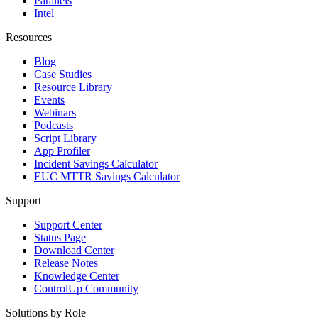
Parallels
Intel
Resources
Blog
Case Studies
Resource Library
Events
Webinars
Podcasts
Script Library
App Profiler
Incident Savings Calculator
EUC MTTR Savings Calculator
Support
Support Center
Status Page
Download Center
Release Notes
Knowledge Center
ControlUp Community
Solutions by Role