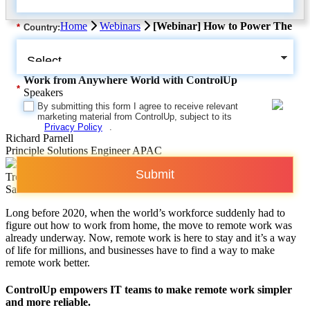
Home
Webinars
[Webinar] How to Power The
*
Country:
Work from Anywhere World with ControlUp
*
Speakers
By submitting this form I agree to receive relevant
marketing material from ControlUp, subject to its
Privacy Policy
.
Richard Parnell
Principle Solutions Engineer APAC
Submit
Trevor Taylor
Sales Leader APAC
Long before 2020, when the world’s workforce suddenly had to
figure out how to work from home, the move to remote work was
already underway. Now, remote work is here to stay and it’s a way
of life for millions, and businesses have to find a way to make
remote work better.
ControlUp empowers IT teams to make remote work simpler
and more reliable.