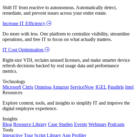
Shift IT from reactive to autonomous. Automatically detect,
remediate, and prevent issues across your entire estate.
Increase IT Efficiency
Do more with less. One platform to centralize visibility, streamline
operations, and free IT to focus on what actually matters.
IT Cost Optimization
Right-size VDI, reclaim unused licenses, and make smarter device
refresh decisions backed by real usage data and performance
metrics.
Technology
Microsoft
Citrix
Omnissa
Amazon
ServiceNow
IGEL
Parallels
Intel
Resources
Explore content, tools, and insights to simplify IT and improve the
digital employee experience.
Insights
Blog
Resource Library
Case Studies
Events
Webinars
Podcasts
Tools
Interactive Tour
Script Library
App Profiler