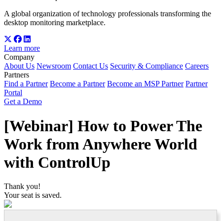
A global organization of technology professionals transforming the
desktop monitoring marketplace.
Learn more
Company
About Us
Newsroom
Contact Us
Security & Compliance
Careers
Partners
Find a Partner
Become a Partner
Become an MSP Partner
Partner
Portal
Get a Demo
[Webinar] How to Power The
Work from Anywhere World
with ControlUp
Thank you!
Your seat is saved.