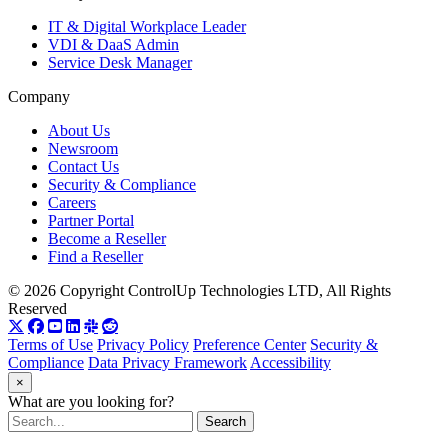
IT & Digital Workplace Leader
VDI & DaaS Admin
Service Desk Manager
Company
About Us
Newsroom
Contact Us
Security & Compliance
Careers
Partner Portal
Become a Reseller
Find a Reseller
© 2026 Copyright ControlUp Technologies LTD, All Rights
Reserved
Terms of Use
Privacy Policy
Preference Center
Security &
Compliance
Data Privacy Framework
Accessibility
×
What are you looking for?