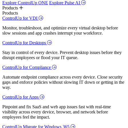
Explore ControlUp ONE
Explore Pulse AI
Products
Products
ControlUp for VDI
Monitor, troubleshoot, and optimize every virtual desktop before
slow sessions and app crashes interrupt your workforce.
ControlUp for Desktops
Stay in control of every device. Prevent desktop issues before they
disrupt employees or flood your IT queue.
ControlUp for Compliance
Automate endpoint compliance across every device. Close security
gaps and enforce policies without slowing IT down or getting in the
way.
ControlUp for Apps
Pinpoint and fix SaaS and web app issues fast with real-time
visibility across every device, browser, and network before
employees feel the impact.
ControlUp Migrate for Windows 365