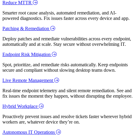
Reduce MTTR
Smarter root cause analysis, automated remediation, and AI-
powered diagnostics. Fix issues faster across every device and app.
Patching & Remediation
Deploy patches and remediate vulnerabilities across every endpoint,
automatically and at scale. Stay secure without overwhelming IT.
Endpoint Risk Mitigation
Spot, prioritize, and remediate risks automatically. Keep endpoints
secure and compliant without slowing desktop teams down.
Live Remote Management
Real-time endpoint telemetry and silent remote remediation. See and
fix issues the moment they happen, without disrupting the employee.
Hybrid Workplace
Proactively prevent issues and resolve tickets faster wherever hybrid
workers are, whatever device they’re on.
Autonomous IT Operations