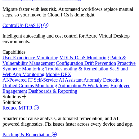
Migrate faster with less risk. Automated workflows replace manual
steps, so your move to Cloud PCs is done right.
ControlUp DaaS IQ
Intelligent autoscaling and cost control for Azure Virtual Desktop
environments.
Capabilities
User Experience Monitoring
VDI & DaaS Monitoring
Patch &
Vulnerability Management
Configuration Drift Prevention
Proactive
Synthetic Monitoring
Troubleshooting & Remediation
SaaS and
Web App Monitoring
Mobile DEX
AI-Powered IT Self-Service
AI Assistant
Anomaly Detection
Unified Comms Monitoring
Automation & Workflows
Employee
Engagement
Dashboards & Reporting
Solutions
Solutions
Reduce MTTR
Smarter root cause analysis, automated remediation, and AI-
powered diagnostics. Fix issues faster across every device and app.
Patching & Remediation