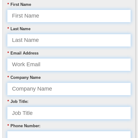
*
First Name
*
Last Name
*
Email Address
*
Company Name
*
Job Title:
*
Phone Number: