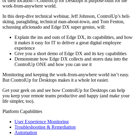
of their location—ControlUp for Desktops is purpose-built for the
work-from-anywhere world.
In this deep-dive technical webinar, Jeff Johnson, ControlUp’s heli-
skiing, paragliding, technical man-about-town, and Tom Fenton,
schussing aficionado and Edge DX super genius, will:
Explain the ins and outs of Edge DX, its capabilities, and how
it makes it easy for IT to deliver a great digital employee
experience
Give you a short demo of Edge DX and its key capabilities
Demonstrate how Edge DX collects and stores data into the
ControlUp ONE and how you can use it
Monitoring and keeping the work-from-anywhere world isn’t easy.
But ControlUp for Desktops makes it a whole lot easier.
Get your geek on and see how ControlUp for Desktops can help
you keep your remote teams productive and happy (and make your
life simpler, too).
Platform Capabilities
User Experience Monitoring
Troubleshooting & Remediation
Automation