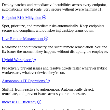
Deploy patches and remediate vulnerabilities across every endpoint,
automatically and at scale. Stay secure without overwhelming IT.
Endpoint Risk Mitigation
Spot, prioritize, and remediate risks automatically. Keep endpoints
secure and compliant without slowing desktop teams down.
Live Remote Management
Real-time endpoint telemetry and silent remote remediation. See and
fix issues the moment they happen, without disrupting the employee.
Hybrid Workplace
Proactively prevent issues and resolve tickets faster wherever hybrid
workers are, whatever device they’re on.
Autonomous IT Operations
Shift IT from reactive to autonomous. Automatically detect,
remediate, and prevent issues across your entire estate.
Increase IT Efficiency