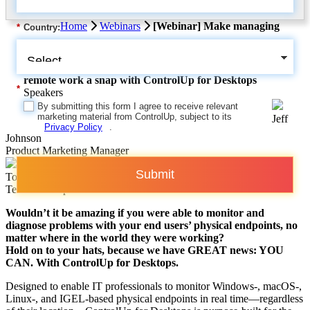
Home
Webinars
[Webinar] Make managing
*
Country:
remote work a snap with ControlUp for Desktops
*
Speakers
By submitting this form I agree to receive relevant
marketing material from ControlUp, subject to its
Jeff
Privacy Policy
.
Johnson
Product Marketing Manager
Submit
Tom Fenton
Technical Expert
Wouldn’t it be amazing if you were able to monitor and
diagnose problems with your end users’ physical endpoints, no
matter where in the world they were working?
Hold on to your hats, because we have GREAT news: YOU
CAN. With ControlUp for Desktops.
Designed to enable IT professionals to monitor Windows-, macOS-,
Linux-, and IGEL-based physical endpoints in real time—regardless