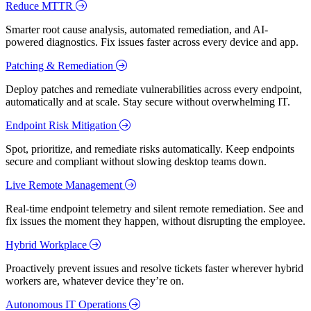
Reduce MTTR
Smarter root cause analysis, automated remediation, and AI-
powered diagnostics. Fix issues faster across every device and app.
Patching & Remediation
Deploy patches and remediate vulnerabilities across every endpoint,
automatically and at scale. Stay secure without overwhelming IT.
Endpoint Risk Mitigation
Spot, prioritize, and remediate risks automatically. Keep endpoints
secure and compliant without slowing desktop teams down.
Live Remote Management
Real-time endpoint telemetry and silent remote remediation. See and
fix issues the moment they happen, without disrupting the employee.
Hybrid Workplace
Proactively prevent issues and resolve tickets faster wherever hybrid
workers are, whatever device they’re on.
Autonomous IT Operations