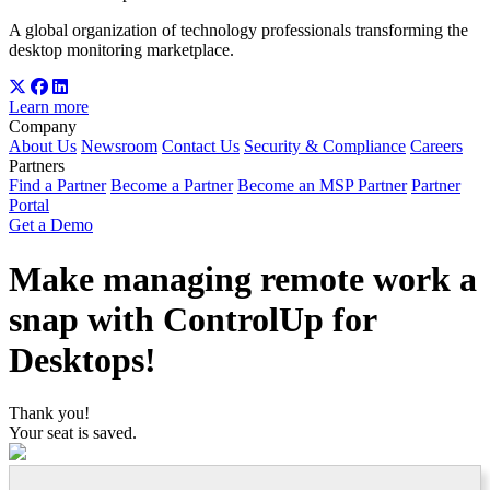
A global organization of technology professionals transforming the
desktop monitoring marketplace.
Learn more
Company
About Us
Newsroom
Contact Us
Security & Compliance
Careers
Partners
Find a Partner
Become a Partner
Become an MSP Partner
Partner
Portal
Get a Demo
Make managing remote work a
snap with ControlUp for
Desktops!
Thank you!
Your seat is saved.