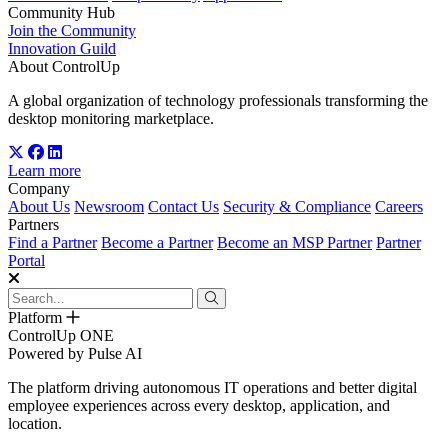
Community Hub
Join the Community
Innovation Guild
About ControlUp
A global organization of technology professionals transforming the
desktop monitoring marketplace.
Learn more
Company
About Us
Newsroom
Contact Us
Security & Compliance
Careers
Partners
Find a Partner
Become a Partner
Become an MSP Partner
Partner
Portal
Platform
ControlUp ONE
Powered by Pulse AI
The platform driving autonomous IT operations and better digital
employee experiences across every desktop, application, and
location.