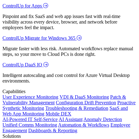
ControlUp for Apps
Pinpoint and fix SaaS and web app issues fast with real-time
visibility across every device, browser, and network before
employees feel the impact.
ControlUp Migrate for Windows 365
Migrate faster with less risk. Automated workflows replace manual
steps, so your move to Cloud PCs is done right.
ControlUp DaaS IQ
Intelligent autoscaling and cost control for Azure Virtual Desktop
environments.
Capabilities
User Experience Monitoring
VDI & DaaS Monitoring
Patch &
Vulnerability Management
Configuration Drift Prevention
Proactive
Synthetic Monitoring
Troubleshooting & Remediation
SaaS and
Web App Monitoring
Mobile DEX
AI-Powered IT Self-Service
AI Assistant
Anomaly Detection
Unified Comms Monitoring
Automation & Workflows
Employee
Engagement
Dashboards & Reporting
Solutions