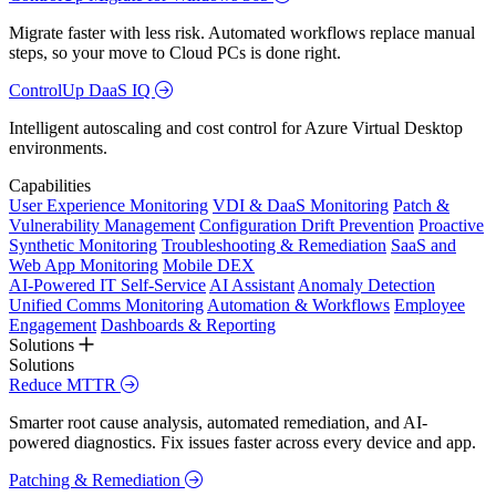
Migrate faster with less risk. Automated workflows replace manual
steps, so your move to Cloud PCs is done right.
ControlUp DaaS IQ
Intelligent autoscaling and cost control for Azure Virtual Desktop
environments.
Capabilities
User Experience Monitoring
VDI & DaaS Monitoring
Patch &
Vulnerability Management
Configuration Drift Prevention
Proactive
Synthetic Monitoring
Troubleshooting & Remediation
SaaS and
Web App Monitoring
Mobile DEX
AI-Powered IT Self-Service
AI Assistant
Anomaly Detection
Unified Comms Monitoring
Automation & Workflows
Employee
Engagement
Dashboards & Reporting
Solutions
Solutions
Reduce MTTR
Smarter root cause analysis, automated remediation, and AI-
powered diagnostics. Fix issues faster across every device and app.
Patching & Remediation