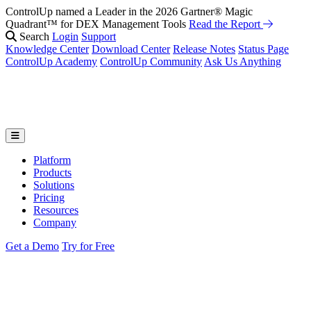
ControlUp named a Leader in the 2026 Gartner® Magic
Quadrant™ for DEX Management Tools
Read the Report
Search
Login
Support
Knowledge Center
Download Center
Release Notes
Status Page
ControlUp Academy
ControlUp Community
Ask Us Anything
Platform
Products
Solutions
Pricing
Resources
Company
Get a Demo
Try for Free