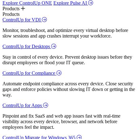
Explore ControlUp ONE
Explore Pulse AI
Products
Products
ControlUp for VDI
Monitor, troubleshoot, and optimize every virtual desktop before
slow sessions and app crashes interrupt your workforce.
ControlUp for Desktops
Stay in control of every device. Prevent desktop issues before they
disrupt employees or flood your IT queue.
ControlUp for Compliance
Automate endpoint compliance across every device. Close security
gaps and enforce policies without slowing IT down or getting in the
way.
ControlUp for Apps
Pinpoint and fix SaaS and web app issues fast with real-time
visibility across every device, browser, and network before
employees feel the impact.
ControlUp Migrate for Windows 365