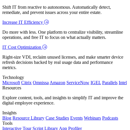
Shift IT from reactive to autonomous. Automatically detect,
remediate, and prevent issues across your entire estate.
Increase IT Efficiency
Do more with less. One platform to centralize visibility, streamline
operations, and free IT to focus on what actually matters.
IT Cost Optimization
Right-size VDI, reclaim unused licenses, and make smarter device
refresh decisions backed by real usage data and performance
metrics.
Technology
Microsoft
Citrix
Omnissa
Amazon
ServiceNow
IGEL
Parallels
Intel
Resources
Explore content, tools, and insights to simplify IT and improve the
digital employee experience.
Insights
Blog
Resource Library
Case Studies
Events
Webinars
Podcasts
Tools
Interactive Tour
Script Library
App Profiler