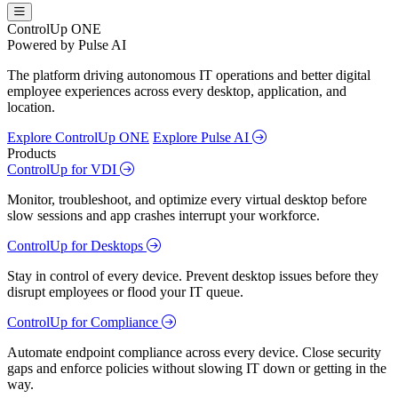
ControlUp ONE
Powered by Pulse AI
The platform driving autonomous IT operations and better digital
employee experiences across every desktop, application, and
location.
Explore ControlUp ONE
Explore Pulse AI
Products
ControlUp for VDI
Monitor, troubleshoot, and optimize every virtual desktop before
slow sessions and app crashes interrupt your workforce.
ControlUp for Desktops
Stay in control of every device. Prevent desktop issues before they
disrupt employees or flood your IT queue.
ControlUp for Compliance
Automate endpoint compliance across every device. Close security
gaps and enforce policies without slowing IT down or getting in the
way.