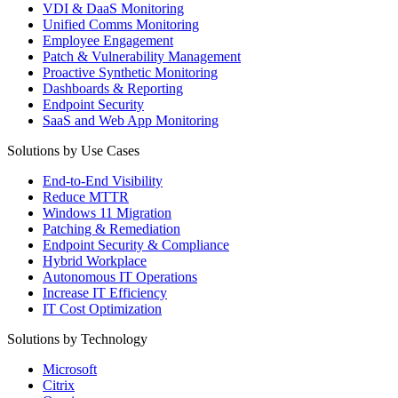
VDI & DaaS Monitoring
Unified Comms Monitoring
Employee Engagement
Patch & Vulnerability Management
Proactive Synthetic Monitoring
Dashboards & Reporting
Endpoint Security
SaaS and Web App Monitoring
Solutions by Use Cases
End-to-End Visibility
Reduce MTTR
Windows 11 Migration
Patching & Remediation
Endpoint Security & Compliance
Hybrid Workplace
Autonomous IT Operations
Increase IT Efficiency
IT Cost Optimization
Solutions by Technology
Microsoft
Citrix