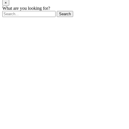
×
What are you looking for?