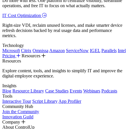
Do more with less. One platform to centralize visibility, streamline
operations, and free IT to focus on what actually matters.
IT Cost Optimization
Right-size VDI, reclaim unused licenses, and make smarter device
refresh decisions backed by real usage data and performance
metrics.
Technology
Microsoft
Citrix
Omnissa
Amazon
ServiceNow
IGEL
Parallels
Intel
Pricing
Resources
Resources
Explore content, tools, and insights to simplify IT and improve the
digital employee experience.
Insights
Blog
Resource Library
Case Studies
Events
Webinars
Podcasts
Tools
Interactive Tour
Script Library
App Profiler
Community Hub
Join the Community
Innovation Guild
Company
About ControlUp