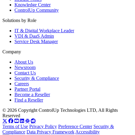
Knowledge Center
ControlUp Community
Solutions by Role
IT & Digital Workplace Leader
VDI & DaaS Admin
Service Desk Manager
Company
About Us
Newsroom
Contact Us
Security & Compliance
Careers
Partner Portal
Become a Reseller
Find a Reseller
© 2026 Copyright ControlUp Technologies LTD, All Rights
Reserved
Terms of Use
Privacy Policy
Preference Center
Security &
Compliance
Data Privacy Framework
Accessibility