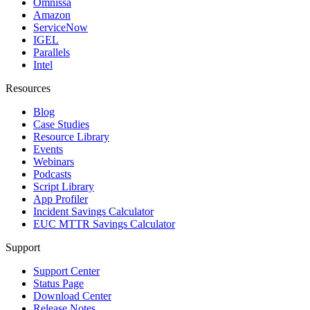
Omnissa
Amazon
ServiceNow
IGEL
Parallels
Intel
Resources
Blog
Case Studies
Resource Library
Events
Webinars
Podcasts
Script Library
App Profiler
Incident Savings Calculator
EUC MTTR Savings Calculator
Support
Support Center
Status Page
Download Center
Release Notes