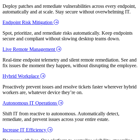
Deploy patches and remediate vulnerabilities across every endpoint,
automatically and at scale. Stay secure without overwhelming IT.
Endpoint Risk Mitigation
Spot, prioritize, and remediate risks automatically. Keep endpoints
secure and compliant without slowing desktop teams down.
Live Remote Management
Real-time endpoint telemetry and silent remote remediation. See and
fix issues the moment they happen, without disrupting the employee.
Hybrid Workplace
Proactively prevent issues and resolve tickets faster wherever hybrid
workers are, whatever device they’re on.
Autonomous IT Operations
Shift IT from reactive to autonomous. Automatically detect,
remediate, and prevent issues across your entire estate.
Increase IT Efficiency