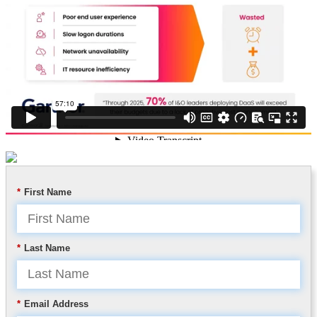
*
First Name
*
Last Name
*
Email Address