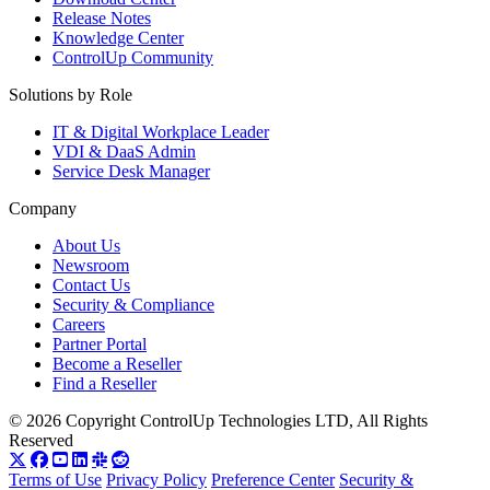
Release Notes
Knowledge Center
ControlUp Community
Solutions by Role
IT & Digital Workplace Leader
VDI & DaaS Admin
Service Desk Manager
Company
About Us
Newsroom
Contact Us
Security & Compliance
Careers
Partner Portal
Become a Reseller
Find a Reseller
© 2026 Copyright ControlUp Technologies LTD, All Rights
Reserved
Terms of Use
Privacy Policy
Preference Center
Security &