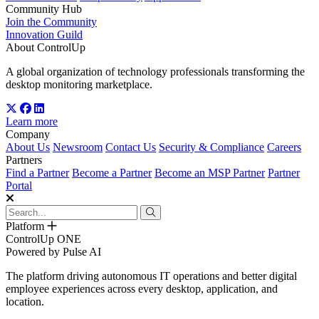
Community Hub
Join the Community
Innovation Guild
About ControlUp
A global organization of technology professionals transforming the
desktop monitoring marketplace.
Learn more
Company
About Us
Newsroom
Contact Us
Security & Compliance
Careers
Partners
Find a Partner
Become a Partner
Become an MSP Partner
Partner
Portal
Platform
ControlUp ONE
Powered by Pulse AI
The platform driving autonomous IT operations and better digital
employee experiences across every desktop, application, and
location.