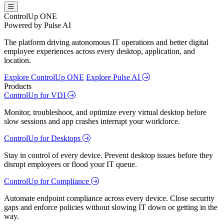
ControlUp ONE
Powered by Pulse AI
The platform driving autonomous IT operations and better digital
employee experiences across every desktop, application, and
location.
Explore ControlUp ONE
Explore Pulse AI
Products
ControlUp for VDI
Monitor, troubleshoot, and optimize every virtual desktop before
slow sessions and app crashes interrupt your workforce.
ControlUp for Desktops
Stay in control of every device. Prevent desktop issues before they
disrupt employees or flood your IT queue.
ControlUp for Compliance
Automate endpoint compliance across every device. Close security
gaps and enforce policies without slowing IT down or getting in the
way.