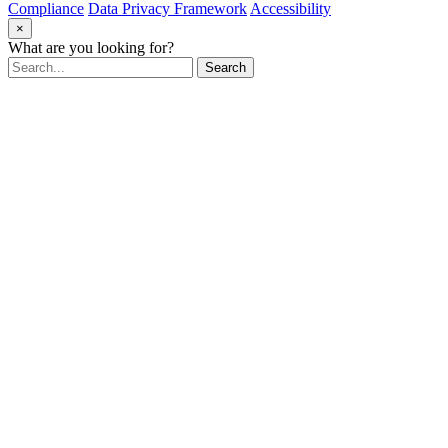
Compliance
Data Privacy Framework
Accessibility
×
What are you looking for?