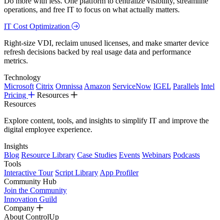
Do more with less. One platform to centralize visibility, streamline
operations, and free IT to focus on what actually matters.
IT Cost Optimization
Right-size VDI, reclaim unused licenses, and make smarter device
refresh decisions backed by real usage data and performance
metrics.
Technology
Microsoft
Citrix
Omnissa
Amazon
ServiceNow
IGEL
Parallels
Intel
Pricing
Resources
Resources
Explore content, tools, and insights to simplify IT and improve the
digital employee experience.
Insights
Blog
Resource Library
Case Studies
Events
Webinars
Podcasts
Tools
Interactive Tour
Script Library
App Profiler
Community Hub
Join the Community
Innovation Guild
Company
About ControlUp