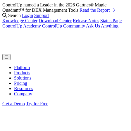
ControlUp named a Leader in the 2026 Gartner® Magic
Quadrant™ for DEX Management Tools
Read the Report
Search
Login
Support
Knowledge Center
Download Center
Release Notes
Status Page
ControlUp Academy
ControlUp Community
Ask Us Anything
Platform
Products
Solutions
Pricing
Resources
Company
Get a Demo
Try for Free