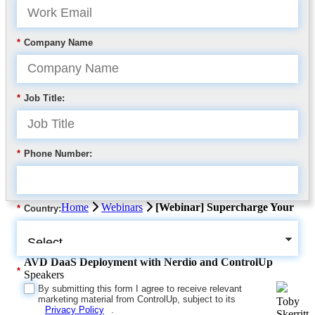
*
Company Name
*
Job Title:
*
Phone Number:
Home
Webinars
[Webinar] Supercharge Your
*
Country:
AVD DaaS Deployment with Nerdio and ControlUp
*
Speakers
By submitting this form I agree to receive relevant
marketing material from ControlUp, subject to its
Toby
Privacy Policy
.
Skerritt