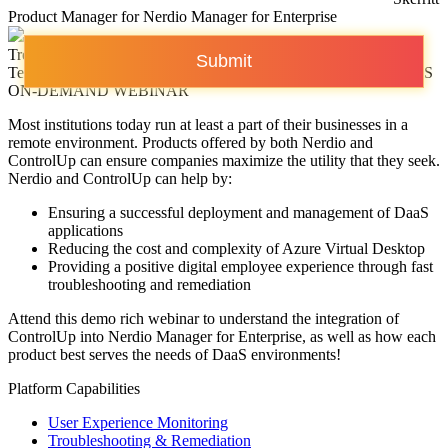
Product Manager for Nerdio Manager for Enterprise
Trentent Tye
Submit
Technical Product Marketing Manager for ControlUp VDI & DaaS
ON-DEMAND WEBINAR
Most institutions today run at least a part of their businesses in a
remote environment. Products offered by both Nerdio and
ControlUp can ensure companies maximize the utility that they seek.
Nerdio and ControlUp can help by:
Ensuring a successful deployment and management of DaaS
applications
Reducing the cost and complexity of Azure Virtual Desktop
Providing a positive digital employee experience through fast
troubleshooting and remediation
Attend this demo rich webinar to understand the integration of
ControlUp into Nerdio Manager for Enterprise, as well as how each
product best serves the needs of DaaS environments!
Platform Capabilities
User Experience Monitoring
Troubleshooting & Remediation