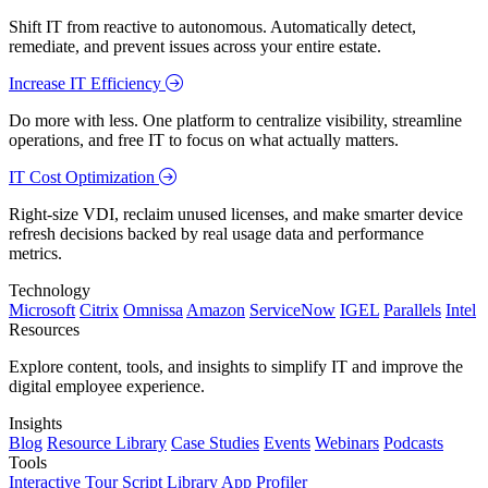
Shift IT from reactive to autonomous. Automatically detect,
remediate, and prevent issues across your entire estate.
Increase IT Efficiency
Do more with less. One platform to centralize visibility, streamline
operations, and free IT to focus on what actually matters.
IT Cost Optimization
Right-size VDI, reclaim unused licenses, and make smarter device
refresh decisions backed by real usage data and performance
metrics.
Technology
Microsoft
Citrix
Omnissa
Amazon
ServiceNow
IGEL
Parallels
Intel
Resources
Explore content, tools, and insights to simplify IT and improve the
digital employee experience.
Insights
Blog
Resource Library
Case Studies
Events
Webinars
Podcasts
Tools
Interactive Tour
Script Library
App Profiler