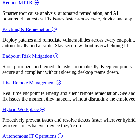
Reduce MTTR
Smarter root cause analysis, automated remediation, and AI-
powered diagnostics. Fix issues faster across every device and app.
Patching & Remediation
Deploy patches and remediate vulnerabilities across every endpoint,
automatically and at scale. Stay secure without overwhelming IT.
Endpoint Risk Mitigation
Spot, prioritize, and remediate risks automatically. Keep endpoints
secure and compliant without slowing desktop teams down.
Live Remote Management
Real-time endpoint telemetry and silent remote remediation. See and
fix issues the moment they happen, without disrupting the employee.
Hybrid Workplace
Proactively prevent issues and resolve tickets faster wherever hybrid
workers are, whatever device they’re on.
Autonomous IT Operations