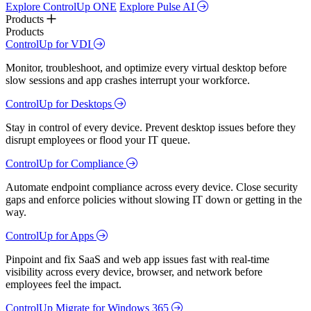
Explore ControlUp ONE
Explore Pulse AI
Products
Products
ControlUp for VDI
Monitor, troubleshoot, and optimize every virtual desktop before
slow sessions and app crashes interrupt your workforce.
ControlUp for Desktops
Stay in control of every device. Prevent desktop issues before they
disrupt employees or flood your IT queue.
ControlUp for Compliance
Automate endpoint compliance across every device. Close security
gaps and enforce policies without slowing IT down or getting in the
way.
ControlUp for Apps
Pinpoint and fix SaaS and web app issues fast with real-time
visibility across every device, browser, and network before
employees feel the impact.
ControlUp Migrate for Windows 365