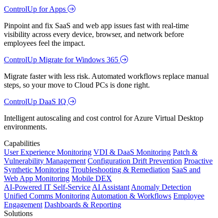
ControlUp for Apps
Pinpoint and fix SaaS and web app issues fast with real-time
visibility across every device, browser, and network before
employees feel the impact.
ControlUp Migrate for Windows 365
Migrate faster with less risk. Automated workflows replace manual
steps, so your move to Cloud PCs is done right.
ControlUp DaaS IQ
Intelligent autoscaling and cost control for Azure Virtual Desktop
environments.
Capabilities
User Experience Monitoring
VDI & DaaS Monitoring
Patch &
Vulnerability Management
Configuration Drift Prevention
Proactive
Synthetic Monitoring
Troubleshooting & Remediation
SaaS and
Web App Monitoring
Mobile DEX
AI-Powered IT Self-Service
AI Assistant
Anomaly Detection
Unified Comms Monitoring
Automation & Workflows
Employee
Engagement
Dashboards & Reporting
Solutions