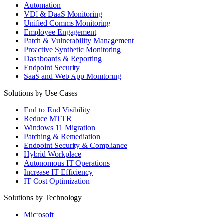
Automation
VDI & DaaS Monitoring
Unified Comms Monitoring
Employee Engagement
Patch & Vulnerability Management
Proactive Synthetic Monitoring
Dashboards & Reporting
Endpoint Security
SaaS and Web App Monitoring
Solutions by Use Cases
End-to-End Visibility
Reduce MTTR
Windows 11 Migration
Patching & Remediation
Endpoint Security & Compliance
Hybrid Workplace
Autonomous IT Operations
Increase IT Efficiency
IT Cost Optimization
Solutions by Technology
Microsoft