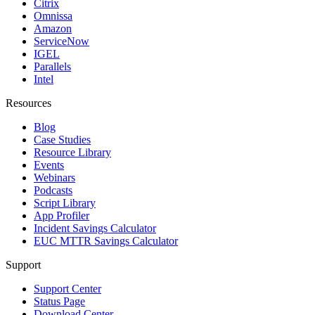
Citrix
Omnissa
Amazon
ServiceNow
IGEL
Parallels
Intel
Resources
Blog
Case Studies
Resource Library
Events
Webinars
Podcasts
Script Library
App Profiler
Incident Savings Calculator
EUC MTTR Savings Calculator
Support
Support Center
Status Page
Download Center