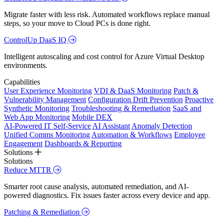
Migrate faster with less risk. Automated workflows replace manual
steps, so your move to Cloud PCs is done right.
ControlUp DaaS IQ
Intelligent autoscaling and cost control for Azure Virtual Desktop
environments.
Capabilities
User Experience Monitoring
VDI & DaaS Monitoring
Patch &
Vulnerability Management
Configuration Drift Prevention
Proactive
Synthetic Monitoring
Troubleshooting & Remediation
SaaS and
Web App Monitoring
Mobile DEX
AI-Powered IT Self-Service
AI Assistant
Anomaly Detection
Unified Comms Monitoring
Automation & Workflows
Employee
Engagement
Dashboards & Reporting
Solutions
Solutions
Reduce MTTR
Smarter root cause analysis, automated remediation, and AI-
powered diagnostics. Fix issues faster across every device and app.
Patching & Remediation