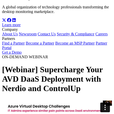
A global organization of technology professionals transforming the
desktop monitoring marketplace.
Learn more
Company
About Us
Newsroom
Contact Us
Security & Compliance
Careers
Partners
Find a Partner
Become a Partner
Become an MSP Partner
Partner
Portal
Get a Demo
ON-DEMAND WEBINAR
[Webinar] Supercharge Your
AVD DaaS Deployment with
Nerdio and ControlUp