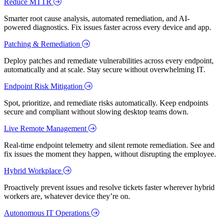
Reduce MTTR
Smarter root cause analysis, automated remediation, and AI-
powered diagnostics. Fix issues faster across every device and app.
Patching & Remediation
Deploy patches and remediate vulnerabilities across every endpoint,
automatically and at scale. Stay secure without overwhelming IT.
Endpoint Risk Mitigation
Spot, prioritize, and remediate risks automatically. Keep endpoints
secure and compliant without slowing desktop teams down.
Live Remote Management
Real-time endpoint telemetry and silent remote remediation. See and
fix issues the moment they happen, without disrupting the employee.
Hybrid Workplace
Proactively prevent issues and resolve tickets faster wherever hybrid
workers are, whatever device they’re on.
Autonomous IT Operations