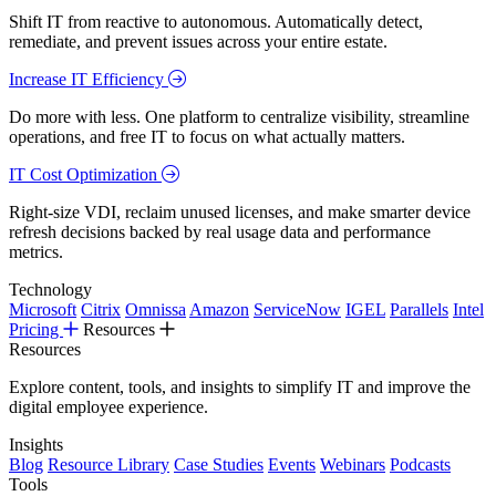
Shift IT from reactive to autonomous. Automatically detect,
remediate, and prevent issues across your entire estate.
Increase IT Efficiency
Do more with less. One platform to centralize visibility, streamline
operations, and free IT to focus on what actually matters.
IT Cost Optimization
Right-size VDI, reclaim unused licenses, and make smarter device
refresh decisions backed by real usage data and performance
metrics.
Technology
Microsoft
Citrix
Omnissa
Amazon
ServiceNow
IGEL
Parallels
Intel
Pricing
Resources
Resources
Explore content, tools, and insights to simplify IT and improve the
digital employee experience.
Insights
Blog
Resource Library
Case Studies
Events
Webinars
Podcasts
Tools