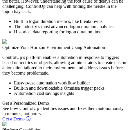
the better. However, understanding the root cause of delays can be
challenging. ControlUp can help with finding the needle in the
logon haystack.
Built-in logon duration metrics, like breakdowns
The industry’s most advanced logon duration analytics
Historical data reporting for logon duration time
Optimize Your Horizon Environment Using Automation
ControlUp’s platform enables automation in response to triggers
based on metrics or objects, allowing administrators to create custom
automation tailored to their environment and address issues before
they become problematic.
Easy-to-use automation workflow builder
Built-in and downloadable Omnissa trigger packs
Automation cost savings insights
Get a Personalized Demo
See how ControlUp identifies issues and fixes them autonomously
in minutes, not hours.
Get a Demo
Platform Capabilities