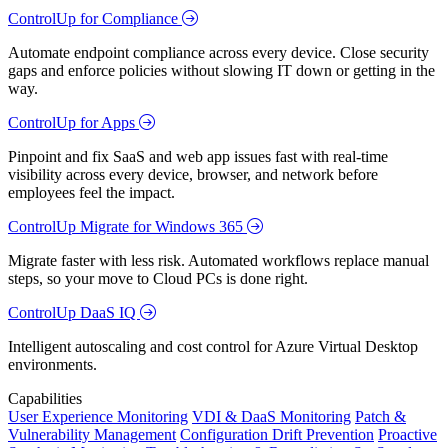
ControlUp for Compliance
Automate endpoint compliance across every device. Close security
gaps and enforce policies without slowing IT down or getting in the
way.
ControlUp for Apps
Pinpoint and fix SaaS and web app issues fast with real-time
visibility across every device, browser, and network before
employees feel the impact.
ControlUp Migrate for Windows 365
Migrate faster with less risk. Automated workflows replace manual
steps, so your move to Cloud PCs is done right.
ControlUp DaaS IQ
Intelligent autoscaling and cost control for Azure Virtual Desktop
environments.
Capabilities
User Experience Monitoring
VDI & DaaS Monitoring
Patch &
Vulnerability Management
Configuration Drift Prevention
Proactive