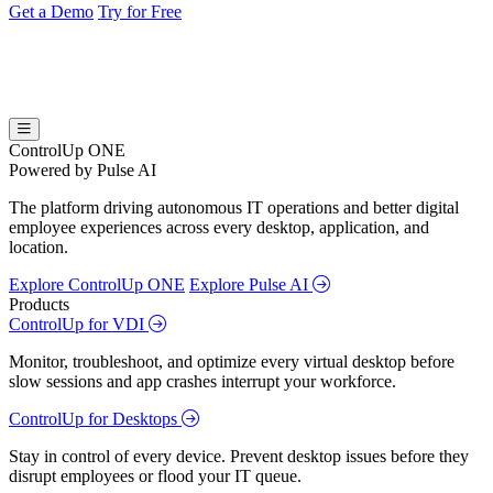
Get a Demo
Try for Free
ControlUp ONE
Powered by Pulse AI
The platform driving autonomous IT operations and better digital
employee experiences across every desktop, application, and
location.
Explore ControlUp ONE
Explore Pulse AI
Products
ControlUp for VDI
Monitor, troubleshoot, and optimize every virtual desktop before
slow sessions and app crashes interrupt your workforce.
ControlUp for Desktops
Stay in control of every device. Prevent desktop issues before they
disrupt employees or flood your IT queue.