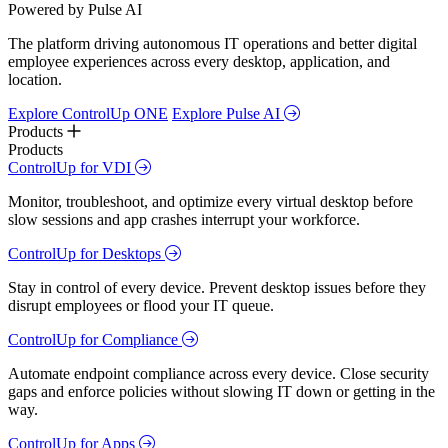
Powered by Pulse AI
The platform driving autonomous IT operations and better digital
employee experiences across every desktop, application, and
location.
Explore ControlUp ONE
Explore Pulse AI
Products
Products
ControlUp for VDI
Monitor, troubleshoot, and optimize every virtual desktop before
slow sessions and app crashes interrupt your workforce.
ControlUp for Desktops
Stay in control of every device. Prevent desktop issues before they
disrupt employees or flood your IT queue.
ControlUp for Compliance
Automate endpoint compliance across every device. Close security
gaps and enforce policies without slowing IT down or getting in the
way.
ControlUp for Apps