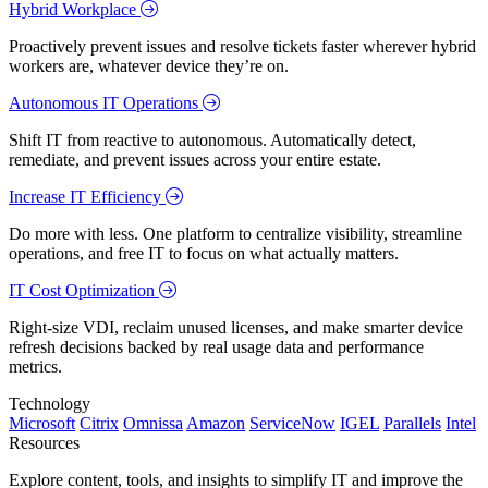
Hybrid Workplace
Proactively prevent issues and resolve tickets faster wherever hybrid
workers are, whatever device they’re on.
Autonomous IT Operations
Shift IT from reactive to autonomous. Automatically detect,
remediate, and prevent issues across your entire estate.
Increase IT Efficiency
Do more with less. One platform to centralize visibility, streamline
operations, and free IT to focus on what actually matters.
IT Cost Optimization
Right-size VDI, reclaim unused licenses, and make smarter device
refresh decisions backed by real usage data and performance
metrics.
Technology
Microsoft
Citrix
Omnissa
Amazon
ServiceNow
IGEL
Parallels
Intel
Resources
Explore content, tools, and insights to simplify IT and improve the