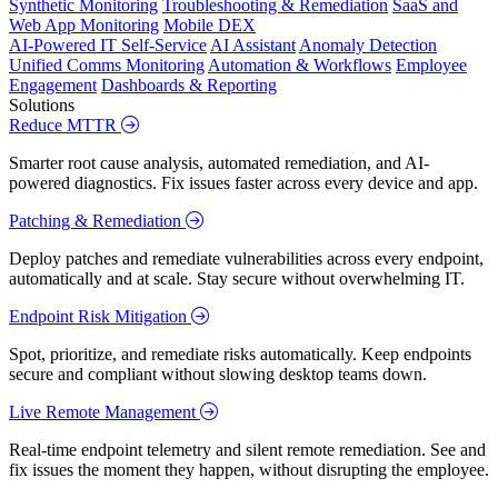
Synthetic Monitoring
Troubleshooting & Remediation
SaaS and
Web App Monitoring
Mobile DEX
AI-Powered IT Self-Service
AI Assistant
Anomaly Detection
Unified Comms Monitoring
Automation & Workflows
Employee
Engagement
Dashboards & Reporting
Solutions
Reduce MTTR
Smarter root cause analysis, automated remediation, and AI-
powered diagnostics. Fix issues faster across every device and app.
Patching & Remediation
Deploy patches and remediate vulnerabilities across every endpoint,
automatically and at scale. Stay secure without overwhelming IT.
Endpoint Risk Mitigation
Spot, prioritize, and remediate risks automatically. Keep endpoints
secure and compliant without slowing desktop teams down.
Live Remote Management
Real-time endpoint telemetry and silent remote remediation. See and
fix issues the moment they happen, without disrupting the employee.