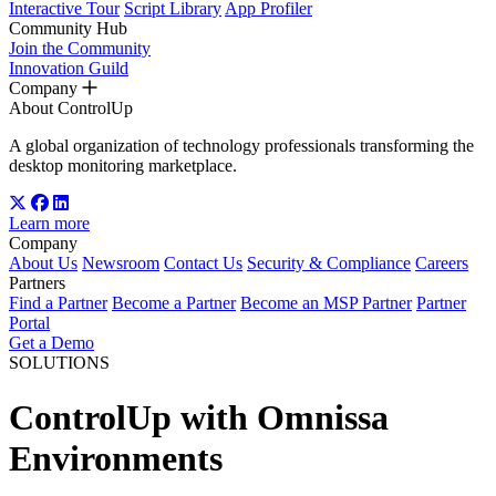
Interactive Tour
Script Library
App Profiler
Community Hub
Join the Community
Innovation Guild
Company
About ControlUp
A global organization of technology professionals transforming the
desktop monitoring marketplace.
Learn more
Company
About Us
Newsroom
Contact Us
Security & Compliance
Careers
Partners
Find a Partner
Become a Partner
Become an MSP Partner
Partner
Portal
Get a Demo
SOLUTIONS
ControlUp with Omnissa
Environments