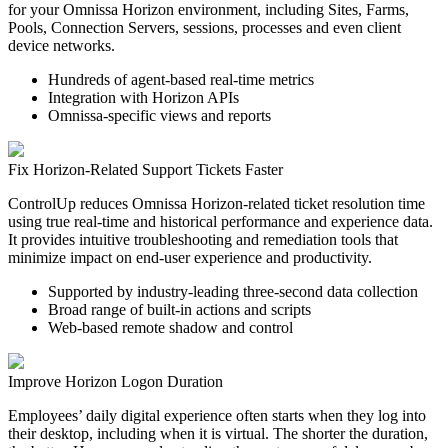
for your Omnissa Horizon environment, including Sites, Farms,
Pools, Connection Servers, sessions, processes and even client
device networks.
Hundreds of agent-based real-time metrics
Integration with Horizon APIs
Omnissa-specific views and reports
Fix Horizon-Related Support Tickets Faster
ControlUp reduces Omnissa Horizon-related ticket resolution time
using true real-time and historical performance and experience data.
It provides intuitive troubleshooting and remediation tools that
minimize impact on end-user experience and productivity.
Supported by industry-leading three-second data collection
Broad range of built-in actions and scripts
Web-based remote shadow and control
Improve Horizon Logon Duration
Employees’ daily digital experience often starts when they log into
their desktop, including when it is virtual. The shorter the duration,