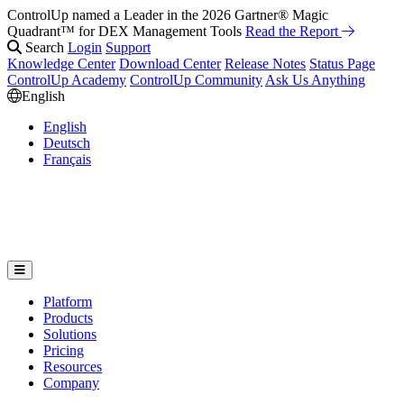
ControlUp named a Leader in the 2026 Gartner® Magic
Quadrant™ for DEX Management Tools
Read the Report
Search
Login
Support
Knowledge Center
Download Center
Release Notes
Status Page
ControlUp Academy
ControlUp Community
Ask Us Anything
English
English
Deutsch
Français
Platform
Products
Solutions
Pricing
Resources
Company