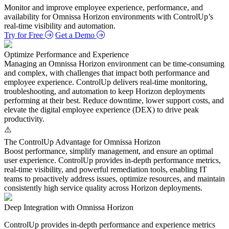
Monitor and improve employee experience, performance, and
availability for Omnissa Horizon environments with ControlUp’s
real‑time visibility and automation.
Try for Free
Get a Demo
Optimize Performance and Experience
Managing an Omnissa Horizon environment can be time‑consuming
and complex, with challenges that impact both performance and
employee experience. ControlUp delivers real‑time monitoring,
troubleshooting, and automation to keep Horizon deployments
performing at their best. Reduce downtime, lower support costs, and
elevate the digital employee experience (DEX) to drive peak
productivity.
The ControlUp Advantage for Omnissa Horizon
Boost performance, simplify management, and ensure an optimal
user experience. ControlUp provides in‑depth performance metrics,
real‑time visibility, and powerful remediation tools, enabling IT
teams to proactively address issues, optimize resources, and maintain
consistently high service quality across Horizon deployments.
Deep Integration with Omnissa Horizon
ControlUp provides in-depth performance and experience metrics