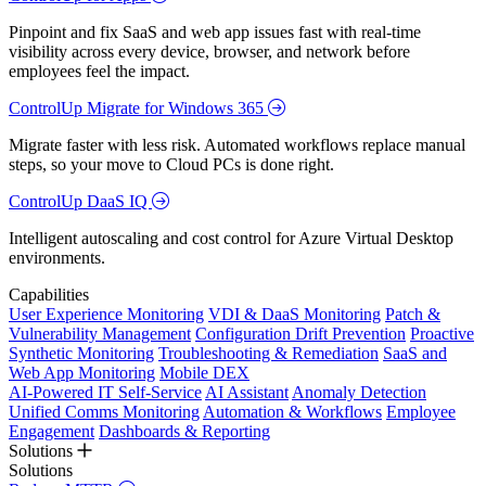
Pinpoint and fix SaaS and web app issues fast with real-time
visibility across every device, browser, and network before
employees feel the impact.
ControlUp Migrate for Windows 365
Migrate faster with less risk. Automated workflows replace manual
steps, so your move to Cloud PCs is done right.
ControlUp DaaS IQ
Intelligent autoscaling and cost control for Azure Virtual Desktop
environments.
Capabilities
User Experience Monitoring
VDI & DaaS Monitoring
Patch &
Vulnerability Management
Configuration Drift Prevention
Proactive
Synthetic Monitoring
Troubleshooting & Remediation
SaaS and
Web App Monitoring
Mobile DEX
AI-Powered IT Self-Service
AI Assistant
Anomaly Detection
Unified Comms Monitoring
Automation & Workflows
Employee
Engagement
Dashboards & Reporting
Solutions
Solutions