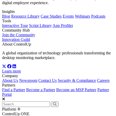
digital employee experience.
Insights
Blog
Resource Library
Case Studies
Events
Webinars
Podcasts
Tools
Interactive Tour
Script Library
App Profiler
Community Hub
Join the Community
Innovation Guild
About ControlUp
A global organization of technology professionals transforming the
desktop monitoring marketplace.
Learn more
Company
About Us
Newsroom
Contact Us
Security & Compliance
Careers
Partners
Find a Partner
Become a Partner
Become an MSP Partner
Partner
Portal
Platform
ControlUp ONE