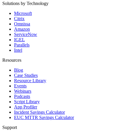
Solutions by Technology
Microsoft
Citrix
Omnissa
Amazon
ServiceNow
IGEL
Parallels
Intel
Resources
Blog
Case Studies
Resource Library
Events
Webinars
Podcasts
Script Library
App Profiler
Incident Savings Calculator
EUC MTTR Savings Calculator
Support