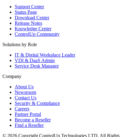
Support Center
Status Page
Download Center
Release Notes
Knowledge Center
ControlUp Community
Solutions by Role
IT & Digital Workplace Leader
VDI & DaaS Admin
Service Desk Manager
Company
About Us
Newsroom
Contact Us
Security & Compliance
Careers
Partner Portal
Become a Reseller
Find a Reseller
© 2026 Copyright ControlUp Technologies LTD, All Rights