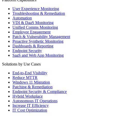
User Experience Monitoring
Troubleshooting & Remediation
Automation
VDI & DaaS Monitoring
Unified Comms Monitoring
Employee Engagement
Patch & Vulnerability Management
Proactive Synthetic Monitoring
Dashboards & Reporting
Endpoint Security
SaaS and Web App Monitoring
Solutions by Use Cases
End-to-End Visibility
Reduce MTTR
Windows 11 Migration
Patching & Remediation
Endpoint Security & Compliance
Hybrid Workplace
Autonomous IT Operations
Increase IT Efficiency
IT Cost Optimization