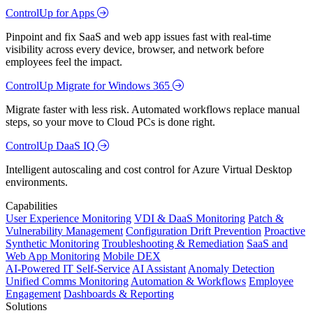
ControlUp for Apps
Pinpoint and fix SaaS and web app issues fast with real-time
visibility across every device, browser, and network before
employees feel the impact.
ControlUp Migrate for Windows 365
Migrate faster with less risk. Automated workflows replace manual
steps, so your move to Cloud PCs is done right.
ControlUp DaaS IQ
Intelligent autoscaling and cost control for Azure Virtual Desktop
environments.
Capabilities
User Experience Monitoring
VDI & DaaS Monitoring
Patch &
Vulnerability Management
Configuration Drift Prevention
Proactive
Synthetic Monitoring
Troubleshooting & Remediation
SaaS and
Web App Monitoring
Mobile DEX
AI-Powered IT Self-Service
AI Assistant
Anomaly Detection
Unified Comms Monitoring
Automation & Workflows
Employee
Engagement
Dashboards & Reporting
Solutions