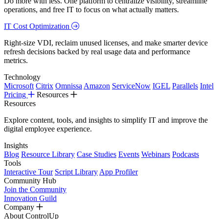
Do more with less. One platform to centralize visibility, streamline
operations, and free IT to focus on what actually matters.
IT Cost Optimization
Right-size VDI, reclaim unused licenses, and make smarter device
refresh decisions backed by real usage data and performance
metrics.
Technology
Microsoft
Citrix
Omnissa
Amazon
ServiceNow
IGEL
Parallels
Intel
Pricing
Resources
Resources
Explore content, tools, and insights to simplify IT and improve the
digital employee experience.
Insights
Blog
Resource Library
Case Studies
Events
Webinars
Podcasts
Tools
Interactive Tour
Script Library
App Profiler
Community Hub
Join the Community
Innovation Guild
Company
About ControlUp