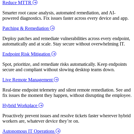
Reduce MTTR
Smarter root cause analysis, automated remediation, and AI-
powered diagnostics. Fix issues faster across every device and app.
Patching & Remediation
Deploy patches and remediate vulnerabilities across every endpoint,
automatically and at scale. Stay secure without overwhelming IT.
Endpoint Risk Mitigation
Spot, prioritize, and remediate risks automatically. Keep endpoints
secure and compliant without slowing desktop teams down.
Live Remote Management
Real-time endpoint telemetry and silent remote remediation. See and
fix issues the moment they happen, without disrupting the employee.
Hybrid Workplace
Proactively prevent issues and resolve tickets faster wherever hybrid
workers are, whatever device they’re on.
Autonomous IT Operations