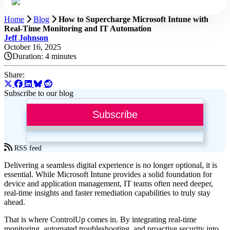
Home
Blog
How to Supercharge Microsoft Intune with
Real-Time Monitoring and IT Automation
Jeff Johnson
October 16, 2025
Duration:
4 minutes
Share:
Subscribe to our blog
Subscribe
RSS feed
Delivering a seamless digital experience is no longer optional, it is
essential. While Microsoft Intune provides a solid foundation for
device and application management, IT teams often need deeper,
real-time insights and faster remediation capabilities to truly stay
ahead.
That is where ControlUp comes in. By integrating real-time
monitoring, automated troubleshooting, and proactive security into