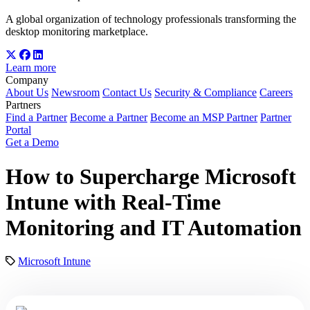
A global organization of technology professionals transforming the
desktop monitoring marketplace.
Learn more
Company
About Us
Newsroom
Contact Us
Security & Compliance
Careers
Partners
Find a Partner
Become a Partner
Become an MSP Partner
Partner
Portal
Get a Demo
How to Supercharge Microsoft
Intune with Real-Time
Monitoring and IT Automation
Microsoft Intune