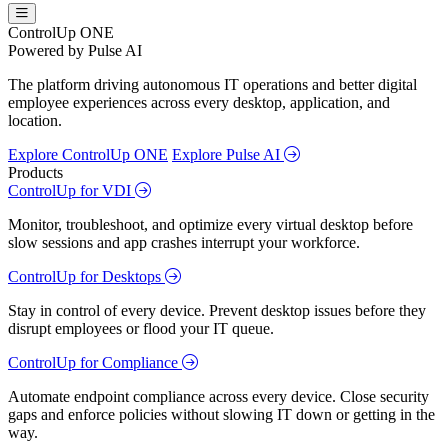
ControlUp ONE
Powered by Pulse AI
The platform driving autonomous IT operations and better digital
employee experiences across every desktop, application, and
location.
Explore ControlUp ONE
Explore Pulse AI
Products
ControlUp for VDI
Monitor, troubleshoot, and optimize every virtual desktop before
slow sessions and app crashes interrupt your workforce.
ControlUp for Desktops
Stay in control of every device. Prevent desktop issues before they
disrupt employees or flood your IT queue.
ControlUp for Compliance
Automate endpoint compliance across every device. Close security
gaps and enforce policies without slowing IT down or getting in the
way.