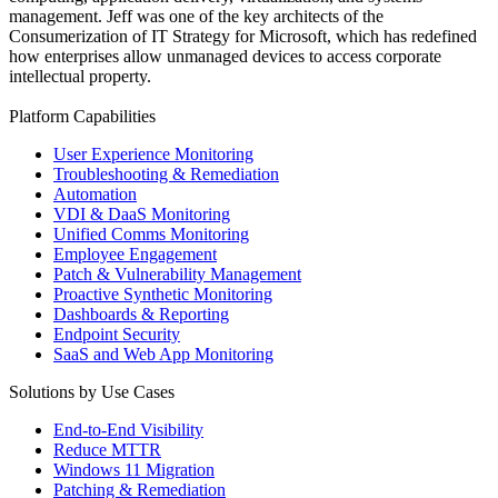
management. Jeff was one of the key architects of the
Consumerization of IT Strategy for Microsoft, which has redefined
how enterprises allow unmanaged devices to access corporate
intellectual property.
Platform Capabilities
User Experience Monitoring
Troubleshooting & Remediation
Automation
VDI & DaaS Monitoring
Unified Comms Monitoring
Employee Engagement
Patch & Vulnerability Management
Proactive Synthetic Monitoring
Dashboards & Reporting
Endpoint Security
SaaS and Web App Monitoring
Solutions by Use Cases
End-to-End Visibility
Reduce MTTR
Windows 11 Migration
Patching & Remediation