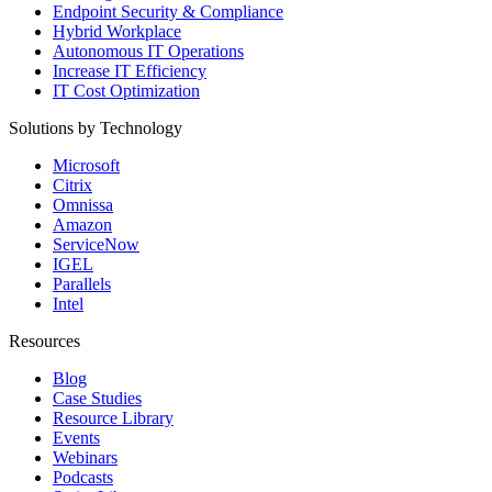
Endpoint Security & Compliance
Hybrid Workplace
Autonomous IT Operations
Increase IT Efficiency
IT Cost Optimization
Solutions by Technology
Microsoft
Citrix
Omnissa
Amazon
ServiceNow
IGEL
Parallels
Intel
Resources
Blog
Case Studies
Resource Library
Events
Webinars
Podcasts