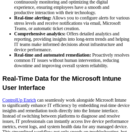
continuously monitoring and optimizing the digital
experience, ensuring employees have a smooth and
productive interaction with their technology.
Real-time alerting:
Allows you to configure alerts for various
stress levels and receive notifications via email, Microsoft
Teams, or automatic ticket creation.
Comprehensive analytics:
Offers detailed analytics and
reporting, providing insights into long-term trends and helping
IT teams make informed decisions about infrastructure and
device performance.
Real-time and automated remediation:
Proactively resolves
common IT issues without human intervention, reducing
downtime and improving overall system reliability.
Real-Time Data for the Microsoft Intune
User Interface
ControlUp Enrich
can seamlessly work alongside Microsoft Intune
to significantly enhance IT efficiency by embedding real-time device
insights and remediation tools directly into the Intune interface.
Instead of switching between platforms to diagnose and resolve
issues, IT professionals can instantly access live device performance
metrics, event logs, and system health data for any managed device.
This streamlined workflow not only speeds up troubleshooting, but