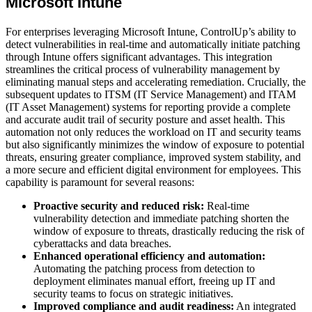
Microsoft Intune
For enterprises leveraging Microsoft Intune, ControlUp’s ability to
detect vulnerabilities in real-time and automatically initiate patching
through Intune offers significant advantages. This integration
streamlines the critical process of vulnerability management by
eliminating manual steps and accelerating remediation. Crucially, the
subsequent updates to ITSM (IT Service Management) and ITAM
(IT Asset Management) systems for reporting provide a complete
and accurate audit trail of security posture and asset health. This
automation not only reduces the workload on IT and security teams
but also significantly minimizes the window of exposure to potential
threats, ensuring greater compliance, improved system stability, and
a more secure and efficient digital environment for employees. This
capability is paramount for several reasons:
Proactive security and reduced risk:
Real-time
vulnerability detection and immediate patching shorten the
window of exposure to threats, drastically reducing the risk of
cyberattacks and data breaches.
Enhanced operational efficiency and automation:
Automating the patching process from detection to
deployment eliminates manual effort, freeing up IT and
security teams to focus on strategic initiatives.
Improved compliance and audit readiness:
An integrated