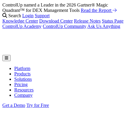
ControlUp named a Leader in the 2026 Gartner® Magic
Fix It Before They Feel It: Introducing ControlUp’s AI Suite
Watch
Quadrant™ for DEX Management Tools
the Webinar
Read the Report
Search
Login
Support
Knowledge Center
Download Center
Release Notes
Status Page
ControlUp Academy
ControlUp Community
Ask Us Anything
Platform
Products
Solutions
Pricing
Resources
Company
Get a Demo
Try for Free