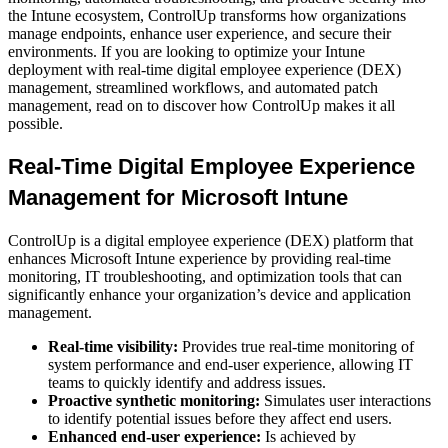
the Intune ecosystem, ControlUp transforms how organizations
manage endpoints, enhance user experience, and secure their
environments. If you are looking to optimize your Intune
deployment with real-time digital employee experience (DEX)
management, streamlined workflows, and automated patch
management, read on to discover how ControlUp makes it all
possible.
Real-Time Digital Employee Experience
Management for Microsoft Intune
ControlUp is a digital employee experience (DEX) platform that
enhances Microsoft Intune experience by providing real-time
monitoring, IT troubleshooting, and optimization tools that can
significantly enhance your organization’s device and application
management.
Real-time visibility:
Provides true real-time monitoring of
system performance and end-user experience, allowing IT
teams to quickly identify and address issues.
Proactive synthetic monitoring:
Simulates user interactions
to identify potential issues before they affect end users.
Enhanced end-user experience:
Is achieved by