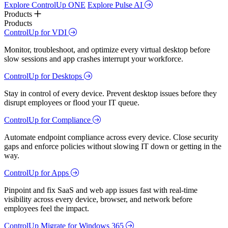
Explore ControlUp ONE
Explore Pulse AI
Products
Products
ControlUp for VDI
Monitor, troubleshoot, and optimize every virtual desktop before
slow sessions and app crashes interrupt your workforce.
ControlUp for Desktops
Stay in control of every device. Prevent desktop issues before they
disrupt employees or flood your IT queue.
ControlUp for Compliance
Automate endpoint compliance across every device. Close security
gaps and enforce policies without slowing IT down or getting in the
way.
ControlUp for Apps
Pinpoint and fix SaaS and web app issues fast with real-time
visibility across every device, browser, and network before
employees feel the impact.
ControlUp Migrate for Windows 365