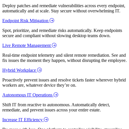
Deploy patches and remediate vulnerabilities across every endpoint,
automatically and at scale. Stay secure without overwhelming IT.
Endpoint Risk Mitigation
Spot, prioritize, and remediate risks automatically. Keep endpoints
secure and compliant without slowing desktop teams down.
Live Remote Management
Real-time endpoint telemetry and silent remote remediation. See and
fix issues the moment they happen, without disrupting the employee.
Hybrid Workplace
Proactively prevent issues and resolve tickets faster wherever hybrid
workers are, whatever device they’re on.
Autonomous IT Operations
Shift IT from reactive to autonomous. Automatically detect,
remediate, and prevent issues across your entire estate.
Increase IT Efficiency