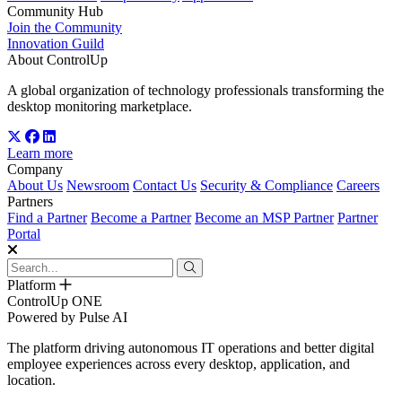
Community Hub
Join the Community
Innovation Guild
About ControlUp
A global organization of technology professionals transforming the
desktop monitoring marketplace.
Learn more
Company
About Us
Newsroom
Contact Us
Security & Compliance
Careers
Partners
Find a Partner
Become a Partner
Become an MSP Partner
Partner
Portal
Platform
ControlUp ONE
Powered by Pulse AI
The platform driving autonomous IT operations and better digital
employee experiences across every desktop, application, and
location.