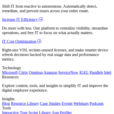
Shift IT from reactive to autonomous. Automatically detect,
remediate, and prevent issues across your entire estate.
Increase IT Efficiency
Do more with less. One platform to centralize visibility, streamline
operations, and free IT to focus on what actually matters.
IT Cost Optimization
Right-size VDI, reclaim unused licenses, and make smarter device
refresh decisions backed by real usage data and performance
metrics.
Technology
Microsoft
Citrix
Omnissa
Amazon
ServiceNow
IGEL
Parallels
Intel
Resources
Explore content, tools, and insights to simplify IT and improve the
digital employee experience.
Insights
Blog
Resource Library
Case Studies
Events
Webinars
Podcasts
Tools
Interactive Tour
Script Library
App Profiler