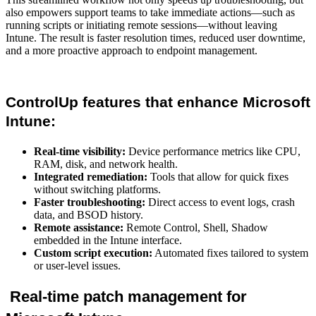
also empowers support teams to take immediate actions—such as
running scripts or initiating remote sessions—without leaving
Intune. The result is faster resolution times, reduced user downtime,
and a more proactive approach to endpoint management.
ControlUp features that enhance Microsoft
Intune:
Real-time visibility:
Device performance metrics like CPU,
RAM, disk, and network health.
Integrated remediation:
Tools that allow for quick fixes
without switching platforms.
Faster troubleshooting:
Direct access to event logs, crash
data, and BSOD history.
Remote assistance:
Remote Control, Shell, Shadow
embedded in the Intune interface.
Custom script execution:
Automated fixes tailored to system
or user-level issues.
Real-time patch management for