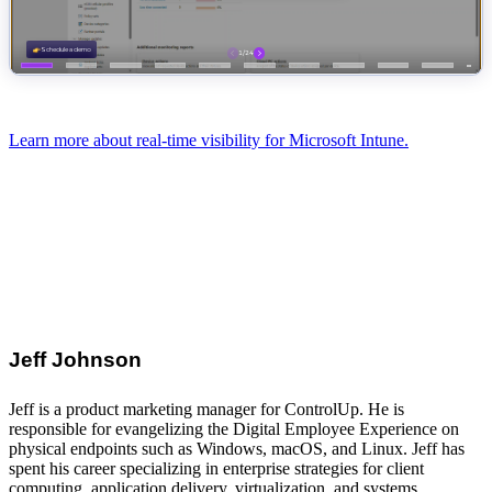
Learn more about real-time visibility for Microsoft Intune.
Jeff Johnson
Jeff is a product marketing manager for ControlUp. He is
responsible for evangelizing the Digital Employee Experience on
physical endpoints such as Windows, macOS, and Linux. Jeff has
spent his career specializing in enterprise strategies for client
computing, application delivery, virtualization, and systems