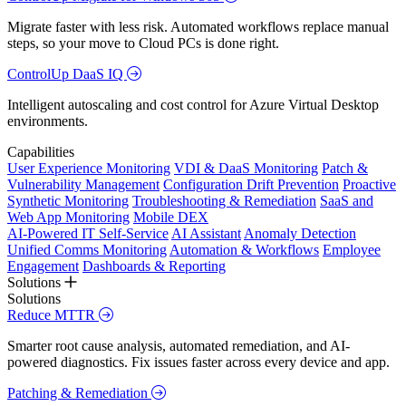
Migrate faster with less risk. Automated workflows replace manual
steps, so your move to Cloud PCs is done right.
ControlUp DaaS IQ
Intelligent autoscaling and cost control for Azure Virtual Desktop
environments.
Capabilities
User Experience Monitoring
VDI & DaaS Monitoring
Patch &
Vulnerability Management
Configuration Drift Prevention
Proactive
Synthetic Monitoring
Troubleshooting & Remediation
SaaS and
Web App Monitoring
Mobile DEX
AI-Powered IT Self-Service
AI Assistant
Anomaly Detection
Unified Comms Monitoring
Automation & Workflows
Employee
Engagement
Dashboards & Reporting
Solutions
Solutions
Reduce MTTR
Smarter root cause analysis, automated remediation, and AI-
powered diagnostics. Fix issues faster across every device and app.
Patching & Remediation