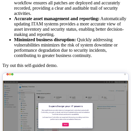
workflow ensures all patches are deployed and accurately
recorded, providing a clear and auditable trail of security
activities.
Accurate asset management and reporting:
Automatically
updating ITAM systems provides a more accurate view of
asset inventory and security status, enabling better decision-
making and reporting.
Minimized business disruption:
Quickly addressing
vulnerabilities minimizes the risk of system downtime or
performance degradation due to security incidents,
contributing to greater business continuity.
Try out this self-guided demo.