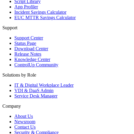
Script Library
App Profiler
Incident Savings Calculator
EUC MTTR Savings Calculator
Support
Support Center
Status Page
Download Center
Release Notes
Knowledge Center
ControlUp Community
Solutions by Role
IT & Digital Workplace Leader
VDI & DaaS Admin
Service Desk Manager
Company
About Us
Newsroom
Contact Us
Security & Compliance