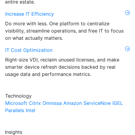
entire estate.
Increase IT Efficiency
Do more with less. One platform to centralize
visibility, streamline operations, and free IT to focus
on what actually matters.
IT Cost Optimization
Right-size VDI, reclaim unused licenses, and make
smarter device refresh decisions backed by real
usage data and performance metrics.
Technology
Microsoft
Citrix
Omnissa
Amazon
ServiceNow
IGEL
Parallels
Intel
Insights