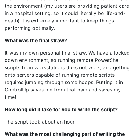
the environment (my users are providing patient care
in a hospital setting, so it could literally be life-and-
death) it is extremely important to keep things
performing optimally.
What was the final straw?
It was my own personal final straw. We have a locked-
down environment, so running remote PowerShell
scripts from workstations does not work, and getting
onto servers capable of running remote scripts
requires jumping through some hoops. Putting it in
ControlUp saves me from that pain and saves my
time!
How long did it take for you to write the script?
The script took about an hour.
What was the most challenging part of writing the