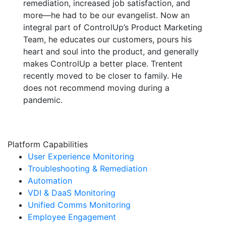
remediation, increased job satisfaction, and
more—he had to be our evangelist. Now an
integral part of ControlUp’s Product Marketing
Team, he educates our customers, pours his
heart and soul into the product, and generally
makes ControlUp a better place. Trentent
recently moved to be closer to family. He
does not recommend moving during a
pandemic.
Platform Capabilities
User Experience Monitoring
Troubleshooting & Remediation
Automation
VDI & DaaS Monitoring
Unified Comms Monitoring
Employee Engagement