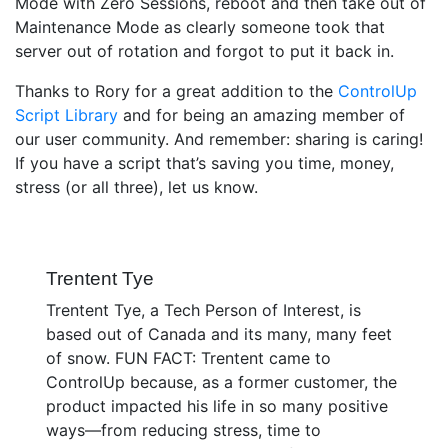
Mode with Zero Sessions, reboot and then take out of
Maintenance Mode as clearly someone took that
server out of rotation and forgot to put it back in.
Thanks to Rory for a great addition to the
ControlUp
Script Library
and for being an amazing member of
our user community. And remember: sharing is caring!
If you have a script that’s saving you time, money,
stress (or all three), let us know.
Trentent Tye
Trentent Tye, a Tech Person of Interest, is
based out of Canada and its many, many feet
of snow. FUN FACT: Trentent came to
ControlUp because, as a former customer, the
product impacted his life in so many positive
ways—from reducing stress, time to