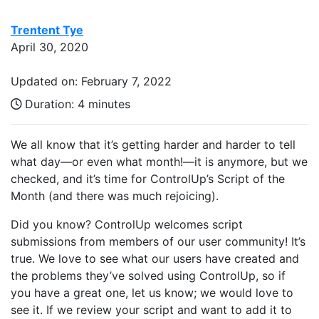
Trentent Tye
April 30, 2020
Updated on: February 7, 2022
Duration:
4 minutes
We all know that it’s getting harder and harder to tell
what day—or even what month!—it is anymore, but we
checked, and it’s time for ControlUp’s Script of the
Month (and there was much rejoicing).
Did you know? ControlUp welcomes script
submissions from members of our user community! It’s
true. We love to see what our users have created and
the problems they’ve solved using ControlUp, so if
you have a great one, let us know; we would love to
see it. If we review your script and want to add it to