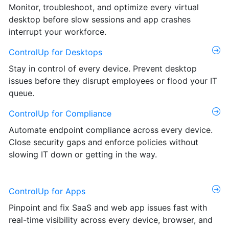
Monitor, troubleshoot, and optimize every virtual
desktop before slow sessions and app crashes
interrupt your workforce.
ControlUp for Desktops
Stay in control of every device. Prevent desktop
issues before they disrupt employees or flood your IT
queue.
ControlUp for Compliance
Automate endpoint compliance across every device.
Close security gaps and enforce policies without
slowing IT down or getting in the way.
ControlUp for Apps
Pinpoint and fix SaaS and web app issues fast with
real-time visibility across every device, browser, and