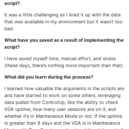
script?
It was a little challenging as I lined it up with the data
that was available in my environment but it wasn’t too
bad.
What have you saved as a result of implementing the
script?
I have saved myself time, manual effort, and stress
(these days, there’s nothing more important than that).
What did you learn during the process?
I learned how valuable the arguments in the scripts are
and have started to work on some others, leveraging
data pulled from ControlUp, like the ability to check
VDA uptime, how many user sessions are on it, and
whether it’s in Maintenance Mode or not. If the uptime
is greater than 8 days and the VDA is in Maintenance