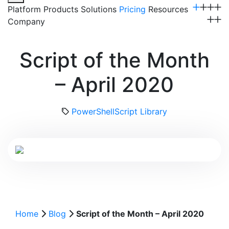
Platform
Products
Solutions
Pricing
Resources
Company
Get a Demo
Script of the Month
– April 2020
PowerShell
Script Library
Home
Blog
Script of the Month – April 2020