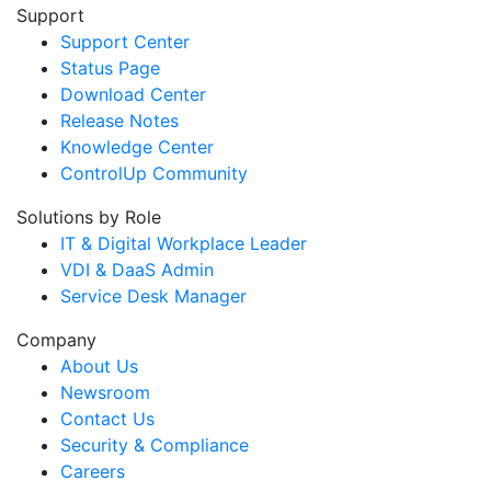
Support
Support Center
Status Page
Download Center
Release Notes
Knowledge Center
ControlUp Community
Solutions by Role
IT & Digital Workplace Leader
VDI & DaaS Admin
Service Desk Manager
Company
About Us
Newsroom
Contact Us
Security & Compliance
Careers