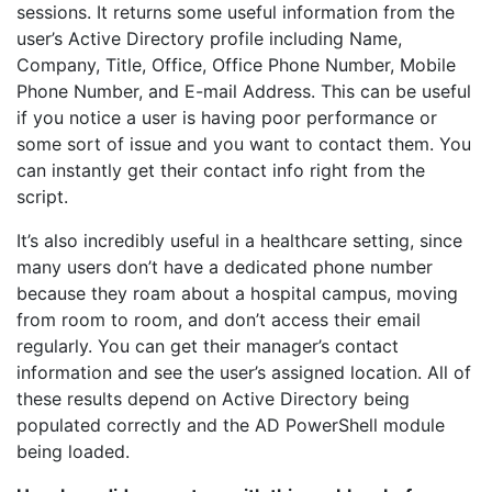
sessions. It returns some useful information from the
user’s Active Directory profile including Name,
Company, Title, Office, Office Phone Number, Mobile
Phone Number, and E-mail Address. This can be useful
if you notice a user is having poor performance or
some sort of issue and you want to contact them. You
can instantly get their contact info right from the
script.
It’s also incredibly useful in a healthcare setting, since
many users don’t have a dedicated phone number
because they roam about a hospital campus, moving
from room to room, and don’t access their email
regularly. You can get their manager’s contact
information and see the user’s assigned location. All of
these results depend on Active Directory being
populated correctly and the AD PowerShell module
being loaded.