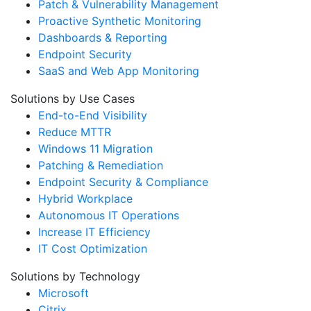
Patch & Vulnerability Management
Proactive Synthetic Monitoring
Dashboards & Reporting
Endpoint Security
SaaS and Web App Monitoring
Solutions by Use Cases
End-to-End Visibility
Reduce MTTR
Windows 11 Migration
Patching & Remediation
Endpoint Security & Compliance
Hybrid Workplace
Autonomous IT Operations
Increase IT Efficiency
IT Cost Optimization
Solutions by Technology
Microsoft
Citrix