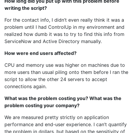
How long did you put up with this problem before
writing the script?
For the contact info, I didn’t even really think it was a
problem until I had ControlUp in my environment and
realized how dumb it was to try to find this info from
ServiceNow and Active Directory manually.
How were end users affected?
CPU and memory use was higher on machines due to
more users than usual piling onto them before I ran the
script to allow the other 24 servers to accept
connections again.
What was the problem costing you? What was the
problem costing your company?
We are measured pretty strictly on application
performance and end-user experience. I can’t quantify
the problem in dollars, but based on the sensitivity of