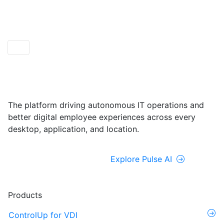
ControlUp ONE
Powered by Pulse AI
The platform driving autonomous IT operations and
better digital employee experiences across every
desktop, application, and location.
Explore ControlUp ONE
Explore Pulse AI
Products
ControlUp for VDI