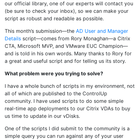
our official library, one of our experts will contact you
(be sure to check your inbox), so we can make your
script as robust and readable as possible.
This month’s submission—the
AD User and Manager
Details
script—comes from Rory Monaghan—a Citrix
CTA, Microsoft MVP, and VMware EUC Champion—
and is told in his own words. Many thanks to Rory for
a great and useful script and for telling us its story.
What problem were you trying to solve?
I have a whole bunch of scripts in my environment, not
all of which are published to the ControlUp
community. I have used scripts to do some simple
real-time app deployments to our Citrix VDAs to buy
us time to update in our vDisks.
One of the scripts I did submit to the community is a
simple query you can run against any of your user