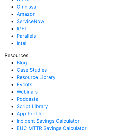
Omnissa
Amazon
ServiceNow
IGEL
Parallels
Intel
Resources
Blog
Case Studies
Resource Library
Events
Webinars
Podcasts
Script Library
App Profiler
Incident Savings Calculator
EUC MTTR Savings Calculator