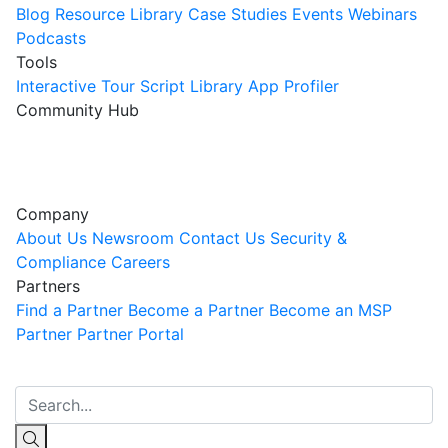
Blog
Resource Library
Case Studies
Events
Webinars
Podcasts
Tools
Interactive Tour
Script Library
App Profiler
Community Hub
Innovation Guild
Join the Community
Company
About Us
Newsroom
Contact Us
Security &
Compliance
Careers
Partners
Find a Partner
Become a Partner
Become an MSP
Partner
Partner Portal