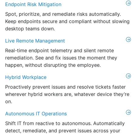
Endpoint Risk Mitigation
Spot, prioritize, and remediate risks automatically.
Keep endpoints secure and compliant without slowing
desktop teams down.
Live Remote Management
Real-time endpoint telemetry and silent remote
remediation. See and fix issues the moment they
happen, without disrupting the employee.
Hybrid Workplace
Proactively prevent issues and resolve tickets faster
wherever hybrid workers are, whatever device they’re
on.
Autonomous IT Operations
Shift IT from reactive to autonomous. Automatically
detect, remediate, and prevent issues across your