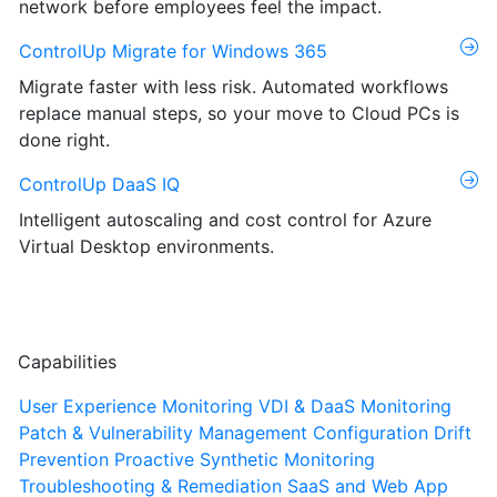
network before employees feel the impact.
ControlUp Migrate for Windows 365
Migrate faster with less risk. Automated workflows
replace manual steps, so your move to Cloud PCs is
done right.
ControlUp DaaS IQ
Intelligent autoscaling and cost control for Azure
Virtual Desktop environments.
Capabilities
User Experience Monitoring
VDI & DaaS Monitoring
Patch & Vulnerability Management
Configuration Drift
Prevention
Proactive Synthetic Monitoring
Troubleshooting & Remediation
SaaS and Web App