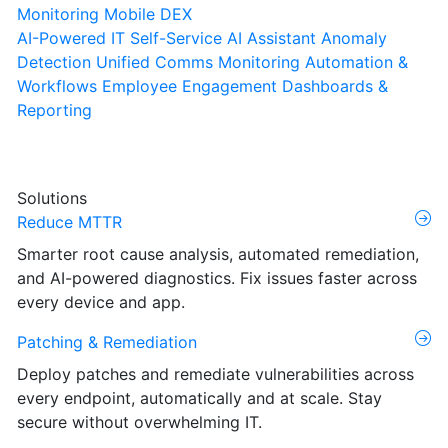
Monitoring
Mobile DEX
AI-Powered IT Self-Service
AI Assistant
Anomaly
Detection
Unified Comms Monitoring
Automation &
Workflows
Employee Engagement
Dashboards &
Reporting
Solutions
Reduce MTTR
Smarter root cause analysis, automated remediation,
and AI-powered diagnostics. Fix issues faster across
every device and app.
Patching & Remediation
Deploy patches and remediate vulnerabilities across
every endpoint, automatically and at scale. Stay
secure without overwhelming IT.