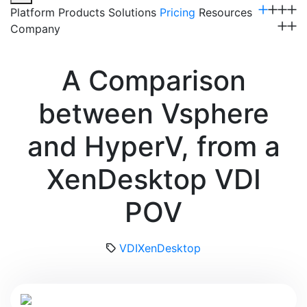
Platform
Products
Solutions
Pricing
Resources
Company
Get a Demo
A Comparison
between Vsphere
and HyperV, from a
XenDesktop VDI
POV
VDI
XenDesktop