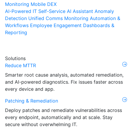
Monitoring
Mobile DEX
AI-Powered IT Self-Service
AI Assistant
Anomaly
Detection
Unified Comms Monitoring
Automation &
Workflows
Employee Engagement
Dashboards &
Reporting
Solutions
Reduce MTTR
Smarter root cause analysis, automated remediation,
and AI-powered diagnostics. Fix issues faster across
every device and app.
Patching & Remediation
Deploy patches and remediate vulnerabilities across
every endpoint, automatically and at scale. Stay
secure without overwhelming IT.