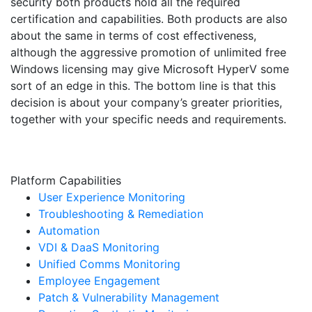
security both products hold all the required
certification and capabilities. Both products are also
about the same in terms of cost effectiveness,
although the aggressive promotion of unlimited free
Windows licensing may give Microsoft HyperV some
sort of an edge in this. The bottom line is that this
decision is about your company’s greater priorities,
together with your specific needs and requirements.
Platform Capabilities
User Experience Monitoring
Troubleshooting & Remediation
Automation
VDI & DaaS Monitoring
Unified Comms Monitoring
Employee Engagement
Patch & Vulnerability Management