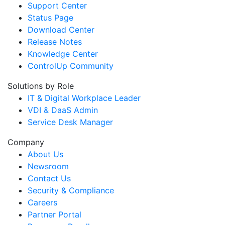
Support Center
Status Page
Download Center
Release Notes
Knowledge Center
ControlUp Community
Solutions by Role
IT & Digital Workplace Leader
VDI & DaaS Admin
Service Desk Manager
Company
About Us
Newsroom
Contact Us
Security & Compliance
Careers
Partner Portal