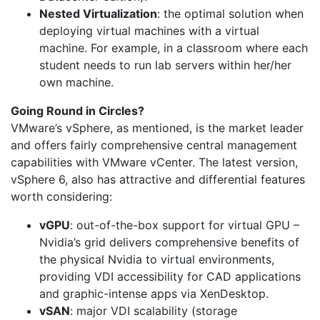
Nested Virtualization
: the optimal solution when
deploying virtual machines with a virtual
machine. For example, in a classroom where each
student needs to run lab servers within her/her
own machine.
Going Round in Circles?
VMware’s vSphere, as mentioned, is the market leader
and offers fairly comprehensive central management
capabilities with VMware vCenter. The latest version,
vSphere 6, also has attractive and differential features
worth considering:
vGPU
: out-of-the-box support for virtual GPU –
Nvidia’s grid delivers comprehensive benefits of
the physical Nvidia to virtual environments,
providing VDI accessibility for CAD applications
and graphic-intense apps via XenDesktop.
vSAN
: major VDI scalability (storage