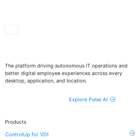
ControlUp ONE
Powered by Pulse AI
The platform driving autonomous IT operations and
better digital employee experiences across every
desktop, application, and location.
Explore ControlUp ONE
Explore Pulse AI
Products
ControlUp for VDI