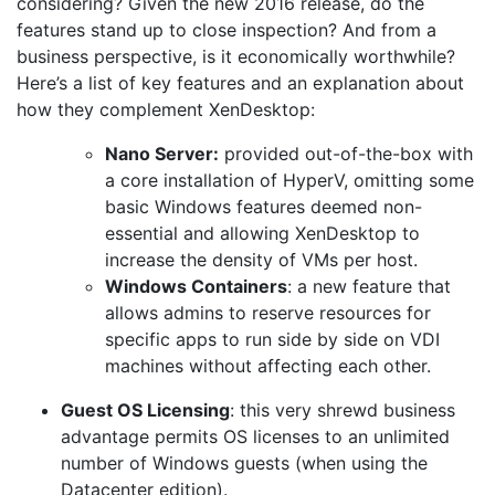
considering? Given the new 2016 release, do the
features stand up to close inspection? And from a
business perspective, is it economically worthwhile?
Here’s a list of key features and an explanation about
how they complement XenDesktop:
Nano Server:
provided out-of-the-box with
a core installation of HyperV, omitting some
basic Windows features deemed non-
essential and allowing XenDesktop to
increase the density of VMs per host.
Windows Containers
: a new feature that
allows admins to reserve resources for
specific apps to run side by side on VDI
machines without affecting each other.
Guest OS Licensing
: this very shrewd business
advantage permits OS licenses to an unlimited
number of Windows guests (when using the
Datacenter edition).