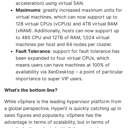
acceleration) using virtual SAN.
Maximums
: greatly increased maximum units for
virtual machines, which can now support up to
128 virtual CPUs (vCPUs) and 4TB virtual RAM
(vRAM). Additionally, hosts can now support up
to 480 CPU and 12TB of RAM, 1,024 virtual
machines per host and 64 nodes per cluster.
Fault Tolerance
: support for fault tolerance has
been expanded to four virtual CPUs, which
means users can have machines at 100% of
availability via XenDesktop – a point of particular
importance to super VIP users.
What’s the bottom line?
While vSphere is the leading hypervisor platform from
a global perspective, HyperV is quickly catching up in
sales figures and popularity. vSphere has the
advantage in terms of scalability, but in terms of