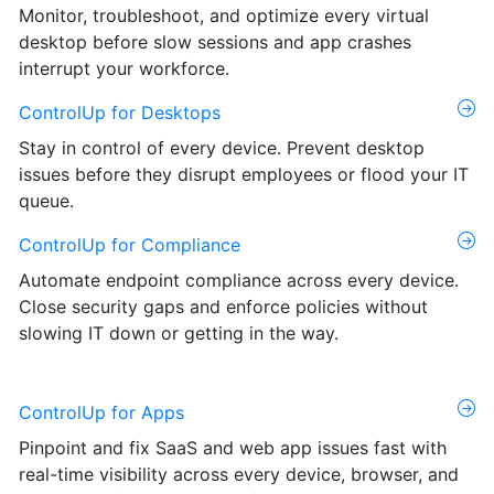
Monitor, troubleshoot, and optimize every virtual
desktop before slow sessions and app crashes
interrupt your workforce.
ControlUp for Desktops
Stay in control of every device. Prevent desktop
issues before they disrupt employees or flood your IT
queue.
ControlUp for Compliance
Automate endpoint compliance across every device.
Close security gaps and enforce policies without
slowing IT down or getting in the way.
ControlUp for Apps
Pinpoint and fix SaaS and web app issues fast with
real-time visibility across every device, browser, and