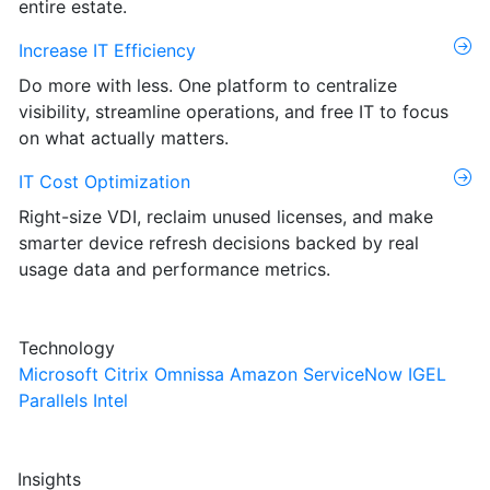
entire estate.
Increase IT Efficiency
Do more with less. One platform to centralize
visibility, streamline operations, and free IT to focus
on what actually matters.
IT Cost Optimization
Right-size VDI, reclaim unused licenses, and make
smarter device refresh decisions backed by real
usage data and performance metrics.
Technology
Microsoft
Citrix
Omnissa
Amazon
ServiceNow
IGEL
Parallels
Intel
Insights