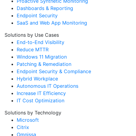
Proactive Synthetic Monitoring
Dashboards & Reporting
Endpoint Security
SaaS and Web App Monitoring
Solutions by Use Cases
End-to-End Visibility
Reduce MTTR
Windows 11 Migration
Patching & Remediation
Endpoint Security & Compliance
Hybrid Workplace
Autonomous IT Operations
Increase IT Efficiency
IT Cost Optimization
Solutions by Technology
Microsoft
Citrix
Omnissa