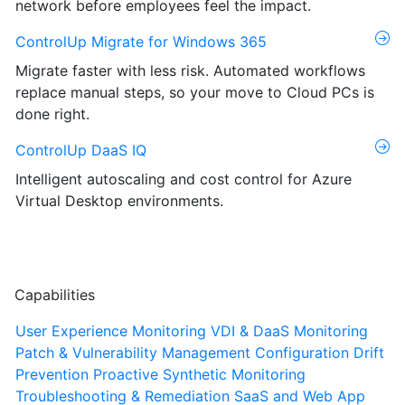
network before employees feel the impact.
ControlUp Migrate for Windows 365
Migrate faster with less risk. Automated workflows
replace manual steps, so your move to Cloud PCs is
done right.
ControlUp DaaS IQ
Intelligent autoscaling and cost control for Azure
Virtual Desktop environments.
Capabilities
User Experience Monitoring
VDI & DaaS Monitoring
Patch & Vulnerability Management
Configuration Drift
Prevention
Proactive Synthetic Monitoring
Troubleshooting & Remediation
SaaS and Web App