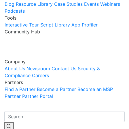
Blog
Resource Library
Case Studies
Events
Webinars
Podcasts
Tools
Interactive Tour
Script Library
App Profiler
Community Hub
Innovation Guild
Join the Community
Company
About Us
Newsroom
Contact Us
Security &
Compliance
Careers
Partners
Find a Partner
Become a Partner
Become an MSP
Partner
Partner Portal