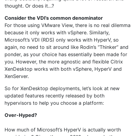
thought. Or does it…?
Consider the VDI’s common denominator
For those using VMware View, there is no real dilemma
because it only works with vSphere. Similarly,
Microsoft’s VDI (RDS) only works with HyperV, so
again, no need to sit around like Rodin’s “Thinker” and
ponder, as your choice has essentially been made for
you. However, the more agnostic and flexible Citrix
XenDesktop works with both vSphere, HyperV and
XenServer.
So for XenDesktop deployments, let’s look at new
updated features recently released by both
hypervisors to help you choose a platform:
Over-Hyped?
How much of Microsoft’s HyperV is actually worth