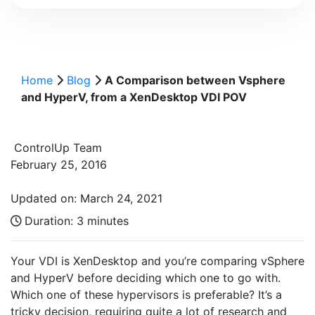
Home
Blog
A Comparison between Vsphere
and HyperV, from a XenDesktop VDI POV
ControlUp Team
February 25, 2016
Updated on: March 24, 2021
Duration:
3 minutes
Your VDI is XenDesktop and you’re comparing vSphere
and HyperV before deciding which one to go with.
Which one of these hypervisors is preferable? It’s a
tricky decision, requiring quite a lot of research and