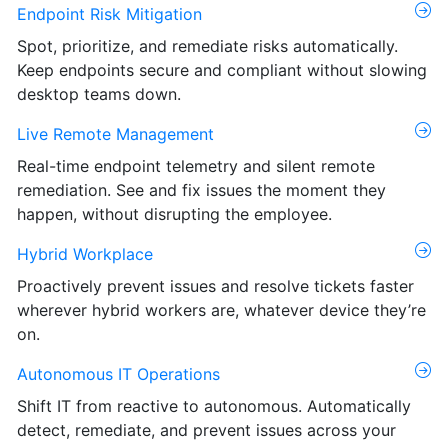
Endpoint Risk Mitigation
Spot, prioritize, and remediate risks automatically.
Keep endpoints secure and compliant without slowing
desktop teams down.
Live Remote Management
Real-time endpoint telemetry and silent remote
remediation. See and fix issues the moment they
happen, without disrupting the employee.
Hybrid Workplace
Proactively prevent issues and resolve tickets faster
wherever hybrid workers are, whatever device they’re
on.
Autonomous IT Operations
Shift IT from reactive to autonomous. Automatically
detect, remediate, and prevent issues across your