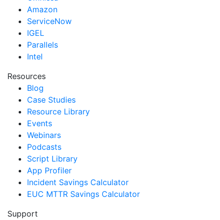
Amazon
ServiceNow
IGEL
Parallels
Intel
Resources
Blog
Case Studies
Resource Library
Events
Webinars
Podcasts
Script Library
App Profiler
Incident Savings Calculator
EUC MTTR Savings Calculator
Support