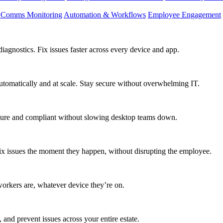
d Comms Monitoring
Automation & Workflows
Employee Engagement
agnostics. Fix issues faster across every device and app.
utomatically and at scale. Stay secure without overwhelming IT.
secure and compliant without slowing desktop teams down.
fix issues the moment they happen, without disrupting the employee.
workers are, whatever device they’re on.
 and prevent issues across your entire estate.