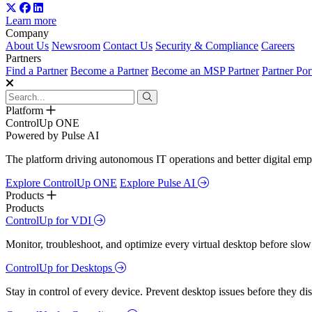
Learn more
Company
About Us
Newsroom
Contact Us
Security & Compliance
Careers
Partners
Find a Partner
Become a Partner
Become an MSP Partner
Partner Por
Platform
ControlUp ONE
Powered by Pulse AI
The platform driving autonomous IT operations and better digital empl
Explore ControlUp ONE
Explore Pulse AI
Products
Products
ControlUp for VDI
Monitor, troubleshoot, and optimize every virtual desktop before slow
ControlUp for Desktops
Stay in control of every device. Prevent desktop issues before they d