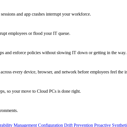
 sessions and app crashes interrupt your workforce.
isrupt employees or flood your IT queue.
s and enforce policies without slowing IT down or getting in the way.
ty across every device, browser, and network before employees feel the i
eps, so your move to Cloud PCs is done right.
vironments.
rability Management
Configuration Drift Prevention
Proactive Synthet