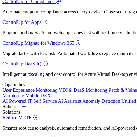
ControlUp for Compliance
Automate endpoint compliance across every device. Close security gap
ControlUp for Apps
Pinpoint and fix SaaS and web app issues fast with real-time visibili
ControlUp Migrate for Windows 365
Migrate faster with less risk. Automated workflows replace manual st
ControlUp DaaS IQ
Intelligent autoscaling and cost control for Azure Virtual Desktop en
Capabilities
User Experience Monitoring
VDI & DaaS Monitoring
Patch & Vulne
Monitoring
Mobile DEX
AI-Powered IT Self-Service
AI Assistant
Anomaly Detection
Unifie
Solutions
Solutions
Reduce MTTR
Smarter root cause analysis, automated remediation, and AI-powered di