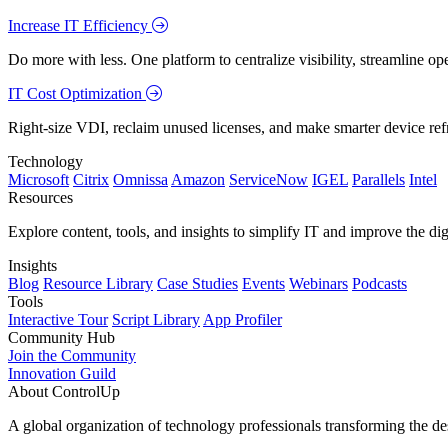
Increase IT Efficiency
Do more with less. One platform to centralize visibility, streamline op
IT Cost Optimization
Right-size VDI, reclaim unused licenses, and make smarter device ref
Technology
Microsoft
Citrix
Omnissa
Amazon
ServiceNow
IGEL
Parallels
Intel
Resources
Explore content, tools, and insights to simplify IT and improve the di
Insights
Blog
Resource Library
Case Studies
Events
Webinars
Podcasts
Tools
Interactive Tour
Script Library
App Profiler
Community Hub
Join the Community
Innovation Guild
About ControlUp
A global organization of technology professionals transforming the d