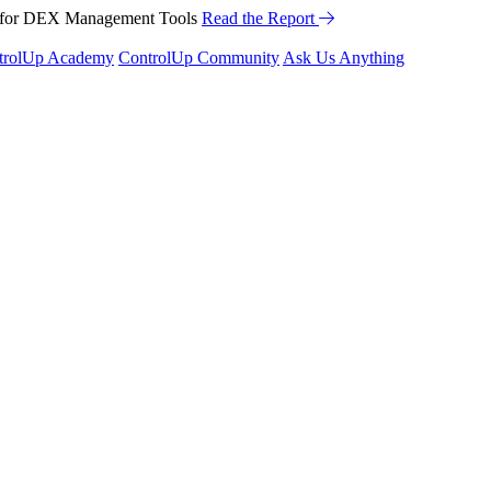
™ for DEX Management Tools
Read the Report
trolUp Academy
ControlUp Community
Ask Us Anything