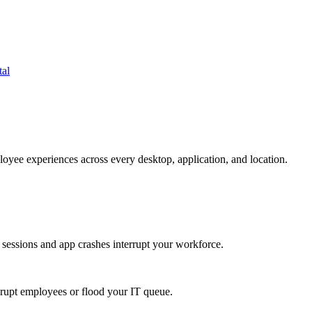
tal
oyee experiences across every desktop, application, and location.
 sessions and app crashes interrupt your workforce.
isrupt employees or flood your IT queue.