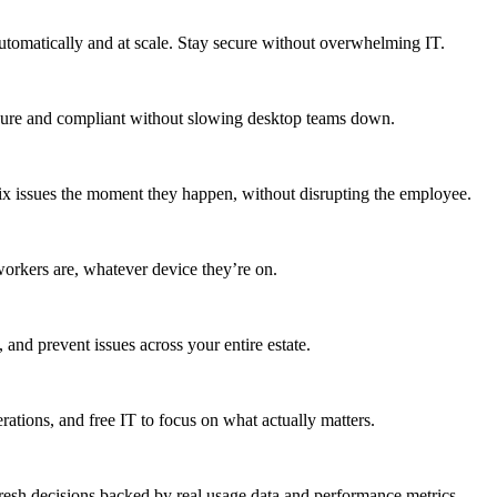
utomatically and at scale. Stay secure without overwhelming IT.
secure and compliant without slowing desktop teams down.
fix issues the moment they happen, without disrupting the employee.
workers are, whatever device they’re on.
 and prevent issues across your entire estate.
erations, and free IT to focus on what actually matters.
resh decisions backed by real usage data and performance metrics.