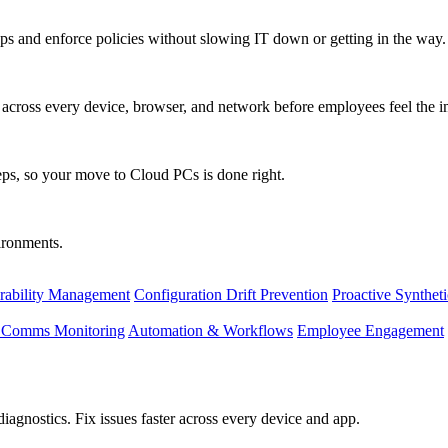
s and enforce policies without slowing IT down or getting in the way.
ty across every device, browser, and network before employees feel the i
eps, so your move to Cloud PCs is done right.
vironments.
rability Management
Configuration Drift Prevention
Proactive Synthet
d Comms Monitoring
Automation & Workflows
Employee Engagement
agnostics. Fix issues faster across every device and app.