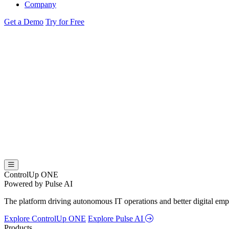
Company
Get a Demo
Try for Free
ControlUp ONE
Powered by Pulse AI
The platform driving autonomous IT operations and better digital empl
Explore ControlUp ONE
Explore Pulse AI
Products