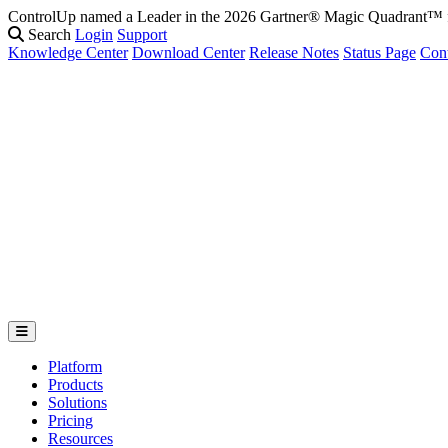
ControlUp named a Leader in the 2026 Gartner® Magic Quadrant
Search
Login
Support
Knowledge Center
Download Center
Release Notes
Status Page
Con
Platform
Products
Solutions
Pricing
Resources