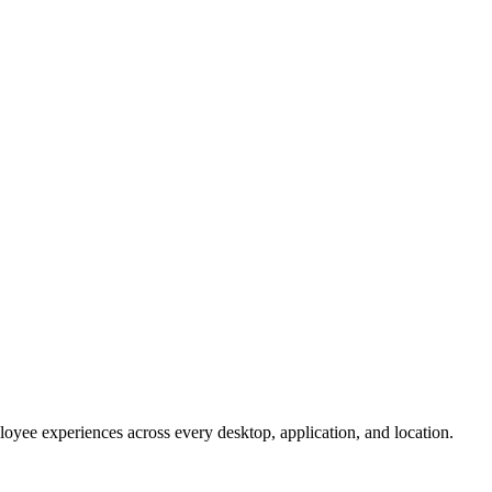
oyee experiences across every desktop, application, and location.