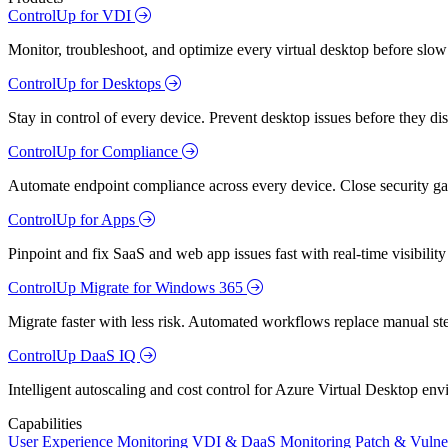
ControlUp for VDI
Monitor, troubleshoot, and optimize every virtual desktop before slow
ControlUp for Desktops
Stay in control of every device. Prevent desktop issues before they d
ControlUp for Compliance
Automate endpoint compliance across every device. Close security gap
ControlUp for Apps
Pinpoint and fix SaaS and web app issues fast with real-time visibili
ControlUp Migrate for Windows 365
Migrate faster with less risk. Automated workflows replace manual st
ControlUp DaaS IQ
Intelligent autoscaling and cost control for Azure Virtual Desktop en
Capabilities
User Experience Monitoring
VDI & DaaS Monitoring
Patch & Vulne