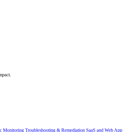
mpact.
ic Monitoring
Troubleshooting & Remediation
SaaS and Web App