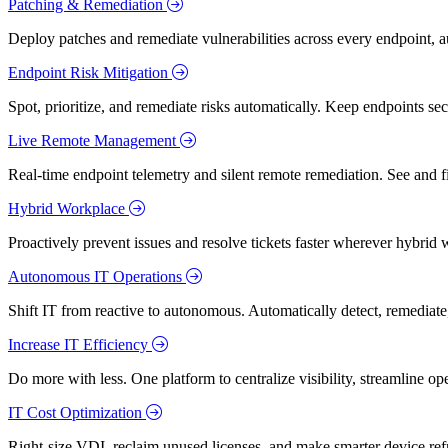
Patching & Remediation
Deploy patches and remediate vulnerabilities across every endpoint, a
Endpoint Risk Mitigation
Spot, prioritize, and remediate risks automatically. Keep endpoints 
Live Remote Management
Real-time endpoint telemetry and silent remote remediation. See and 
Hybrid Workplace
Proactively prevent issues and resolve tickets faster wherever hybrid 
Autonomous IT Operations
Shift IT from reactive to autonomous. Automatically detect, remediate,
Increase IT Efficiency
Do more with less. One platform to centralize visibility, streamline op
IT Cost Optimization
Right-size VDI, reclaim unused licenses, and make smarter device ref