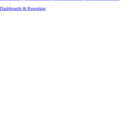
Dashboards & Reporting