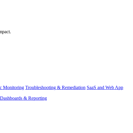
mpact.
ic Monitoring
Troubleshooting & Remediation
SaaS and Web App
Dashboards & Reporting