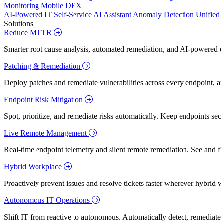
Monitoring
Mobile DEX
AI-Powered IT Self-Service
AI Assistant
Anomaly Detection
Unifie
Solutions
Reduce MTTR
Smarter root cause analysis, automated remediation, and AI-powered di
Patching & Remediation
Deploy patches and remediate vulnerabilities across every endpoint, a
Endpoint Risk Mitigation
Spot, prioritize, and remediate risks automatically. Keep endpoints 
Live Remote Management
Real-time endpoint telemetry and silent remote remediation. See and 
Hybrid Workplace
Proactively prevent issues and resolve tickets faster wherever hybrid 
Autonomous IT Operations
Shift IT from reactive to autonomous. Automatically detect, remediate,