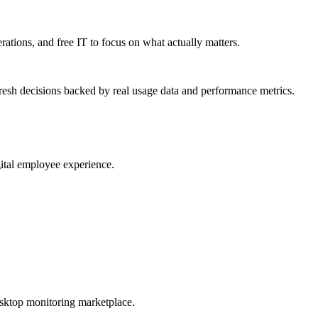
erations, and free IT to focus on what actually matters.
resh decisions backed by real usage data and performance metrics.
gital employee experience.
esktop monitoring marketplace.