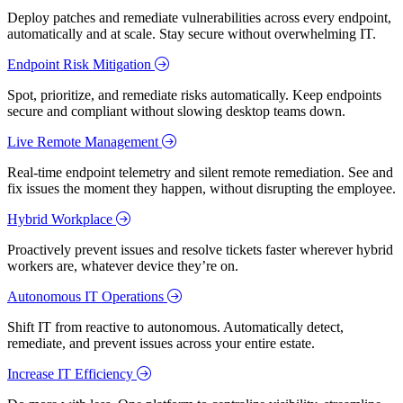
Deploy patches and remediate vulnerabilities across every endpoint,
automatically and at scale. Stay secure without overwhelming IT.
Endpoint Risk Mitigation
Spot, prioritize, and remediate risks automatically. Keep endpoints
secure and compliant without slowing desktop teams down.
Live Remote Management
Real-time endpoint telemetry and silent remote remediation. See and
fix issues the moment they happen, without disrupting the employee.
Hybrid Workplace
Proactively prevent issues and resolve tickets faster wherever hybrid
workers are, whatever device they’re on.
Autonomous IT Operations
Shift IT from reactive to autonomous. Automatically detect,
remediate, and prevent issues across your entire estate.
Increase IT Efficiency