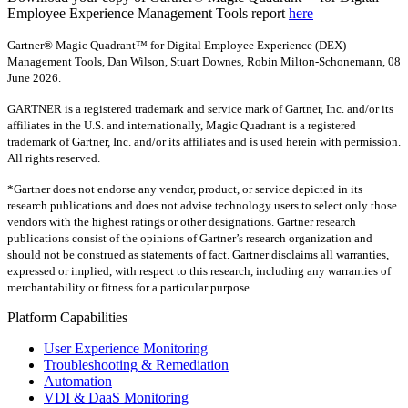
Employee Experience Management Tools report
here
Gartner® Magic Quadrant™ for Digital Employee Experience (DEX)
Management Tools, Dan Wilson, Stuart Downes, Robin Milton-Schonemann, 08
June 2026.
GARTNER is a registered trademark and service mark of Gartner, Inc. and/or its
affiliates in the U.S. and internationally, Magic Quadrant is a registered
trademark of Gartner, Inc. and/or its affiliates and is used herein with permission.
All rights reserved.
*Gartner does not endorse any vendor, product, or service depicted in its
research publications and does not advise technology users to select only those
vendors with the highest ratings or other designations. Gartner research
publications consist of the opinions of Gartner’s research organization and
should not be construed as statements of fact. Gartner disclaims all warranties,
expressed or implied, with respect to this research, including any warranties of
merchantability or fitness for a particular purpose.
Platform Capabilities
User Experience Monitoring
Troubleshooting & Remediation
Automation
VDI & DaaS Monitoring