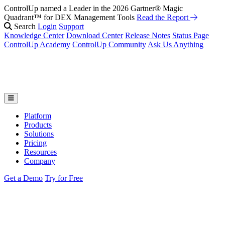
ControlUp named a Leader in the 2026 Gartner® Magic
Quadrant™ for DEX Management Tools
Read the Report
Search
Login
Support
Knowledge Center
Download Center
Release Notes
Status Page
ControlUp Academy
ControlUp Community
Ask Us Anything
Platform
Products
Solutions
Pricing
Resources
Company
Get a Demo
Try for Free