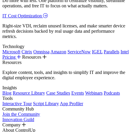
Do more with less. One platform to centralize visibility, streamline
operations, and free IT to focus on what actually matters.
IT Cost Optimization
Right-size VDI, reclaim unused licenses, and make smarter device
refresh decisions backed by real usage data and performance
metrics.
Technology
Microsoft
Citrix
Omnissa
Amazon
ServiceNow
IGEL
Parallels
Intel
Pricing
Resources
Resources
Explore content, tools, and insights to simplify IT and improve the
digital employee experience.
Insights
Blog
Resource Library
Case Studies
Events
Webinars
Podcasts
Tools
Interactive Tour
Script Library
App Profiler
Community Hub
Join the Community
Innovation Guild
Company
About ControlUp