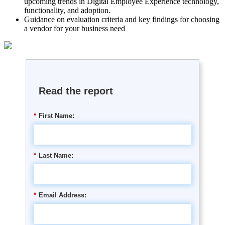
upcoming trends in Digital Employee Experience technology,
functionality, and adoption.
Guidance on evaluation criteria and key findings for choosing
a vendor for your business need
Read the report
*
First Name:
*
Last Name:
*
Email Address: