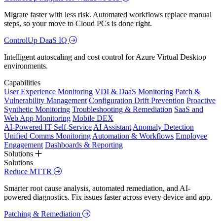
Migrate faster with less risk. Automated workflows replace manual
steps, so your move to Cloud PCs is done right.
ControlUp DaaS IQ
Intelligent autoscaling and cost control for Azure Virtual Desktop
environments.
Capabilities
User Experience Monitoring
VDI & DaaS Monitoring
Patch &
Vulnerability Management
Configuration Drift Prevention
Proactive
Synthetic Monitoring
Troubleshooting & Remediation
SaaS and
Web App Monitoring
Mobile DEX
AI-Powered IT Self-Service
AI Assistant
Anomaly Detection
Unified Comms Monitoring
Automation & Workflows
Employee
Engagement
Dashboards & Reporting
Solutions
Solutions
Reduce MTTR
Smarter root cause analysis, automated remediation, and AI-
powered diagnostics. Fix issues faster across every device and app.
Patching & Remediation