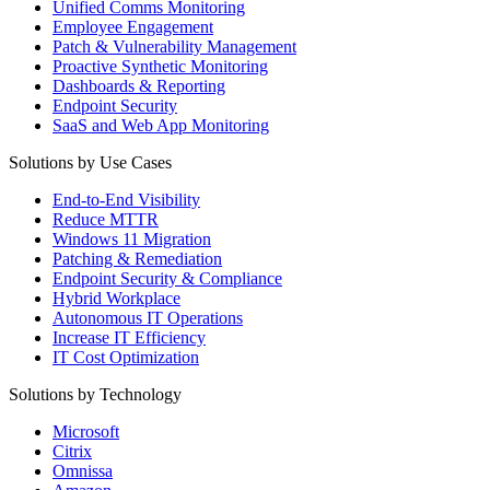
Unified Comms Monitoring
Employee Engagement
Patch & Vulnerability Management
Proactive Synthetic Monitoring
Dashboards & Reporting
Endpoint Security
SaaS and Web App Monitoring
Solutions by Use Cases
End-to-End Visibility
Reduce MTTR
Windows 11 Migration
Patching & Remediation
Endpoint Security & Compliance
Hybrid Workplace
Autonomous IT Operations
Increase IT Efficiency
IT Cost Optimization
Solutions by Technology
Microsoft
Citrix
Omnissa