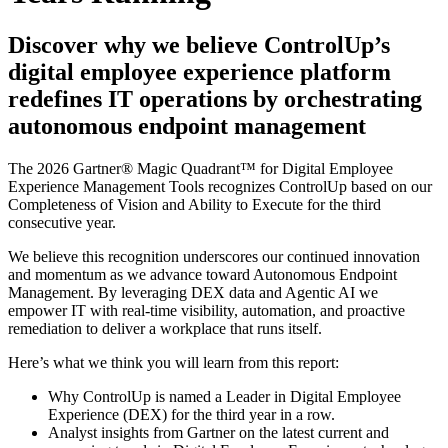
Discover why we believe ControlUp’s
digital employee experience platform
redefines IT operations by orchestrating
autonomous endpoint management
The 2026 Gartner® Magic Quadrant™ for Digital Employee
Experience Management Tools recognizes ControlUp based on our
Completeness of Vision and Ability to Execute for the third
consecutive year.
We believe this recognition underscores our continued innovation
and momentum as we advance toward Autonomous Endpoint
Management. By leveraging DEX data and Agentic AI we
empower IT with real-time visibility, automation, and proactive
remediation to deliver a workplace that runs itself.
Here’s what we think you will learn from this report:
Why ControlUp is named a Leader in Digital Employee
Experience (DEX) for the third year in a row.
Analyst insights from Gartner on the latest current and