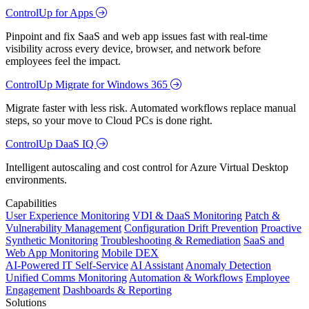
ControlUp for Apps
Pinpoint and fix SaaS and web app issues fast with real-time
visibility across every device, browser, and network before
employees feel the impact.
ControlUp Migrate for Windows 365
Migrate faster with less risk. Automated workflows replace manual
steps, so your move to Cloud PCs is done right.
ControlUp DaaS IQ
Intelligent autoscaling and cost control for Azure Virtual Desktop
environments.
Capabilities
User Experience Monitoring
VDI & DaaS Monitoring
Patch &
Vulnerability Management
Configuration Drift Prevention
Proactive
Synthetic Monitoring
Troubleshooting & Remediation
SaaS and
Web App Monitoring
Mobile DEX
AI-Powered IT Self-Service
AI Assistant
Anomaly Detection
Unified Comms Monitoring
Automation & Workflows
Employee
Engagement
Dashboards & Reporting
Solutions