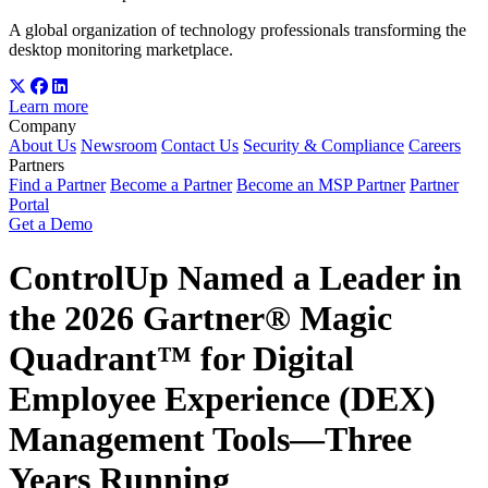
A global organization of technology professionals transforming the
desktop monitoring marketplace.
Learn more
Company
About Us
Newsroom
Contact Us
Security & Compliance
Careers
Partners
Find a Partner
Become a Partner
Become an MSP Partner
Partner
Portal
Get a Demo
ControlUp Named a Leader in
the 2026 Gartner® Magic
Quadrant™ for Digital
Employee Experience (DEX)
Management Tools—Three
Years Running