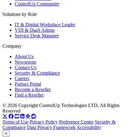
ControlUp Community
Solutions by Role
IT & Digital Workplace Leader
VDI & DaaS Admin
Service Desk Manager
Company
About Us
Newsroom
Contact Us
Security & Compliance
Careers
Partner Portal
Become a Reseller
Find a Reseller
© 2026 Copyright ControlUp Technologies LTD, All Rights
Reserved
Terms of Use
Privacy Policy
Preference Center
Security &
Compliance
Data Privacy Framework
Accessibility
×