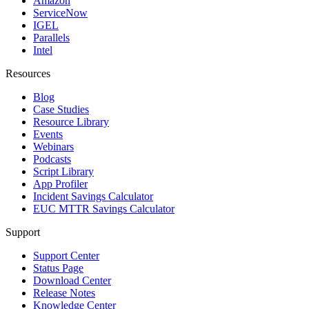
Amazon
ServiceNow
IGEL
Parallels
Intel
Resources
Blog
Case Studies
Resource Library
Events
Webinars
Podcasts
Script Library
App Profiler
Incident Savings Calculator
EUC MTTR Savings Calculator
Support
Support Center
Status Page
Download Center
Release Notes
Knowledge Center