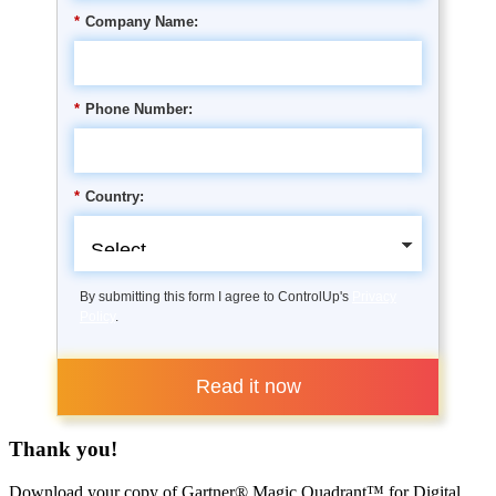
*
Company Name:
*
Phone Number:
*
Country:
By submitting this form I agree to ControlUp's
Privacy
Policy
.
Read it now
Thank you!
Download your copy of Gartner® Magic Quadrant™ for Digital