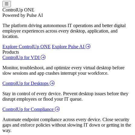
ControlUp ONE
Powered by Pulse AI
The platform driving autonomous IT operations and better digital
employee experiences across every desktop, application, and
location.
Explore ControlUp ONE
Explore Pulse AI
Products
ControlUp for VDI
Monitor, troubleshoot, and optimize every virtual desktop before
slow sessions and app crashes interrupt your workforce.
ControlUp for Desktops
Stay in control of every device. Prevent desktop issues before they
disrupt employees or flood your IT queue.
ControlUp for Compliance
Automate endpoint compliance across every device. Close security
gaps and enforce policies without slowing IT down or getting in the
way.