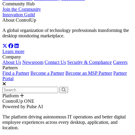
Community Hub
Join the Community
Innovation Guild
About ControlUp
A global organization of technology professionals transforming the
desktop monitoring marketplace.
Learn more
Company
About Us
Newsroom
Contact Us
Security & Compliance
Careers
Partners
Find a Partner
Become a Partner
Become an MSP Partner
Partner
Portal
Platform
ControlUp ONE
Powered by Pulse AI
The platform driving autonomous IT operations and better digital
employee experiences across every desktop, application, and
location.