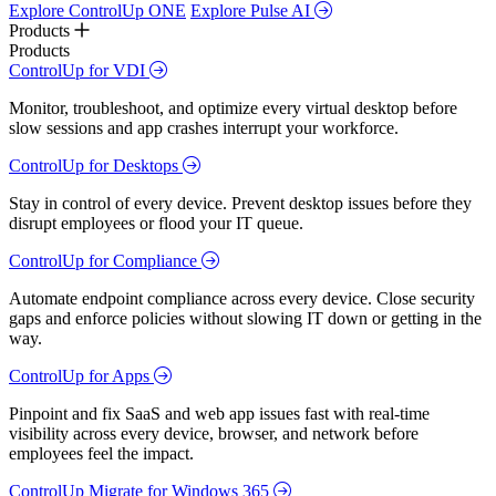
Explore ControlUp ONE
Explore Pulse AI
Products
Products
ControlUp for VDI
Monitor, troubleshoot, and optimize every virtual desktop before
slow sessions and app crashes interrupt your workforce.
ControlUp for Desktops
Stay in control of every device. Prevent desktop issues before they
disrupt employees or flood your IT queue.
ControlUp for Compliance
Automate endpoint compliance across every device. Close security
gaps and enforce policies without slowing IT down or getting in the
way.
ControlUp for Apps
Pinpoint and fix SaaS and web app issues fast with real-time
visibility across every device, browser, and network before
employees feel the impact.
ControlUp Migrate for Windows 365