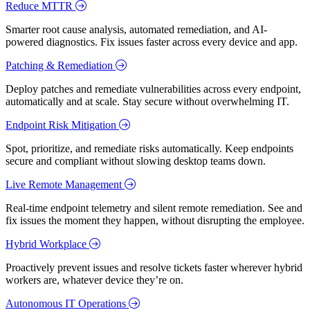
Reduce MTTR
Smarter root cause analysis, automated remediation, and AI-
powered diagnostics. Fix issues faster across every device and app.
Patching & Remediation
Deploy patches and remediate vulnerabilities across every endpoint,
automatically and at scale. Stay secure without overwhelming IT.
Endpoint Risk Mitigation
Spot, prioritize, and remediate risks automatically. Keep endpoints
secure and compliant without slowing desktop teams down.
Live Remote Management
Real-time endpoint telemetry and silent remote remediation. See and
fix issues the moment they happen, without disrupting the employee.
Hybrid Workplace
Proactively prevent issues and resolve tickets faster wherever hybrid
workers are, whatever device they’re on.
Autonomous IT Operations