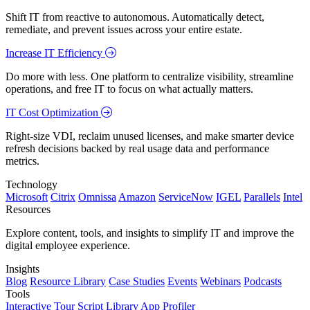
Shift IT from reactive to autonomous. Automatically detect,
remediate, and prevent issues across your entire estate.
Increase IT Efficiency
Do more with less. One platform to centralize visibility, streamline
operations, and free IT to focus on what actually matters.
IT Cost Optimization
Right-size VDI, reclaim unused licenses, and make smarter device
refresh decisions backed by real usage data and performance
metrics.
Technology
Microsoft
Citrix
Omnissa
Amazon
ServiceNow
IGEL
Parallels
Intel
Resources
Explore content, tools, and insights to simplify IT and improve the
digital employee experience.
Insights
Blog
Resource Library
Case Studies
Events
Webinars
Podcasts
Tools
Interactive Tour
Script Library
App Profiler