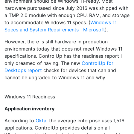
environment should be Windows 11-ready. Most
hardware purchased since July 2016 was shipped with
a TMP 2.0 module with enough CPU, RAM, and storage
to accommodate Windows 11 specs. (
Windows 11
Specs and System Requirements | Microsoft
).
However, there is still hardware in production
environments today that does not meet Windows 11
specifications. ControlUp has the readiness report I
only dreamed of having. The new
ControlUp for
Desktops report
checks for devices that can and
cannot be upgraded to Windows 11 and why.
Windows 11 Readiness
Application inventory
According to
Okta
, the average enterprise uses 1,516
applications. ControlUp provides details on all