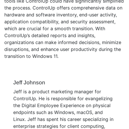
tools like ControlUp could have significantly simplified
the process. ControlUp offers comprehensive data on
hardware and software inventory, end-user activity,
application compatibility, and security assessment,
which are crucial for a smooth transition. With
ControlUp’s detailed reports and insights,
organizations can make informed decisions, minimize
disruptions, and enhance user productivity during the
transition to Windows 11.
Jeff Johnson
Jeff is a product marketing manager for
ControlUp. He is responsible for evangelizing
the Digital Employee Experience on physical
endpoints such as Windows, macOS, and
Linux. Jeff has spent his career specializing in
enterprise strategies for client computing,