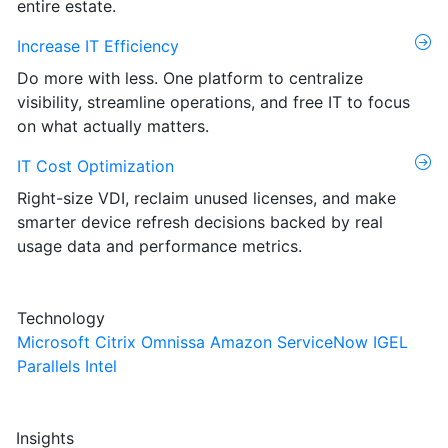
entire estate.
Increase IT Efficiency
Do more with less. One platform to centralize
visibility, streamline operations, and free IT to focus
on what actually matters.
IT Cost Optimization
Right-size VDI, reclaim unused licenses, and make
smarter device refresh decisions backed by real
usage data and performance metrics.
Technology
Microsoft
Citrix
Omnissa
Amazon
ServiceNow
IGEL
Parallels
Intel
Insights