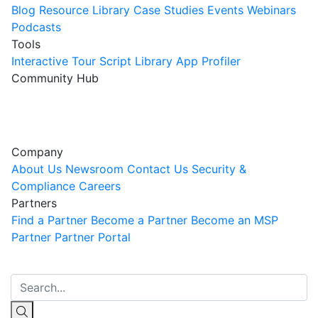
Blog
Resource Library
Case Studies
Events
Webinars
Podcasts
Tools
Interactive Tour
Script Library
App Profiler
Community Hub
Innovation Guild
Join the Community
Company
About Us
Newsroom
Contact Us
Security &
Compliance
Careers
Partners
Find a Partner
Become a Partner
Become an MSP
Partner
Partner Portal