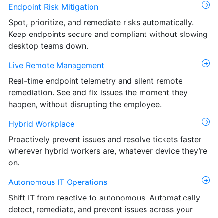
Endpoint Risk Mitigation
Spot, prioritize, and remediate risks automatically.
Keep endpoints secure and compliant without slowing
desktop teams down.
Live Remote Management
Real-time endpoint telemetry and silent remote
remediation. See and fix issues the moment they
happen, without disrupting the employee.
Hybrid Workplace
Proactively prevent issues and resolve tickets faster
wherever hybrid workers are, whatever device they’re
on.
Autonomous IT Operations
Shift IT from reactive to autonomous. Automatically
detect, remediate, and prevent issues across your