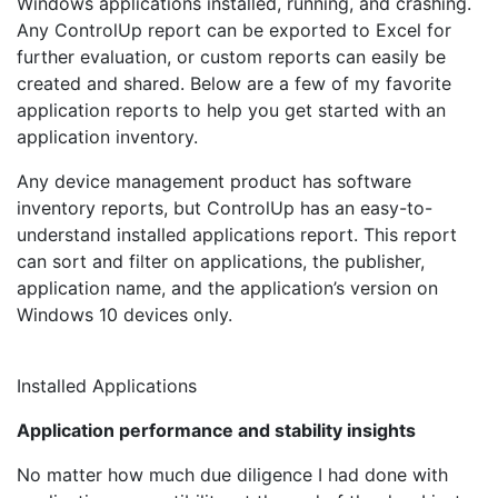
Windows applications installed, running, and crashing.
Any ControlUp report can be exported to Excel for
further evaluation, or custom reports can easily be
created and shared. Below are a few of my favorite
application reports to help you get started with an
application inventory.
Any device management product has software
inventory reports, but ControlUp has an easy-to-
understand installed applications report. This report
can sort and filter on applications, the publisher,
application name, and the application’s version on
Windows 10 devices only.
Installed Applications
Application performance and stability insights
No matter how much due diligence I had done with