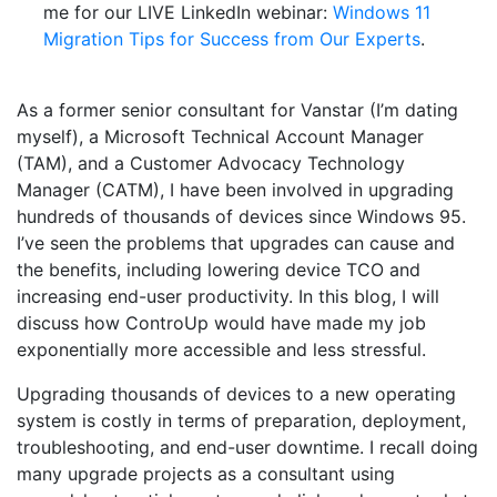
me for our LIVE LinkedIn webinar:
Windows 11
Migration Tips for Success from Our Experts
.
As a former senior consultant for Vanstar (I’m dating
myself), a Microsoft Technical Account Manager
(TAM), and a Customer Advocacy Technology
Manager (CATM), I have been involved in upgrading
hundreds of thousands of devices since Windows 95.
I’ve seen the problems that upgrades can cause and
the benefits, including lowering device TCO and
increasing end-user productivity. In this blog, I will
discuss how ControUp would have made my job
exponentially more accessible and less stressful.
Upgrading thousands of devices to a new operating
system is costly in terms of preparation, deployment,
troubleshooting, and end-user downtime. I recall doing
many upgrade projects as a consultant using