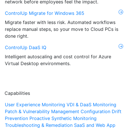
network before employees feel the impact.
ControlUp Migrate for Windows 365
Migrate faster with less risk. Automated workflows
replace manual steps, so your move to Cloud PCs is
done right.
ControlUp DaaS IQ
Intelligent autoscaling and cost control for Azure
Virtual Desktop environments.
Capabilities
User Experience Monitoring
VDI & DaaS Monitoring
Patch & Vulnerability Management
Configuration Drift
Prevention
Proactive Synthetic Monitoring
Troubleshooting & Remediation
SaaS and Web App