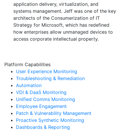
application delivery, virtualization, and
systems management. Jeff was one of the key
architects of the Consumerization of IT
Strategy for Microsoft, which has redefined
how enterprises allow unmanaged devices to
access corporate intellectual property.
Platform Capabilities
User Experience Monitoring
Troubleshooting & Remediation
Automation
VDI & DaaS Monitoring
Unified Comms Monitoring
Employee Engagement
Patch & Vulnerability Management
Proactive Synthetic Monitoring
Dashboards & Reporting