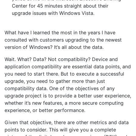
Center for 45 minutes straight about their
upgrade issues with Windows Vista.
What have I learned the most in the years I have
consulted with customers upgrading to the newest
version of Windows? It’s all about the data.
Wait. What? Data? Not compatibility? Device and
application compatibility are essential data points, and
you need to start there. But to execute a successful
upgrade, you need to gather more than just
compatibility data. One of the objectives of any
upgrade project is to provide a better user experience,
whether it’s new features, a more secure computing
experience, or better performance.
Given that objective, there are other metrics and data
points to consider. This will give you a complete