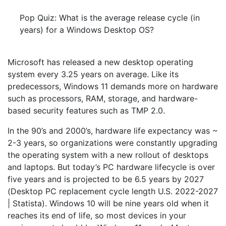
Pop Quiz: What is the average release cycle (in
years) for a Windows Desktop OS?
Microsoft has released a new desktop operating
system every 3.25 years on average. Like its
predecessors, Windows 11 demands more on hardware
such as processors, RAM, storage, and hardware-
based security features such as TMP 2.0.
In the 90’s and 2000’s, hardware life expectancy was ~
2-3 years, so organizations were constantly upgrading
the operating system with a new rollout of desktops
and laptops. But today’s PC hardware lifecycle is over
five years and is projected to be 6.5 years by 2027
(Desktop PC replacement cycle length U.S. 2022-2027
| Statista). Windows 10 will be nine years old when it
reaches its end of life, so most devices in your