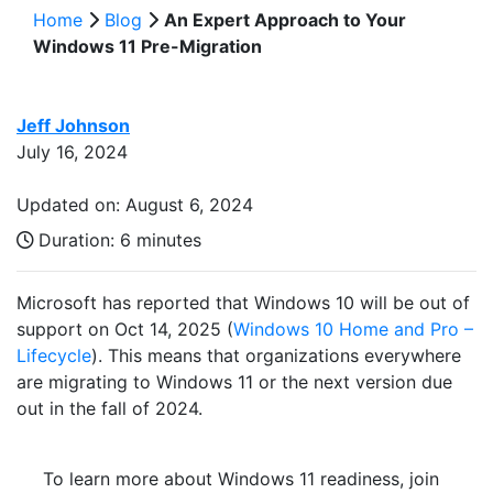
Home
Blog
An Expert Approach to Your
Windows 11 Pre-Migration
Jeff Johnson
July 16, 2024
Updated on: August 6, 2024
Duration:
6 minutes
Microsoft has reported that Windows 10 will be out of
support on Oct 14, 2025 (
Windows 10 Home and Pro –
Lifecycle
). This means that organizations everywhere
are migrating to Windows 11 or the next version due
out in the fall of 2024.
To learn more about Windows 11 readiness, join