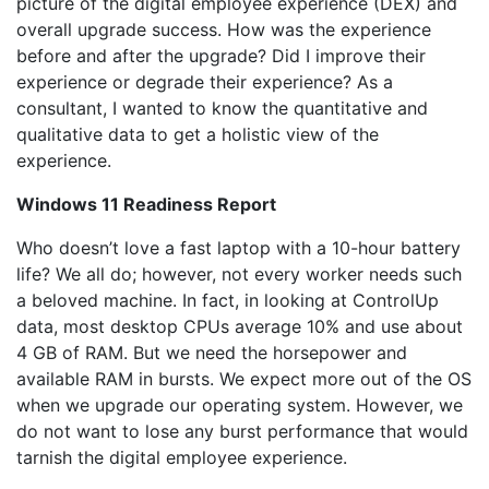
picture of the digital employee experience (DEX) and
overall upgrade success. How was the experience
before and after the upgrade? Did I improve their
experience or degrade their experience? As a
consultant, I wanted to know the quantitative and
qualitative data to get a holistic view of the
experience.
Windows 11 Readiness Report
Who doesn’t love a fast laptop with a 10-hour battery
life? We all do; however, not every worker needs such
a beloved machine. In fact, in looking at ControlUp
data, most desktop CPUs average 10% and use about
4 GB of RAM. But we need the horsepower and
available RAM in bursts. We expect more out of the OS
when we upgrade our operating system. However, we
do not want to lose any burst performance that would
tarnish the digital employee experience.