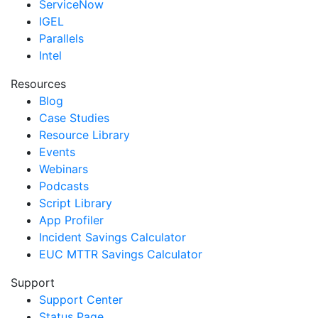
ServiceNow
IGEL
Parallels
Intel
Resources
Blog
Case Studies
Resource Library
Events
Webinars
Podcasts
Script Library
App Profiler
Incident Savings Calculator
EUC MTTR Savings Calculator
Support
Support Center
Status Page