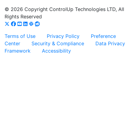
© 2026 Copyright ControlUp Technologies LTD, All
Rights Reserved
Terms of Use
Privacy Policy
Preference
Center
Security & Compliance
Data Privacy
Framework
Accessibility