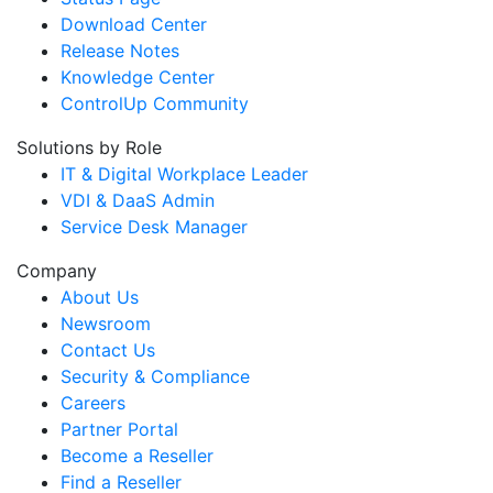
Download Center
Release Notes
Knowledge Center
ControlUp Community
Solutions by Role
IT & Digital Workplace Leader
VDI & DaaS Admin
Service Desk Manager
Company
About Us
Newsroom
Contact Us
Security & Compliance
Careers
Partner Portal
Become a Reseller
Find a Reseller