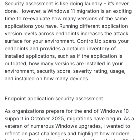
Security assessment is like doing laundry – it’s never
done. However, a Windows 11 migration is an exciting
time to re-evaluate how many versions of the same
applications you have. Running different application
version levels across endpoints increases the attack
surface for your environment. ControlUp scans your
endpoints and provides a detailed inventory of
installed applications, such as if the application is
outdated, how many versions are installed in your
environment, security score, severity rating, usage,
and installed on how many devices.
Endpoint application security assessment
As organizations prepare for the end of Windows 10
support in October 2025, migrations have begun. As a
veteran of numerous Windows upgrades, I wanted to
reflect on past challenges and highlight how modern