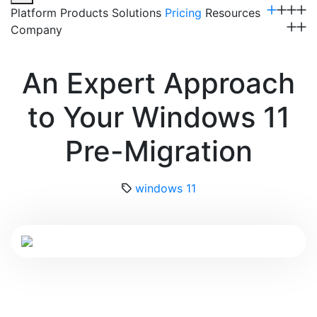
Platform
Products
Solutions
Pricing
Resources
Company
Get a Demo
An Expert Approach
to Your Windows 11
Pre-Migration
windows 11