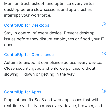
Monitor, troubleshoot, and optimize every virtual
desktop before slow sessions and app crashes
interrupt your workforce.
ControlUp for Desktops
Stay in control of every device. Prevent desktop
issues before they disrupt employees or flood your IT
queue.
ControlUp for Compliance
Automate endpoint compliance across every device.
Close security gaps and enforce policies without
slowing IT down or getting in the way.
ControlUp for Apps
Pinpoint and fix SaaS and web app issues fast with
real-time visibility across every device, browser, and