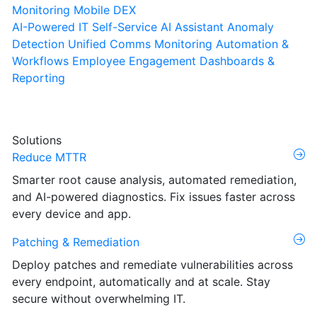
Monitoring
Mobile DEX
AI-Powered IT Self-Service
AI Assistant
Anomaly
Detection
Unified Comms Monitoring
Automation &
Workflows
Employee Engagement
Dashboards &
Reporting
Solutions
Reduce MTTR
Smarter root cause analysis, automated remediation,
and AI-powered diagnostics. Fix issues faster across
every device and app.
Patching & Remediation
Deploy patches and remediate vulnerabilities across
every endpoint, automatically and at scale. Stay
secure without overwhelming IT.