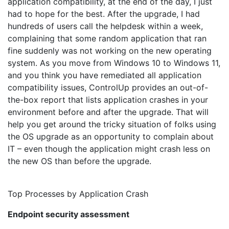
application compatibility, at the end of the day, I just
had to hope for the best. After the upgrade, I had
hundreds of users call the helpdesk within a week,
complaining that some random application that ran
fine suddenly was not working on the new operating
system. As you move from Windows 10 to Windows 11,
and you think you have remediated all application
compatibility issues, ControlUp provides an out-of-
the-box report that lists application crashes in your
environment before and after the upgrade. That will
help you get around the tricky situation of folks using
the OS upgrade as an opportunity to complain about
IT – even though the application might crash less on
the new OS than before the upgrade.
Top Processes by Application Crash
Endpoint security assessment