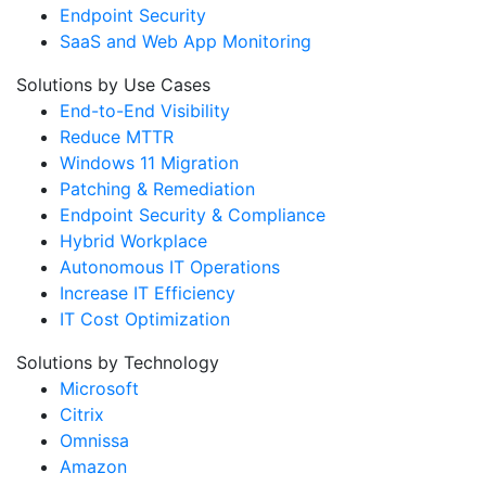
Endpoint Security
SaaS and Web App Monitoring
Solutions by Use Cases
End-to-End Visibility
Reduce MTTR
Windows 11 Migration
Patching & Remediation
Endpoint Security & Compliance
Hybrid Workplace
Autonomous IT Operations
Increase IT Efficiency
IT Cost Optimization
Solutions by Technology
Microsoft
Citrix
Omnissa
Amazon