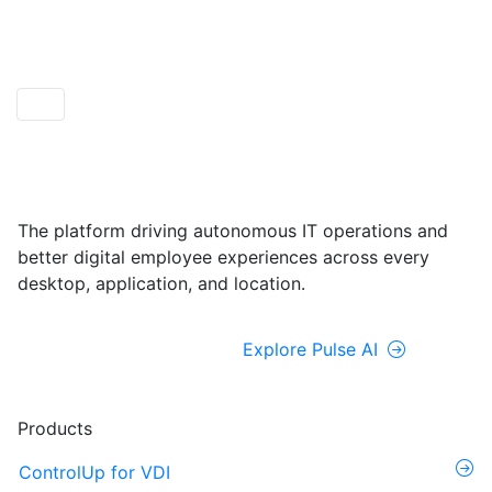
ControlUp ONE
Powered by Pulse AI
The platform driving autonomous IT operations and
better digital employee experiences across every
desktop, application, and location.
Explore ControlUp ONE
Explore Pulse AI
Products
ControlUp for VDI