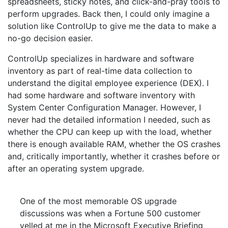
spreadsheets, sticky notes, and click-and-pray tools to
perform upgrades. Back then, I could only imagine a
solution like ControlUp to give me the data to make a
no-go decision easier.
ControlUp specializes in hardware and software
inventory as part of real-time data collection to
understand the digital employee experience (DEX). I
had some hardware and software inventory with
System Center Configuration Manager. However, I
never had the detailed information I needed, such as
whether the CPU can keep up with the load, whether
there is enough available RAM, whether the OS crashes
and, critically importantly, whether it crashes before or
after an operating system upgrade.
One of the most memorable OS upgrade
discussions was when a Fortune 500 customer
yelled at me in the Microsoft Executive Briefing