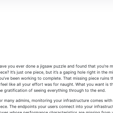
ave you ever done a jigsaw puzzle and found that you’re mi
iece? It’s just one piece, but it’s a gaping hole right in the 
ou’ve been working to complete. That missing piece ruins 
t feel like all your effort was for naught. What you want is 
he gratification of seeing everything through to the end.
or many admins, monitoring your infrastructure comes with 
iece. The endpoints your users connect into your infrastruc
oxes whose performance characteristics are missing from v