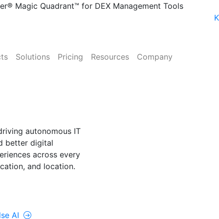
ner® Magic Quadrant™ for DEX Management Tools
K
ts
Solutions
Pricing
Resources
Company
NE
lse AI
driving autonomous IT
 better digital
riences across every
cation, and location.
rolUp ONE
lse AI