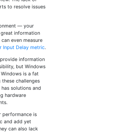
rts to resolve issues
ironment — your
 great information
e can even measure
r Input Delay metric
.
provide information
ibility, but Windows
 Windows is a fat
g these challenges
L has solutions and
ing hardware
nts.
ir performance is
fic and add yet
They can also lack