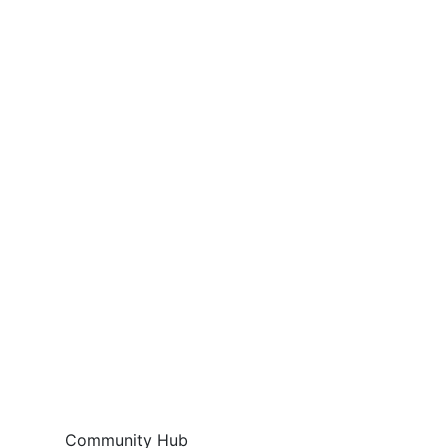
Community Hub