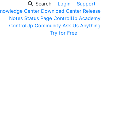
Search
Login
Support
nowledge Center
Download Center
Release
Notes
Status Page
ControlUp Academy
ControlUp Community
Ask Us Anything
Get a Demo
Try for Free