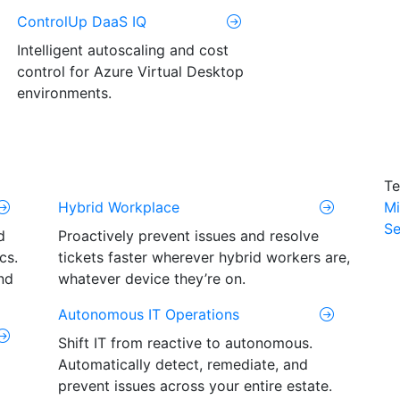
ControlUp DaaS IQ
Intelligent autoscaling and cost
control for Azure Virtual Desktop
environments.
Te
Hybrid Workplace
Mi
Se
d
Proactively prevent issues and resolve
cs.
tickets faster wherever hybrid workers are,
nd
whatever device they’re on.
Autonomous IT Operations
Shift IT from reactive to autonomous.
Automatically detect, remediate, and
prevent issues across your entire estate.