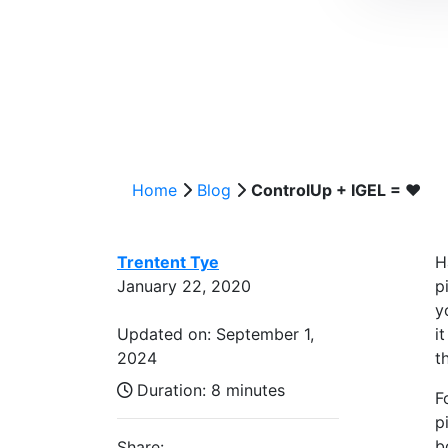
Home
Blog
ControlUp + IGEL = ❤️
Trentent Tye
H
January 22, 2020
p
y
Updated on: September 1,
i
2024
t
Duration:
8 minutes
F
p
b
Share: