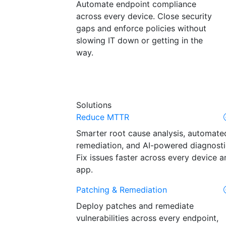
Automate endpoint compliance
across every device. Close security
gaps and enforce policies without
slowing IT down or getting in the
way.
Solutions
Reduce MTTR
Smarter root cause analysis, automate
remediation, and AI-powered diagnosti
Fix issues faster across every device a
app.
Patching & Remediation
Deploy patches and remediate
vulnerabilities across every endpoint,