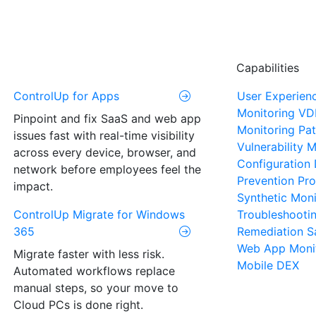
Capabilities
ControlUp for Apps
User Experien
Monitoring
VD
Pinpoint and fix SaaS and web app
Monitoring
Pat
issues fast with real-time visibility
Vulnerability
across every device, browser, and
Configuration 
network before employees feel the
Prevention
Pro
impact.
Synthetic Moni
ControlUp Migrate for Windows
Troubleshooti
365
Remediation
S
Web App Moni
Migrate faster with less risk.
Mobile DEX
Automated workflows replace
manual steps, so your move to
Cloud PCs is done right.