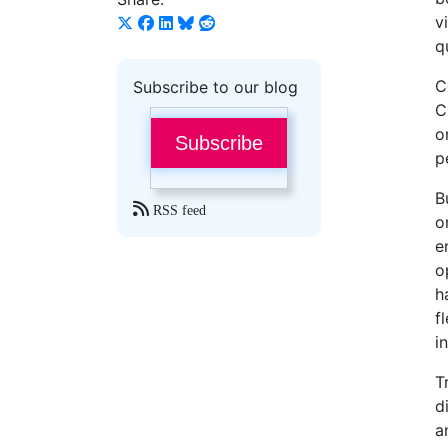
v
q
C
Subscribe to our blog
C
o
Subscribe
p
B
RSS feed
o
e
o
h
f
i
T
d
a