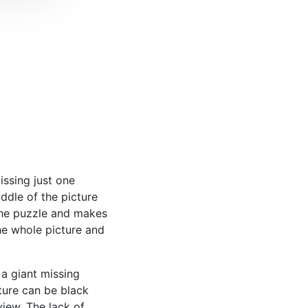
ssing just one
middle of the picture
the puzzle and makes
the whole picture and
a giant missing
ture can be black
iew. The lack of