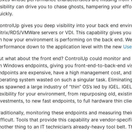
isibility can drive you to chase ghosts, hampering your effo
uickly.
ontrolUp gives you deep visibility into your back end env
itrix/RDS/VMWare servers or VDI. This capability gives you
n how your environment is performing on the back end. W
erformance down to the application level with the new
Use
ut what about the front end? ControlUp could monitor and 
n Windows endpoints, giving you front-end-to-back-end vis
ndpoints are expensive, have a high management cost, and
perating system wasted on such a singular task. Eliminatin
as spawned a large industry of “thin” OS’s led by IGEL. IGE
lexibility for your environment, from repurposing old, exist
nvestments, to new fast endpoints, to full hardware thin clie
raditionally, monitoring these endpoints and measuring the
ifficult. Tools that provide this capability are vendor-speci
nother thing to an IT technician’s already-heavy tool belt. 