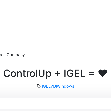
ces
Company
Get a Demo
ControlUp + IGEL = ❤️
IGEL
VDI
Windows