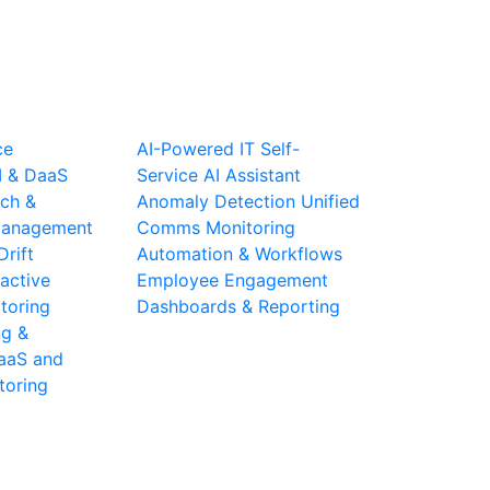
ce
AI-Powered IT Self-
I & DaaS
Service
AI Assistant
ch &
Anomaly Detection
Unified
 Management
Comms Monitoring
Drift
Automation & Workflows
active
Employee Engagement
toring
Dashboards & Reporting
ng &
aaS and
toring