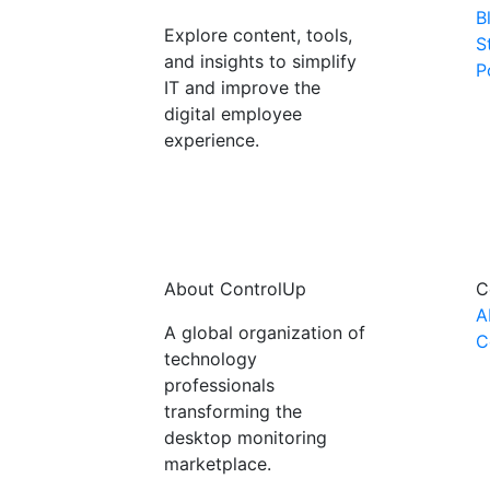
B
Explore content, tools,
S
and insights to simplify
P
IT and improve the
digital employee
experience.
About ControlUp
C
A
A global organization of
C
technology
professionals
transforming the
desktop monitoring
marketplace.