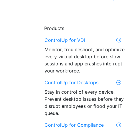
Products
ControlUp for VDI
Monitor, troubleshoot, and optimize
every virtual desktop before slow
sessions and app crashes interrupt
your workforce.
ControlUp for Desktops
Stay in control of every device.
Prevent desktop issues before they
disrupt employees or flood your IT
queue.
ControlUp for Compliance