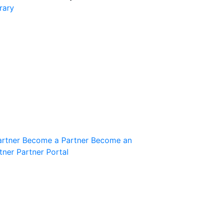
rary
Join the Community
Innovation Guild
artner
Become a Partner
Become an
tner
Partner Portal