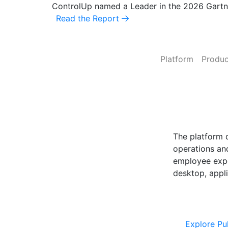
ControlUp named a Leader in the 2026 Gart
Read the Report
Platform
Produc
ControlUp O
Powered by Pu
The platform 
operations and
employee expe
desktop, appli
Explore Cont
Explore Pu