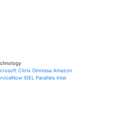
chnology
crosoft
Citrix
Omnissa
Amazon
rviceNow
IGEL
Parallels
Intel