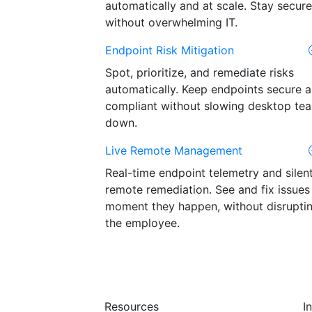
automatically and at scale. Stay secure
without overwhelming IT.
Endpoint Risk Mitigation
Spot, prioritize, and remediate risks
automatically. Keep endpoints secure 
compliant without slowing desktop te
down.
Live Remote Management
Real-time endpoint telemetry and silen
remote remediation. See and fix issues
moment they happen, without disrupti
the employee.
Resources
I