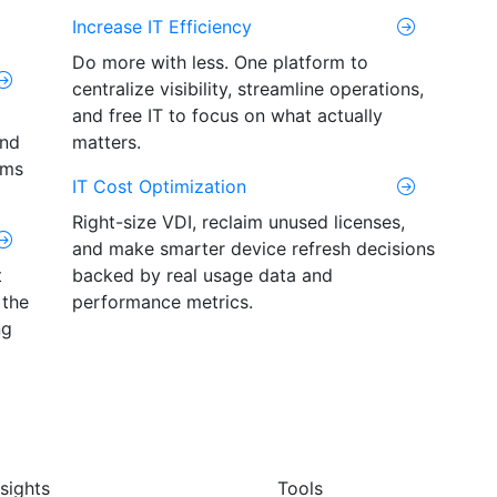
Increase IT Efficiency
Do more with less. One platform to
centralize visibility, streamline operations,
and free IT to focus on what actually
and
matters.
ams
IT Cost Optimization
Right-size VDI, reclaim unused licenses,
and make smarter device refresh decisions
t
backed by real usage data and
 the
performance metrics.
ng
nsights
Tools