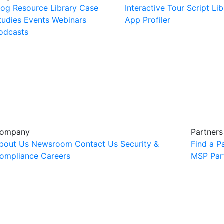
log
Resource Library
Case
Interactive Tour
Script Lib
tudies
Events
Webinars
App Profiler
odcasts
ompany
Partners
bout Us
Newsroom
Contact Us
Security &
Find a P
ompliance
Careers
MSP Par