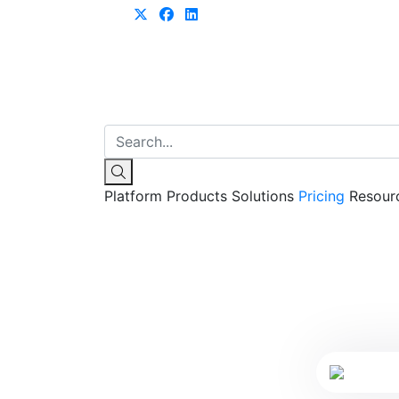
Learn more
Platform
Products
Solutions
Pricing
Resour