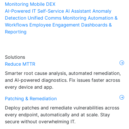
Monitoring
Mobile DEX
AI-Powered IT Self-Service
AI Assistant
Anomaly
Detection
Unified Comms Monitoring
Automation &
Workflows
Employee Engagement
Dashboards &
Reporting
Solutions
Reduce MTTR
Smarter root cause analysis, automated remediation,
and AI-powered diagnostics. Fix issues faster across
every device and app.
Patching & Remediation
Deploy patches and remediate vulnerabilities across
every endpoint, automatically and at scale. Stay
secure without overwhelming IT.