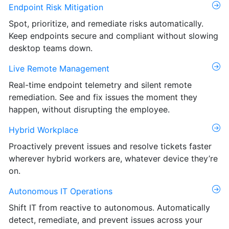
Endpoint Risk Mitigation
Spot, prioritize, and remediate risks automatically.
Keep endpoints secure and compliant without slowing
desktop teams down.
Live Remote Management
Real-time endpoint telemetry and silent remote
remediation. See and fix issues the moment they
happen, without disrupting the employee.
Hybrid Workplace
Proactively prevent issues and resolve tickets faster
wherever hybrid workers are, whatever device they’re
on.
Autonomous IT Operations
Shift IT from reactive to autonomous. Automatically
detect, remediate, and prevent issues across your