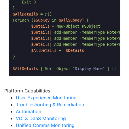
    Exit 0

$AllDetails
 = @()

ForEach (
$SubKey
 in 
$AllSubKey
) {

$Details
 = New-Object PSObject

$Details
| add-member -MemberType NotePrope
$Details
| add-member -MemberType NotePrope
$Details
| Add-Member -MemberType NotePrope
$AllDetails
 += 
$Details
}

$AllDetails
 | Sort-Object "
Display Name
Platform Capabilities
User Experience Monitoring
Troubleshooting & Remediation
Automation
VDI & DaaS Monitoring
Unified Comms Monitoring