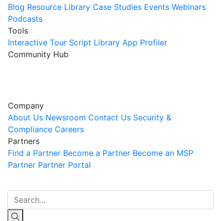
Blog
Resource Library
Case Studies
Events
Webinars
Podcasts
Tools
Interactive Tour
Script Library
App Profiler
Community Hub
Innovation Guild
Join the Community
Company
About Us
Newsroom
Contact Us
Security &
Compliance
Careers
Partners
Find a Partner
Become a Partner
Become an MSP
Partner
Partner Portal