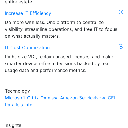
entire estate.
Increase IT Efficiency
Do more with less. One platform to centralize
visibility, streamline operations, and free IT to focus
on what actually matters.
IT Cost Optimization
Right-size VDI, reclaim unused licenses, and make
smarter device refresh decisions backed by real
usage data and performance metrics.
Technology
Microsoft
Citrix
Omnissa
Amazon
ServiceNow
IGEL
Parallels
Intel
Insights