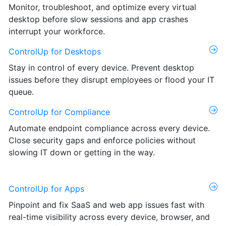
Monitor, troubleshoot, and optimize every virtual
desktop before slow sessions and app crashes
interrupt your workforce.
ControlUp for Desktops
Stay in control of every device. Prevent desktop
issues before they disrupt employees or flood your IT
queue.
ControlUp for Compliance
Automate endpoint compliance across every device.
Close security gaps and enforce policies without
slowing IT down or getting in the way.
ControlUp for Apps
Pinpoint and fix SaaS and web app issues fast with
real-time visibility across every device, browser, and