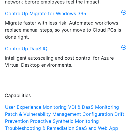
network before employees feel the impact.
ControlUp Migrate for Windows 365
Migrate faster with less risk. Automated workflows
replace manual steps, so your move to Cloud PCs is
done right.
ControlUp DaaS IQ
Intelligent autoscaling and cost control for Azure
Virtual Desktop environments.
Capabilities
User Experience Monitoring
VDI & DaaS Monitoring
Patch & Vulnerability Management
Configuration Drift
Prevention
Proactive Synthetic Monitoring
Troubleshooting & Remediation
SaaS and Web App