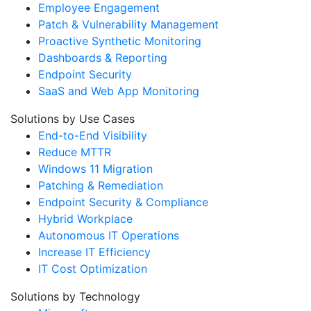
Employee Engagement
Patch & Vulnerability Management
Proactive Synthetic Monitoring
Dashboards & Reporting
Endpoint Security
SaaS and Web App Monitoring
Solutions by Use Cases
End-to-End Visibility
Reduce MTTR
Windows 11 Migration
Patching & Remediation
Endpoint Security & Compliance
Hybrid Workplace
Autonomous IT Operations
Increase IT Efficiency
IT Cost Optimization
Solutions by Technology