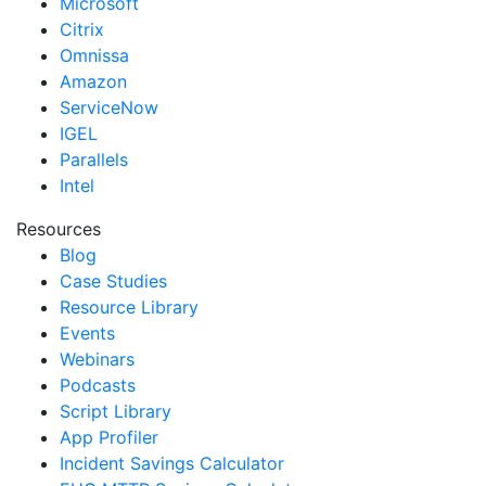
Microsoft
Citrix
Omnissa
Amazon
ServiceNow
IGEL
Parallels
Intel
Resources
Blog
Case Studies
Resource Library
Events
Webinars
Podcasts
Script Library
App Profiler
Incident Savings Calculator