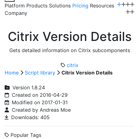
Platform
Products
Solutions
Pricing
Resources
Company
Get a Demo
Citrix Version Details
Gets detailed information on Citrix subcomponents
citrix
Home
Script library
Citrix Version Details
Version 1.8.24
Created on 2016-04-29
Modified on 2017-01-31
Created by Andreas Moe
Downloads: 405
Popular Tags