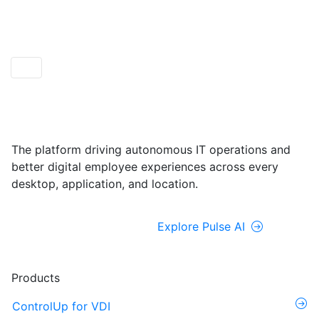
ControlUp ONE
Powered by Pulse AI
The platform driving autonomous IT operations and
better digital employee experiences across every
desktop, application, and location.
Explore ControlUp ONE
Explore Pulse AI
Products
ControlUp for VDI