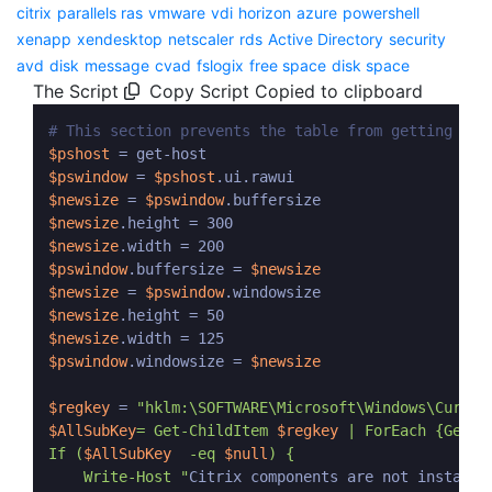
citrix
parallels ras
vmware
vdi
horizon
azure
powershell
xenapp
xendesktop
netscaler
rds
Active Directory
security
avd
disk
message
cvad
fslogix
free space
disk space
The Script
Copy Script
Copied to clipboard
# This section prevents the table from getting tru
$pshost
$pswindow
 = 
$pshost
$newsize
 = 
$pswindow
$newsize
$newsize
$pswindow
.buffersize = 
$newsize
$newsize
 = 
$pswindow
$newsize
$newsize
$pswindow
.windowsize = 
$newsize
$regkey
 = 
$AllSubKey
= Get-ChildItem 
$regkey
 | ForEach {Get-I
If (
$AllSubKey
  -eq 
$null
) {

    Write-Host "
Citrix components are not installe