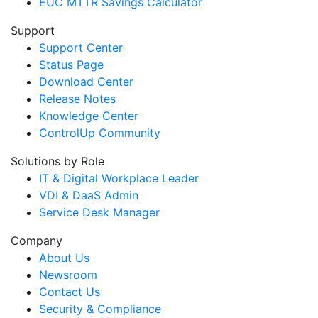
EUC MTTR Savings Calculator
Support
Support Center
Status Page
Download Center
Release Notes
Knowledge Center
ControlUp Community
Solutions by Role
IT & Digital Workplace Leader
VDI & DaaS Admin
Service Desk Manager
Company
About Us
Newsroom
Contact Us
Security & Compliance