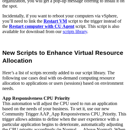
organization, you will get a pop-up message offering to install it on
the spot.
Incidentally, if you want to reboot your computers via vSphere,
you’ll need to link the
Restart VM
script to the trigger instead of
the
Restart computer with CU Agent
script. This script is also
available for download from our
scripts library
.
New Scripts to Enhance Virtual Resource
Allocation
Here’s a list of scripts recently added to our script library. The
following use cases deal with on-demand computing resource
allocation to applications or users (sessions) based on environment
needs.
App Responsiveness CPU Priority
This automation will adjust the CPU used to run an application
based on the needs of your business. To set it, use our new
Community Trigger AAP_App Responsiveness CPU_Priority. This
trigger allows admins to define when the user experience with a
particular application begins to deteriorate, automatically adjusting
the CPU priority accordingly (ie Normal → Above Normal). When