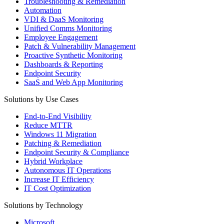
Troubleshooting & Remediation
Automation
VDI & DaaS Monitoring
Unified Comms Monitoring
Employee Engagement
Patch & Vulnerability Management
Proactive Synthetic Monitoring
Dashboards & Reporting
Endpoint Security
SaaS and Web App Monitoring
Solutions by Use Cases
End-to-End Visibility
Reduce MTTR
Windows 11 Migration
Patching & Remediation
Endpoint Security & Compliance
Hybrid Workplace
Autonomous IT Operations
Increase IT Efficiency
IT Cost Optimization
Solutions by Technology
Microsoft