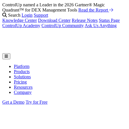
ControlUp named a Leader in the 2026 Gartner® Magic
Quadrant™ for DEX Management Tools
Read the Report
Search
Login
Support
Knowledge Center
Download Center
Release Notes
Status Page
ControlUp Academy
ControlUp Community
Ask Us Anything
Platform
Products
Solutions
Pricing
Resources
Company
Get a Demo
Try for Free