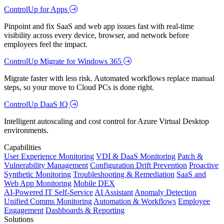
ControlUp for Apps
Pinpoint and fix SaaS and web app issues fast with real-time
visibility across every device, browser, and network before
employees feel the impact.
ControlUp Migrate for Windows 365
Migrate faster with less risk. Automated workflows replace manual
steps, so your move to Cloud PCs is done right.
ControlUp DaaS IQ
Intelligent autoscaling and cost control for Azure Virtual Desktop
environments.
Capabilities
User Experience Monitoring
VDI & DaaS Monitoring
Patch &
Vulnerability Management
Configuration Drift Prevention
Proactive
Synthetic Monitoring
Troubleshooting & Remediation
SaaS and
Web App Monitoring
Mobile DEX
AI-Powered IT Self-Service
AI Assistant
Anomaly Detection
Unified Comms Monitoring
Automation & Workflows
Employee
Engagement
Dashboards & Reporting
Solutions