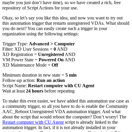
maybe you just don’t have time), so we have created a rich, free
repository of Script Actions for your use.
Okay, so let’s say you like this idea, and now you want to try out
this automation trigger that restarts unregistered VDAs. What should
you do next? You can easily create such a trigger in your
organization using the following settings:
Trigger Type:
Advanced > Computer
Filter: XD User Sessions =
0
AND
XD Registration =
Unregistered
AND
VM Power State =
Powered On
AND
XD Maintenance Mode =
Off
Minimum duration in new state =
5 min
Follow-up action:
Run an action
Script Name:
Restart computer with CU Agent
Wait at least
24 hours
before repeating
To make this even easier, we have added this automation use case as
a community trigger, so all you have to do is enable the Community
AAC_Reboot Unregistered VDA automation trigger. And what
about the script that would reboot the computer? Don’t worry! The
Restart computer with CU Agent
script is already linked to the
automation trigger. In fact, if it is not already installed in your