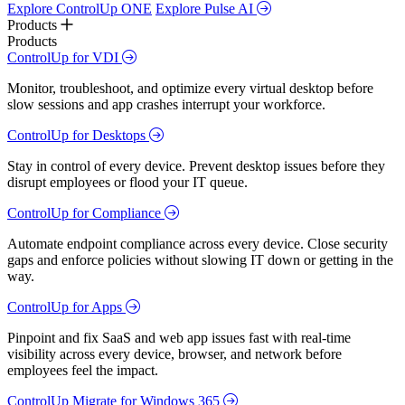
Explore ControlUp ONE
Explore Pulse AI
Products
Products
ControlUp for VDI
Monitor, troubleshoot, and optimize every virtual desktop before
slow sessions and app crashes interrupt your workforce.
ControlUp for Desktops
Stay in control of every device. Prevent desktop issues before they
disrupt employees or flood your IT queue.
ControlUp for Compliance
Automate endpoint compliance across every device. Close security
gaps and enforce policies without slowing IT down or getting in the
way.
ControlUp for Apps
Pinpoint and fix SaaS and web app issues fast with real-time
visibility across every device, browser, and network before
employees feel the impact.
ControlUp Migrate for Windows 365