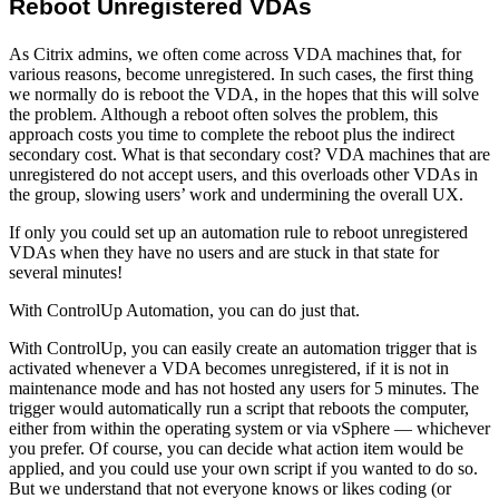
Reboot Unregistered VDAs
As Citrix admins, we often come across VDA machines that, for
various reasons, become unregistered. In such cases, the first thing
we normally do is reboot the VDA, in the hopes that this will solve
the problem. Although a reboot often solves the problem, this
approach costs you time to complete the reboot plus the indirect
secondary cost. What is that secondary cost? VDA machines that are
unregistered do not accept users, and this overloads other VDAs in
the group, slowing users’ work and undermining the overall UX.
If only you could set up an automation rule to reboot unregistered
VDAs when they have no users and are stuck in that state for
several minutes!
With ControlUp Automation, you can do just that.
With ControlUp, you can easily create an automation trigger that is
activated whenever a VDA becomes unregistered, if it is not in
maintenance mode and has not hosted any users for 5 minutes. The
trigger would automatically run a script that reboots the computer,
either from within the operating system or via vSphere — whichever
you prefer. Of course, you can decide what action item would be
applied, and you could use your own script if you wanted to do so.
But we understand that not everyone knows or likes coding (or