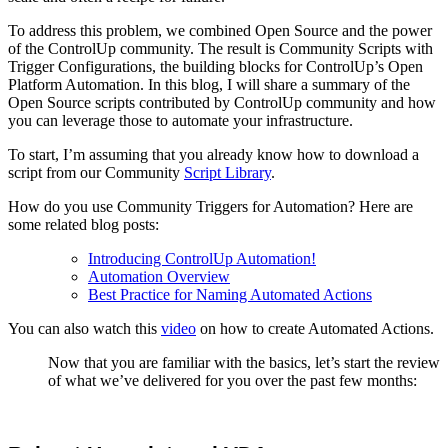
To address this problem, we combined Open Source and the power
of the ControlUp community. The result is Community Scripts with
Trigger Configurations, the building blocks for ControlUp’s Open
Platform Automation. In this blog, I will share a summary of the
Open Source scripts contributed by ControlUp community and how
you can leverage those to automate your infrastructure.
To start, I’m assuming that you already know how to download a
script from our Community
Script Library
.
How do you use Community Triggers for Automation? Here are
some related blog posts:
Introducing ControlUp Automation!
Automation Overview
Best Practice for Naming Automated Actions
You can also watch this
video
on how to create Automated Actions.
Now that you are familiar with the basics, let’s start the review
of what we’ve delivered for you over the past few months: