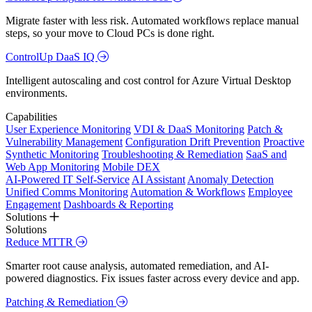
Migrate faster with less risk. Automated workflows replace manual
steps, so your move to Cloud PCs is done right.
ControlUp DaaS IQ
Intelligent autoscaling and cost control for Azure Virtual Desktop
environments.
Capabilities
User Experience Monitoring
VDI & DaaS Monitoring
Patch &
Vulnerability Management
Configuration Drift Prevention
Proactive
Synthetic Monitoring
Troubleshooting & Remediation
SaaS and
Web App Monitoring
Mobile DEX
AI-Powered IT Self-Service
AI Assistant
Anomaly Detection
Unified Comms Monitoring
Automation & Workflows
Employee
Engagement
Dashboards & Reporting
Solutions
Solutions
Reduce MTTR
Smarter root cause analysis, automated remediation, and AI-
powered diagnostics. Fix issues faster across every device and app.
Patching & Remediation