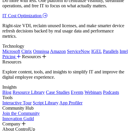
Do more with less. One platform to centralize visibility, streamline
operations, and free IT to focus on what actually matters.
IT Cost Optimization
Right-size VDI, reclaim unused licenses, and make smarter device
refresh decisions backed by real usage data and performance
metrics.
Technology
Microsoft
Citrix
Omnissa
Amazon
ServiceNow
IGEL
Parallels
Intel
Pricing
Resources
Resources
Explore content, tools, and insights to simplify IT and improve the
digital employee experience.
Insights
Blog
Resource Library
Case Studies
Events
Webinars
Podcasts
Tools
Interactive Tour
Script Library
App Profiler
Community Hub
Join the Community
Innovation Guild
Company
About ControlUp