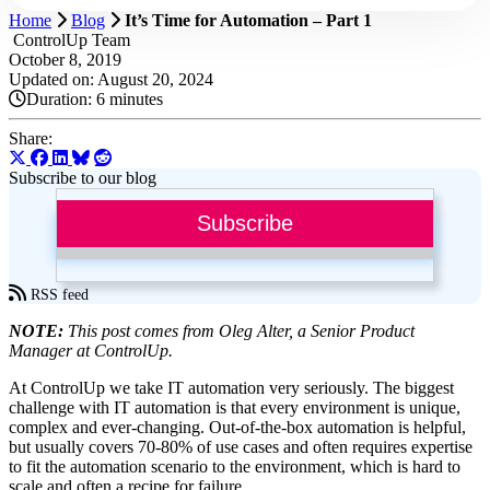
Home
Blog
It’s Time for Automation – Part 1
ControlUp Team
October 8, 2019
Updated on: August 20, 2024
Duration:
6 minutes
Share:
Subscribe to our blog
Subscribe
RSS feed
NOTE:
This post comes from Oleg Alter, a Senior Product
Manager at ControlUp.
At ControlUp we take IT automation very seriously. The biggest
challenge with IT automation is that every environment is unique,
complex and ever-changing. Out-of-the-box automation is helpful,
but usually covers 70-80% of use cases and often requires expertise
to fit the automation scenario to the environment, which is hard to
scale and often a recipe for failure.