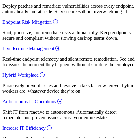
Deploy patches and remediate vulnerabilities across every endpoint,
automatically and at scale. Stay secure without overwhelming IT.
Endpoint Risk Mitigation
Spot, prioritize, and remediate risks automatically. Keep endpoints
secure and compliant without slowing desktop teams down.
Live Remote Management
Real-time endpoint telemetry and silent remote remediation. See and
fix issues the moment they happen, without disrupting the employee.
Hybrid Workplace
Proactively prevent issues and resolve tickets faster wherever hybrid
workers are, whatever device they’re on.
Autonomous IT Operations
Shift IT from reactive to autonomous. Automatically detect,
remediate, and prevent issues across your entire estate.
Increase IT Efficiency