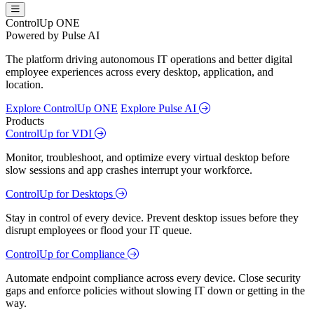
ControlUp ONE
Powered by Pulse AI
The platform driving autonomous IT operations and better digital
employee experiences across every desktop, application, and
location.
Explore ControlUp ONE
Explore Pulse AI
Products
ControlUp for VDI
Monitor, troubleshoot, and optimize every virtual desktop before
slow sessions and app crashes interrupt your workforce.
ControlUp for Desktops
Stay in control of every device. Prevent desktop issues before they
disrupt employees or flood your IT queue.
ControlUp for Compliance
Automate endpoint compliance across every device. Close security
gaps and enforce policies without slowing IT down or getting in the
way.