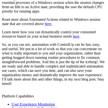
essential processes of a Windows session when the session changes
from an Idle to an Active state, providing the user the default CPU
priority for running apps.
Read more about Automated Actions related to Windows session
state that are covered above
here
.
Learn more how you can dynamically control your consumed
resources based on your actual business needs
here
.
So, as you can see, automation with ControlUp can be fun, easy,
and useful. We put in a lot of work so that you can concentrate on
what is really important to you and your organization, rather than
getting bogged down running routine procedures to fix common,
straightforward problems. And this is just the tip of the iceberg!. We
are ready and able to handle complex and sophisticated automation
use cases, which can save you time, and can also save your
organization money and dramatically improve the user experience.
I’ll talk more about this and other things, in my next blog post. Stay
tuned!
Platform Capabilities
User Experience Monitoring