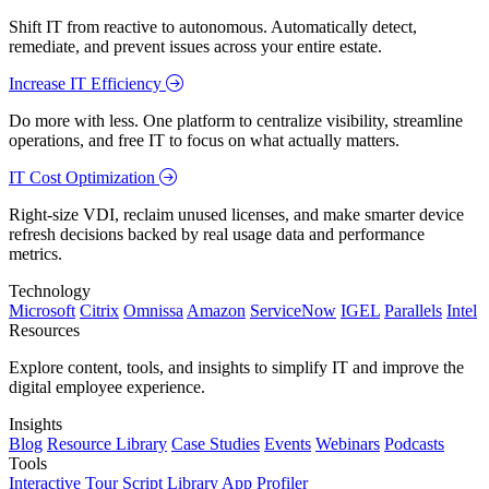
Shift IT from reactive to autonomous. Automatically detect,
remediate, and prevent issues across your entire estate.
Increase IT Efficiency
Do more with less. One platform to centralize visibility, streamline
operations, and free IT to focus on what actually matters.
IT Cost Optimization
Right-size VDI, reclaim unused licenses, and make smarter device
refresh decisions backed by real usage data and performance
metrics.
Technology
Microsoft
Citrix
Omnissa
Amazon
ServiceNow
IGEL
Parallels
Intel
Resources
Explore content, tools, and insights to simplify IT and improve the
digital employee experience.
Insights
Blog
Resource Library
Case Studies
Events
Webinars
Podcasts
Tools
Interactive Tour
Script Library
App Profiler