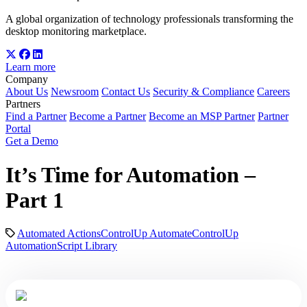
A global organization of technology professionals transforming the
desktop monitoring marketplace.
Learn more
Company
About Us
Newsroom
Contact Us
Security & Compliance
Careers
Partners
Find a Partner
Become a Partner
Become an MSP Partner
Partner
Portal
Get a Demo
It’s Time for Automation –
Part 1
Automated Actions
ControlUp Automate
ControlUp
Automation
Script Library