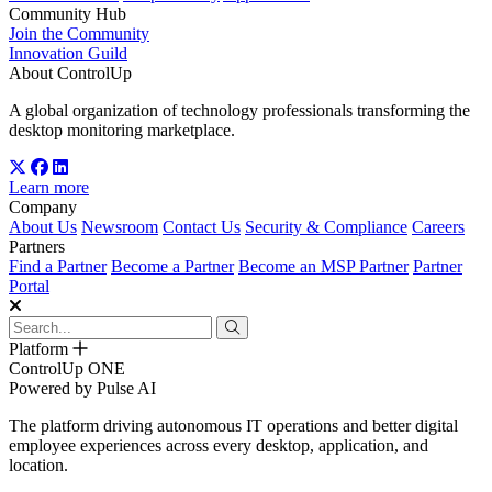
Community Hub
Join the Community
Innovation Guild
About ControlUp
A global organization of technology professionals transforming the
desktop monitoring marketplace.
Learn more
Company
About Us
Newsroom
Contact Us
Security & Compliance
Careers
Partners
Find a Partner
Become a Partner
Become an MSP Partner
Partner
Portal
Platform
ControlUp ONE
Powered by Pulse AI
The platform driving autonomous IT operations and better digital
employee experiences across every desktop, application, and
location.