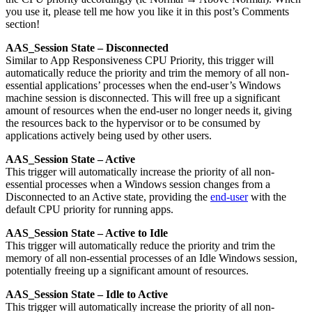
you use it, please tell me how you like it in this post’s Comments
section!
AAS_Session State – Disconnected
Similar to App Responsiveness CPU Priority, this trigger will
automatically reduce the priority and trim the memory of all non-
essential applications’ processes when the end-user’s Windows
machine session is disconnected. This will free up a significant
amount of resources when the end-user no longer needs it, giving
the resources back to the hypervisor or to be consumed by
applications actively being used by other users.
AAS_Session State – Active
This trigger will automatically increase the priority of all non-
essential processes when a Windows session changes from a
Disconnected to an Active state, providing the
end-user
with the
default CPU priority for running apps.
AAS_Session State – Active to Idle
This trigger will automatically reduce the priority and trim the
memory of all non-essential processes of an Idle Windows session,
potentially freeing up a significant amount of resources.
AAS_Session State – Idle to Active
This trigger will automatically increase the priority of all non-