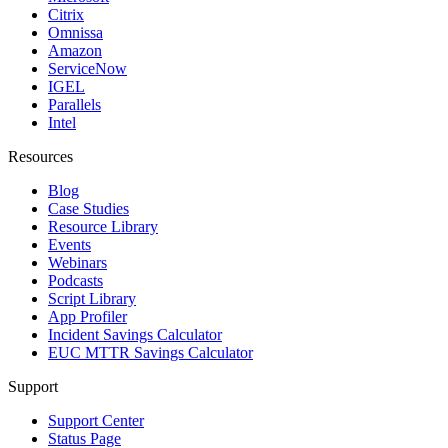
Citrix
Omnissa
Amazon
ServiceNow
IGEL
Parallels
Intel
Resources
Blog
Case Studies
Resource Library
Events
Webinars
Podcasts
Script Library
App Profiler
Incident Savings Calculator
EUC MTTR Savings Calculator
Support
Support Center
Status Page