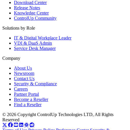
Download Center
Release Notes
Knowledge Center
ControlUp Community
Solutions by Role
IT & Digital Workplace Leader
VDI & DaaS Admin
Service Desk Manager
Company
About Us
Newsroom
Contact Us
Security & Compliance
Careers
Partner Portal
Become a Reseller
Find a Reseller
© 2026 Copyright ControlUp Technologies LTD, All Rights
Reserved