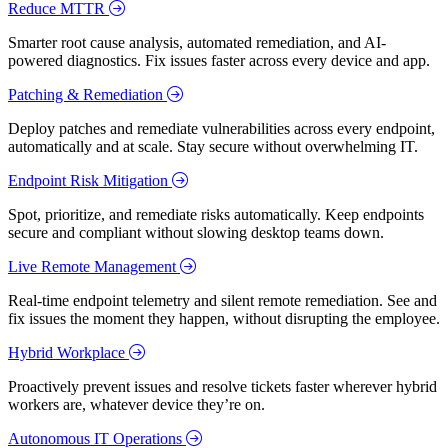
Reduce MTTR
Smarter root cause analysis, automated remediation, and AI-
powered diagnostics. Fix issues faster across every device and app.
Patching & Remediation
Deploy patches and remediate vulnerabilities across every endpoint,
automatically and at scale. Stay secure without overwhelming IT.
Endpoint Risk Mitigation
Spot, prioritize, and remediate risks automatically. Keep endpoints
secure and compliant without slowing desktop teams down.
Live Remote Management
Real-time endpoint telemetry and silent remote remediation. See and
fix issues the moment they happen, without disrupting the employee.
Hybrid Workplace
Proactively prevent issues and resolve tickets faster wherever hybrid
workers are, whatever device they’re on.
Autonomous IT Operations