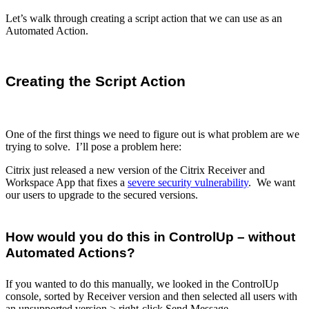
Let’s walk through creating a script action that we can use as an
Automated Action.
Creating the Script Action
One of the first things we need to figure out is what problem are we
trying to solve. I’ll pose a problem here:
Citrix just released a new version of the Citrix Receiver and
Workspace App that fixes a
severe security vulnerability
. We want
our users to upgrade to the secured versions.
How would you do this in ControlUp – without
Automated Actions?
If you wanted to do this manually, we looked in the ControlUp
console, sorted by Receiver version and then selected all users with
an unsupported version > right-click Send Message.