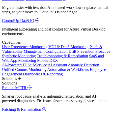
Migrate faster with less risk. Automated workflows replace manual
steps, so your move to Cloud PCs is done right.
ControlUp DaaS IQ
Intelligent autoscaling and cost control for Azure Virtual Desktop
environments.
Capabilities
User Experience Monitoring
VDI & DaaS Monitoring
Patch &
Vulnerability Management
Configuration Drift Prevention
Proactive
Synthetic Monitoring
Troubleshooting & Remediation
SaaS and
Web App Monitoring
Mobile DEX
AI-Powered IT Self-Service
AI Assistant
Anomaly Detection
Unified Comms Monitoring
Automation & Workflows
Employee
Engagement
Dashboards & Reporting
Solutions
Solutions
Reduce MTTR
Smarter root cause analysis, automated remediation, and AI-
powered diagnostics. Fix issues faster across every device and app.
Patching & Remediation