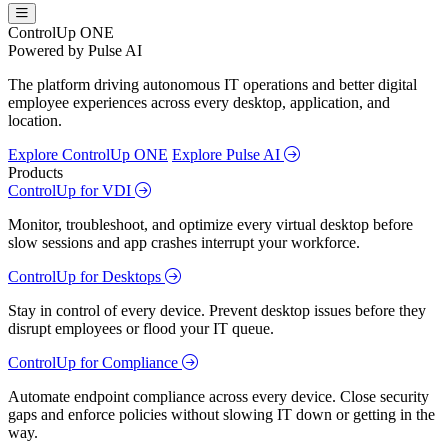
ControlUp ONE
Powered by Pulse AI
The platform driving autonomous IT operations and better digital
employee experiences across every desktop, application, and
location.
Explore ControlUp ONE
Explore Pulse AI
Products
ControlUp for VDI
Monitor, troubleshoot, and optimize every virtual desktop before
slow sessions and app crashes interrupt your workforce.
ControlUp for Desktops
Stay in control of every device. Prevent desktop issues before they
disrupt employees or flood your IT queue.
ControlUp for Compliance
Automate endpoint compliance across every device. Close security
gaps and enforce policies without slowing IT down or getting in the
way.