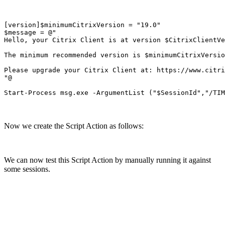
[version]$minimumCitrixVersion = "19.0"

$message = @"

Hello, your Citrix Client is at version $CitrixClientVe
The minimum recommended version is $minimumCitrixVersio
Please upgrade your Citrix Client at: https://www.citri
"@

Now we create the Script Action as follows:
We can now test this Script Action by manually running it against
some sessions.