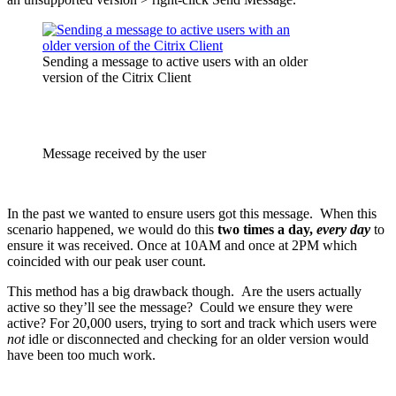
Sending a message to active users with an older
version of the Citrix Client
Message received by the user
In the past we wanted to ensure users got this message. When this
scenario happened, we would do this
two times a day,
every day
to
ensure it was received
. Once at 10AM and once at 2PM which
coincided with our peak user count.
This method has a big drawback though. Are the users actually
active so they’ll see the message? Could we ensure they were
active?
For 20,000 users, trying to sort and track which users were
not
idle or disconnected and checking for an older version would
have been too much work.