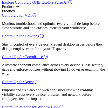
Explore ControlUp ONE
Explore Pulse AI
Products
Products
ControlUp for VDI
Monitor, troubleshoot, and optimize every virtual desktop before
slow sessions and app crashes interrupt your workforce.
ControlUp for Desktops
Stay in control of every device. Prevent desktop issues before they
disrupt employees or flood your IT queue.
ControlUp for Compliance
Automate endpoint compliance across every device. Close security
gaps and enforce policies without slowing IT down or getting in the
way.
ControlUp for Apps
Pinpoint and fix SaaS and web app issues fast with real-time
visibility across every device, browser, and network before
employees feel the impact.
ControlUp Migrate for Windows 365