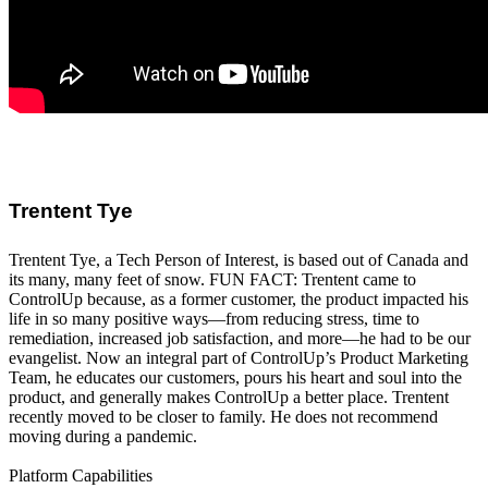
Trentent Tye
Trentent Tye, a Tech Person of Interest, is based out of Canada and
its many, many feet of snow. FUN FACT: Trentent came to
ControlUp because, as a former customer, the product impacted his
life in so many positive ways—from reducing stress, time to
remediation, increased job satisfaction, and more—he had to be our
evangelist. Now an integral part of ControlUp’s Product Marketing
Team, he educates our customers, pours his heart and soul into the
product, and generally makes ControlUp a better place. Trentent
recently moved to be closer to family. He does not recommend
moving during a pandemic.
Platform Capabilities