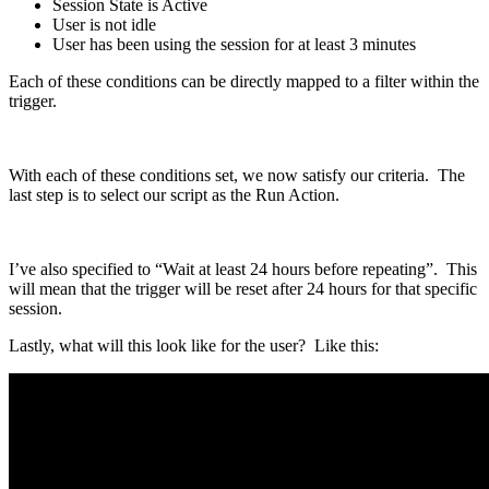
Session State is Active
User is not idle
User has been using the session for at least 3 minutes
Each of these conditions can be directly mapped to a filter within the
trigger.
With each of these conditions set, we now satisfy our criteria. The
last step is to select our script as the Run Action.
I’ve also specified to “Wait at least 24 hours before repeating”. This
will mean that the trigger will be reset after 24 hours for that specific
session.
Lastly, what will this look like for the user? Like this: