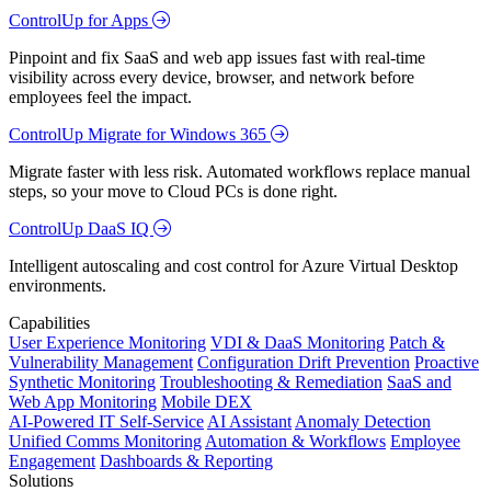
ControlUp for Apps
Pinpoint and fix SaaS and web app issues fast with real-time
visibility across every device, browser, and network before
employees feel the impact.
ControlUp Migrate for Windows 365
Migrate faster with less risk. Automated workflows replace manual
steps, so your move to Cloud PCs is done right.
ControlUp DaaS IQ
Intelligent autoscaling and cost control for Azure Virtual Desktop
environments.
Capabilities
User Experience Monitoring
VDI & DaaS Monitoring
Patch &
Vulnerability Management
Configuration Drift Prevention
Proactive
Synthetic Monitoring
Troubleshooting & Remediation
SaaS and
Web App Monitoring
Mobile DEX
AI-Powered IT Self-Service
AI Assistant
Anomaly Detection
Unified Comms Monitoring
Automation & Workflows
Employee
Engagement
Dashboards & Reporting
Solutions