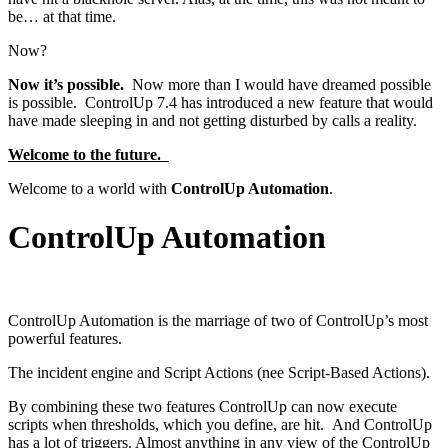
be… at that time.
Now?
Now it’s possible.
Now more than I would have dreamed possible
is possible. ControlUp 7.4 has introduced a new feature that would
have made sleeping in and not getting disturbed by calls a reality.
Welcome to the future.
Welcome to a world with
ControlUp Automation
.
ControlUp Automation
ControlUp Automation is the marriage of two of ControlUp’s most
powerful features.
The incident engine and Script Actions (nee Script-Based Actions).
By combining these two features ControlUp can now execute
scripts when thresholds, which you define, are hit. And ControlUp
has a lot of triggers. Almost anything in any view of the ControlUp