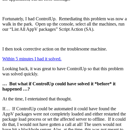
Fortunately, I had ControlUp. Remediating this problem was now a
walk in the park. Open up the console, select all the machines, run
our “List All AppV packages” Script Action (SA).
I then took corrective action on the troublesome machine.
Within 5 minutes I had it solved.
Looking back, it was great to have ControlUp so that this problem
was solved quickly.
… But what if ControlUp could have solved it *before* it
happened …?
At the time, I entertained that thought.
If… If ControlUp could be automated it could have found the
AppV packages were not completely loaded and either restarted the
package load process or set the affected server to offline. If it could
do that, I would not have gotten a call at all! The users would not
have hit a blackhole server. Alas, at the time, this was not meant to