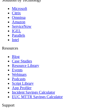
Solutions by Technology
Microsoft
Citrix
Omnissa
Amazon
ServiceNow
IGEL
Parallels
Intel
Resources
Blog
Case Studies
Resource Library
Events
Webinars
Podcasts
Script Library
App Profiler
Incident Savings Calculator
EUC MTTR Savings Calculator
Support