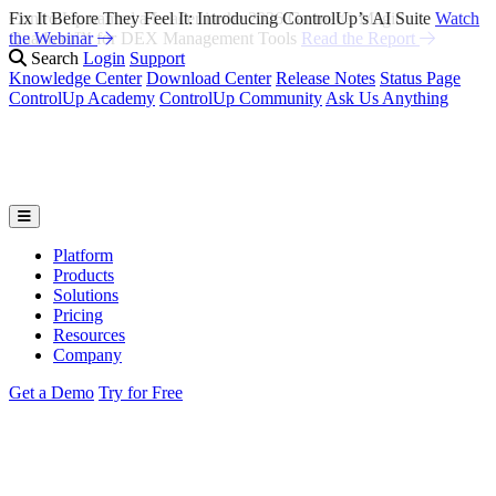
Fix It Before They Feel It: Introducing ControlUp’s AI Suite
Watch
the Webinar
Search
Login
Support
Knowledge Center
Download Center
Release Notes
Status Page
ControlUp Academy
ControlUp Community
Ask Us Anything
Platform
Products
Solutions
Pricing
Resources
Company
Get a Demo
Try for Free