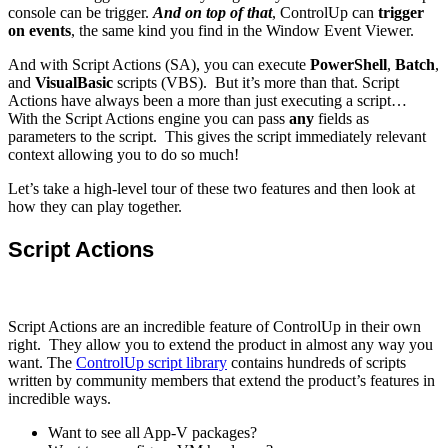
console can be trigger.
And on top of that
, ControlUp can
trigger
on events
, the same kind you find in the Window Event Viewer.
And with Script Actions (SA), you can execute
PowerShell
,
Batch
,
and
VisualBasic
scripts (VBS). But it’s more than that. Script
Actions have always been a more than just executing a script…
With the Script Actions engine you can pass
any
fields as
parameters to the script. This gives the script immediately relevant
context allowing you to do so much!
Let’s take a high-level tour of these two features and then look at
how they can play together.
Script Actions
Script Actions are an incredible feature of ControlUp in their own
right. They allow you to extend the product in almost any way you
want. The
ControlUp script library
contains hundreds of scripts
written by community members that extend the product’s features in
incredible ways.
Want to see all App-V packages?