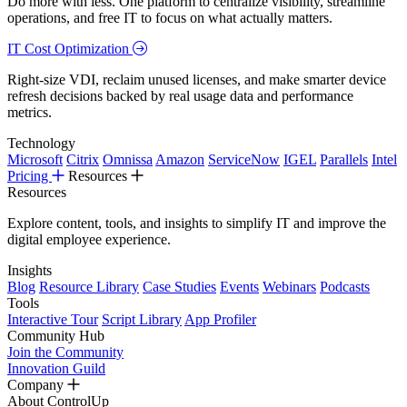
Do more with less. One platform to centralize visibility, streamline
operations, and free IT to focus on what actually matters.
IT Cost Optimization
Right-size VDI, reclaim unused licenses, and make smarter device
refresh decisions backed by real usage data and performance
metrics.
Technology
Microsoft
Citrix
Omnissa
Amazon
ServiceNow
IGEL
Parallels
Intel
Pricing
Resources
Resources
Explore content, tools, and insights to simplify IT and improve the
digital employee experience.
Insights
Blog
Resource Library
Case Studies
Events
Webinars
Podcasts
Tools
Interactive Tour
Script Library
App Profiler
Community Hub
Join the Community
Innovation Guild
Company
About ControlUp