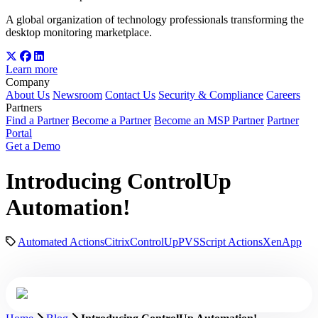
A global organization of technology professionals transforming the
desktop monitoring marketplace.
Learn more
Company
About Us
Newsroom
Contact Us
Security & Compliance
Careers
Partners
Find a Partner
Become a Partner
Become an MSP Partner
Partner
Portal
Get a Demo
Introducing ControlUp
Automation!
Automated Actions
Citrix
ControlUp
PVS
Script Actions
XenApp