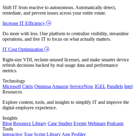
Shift IT from reactive to autonomous. Automatically detect,
remediate, and prevent issues across your entire estate.
Increase IT Efficiency
Do more with less. One platform to centralize visibility, streamline
operations, and free IT to focus on what actually matters.
IT Cost Optimization
Right-size VDI, reclaim unused licenses, and make smarter device
refresh decisions backed by real usage data and performance
metrics.
Technology
Microsoft
Citrix
Omnissa
Amazon
ServiceNow
IGEL
Parallels
Intel
Resources
Explore content, tools, and insights to simplify IT and improve the
digital employee experience.
Insights
Blog
Resource Library
Case Studies
Events
Webinars
Podcasts
Tools
Interactive Tour
Script Library
App Profiler