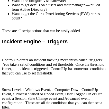
Want to reconfigure VM hardware?
Want to get details on a users and their manager — pulled
from Active Directory?
Want to get the Citrix Provisioning Services (PVS) retries
count?
These are all script actions that can be easily added.
Incident Engine – Triggers
ControlUp offers an incident tracking mechanism called “triggers”.
You take a set of conditions and set thresholds. Once the threshold
is met, an incident is triggered. ControlUp has numerous conditions
that you can use to set thresholds.
Stress Level, a Windows Event, a Computer Down ControlUp
Event, a Process Started or Ended event, User Logged On or Off
event, a Session State Change event and Advanced event
configuration. These are all the conditions that you can then set a
filter.