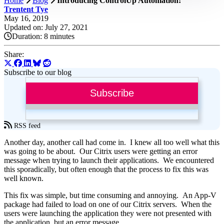
Home
Blog
Introducing ControlUp Automation!
Trentent Tye
May 16, 2019
Updated on: July 27, 2021
Duration:
8 minutes
Share:
Subscribe to our blog
Subscribe
RSS feed
Another day, another call had come in. I knew all too well what this
was going to be about. Our Citrix users were getting an error
message when trying to launch their applications. We encountered
this sporadically, but often enough that the process to fix this was
well known.
This fix was simple, but time consuming and annoying. An App-V
package had failed to load on one of our Citrix servers. When the
users were launching the application they were not presented with
the application, but an error message.