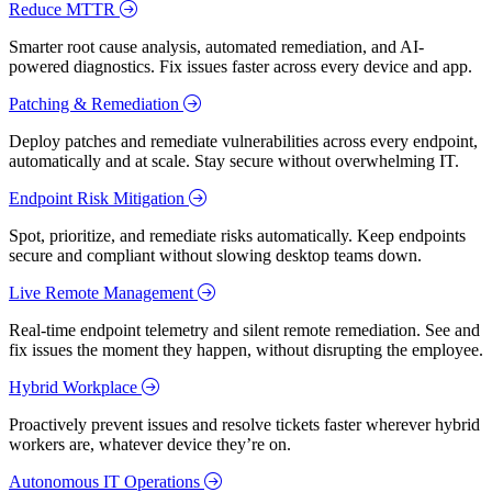
Reduce MTTR
Smarter root cause analysis, automated remediation, and AI-
powered diagnostics. Fix issues faster across every device and app.
Patching & Remediation
Deploy patches and remediate vulnerabilities across every endpoint,
automatically and at scale. Stay secure without overwhelming IT.
Endpoint Risk Mitigation
Spot, prioritize, and remediate risks automatically. Keep endpoints
secure and compliant without slowing desktop teams down.
Live Remote Management
Real-time endpoint telemetry and silent remote remediation. See and
fix issues the moment they happen, without disrupting the employee.
Hybrid Workplace
Proactively prevent issues and resolve tickets faster wherever hybrid
workers are, whatever device they’re on.
Autonomous IT Operations