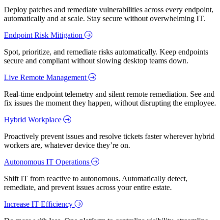
Deploy patches and remediate vulnerabilities across every endpoint,
automatically and at scale. Stay secure without overwhelming IT.
Endpoint Risk Mitigation
Spot, prioritize, and remediate risks automatically. Keep endpoints
secure and compliant without slowing desktop teams down.
Live Remote Management
Real-time endpoint telemetry and silent remote remediation. See and
fix issues the moment they happen, without disrupting the employee.
Hybrid Workplace
Proactively prevent issues and resolve tickets faster wherever hybrid
workers are, whatever device they’re on.
Autonomous IT Operations
Shift IT from reactive to autonomous. Automatically detect,
remediate, and prevent issues across your entire estate.
Increase IT Efficiency