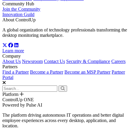
Community Hub
Join the Community
Innovation Guild
About ControlUp
A global organization of technology professionals transforming the
desktop monitoring marketplace.
Learn more
Company
About Us
Newsroom
Contact Us
Security & Compliance
Careers
Partners
Find a Partner
Become a Partner
Become an MSP Partner
Partner
Portal
Platform
ControlUp ONE
Powered by Pulse AI
The platform driving autonomous IT operations and better digital
employee experiences across every desktop, application, and
location.