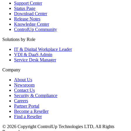
Support Center
Status Page
Download Center
Release Notes
Knowledge Center
ControlUp Community
Solutions by Role
IT & Digital Workplace Leader
VDI & DaaS Admin
Service Desk Manager
Company
About Us
Newsroom
Contact Us
Security & Compliance
Careers
Partner Portal
Become a Reseller
Find a Reseller
© 2026 Copyright ControlUp Technologies LTD, All Rights