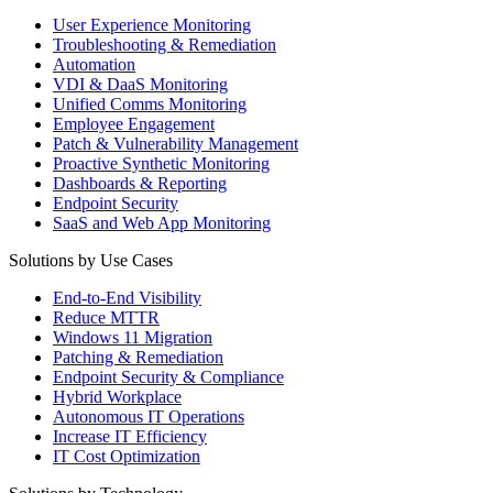
User Experience Monitoring
Troubleshooting & Remediation
Automation
VDI & DaaS Monitoring
Unified Comms Monitoring
Employee Engagement
Patch & Vulnerability Management
Proactive Synthetic Monitoring
Dashboards & Reporting
Endpoint Security
SaaS and Web App Monitoring
Solutions by Use Cases
End-to-End Visibility
Reduce MTTR
Windows 11 Migration
Patching & Remediation
Endpoint Security & Compliance
Hybrid Workplace
Autonomous IT Operations
Increase IT Efficiency
IT Cost Optimization