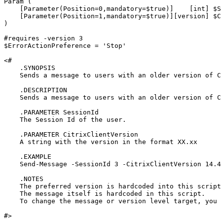
Param (

    [Parameter(Position=0,mandatory=$true)]    [int] $S
    [Parameter(Position=1,mandatory=$true)][version] $C
)

#requires -version 3

$ErrorActionPreference = 'Stop'

<#

    .SYNOPSIS

    Sends a message to users with an older version of C
    .DESCRIPTION

    Sends a message to users with an older version of C
    .PARAMETER SessionId

    The Session Id of the user.

    .PARAMETER CitrixClientVersion

    A string with the version in the format XX.xx

    .EXAMPLE

    Send-Message -SessionId 3 -CitrixClientVersion 14.4
    .NOTES

    The preferred version is hardcoded into this script
    The message itself is hardcoded in this script.  

    To change the message or version level target, you 
#>
