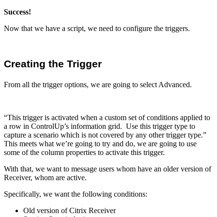
Success!
Now that we have a script, we need to configure the triggers.
Creating the Trigger
From all the trigger options, we are going to select Advanced.
“This trigger is activated when a custom set of conditions applied to
a row in ControlUp’s information grid. Use this trigger type to
capture a scenario which is not covered by any other trigger type.”
This meets what we’re going to try and do, we are going to use
some of the column properties to activate this trigger.
With that, we want to message users whom have an older version of
Receiver, whom are active.
Specifically, we want the following conditions:
Old version of Citrix Receiver