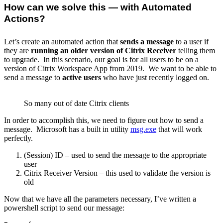
How can we solve this — with Automated
Actions?
Let’s create an automated action that
sends a message
to a user if
they are
running an older version of Citrix Receiver
telling them
to upgrade. In this scenario, our goal is for all users to be on a
version of Citrix Workspace App from 2019. We want to be able to
send a message to
active users
who have just recently logged on.
So many out of date Citrix clients
In order to accomplish this, we need to figure out how to send a
message. Microsoft has a built in utility
msg.exe
that will work
perfectly.
(Session) ID – used to send the message to the appropriate
user
Citrix Receiver Version – this used to validate the version is
old
Now that we have all the parameters necessary, I’ve written a
powershell script to send our message: