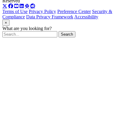
Reserved
Terms of Use
Privacy Policy
Preference Center
Security &
Compliance
Data Privacy Framework
Accessibility
×
What are you looking for?