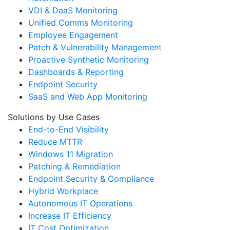
VDI & DaaS Monitoring
Unified Comms Monitoring
Employee Engagement
Patch & Vulnerability Management
Proactive Synthetic Monitoring
Dashboards & Reporting
Endpoint Security
SaaS and Web App Monitoring
Solutions by Use Cases
End-to-End Visibility
Reduce MTTR
Windows 11 Migration
Patching & Remediation
Endpoint Security & Compliance
Hybrid Workplace
Autonomous IT Operations
Increase IT Efficiency
IT Cost Optimization