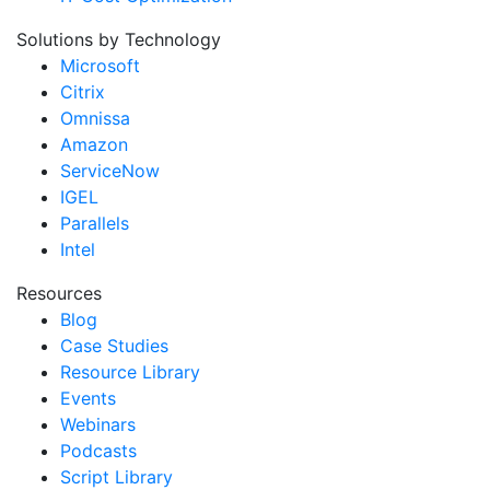
Solutions by Technology
Microsoft
Citrix
Omnissa
Amazon
ServiceNow
IGEL
Parallels
Intel
Resources
Blog
Case Studies
Resource Library
Events
Webinars
Podcasts
Script Library