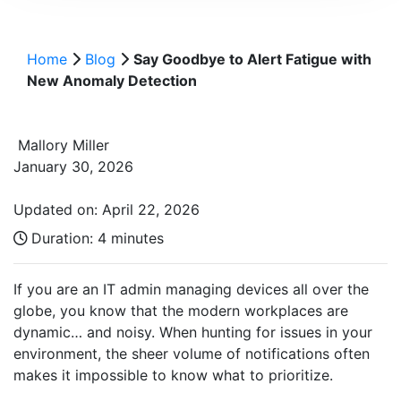
Home
Blog
Say Goodbye to Alert Fatigue with
New Anomaly Detection
Mallory Miller
January 30, 2026
Updated on: April 22, 2026
Duration:
4 minutes
If you are an IT admin managing devices all over the
globe, you know that the modern workplaces are
dynamic… and noisy. When hunting for issues in your
environment, the sheer volume of notifications often
makes it impossible to know what to prioritize.