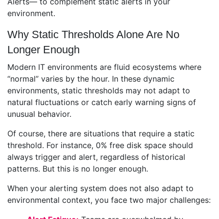
Alerts— to complement static alerts in your
environment.
Why Static Thresholds Alone Are No
Longer Enough
Modern IT environments are fluid ecosystems where
“normal” varies by the hour. In these dynamic
environments, static thresholds may not adapt to
natural fluctuations or catch early warning signs of
unusual behavior.
Of course, there are situations that require a static
threshold. For instance, 0% free disk space should
always trigger and alert, regardless of historical
patterns. But this is no longer enough.
When your alerting system does not also adapt to
environmental context, you face two major challenges: