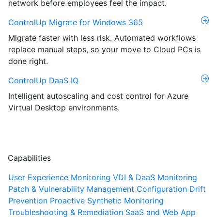
network before employees feel the impact.
ControlUp Migrate for Windows 365
Migrate faster with less risk. Automated workflows
replace manual steps, so your move to Cloud PCs is
done right.
ControlUp DaaS IQ
Intelligent autoscaling and cost control for Azure
Virtual Desktop environments.
Capabilities
User Experience Monitoring
VDI & DaaS Monitoring
Patch & Vulnerability Management
Configuration Drift
Prevention
Proactive Synthetic Monitoring
Troubleshooting & Remediation
SaaS and Web App