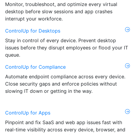
Monitor, troubleshoot, and optimize every virtual
desktop before slow sessions and app crashes
interrupt your workforce.
ControlUp for Desktops
Stay in control of every device. Prevent desktop
issues before they disrupt employees or flood your IT
queue.
ControlUp for Compliance
Automate endpoint compliance across every device.
Close security gaps and enforce policies without
slowing IT down or getting in the way.
ControlUp for Apps
Pinpoint and fix SaaS and web app issues fast with
real-time visibility across every device, browser, and