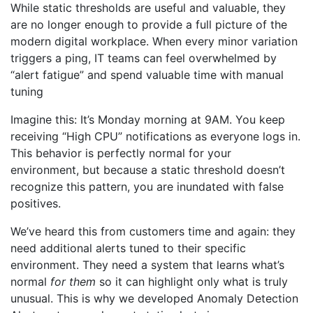
While static thresholds are useful and valuable, they
are no longer enough to provide a full picture of the
modern digital workplace. When every minor variation
triggers a ping, IT teams can feel overwhelmed by
“alert fatigue” and spend valuable time with manual
tuning
Imagine this: It’s Monday morning at 9AM. You keep
receiving “High CPU” notifications as everyone logs in.
This behavior is perfectly normal for your
environment, but because a static threshold doesn’t
recognize this pattern, you are inundated with false
positives.
We’ve heard this from customers time and again: they
need additional alerts tuned to their specific
environment. They need a system that learns what’s
normal
for them
so it can highlight only what is truly
unusual. This is why we developed Anomaly Detection