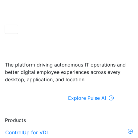
ControlUp ONE
Powered by Pulse AI
The platform driving autonomous IT operations and
better digital employee experiences across every
desktop, application, and location.
Explore ControlUp ONE
Explore Pulse AI
Products
ControlUp for VDI