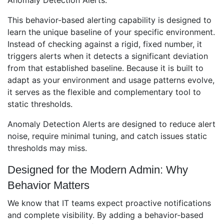
Anomaly Detection Alerts.
This behavior-based alerting capability is designed to
learn the unique baseline of your specific environment.
Instead of checking against a rigid, fixed number, it
triggers alerts when it detects a significant deviation
from that established baseline. Because it is built to
adapt as your environment and usage patterns evolve,
it serves as the flexible and complementary tool to
static thresholds.
Anomaly Detection Alerts are designed to reduce alert
noise, require minimal tuning, and catch issues static
thresholds may miss.
Designed for the Modern Admin: Why
Behavior Matters
We know that IT teams expect proactive notifications
and complete visibility. By adding a behavior-based