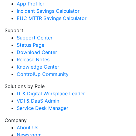
App Profiler
Incident Savings Calculator
EUC MTTR Savings Calculator
Support
Support Center
Status Page
Download Center
Release Notes
Knowledge Center
ControlUp Community
Solutions by Role
IT & Digital Workplace Leader
VDI & DaaS Admin
Service Desk Manager
Company
About Us
Newsroom