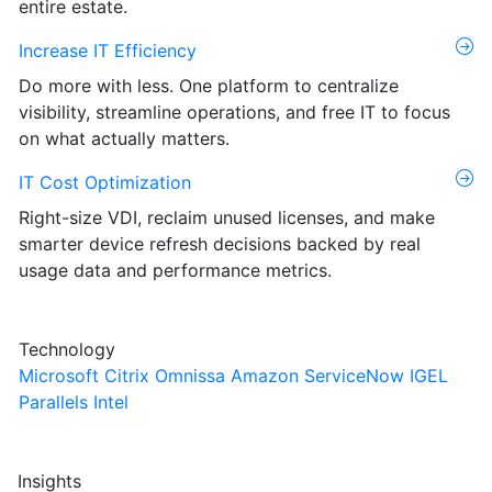
entire estate.
Increase IT Efficiency
Do more with less. One platform to centralize
visibility, streamline operations, and free IT to focus
on what actually matters.
IT Cost Optimization
Right-size VDI, reclaim unused licenses, and make
smarter device refresh decisions backed by real
usage data and performance metrics.
Technology
Microsoft
Citrix
Omnissa
Amazon
ServiceNow
IGEL
Parallels
Intel
Insights