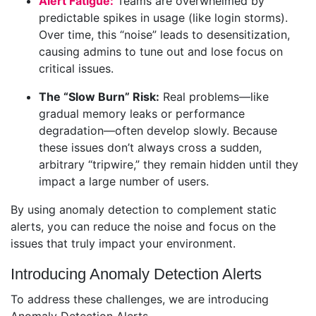
Alert Fatigue:
Teams are overwhelmed by
predictable spikes in usage (like login storms).
Over time, this “noise” leads to desensitization,
causing admins to tune out and lose focus on
critical issues.
The “Slow Burn” Risk:
Real problems—like
gradual memory leaks or performance
degradation—often develop slowly. Because
these issues don’t always cross a sudden,
arbitrary “tripwire,” they remain hidden until they
impact a large number of users.
By using anomaly detection to complement static
alerts, you can reduce the noise and focus on the
issues that truly impact your environment.
Introducing Anomaly Detection Alerts
To address these challenges, we are introducing