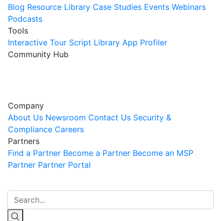
Blog
Resource Library
Case Studies
Events
Webinars
Podcasts
Tools
Interactive Tour
Script Library
App Profiler
Community Hub
Innovation Guild
Join the Community
Company
About Us
Newsroom
Contact Us
Security &
Compliance
Careers
Partners
Find a Partner
Become a Partner
Become an MSP
Partner
Partner Portal