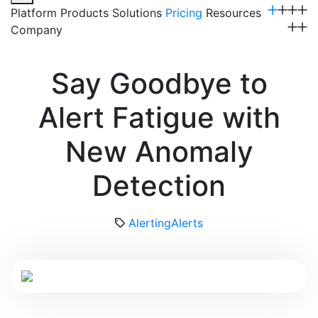
Platform
Products
Solutions
Pricing
Resources
Company
Get a Demo
Say Goodbye to
Alert Fatigue with
New Anomaly
Detection
Alerting
Alerts