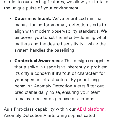
model to our alerting features, we allow you to take
the unique pulse of your environment.
Determine Intent:
We’ve prioritized minimal
manual tuning for anomaly detection alerts to
align with modern observability standards. We
empower you to set the intent—defining what
matters and the desired sensitivity—while the
system handles the baselining.
Contextual Awareness:
This design recognizes
that a spike in usage isn’t inherently a problem—
it’s only a concern if it’s “out of character” for
your specific infrastructure. By prioritizing
behavior, Anomaly Detection Alerts filter out
predictable daily noise, ensuring your team
remains focused on genuine disruptions.
As a first-class capability within our
AEM platform
,
Anomaly Detection Alerts bring sophisticated