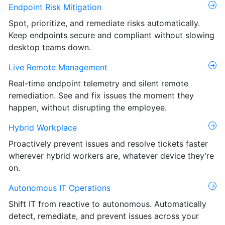
Endpoint Risk Mitigation
Spot, prioritize, and remediate risks automatically.
Keep endpoints secure and compliant without slowing
desktop teams down.
Live Remote Management
Real-time endpoint telemetry and silent remote
remediation. See and fix issues the moment they
happen, without disrupting the employee.
Hybrid Workplace
Proactively prevent issues and resolve tickets faster
wherever hybrid workers are, whatever device they’re
on.
Autonomous IT Operations
Shift IT from reactive to autonomous. Automatically
detect, remediate, and prevent issues across your