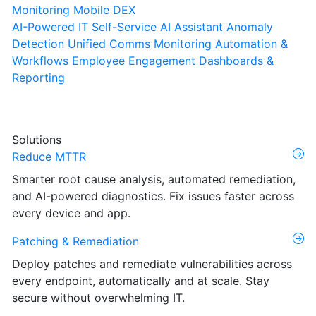
Monitoring
Mobile DEX
AI-Powered IT Self-Service
AI Assistant
Anomaly
Detection
Unified Comms Monitoring
Automation &
Workflows
Employee Engagement
Dashboards &
Reporting
Solutions
Reduce MTTR
Smarter root cause analysis, automated remediation,
and AI-powered diagnostics. Fix issues faster across
every device and app.
Patching & Remediation
Deploy patches and remediate vulnerabilities across
every endpoint, automatically and at scale. Stay
secure without overwhelming IT.