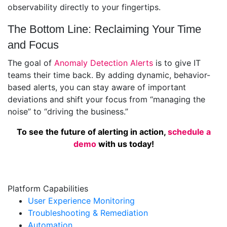
observability directly to your fingertips.
The Bottom Line: Reclaiming Your Time
and Focus
The goal of
Anomaly Detection Alerts
is to give IT
teams their time back. By adding dynamic, behavior-
based alerts, you can stay aware of important
deviations and shift your focus from “managing the
noise” to “driving the business.”
To see the future of alerting in action,
schedule a
demo
with us today!
Platform Capabilities
User Experience Monitoring
Troubleshooting & Remediation
Automation