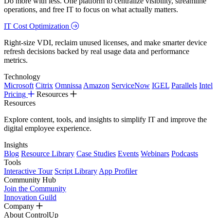
Do more with less. One platform to centralize visibility, streamline
operations, and free IT to focus on what actually matters.
IT Cost Optimization
Right-size VDI, reclaim unused licenses, and make smarter device
refresh decisions backed by real usage data and performance
metrics.
Technology
Microsoft
Citrix
Omnissa
Amazon
ServiceNow
IGEL
Parallels
Intel
Pricing
Resources
Resources
Explore content, tools, and insights to simplify IT and improve the
digital employee experience.
Insights
Blog
Resource Library
Case Studies
Events
Webinars
Podcasts
Tools
Interactive Tour
Script Library
App Profiler
Community Hub
Join the Community
Innovation Guild
Company
About ControlUp