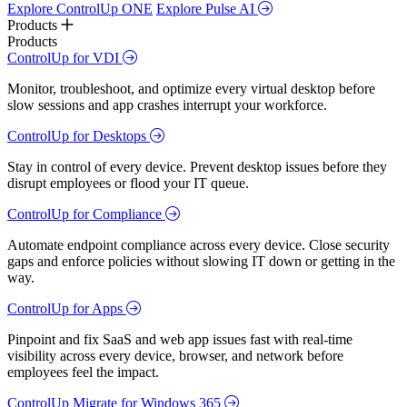
Explore ControlUp ONE
Explore Pulse AI
Products
Products
ControlUp for VDI
Monitor, troubleshoot, and optimize every virtual desktop before
slow sessions and app crashes interrupt your workforce.
ControlUp for Desktops
Stay in control of every device. Prevent desktop issues before they
disrupt employees or flood your IT queue.
ControlUp for Compliance
Automate endpoint compliance across every device. Close security
gaps and enforce policies without slowing IT down or getting in the
way.
ControlUp for Apps
Pinpoint and fix SaaS and web app issues fast with real-time
visibility across every device, browser, and network before
employees feel the impact.
ControlUp Migrate for Windows 365