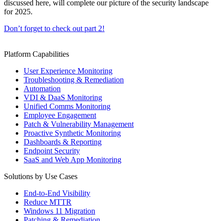
discussed here, will complete our picture of the security landscape
for 2025.
Don’t forget to check out part 2!
Platform Capabilities
User Experience Monitoring
Troubleshooting & Remediation
Automation
VDI & DaaS Monitoring
Unified Comms Monitoring
Employee Engagement
Patch & Vulnerability Management
Proactive Synthetic Monitoring
Dashboards & Reporting
Endpoint Security
SaaS and Web App Monitoring
Solutions by Use Cases
End-to-End Visibility
Reduce MTTR
Windows 11 Migration
Patching & Remediation