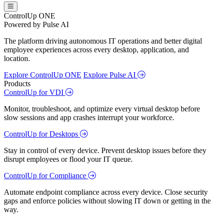
ControlUp ONE
Powered by Pulse AI
The platform driving autonomous IT operations and better digital
employee experiences across every desktop, application, and
location.
Explore ControlUp ONE
Explore Pulse AI
Products
ControlUp for VDI
Monitor, troubleshoot, and optimize every virtual desktop before
slow sessions and app crashes interrupt your workforce.
ControlUp for Desktops
Stay in control of every device. Prevent desktop issues before they
disrupt employees or flood your IT queue.
ControlUp for Compliance
Automate endpoint compliance across every device. Close security
gaps and enforce policies without slowing IT down or getting in the
way.