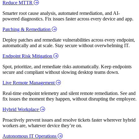
Reduce MTTR
Smarter root cause analysis, automated remediation, and AI-
powered diagnostics. Fix issues faster across every device and app.
Patching & Remediation
Deploy patches and remediate vulnerabilities across every endpoint,
automatically and at scale. Stay secure without overwhelming IT.
Endpoint Risk Mitigation
Spot, prioritize, and remediate risks automatically. Keep endpoints
secure and compliant without slowing desktop teams down.
Live Remote Management
Real-time endpoint telemetry and silent remote remediation. See and
fix issues the moment they happen, without disrupting the employee.
Hybrid Workplace
Proactively prevent issues and resolve tickets faster wherever hybrid
workers are, whatever device they’re on.
Autonomous IT Operations