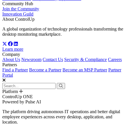
Community Hub
Join the Community
Innovation Guild
About ControlUp
A global organization of technology professionals transforming the
desktop monitoring marketplace.
Learn more
Company
About Us
Newsroom
Contact Us
Security & Compliance
Careers
Partners
Find a Partner
Become a Partner
Become an MSP Partner
Partner
Portal
Platform
ControlUp ONE
Powered by Pulse AI
The platform driving autonomous IT operations and better digital
employee experiences across every desktop, application, and
location.