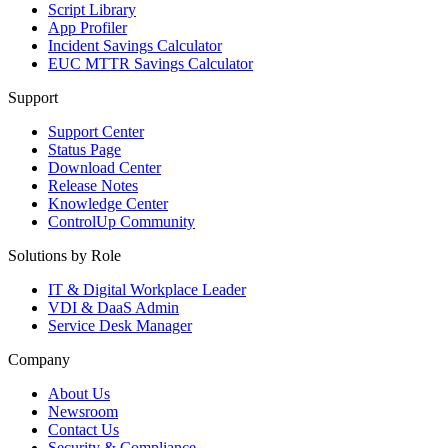
Script Library
App Profiler
Incident Savings Calculator
EUC MTTR Savings Calculator
Support
Support Center
Status Page
Download Center
Release Notes
Knowledge Center
ControlUp Community
Solutions by Role
IT & Digital Workplace Leader
VDI & DaaS Admin
Service Desk Manager
Company
About Us
Newsroom
Contact Us
Security & Compliance