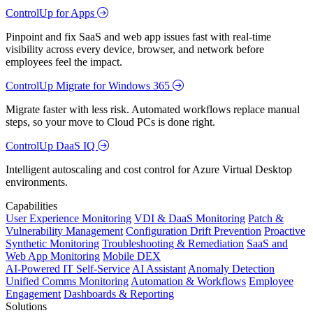
ControlUp for Apps
Pinpoint and fix SaaS and web app issues fast with real-time
visibility across every device, browser, and network before
employees feel the impact.
ControlUp Migrate for Windows 365
Migrate faster with less risk. Automated workflows replace manual
steps, so your move to Cloud PCs is done right.
ControlUp DaaS IQ
Intelligent autoscaling and cost control for Azure Virtual Desktop
environments.
Capabilities
User Experience Monitoring
VDI & DaaS Monitoring
Patch &
Vulnerability Management
Configuration Drift Prevention
Proactive
Synthetic Monitoring
Troubleshooting & Remediation
SaaS and
Web App Monitoring
Mobile DEX
AI-Powered IT Self-Service
AI Assistant
Anomaly Detection
Unified Comms Monitoring
Automation & Workflows
Employee
Engagement
Dashboards & Reporting
Solutions