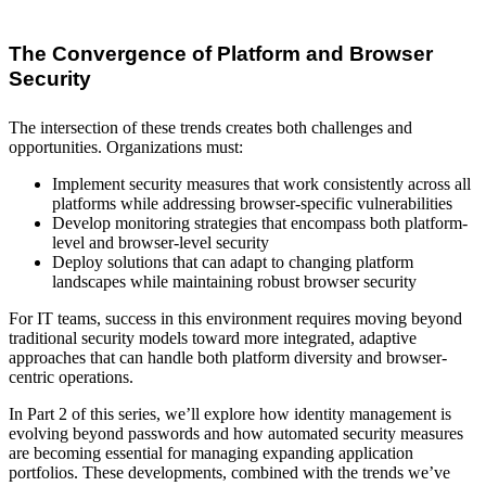
The Convergence of Platform and Browser
Security
The intersection of these trends creates both challenges and
opportunities. Organizations must:
Implement security measures that work consistently across all
platforms while addressing browser-specific vulnerabilities
Develop monitoring strategies that encompass both platform-
level and browser-level security
Deploy solutions that can adapt to changing platform
landscapes while maintaining robust browser security
For IT teams, success in this environment requires moving beyond
traditional security models toward more integrated, adaptive
approaches that can handle both platform diversity and browser-
centric operations.
In Part 2 of this series, we’ll explore how identity management is
evolving beyond passwords and how automated security measures
are becoming essential for managing expanding application
portfolios. These developments, combined with the trends we’ve