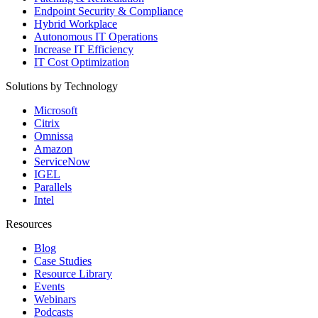
Endpoint Security & Compliance
Hybrid Workplace
Autonomous IT Operations
Increase IT Efficiency
IT Cost Optimization
Solutions by Technology
Microsoft
Citrix
Omnissa
Amazon
ServiceNow
IGEL
Parallels
Intel
Resources
Blog
Case Studies
Resource Library
Events
Webinars
Podcasts