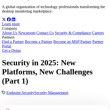
A global organization of technology professionals transforming the
desktop monitoring marketplace.
Learn more
Company
About Us
Newsroom
Contact Us
Security & Compliance
Careers
Partners
Find a Partner
Become a Partner
Become an MSP Partner
Partner
Portal
Get a Demo
Security in 2025: New
Platforms, New Challenges
(Part 1)
Endpoint Security
Security Management