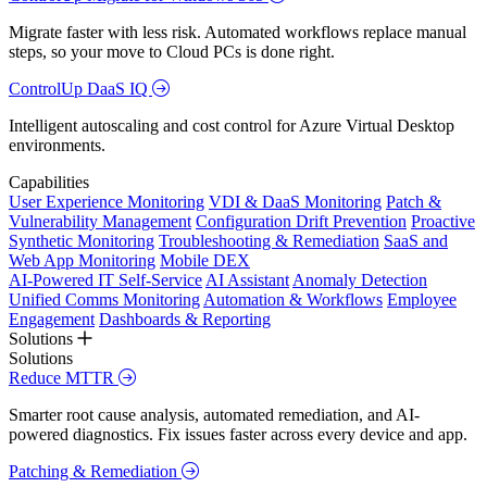
Migrate faster with less risk. Automated workflows replace manual
steps, so your move to Cloud PCs is done right.
ControlUp DaaS IQ
Intelligent autoscaling and cost control for Azure Virtual Desktop
environments.
Capabilities
User Experience Monitoring
VDI & DaaS Monitoring
Patch &
Vulnerability Management
Configuration Drift Prevention
Proactive
Synthetic Monitoring
Troubleshooting & Remediation
SaaS and
Web App Monitoring
Mobile DEX
AI-Powered IT Self-Service
AI Assistant
Anomaly Detection
Unified Comms Monitoring
Automation & Workflows
Employee
Engagement
Dashboards & Reporting
Solutions
Solutions
Reduce MTTR
Smarter root cause analysis, automated remediation, and AI-
powered diagnostics. Fix issues faster across every device and app.
Patching & Remediation