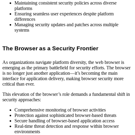
Maintaining consistent security policies across diverse
platforms
Ensuring seamless user experiences despite platform
differences
Managing security updates and patches across multiple
systems
The Browser as a Security Frontier
As organizations navigate platform diversity, the web browser is
emerging as the primary battlefield for security efforts. The browser
is no longer just another application—it’s becoming the main
interface for application delivery, making browser security more
critical than ever.
This elevation of the browser’s role demands a fundamental shift in
security approaches:
Comprehensive monitoring of browser activities
Protection against sophisticated browser-based threats
Secure handling of browser-based application access
Real-time threat detection and response within browser
environments