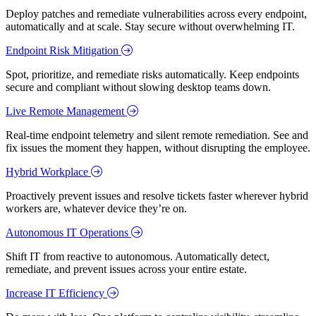
Deploy patches and remediate vulnerabilities across every endpoint,
automatically and at scale. Stay secure without overwhelming IT.
Endpoint Risk Mitigation
Spot, prioritize, and remediate risks automatically. Keep endpoints
secure and compliant without slowing desktop teams down.
Live Remote Management
Real-time endpoint telemetry and silent remote remediation. See and
fix issues the moment they happen, without disrupting the employee.
Hybrid Workplace
Proactively prevent issues and resolve tickets faster wherever hybrid
workers are, whatever device they’re on.
Autonomous IT Operations
Shift IT from reactive to autonomous. Automatically detect,
remediate, and prevent issues across your entire estate.
Increase IT Efficiency