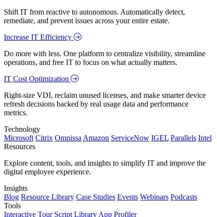
Shift IT from reactive to autonomous. Automatically detect,
remediate, and prevent issues across your entire estate.
Increase IT Efficiency
Do more with less. One platform to centralize visibility, streamline
operations, and free IT to focus on what actually matters.
IT Cost Optimization
Right-size VDI, reclaim unused licenses, and make smarter device
refresh decisions backed by real usage data and performance
metrics.
Technology
Microsoft
Citrix
Omnissa
Amazon
ServiceNow
IGEL
Parallels
Intel
Resources
Explore content, tools, and insights to simplify IT and improve the
digital employee experience.
Insights
Blog
Resource Library
Case Studies
Events
Webinars
Podcasts
Tools
Interactive Tour
Script Library
App Profiler