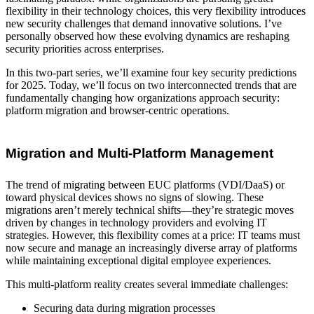
flexibility in their technology choices, this very flexibility introduces
new security challenges that demand innovative solutions. I’ve
personally observed how these evolving dynamics are reshaping
security priorities across enterprises.
In this two-part series, we’ll examine four key security predictions
for 2025. Today, we’ll focus on two interconnected trends that are
fundamentally changing how organizations approach security:
platform migration and browser-centric operations.
Migration and Multi-Platform Management
The trend of migrating between EUC platforms (VDI/DaaS) or
toward physical devices shows no signs of slowing. These
migrations aren’t merely technical shifts—they’re strategic moves
driven by changes in technology providers and evolving IT
strategies. However, this flexibility comes at a price: IT teams must
now secure and manage an increasingly diverse array of platforms
while maintaining exceptional digital employee experiences.
This multi-platform reality creates several immediate challenges:
Securing data during migration processes