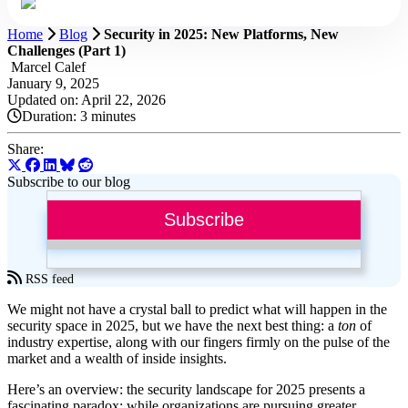
Home
Blog
Security in 2025: New Platforms, New
Challenges (Part 1)
Marcel Calef
January 9, 2025
Updated on: April 22, 2026
Duration:
3 minutes
Share:
Subscribe to our blog
Subscribe
RSS feed
We might not have a crystal ball to predict what will happen in the
security space in 2025, but we have the next best thing: a
ton
of
industry expertise, along with our fingers firmly on the pulse of the
market and a wealth of inside insights.
Here’s an overview: the security landscape for 2025 presents a
fascinating paradox: while organizations are pursuing greater