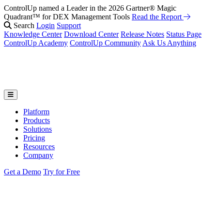
ControlUp named a Leader in the 2026 Gartner® Magic
Quadrant™ for DEX Management Tools
Read the Report
Search
Login
Support
Knowledge Center
Download Center
Release Notes
Status Page
ControlUp Academy
ControlUp Community
Ask Us Anything
Platform
Products
Solutions
Pricing
Resources
Company
Get a Demo
Try for Free