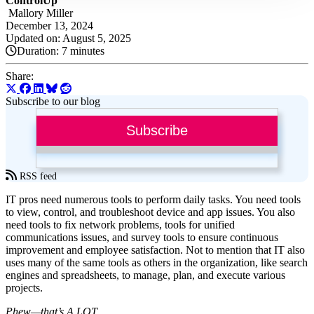
ControlUp
Mallory Miller
December 13, 2024
Updated on: August 5, 2025
Duration:
7 minutes
Share:
Subscribe to our blog
Subscribe
RSS feed
IT pros need numerous tools to perform daily tasks. You need tools
to view, control, and troubleshoot device and app issues. You also
need tools to fix network problems, tools for unified
communications issues, and survey tools to ensure continuous
improvement and employee satisfaction. Not to mention that IT also
uses many of the same tools as others in the organization, like search
engines and spreadsheets, to manage, plan, and execute various
projects.
Phew—that’s A LOT.