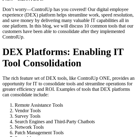
Don’t worry—ControlUp has you covered! Our digital employee
experience (DEX) platform helps streamline work, speed resolution,
and save money by delivering many valuable IT capabilities all in
one platform. In this blog, we will discuss 10 common tools that our
customers have been able to consolidate after they implemented
ControlUp.
DEX Platforms: Enabling IT
Tool Consolidation
The rich feature set of DEX tools, like ControlUp ONE, provides an
opportunity for IT to consolidate tools and streamline operations for
greater efficiency and ROI. Examples of tools that DEX platforms
can consolidate include:
Remote Assistance Tools
Vendor Tools
Survey Tools
Search Engines and Third-Party Chatbots
Network Tools
Patch Management Tools