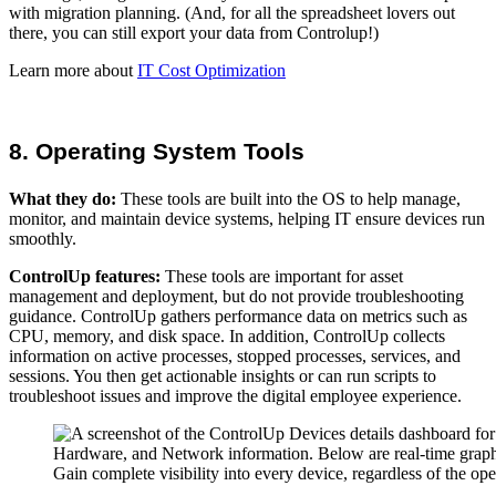
with migration planning. (And, for all the spreadsheet lovers out
there, you can still export your data from Controlup!)
Learn more about
IT Cost Optimization
8. Operating System Tools
What they do:
These tools are built into the OS to help manage,
monitor, and maintain device systems, helping IT ensure devices run
smoothly.
ControlUp features:
These tools are important for asset
management and deployment, but do not provide troubleshooting
guidance. ControlUp gathers performance data on metrics such as
CPU, memory, and disk space. In addition, ControlUp collects
information on active processes, stopped processes, services, and
sessions. You then get actionable insights or can run scripts to
troubleshoot issues and improve the digital employee experience.
Gain complete visibility into every device, regardless of the o