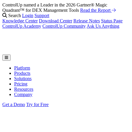
ControlUp named a Leader in the 2026 Gartner® Magic
Fix It Before They Feel It: Introducing ControlUp’s AI Suite
Watch
Quadrant™ for DEX Management Tools
the Webinar
Read the Report
Search
Login
Support
Knowledge Center
Download Center
Release Notes
Status Page
ControlUp Academy
ControlUp Community
Ask Us Anything
Platform
Products
Solutions
Pricing
Resources
Company
Get a Demo
Try for Free