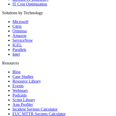
IT Cost Optimization
Solutions by Technology
Microsoft
Citrix
Omnissa
Amazon
ServiceNow
IGEL
Parallels
Intel
Resources
Blog
Case Studies
Resource Library
Events
Webinars
Podcasts
Script Library
App Profiler
Incident Savings Calculator
EUC MTTR Savings Calculator