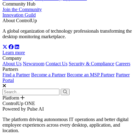
Community Hub
Join the Community
Innovation Guild
About ControlUp
A global organization of technology professionals transforming the
desktop monitoring marketplace.
Learn more
Company
About Us
Newsroom
Contact Us
Security & Compliance
Careers
Partners
Find a Partner
Become a Partner
Become an MSP Partner
Partner
Portal
Platform
ControlUp ONE
Powered by Pulse AI
The platform driving autonomous IT operations and better digital
employee experiences across every desktop, application, and
location.