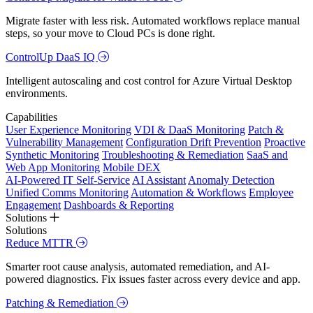
Migrate faster with less risk. Automated workflows replace manual
steps, so your move to Cloud PCs is done right.
ControlUp DaaS IQ
Intelligent autoscaling and cost control for Azure Virtual Desktop
environments.
Capabilities
User Experience Monitoring
VDI & DaaS Monitoring
Patch &
Vulnerability Management
Configuration Drift Prevention
Proactive
Synthetic Monitoring
Troubleshooting & Remediation
SaaS and
Web App Monitoring
Mobile DEX
AI-Powered IT Self-Service
AI Assistant
Anomaly Detection
Unified Comms Monitoring
Automation & Workflows
Employee
Engagement
Dashboards & Reporting
Solutions
Solutions
Reduce MTTR
Smarter root cause analysis, automated remediation, and AI-
powered diagnostics. Fix issues faster across every device and app.
Patching & Remediation