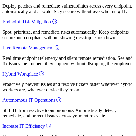
Deploy patches and remediate vulnerabilities across every endpoint,
automatically and at scale. Stay secure without overwhelming IT.
Endpoint Risk Mitigation
Spot, prioritize, and remediate risks automatically. Keep endpoints
secure and compliant without slowing desktop teams down.
Live Remote Management
Real-time endpoint telemetry and silent remote remediation. See and
fix issues the moment they happen, without disrupting the employee.
Hybrid Workplace
Proactively prevent issues and resolve tickets faster wherever hybrid
workers are, whatever device they’re on.
Autonomous IT Operations
Shift IT from reactive to autonomous. Automatically detect,
remediate, and prevent issues across your entire estate.
Increase IT Efficiency