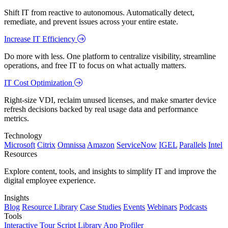
Shift IT from reactive to autonomous. Automatically detect,
remediate, and prevent issues across your entire estate.
Increase IT Efficiency
Do more with less. One platform to centralize visibility, streamline
operations, and free IT to focus on what actually matters.
IT Cost Optimization
Right-size VDI, reclaim unused licenses, and make smarter device
refresh decisions backed by real usage data and performance
metrics.
Technology
Microsoft
Citrix
Omnissa
Amazon
ServiceNow
IGEL
Parallels
Intel
Resources
Explore content, tools, and insights to simplify IT and improve the
digital employee experience.
Insights
Blog
Resource Library
Case Studies
Events
Webinars
Podcasts
Tools
Interactive Tour
Script Library
App Profiler