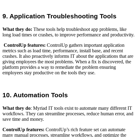
9. Application Troubleshooting Tools
What they do
:
These tools help troubleshoot app problems, like
long load times or crashes, to improve performance and productivity.
ControlUp features:
ControlUp gathers important application
metrics such as load time, performance, install base, and recent
crashes. It also proactively informs IT about the applications that are
giving employees the most problems. When a fix is discovered, the
platform provides a way to remediate the problem ensuring
employees stay productive on the tools they use.
10. Automation Tools
What they do
:
Myriad IT tools exist to automate many different IT
workflows. They can streamline processes, reduce human error, and
save time and money.
ControlUp features:
ControlUp’s rich feature set can automate
many manual processes, streamline workflows, and optimize the