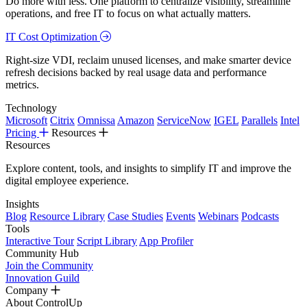
Do more with less. One platform to centralize visibility, streamline
operations, and free IT to focus on what actually matters.
IT Cost Optimization
Right-size VDI, reclaim unused licenses, and make smarter device
refresh decisions backed by real usage data and performance
metrics.
Technology
Microsoft
Citrix
Omnissa
Amazon
ServiceNow
IGEL
Parallels
Intel
Pricing
Resources
Resources
Explore content, tools, and insights to simplify IT and improve the
digital employee experience.
Insights
Blog
Resource Library
Case Studies
Events
Webinars
Podcasts
Tools
Interactive Tour
Script Library
App Profiler
Community Hub
Join the Community
Innovation Guild
Company
About ControlUp