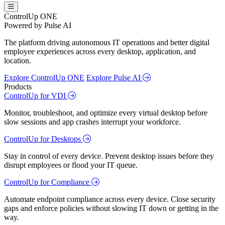
ControlUp ONE
Powered by Pulse AI
The platform driving autonomous IT operations and better digital
employee experiences across every desktop, application, and
location.
Explore ControlUp ONE
Explore Pulse AI
Products
ControlUp for VDI
Monitor, troubleshoot, and optimize every virtual desktop before
slow sessions and app crashes interrupt your workforce.
ControlUp for Desktops
Stay in control of every device. Prevent desktop issues before they
disrupt employees or flood your IT queue.
ControlUp for Compliance
Automate endpoint compliance across every device. Close security
gaps and enforce policies without slowing IT down or getting in the
way.