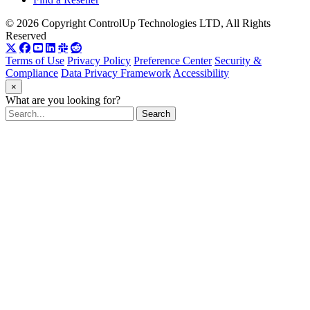
© 2026 Copyright ControlUp Technologies LTD, All Rights
Reserved
Terms of Use
Privacy Policy
Preference Center
Security &
Compliance
Data Privacy Framework
Accessibility
×
What are you looking for?