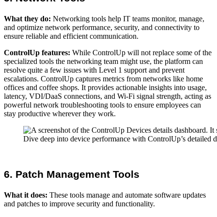
What they do:
Networking tools help IT teams monitor, manage,
and optimize network performance, security, and connectivity to
ensure reliable and efficient communication.
ControlUp features:
While ControlUp will not replace some of the
specialized tools the networking team might use, the platform can
resolve quite a few issues with Level 1 support and prevent
escalations. ControlUp captures metrics from networks like home
offices and coffee shops. It provides actionable insights into usage,
latency, VDI/DaaS connections, and Wi-Fi signal strength, acting as
powerful network troubleshooting tools to ensure employees can
stay productive wherever they work.
Dive deep into device performance with ControlUp’s detailed das
6. Patch Management Tools
What it does:
These tools manage and automate software updates
and patches to improve security and functionality.