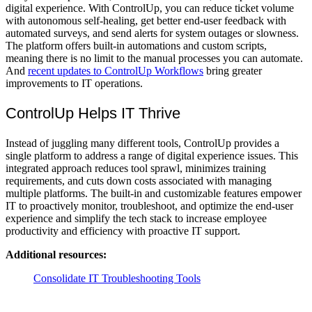
digital experience. With ControlUp, you can reduce ticket volume
with autonomous self-healing, get better end-user feedback with
automated surveys, and send alerts for system outages or slowness.
The platform offers built-in automations and custom scripts,
meaning there is no limit to the manual processes you can automate.
And
recent updates to ControlUp Workflows
bring greater
improvements to IT operations.
ControlUp Helps IT Thrive
Instead of juggling many different tools, ControlUp provides a
single platform to address a range of digital experience issues. This
integrated approach reduces tool sprawl, minimizes training
requirements, and cuts down costs associated with managing
multiple platforms. The built-in and customizable features empower
IT to proactively monitor, troubleshoot, and optimize the end-user
experience and simplify the tech stack to increase employee
productivity and efficiency with proactive IT support.
Additional resources:
Consolidate IT Troubleshooting Tools