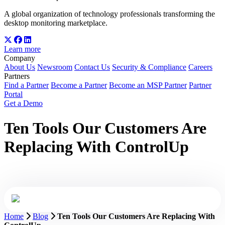
A global organization of technology professionals transforming the
desktop monitoring marketplace.
Learn more
Company
About Us
Newsroom
Contact Us
Security & Compliance
Careers
Partners
Find a Partner
Become a Partner
Become an MSP Partner
Partner
Portal
Get a Demo
Ten Tools Our Customers Are
Replacing With ControlUp
Home
Blog
Ten Tools Our Customers Are Replacing With