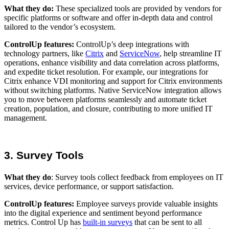
What they do:
These specialized tools are provided by vendors for
specific platforms or software and offer in-depth data and control
tailored to the vendor’s ecosystem.
ControlUp features:
ControlUp’s deep integrations with
technology partners, like
Citrix
and
ServiceNow
, help streamline IT
operations, enhance visibility and data correlation across platforms,
and expedite ticket resolution. For example, our integrations for
Citrix enhance VDI monitoring and support for Citrix environments
without switching platforms. Native ServiceNow integration allows
you to move between platforms seamlessly and automate ticket
creation, population, and closure, contributing to more unified IT
management.
3. Survey Tools
What they do
: Survey tools collect feedback from employees on IT
services, device performance, or support satisfaction.
ControlUp features:
Employee surveys provide valuable insights
into the digital experience and sentiment beyond performance
metrics. Control Up has
built-in surveys
that can be sent to all