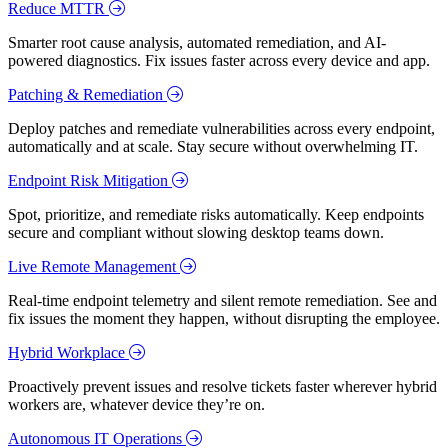
Reduce MTTR
Smarter root cause analysis, automated remediation, and AI-
powered diagnostics. Fix issues faster across every device and app.
Patching & Remediation
Deploy patches and remediate vulnerabilities across every endpoint,
automatically and at scale. Stay secure without overwhelming IT.
Endpoint Risk Mitigation
Spot, prioritize, and remediate risks automatically. Keep endpoints
secure and compliant without slowing desktop teams down.
Live Remote Management
Real-time endpoint telemetry and silent remote remediation. See and
fix issues the moment they happen, without disrupting the employee.
Hybrid Workplace
Proactively prevent issues and resolve tickets faster wherever hybrid
workers are, whatever device they’re on.
Autonomous IT Operations