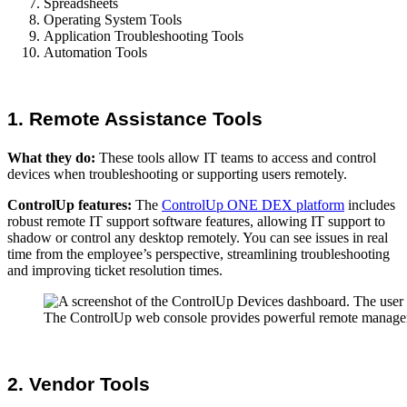
Spreadsheets
Operating System Tools
Application Troubleshooting Tools
Automation Tools
1. Remote Assistance Tools
What they do:
These tools allow IT teams to access and control
devices when troubleshooting or supporting users remotely.
ControlUp features:
The
ControlUp ONE DEX platform
includes
robust remote IT support software features, allowing IT support to
shadow or control any desktop remotely. You can see issues in real
time from the employee’s perspective, streamlining troubleshooting
and improving ticket resolution times.
The ControlUp web console provides powerful remote managemen
2. Vendor Tools