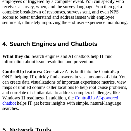
employees or triggered by a computer event. You can specify who
receives a survey, when, and the survey language. You then get a
complete breakdown of responses, surveys sent, and even NPS
scores to better understand and address issues with employee
sentiment, ultimately improving the end-user experience monitoring.
4. Search Engines and Chatbots
What they do
: Search engines and AI chatbots help IT find
information about issue resolution and prevention.
ControlUp features:
Generative AI is built into the ControlUp
ONE, helping IT quickly find answers in vast amounts of data. You
can create data visualizations of important experience metrics, view
maps of unified comms caller locations to help root-cause problems,
and correlate dissimilar data to address complex challenges, like
Windows 11 readiness. In addition, the
ControlUp AI-powered
chatbot
helps IT get better insights with simple, natural-language
searches.
5. Network Tools