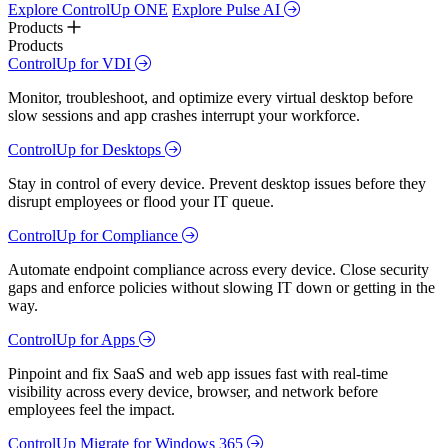
Explore ControlUp ONE
Explore Pulse AI
Products
Products
ControlUp for VDI
Monitor, troubleshoot, and optimize every virtual desktop before
slow sessions and app crashes interrupt your workforce.
ControlUp for Desktops
Stay in control of every device. Prevent desktop issues before they
disrupt employees or flood your IT queue.
ControlUp for Compliance
Automate endpoint compliance across every device. Close security
gaps and enforce policies without slowing IT down or getting in the
way.
ControlUp for Apps
Pinpoint and fix SaaS and web app issues fast with real-time
visibility across every device, browser, and network before
employees feel the impact.
ControlUp Migrate for Windows 365