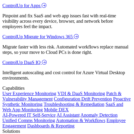
ControlUp for Apps
Pinpoint and fix SaaS and web app issues fast with real-time
visibility across every device, browser, and network before
employees feel the impact.
ControlUp Migrate for Windows 365
Migrate faster with less risk. Automated workflows replace manual
steps, so your move to Cloud PCs is done right.
ControlUp DaaS IQ
Intelligent autoscaling and cost control for Azure Virtual Desktop
environments.
Capabilities
User Experience Monitoring
VDI & DaaS Monitoring
Patch &
Vulnerability Management
Configuration Drift Prevention
Proactive
Synthetic Monitoring
Troubleshooting & Remediation
SaaS and
Web App Monitoring
Mobile DEX
AI-Powered IT Self-Service
AI Assistant
Anomaly Detection
Unified Comms Monitoring
Automation & Workflows
Employee
Engagement
Dashboards & Reporting
Solutions