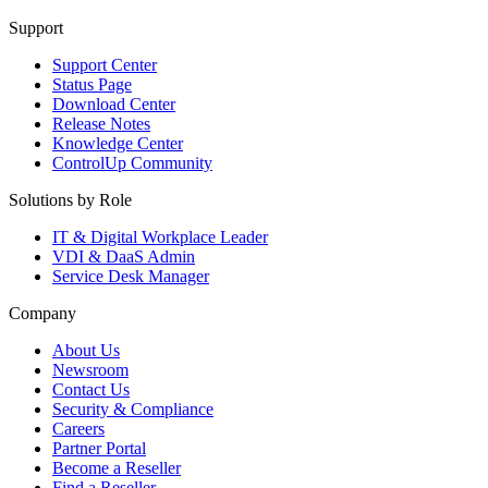
Support
Support Center
Status Page
Download Center
Release Notes
Knowledge Center
ControlUp Community
Solutions by Role
IT & Digital Workplace Leader
VDI & DaaS Admin
Service Desk Manager
Company
About Us
Newsroom
Contact Us
Security & Compliance
Careers
Partner Portal
Become a Reseller
Find a Reseller