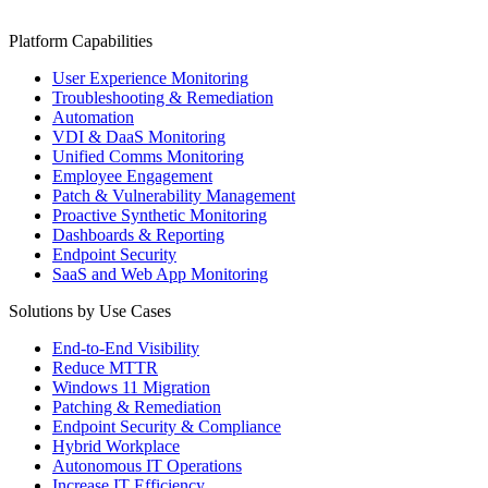
Platform Capabilities
User Experience Monitoring
Troubleshooting & Remediation
Automation
VDI & DaaS Monitoring
Unified Comms Monitoring
Employee Engagement
Patch & Vulnerability Management
Proactive Synthetic Monitoring
Dashboards & Reporting
Endpoint Security
SaaS and Web App Monitoring
Solutions by Use Cases
End-to-End Visibility
Reduce MTTR
Windows 11 Migration
Patching & Remediation
Endpoint Security & Compliance
Hybrid Workplace
Autonomous IT Operations
Increase IT Efficiency