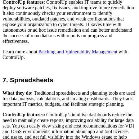
ControlUp features:
ControlUp enables IT teams to quickly
deploy software patches, fix issues, and improve future remediation.
It also continuously checks your environment to identify
vulnerabilities, outdated patches, and weak configurations that
expose your organization to cyber threats. IT saves time with
autonomous or ad hoc issue remediation and can better understand
the success of remediations with reports on progress and
effectiveness.
Learn more about
Patching and Vulnerability Management
with
ControlUp.
7. Spreadsheets
What they do:
Traditional spreadsheets and planning tools are used
for data analysis, calculations, and creating dashboards. They track
important IT metrics, budgets, and facilitate strategic planning.
ControlUp features:
ControlUp’s intuitive dashboards reduce the
need to manually create reports, improving scalability for large data
sets. You can easily view sizing and cost recommendations for VDI
and DaaS environments, information about app and tool licenses
and usage, and get full visibility into the Windows estate to help