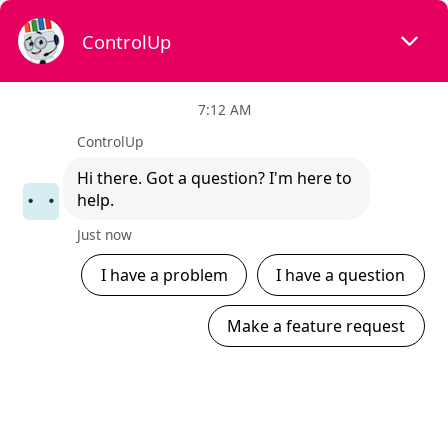
×
What are you looking for?