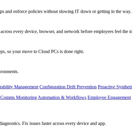
s and enforce policies without slowing IT down or getting in the way.
ty across every device, browser, and network before employees feel the i
eps, so your move to Cloud PCs is done right.
vironments.
rability Management
Configuration Drift Prevention
Proactive Synthet
d Comms Monitoring
Automation & Workflows
Employee Engagement
agnostics. Fix issues faster across every device and app.