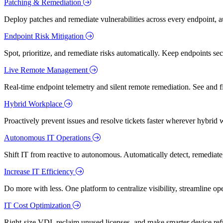
Patching & Remediation
Deploy patches and remediate vulnerabilities across every endpoint, a
Endpoint Risk Mitigation
Spot, prioritize, and remediate risks automatically. Keep endpoints 
Live Remote Management
Real-time endpoint telemetry and silent remote remediation. See and 
Hybrid Workplace
Proactively prevent issues and resolve tickets faster wherever hybrid 
Autonomous IT Operations
Shift IT from reactive to autonomous. Automatically detect, remediate,
Increase IT Efficiency
Do more with less. One platform to centralize visibility, streamline op
IT Cost Optimization
Right-size VDI, reclaim unused licenses, and make smarter device ref