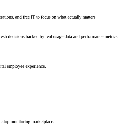
erations, and free IT to focus on what actually matters.
resh decisions backed by real usage data and performance metrics.
gital employee experience.
esktop monitoring marketplace.