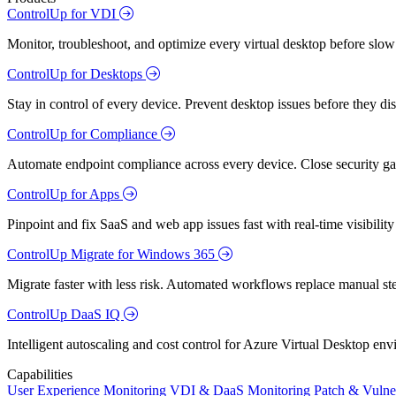
ControlUp for VDI
Monitor, troubleshoot, and optimize every virtual desktop before slow
ControlUp for Desktops
Stay in control of every device. Prevent desktop issues before they d
ControlUp for Compliance
Automate endpoint compliance across every device. Close security gap
ControlUp for Apps
Pinpoint and fix SaaS and web app issues fast with real-time visibili
ControlUp Migrate for Windows 365
Migrate faster with less risk. Automated workflows replace manual st
ControlUp DaaS IQ
Intelligent autoscaling and cost control for Azure Virtual Desktop en
Capabilities
User Experience Monitoring
VDI & DaaS Monitoring
Patch & Vulne