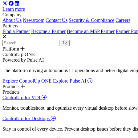
Learn more
Company
About Us
Newsroom
Contact Us
Security & Compliance
Careers
Partners
Find a Partner
Become a Partner
Become an MSP Partner
Partner Por
Platform
ControlUp ONE
Powered by Pulse AI
The platform driving autonomous IT operations and better digital empl
Explore ControlUp ONE
Explore Pulse AI
Products
Products
ControlUp for VDI
Monitor, troubleshoot, and optimize every virtual desktop before slow
ControlUp for Desktops
Stay in control of every device. Prevent desktop issues before they d