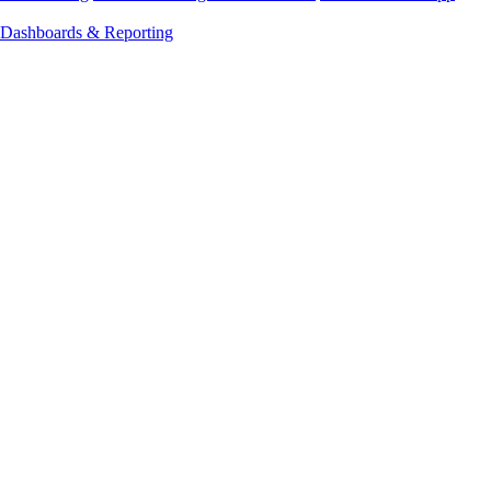
Dashboards & Reporting