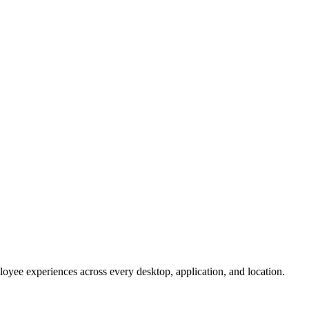
oyee experiences across every desktop, application, and location.