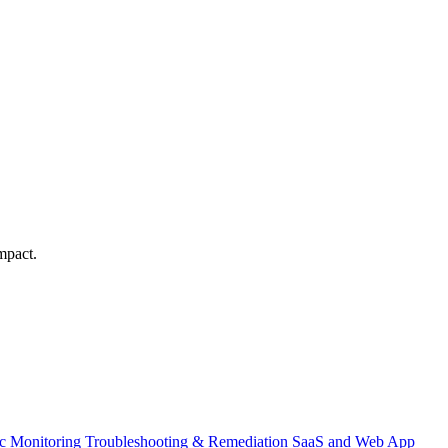
mpact.
ic Monitoring
Troubleshooting & Remediation
SaaS and Web App