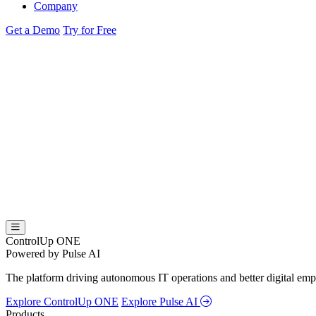
Company
Get a Demo
Try for Free
ControlUp ONE
Powered by Pulse AI
The platform driving autonomous IT operations and better digital empl
Explore ControlUp ONE
Explore Pulse AI
Products