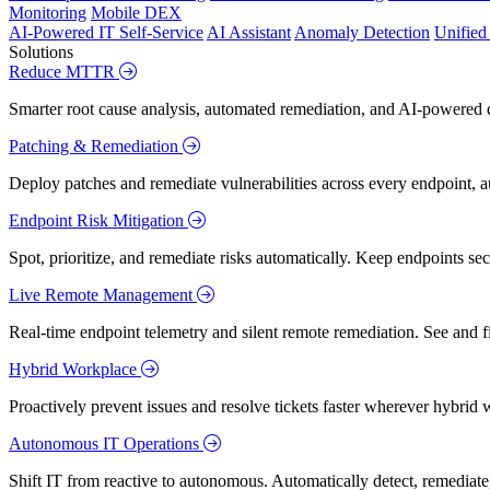
Monitoring
Mobile DEX
AI-Powered IT Self-Service
AI Assistant
Anomaly Detection
Unifie
Solutions
Reduce MTTR
Smarter root cause analysis, automated remediation, and AI-powered di
Patching & Remediation
Deploy patches and remediate vulnerabilities across every endpoint, a
Endpoint Risk Mitigation
Spot, prioritize, and remediate risks automatically. Keep endpoints 
Live Remote Management
Real-time endpoint telemetry and silent remote remediation. See and 
Hybrid Workplace
Proactively prevent issues and resolve tickets faster wherever hybrid 
Autonomous IT Operations
Shift IT from reactive to autonomous. Automatically detect, remediate,