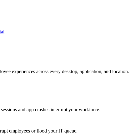
tal
oyee experiences across every desktop, application, and location.
 sessions and app crashes interrupt your workforce.
isrupt employees or flood your IT queue.