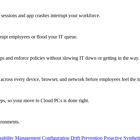
 sessions and app crashes interrupt your workforce.
isrupt employees or flood your IT queue.
s and enforce policies without slowing IT down or getting in the way.
ty across every device, browser, and network before employees feel the i
eps, so your move to Cloud PCs is done right.
vironments.
rability Management
Configuration Drift Prevention
Proactive Synthet