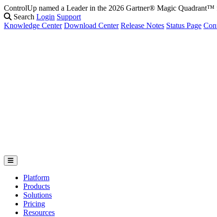
ControlUp named a Leader in the 2026 Gartner® Magic Quadrant
Search
Login
Support
Knowledge Center
Download Center
Release Notes
Status Page
Con
Platform
Products
Solutions
Pricing
Resources