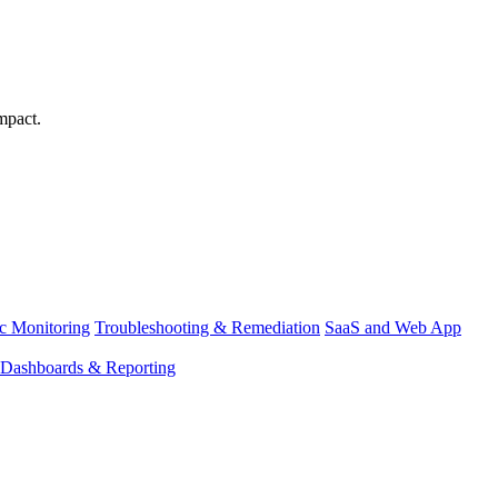
mpact.
ic Monitoring
Troubleshooting & Remediation
SaaS and Web App
Dashboards & Reporting