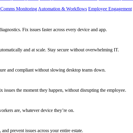
d Comms Monitoring
Automation & Workflows
Employee Engagement
agnostics. Fix issues faster across every device and app.
utomatically and at scale. Stay secure without overwhelming IT.
secure and compliant without slowing desktop teams down.
fix issues the moment they happen, without disrupting the employee.
workers are, whatever device they’re on.
 and prevent issues across your entire estate.