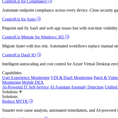
ControlUp for Compliance
Automate endpoint compliance across every device. Close security gap
ControlUp for Apps
Pinpoint and fix SaaS and web app issues fast with real-time visibili
ControlUp Migrate for Windows 365
Migrate faster with less risk. Automated workflows replace manual st
ControlUp DaaS IQ
Intelligent autoscaling and cost control for Azure Virtual Desktop en
Capabilities
User Experience Monitoring
VDI & DaaS Monitoring
Patch & Vulne
Monitoring
Mobile DEX
AI-Powered IT Self-Service
AI Assistant
Anomaly Detection
Unifie
Solutions
Solutions
Reduce MTTR
Smarter root cause analysis, automated remediation, and AI-powered di