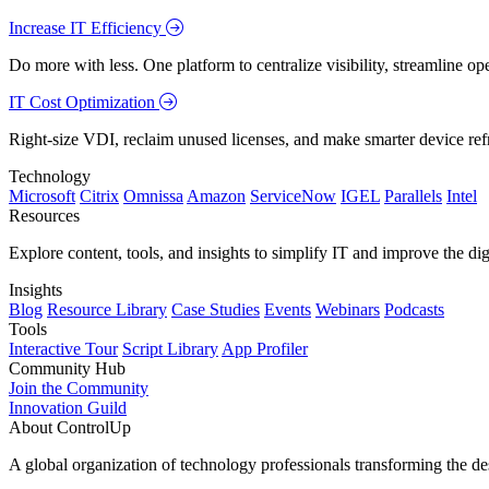
Increase IT Efficiency
Do more with less. One platform to centralize visibility, streamline op
IT Cost Optimization
Right-size VDI, reclaim unused licenses, and make smarter device ref
Technology
Microsoft
Citrix
Omnissa
Amazon
ServiceNow
IGEL
Parallels
Intel
Resources
Explore content, tools, and insights to simplify IT and improve the di
Insights
Blog
Resource Library
Case Studies
Events
Webinars
Podcasts
Tools
Interactive Tour
Script Library
App Profiler
Community Hub
Join the Community
Innovation Guild
About ControlUp
A global organization of technology professionals transforming the d