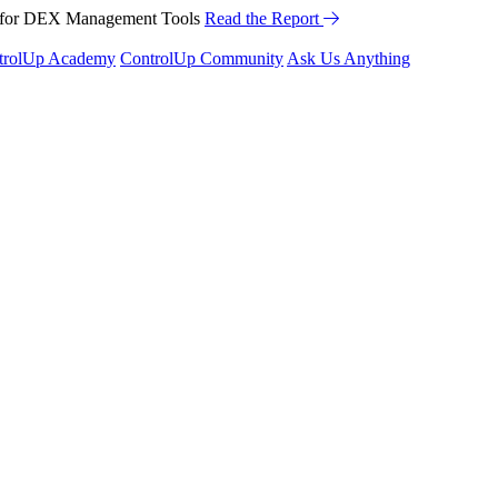
™ for DEX Management Tools
Read the Report
trolUp Academy
ControlUp Community
Ask Us Anything