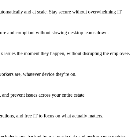
utomatically and at scale. Stay secure without overwhelming IT.
secure and compliant without slowing desktop teams down.
fix issues the moment they happen, without disrupting the employee.
workers are, whatever device they’re on.
 and prevent issues across your entire estate.
erations, and free IT to focus on what actually matters.
resh decisions backed by real usage data and performance metrics.