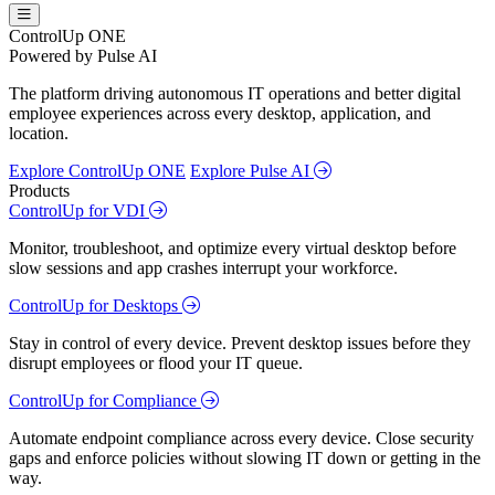
ControlUp ONE
Powered by Pulse AI
The platform driving autonomous IT operations and better digital
employee experiences across every desktop, application, and
location.
Explore ControlUp ONE
Explore Pulse AI
Products
ControlUp for VDI
Monitor, troubleshoot, and optimize every virtual desktop before
slow sessions and app crashes interrupt your workforce.
ControlUp for Desktops
Stay in control of every device. Prevent desktop issues before they
disrupt employees or flood your IT queue.
ControlUp for Compliance
Automate endpoint compliance across every device. Close security
gaps and enforce policies without slowing IT down or getting in the
way.