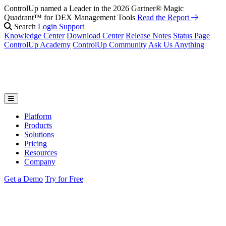
ControlUp named a Leader in the 2026 Gartner® Magic
Quadrant™ for DEX Management Tools
Read the Report
Search
Login
Support
Knowledge Center
Download Center
Release Notes
Status Page
ControlUp Academy
ControlUp Community
Ask Us Anything
Platform
Products
Solutions
Pricing
Resources
Company
Get a Demo
Try for Free