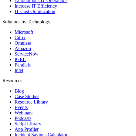
Autonomous IT Operations
Increase IT Efficiency
IT Cost Optimization
Solutions by Technology
Microsoft
Citrix
Omnissa
Amazon
ServiceNow
IGEL
Parallels
Intel
Resources
Blog
Case Studies
Resource Library
Events
Webinars
Podcasts
Script Library
App Profiler
Incident Savings Calculator