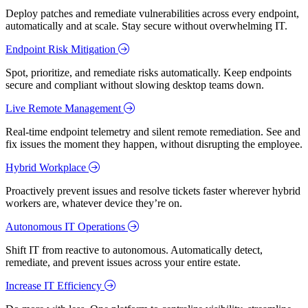
Deploy patches and remediate vulnerabilities across every endpoint,
automatically and at scale. Stay secure without overwhelming IT.
Endpoint Risk Mitigation
Spot, prioritize, and remediate risks automatically. Keep endpoints
secure and compliant without slowing desktop teams down.
Live Remote Management
Real-time endpoint telemetry and silent remote remediation. See and
fix issues the moment they happen, without disrupting the employee.
Hybrid Workplace
Proactively prevent issues and resolve tickets faster wherever hybrid
workers are, whatever device they’re on.
Autonomous IT Operations
Shift IT from reactive to autonomous. Automatically detect,
remediate, and prevent issues across your entire estate.
Increase IT Efficiency