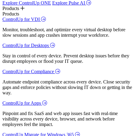
Explore ControlUp ONE
Explore Pulse AI
Products
Products
ControlUp for VDI
Monitor, troubleshoot, and optimize every virtual desktop before
slow sessions and app crashes interrupt your workforce.
ControlUp for Desktops
Stay in control of every device. Prevent desktop issues before they
disrupt employees or flood your IT queue.
ControlUp for Compliance
Automate endpoint compliance across every device. Close security
gaps and enforce policies without slowing IT down or getting in the
way.
ControlUp for Apps
Pinpoint and fix SaaS and web app issues fast with real-time
visibility across every device, browser, and network before
employees feel the impact.
ControlUp Migrate for Windows 365