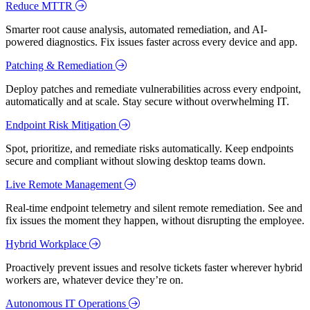
Reduce MTTR
Smarter root cause analysis, automated remediation, and AI-
powered diagnostics. Fix issues faster across every device and app.
Patching & Remediation
Deploy patches and remediate vulnerabilities across every endpoint,
automatically and at scale. Stay secure without overwhelming IT.
Endpoint Risk Mitigation
Spot, prioritize, and remediate risks automatically. Keep endpoints
secure and compliant without slowing desktop teams down.
Live Remote Management
Real-time endpoint telemetry and silent remote remediation. See and
fix issues the moment they happen, without disrupting the employee.
Hybrid Workplace
Proactively prevent issues and resolve tickets faster wherever hybrid
workers are, whatever device they’re on.
Autonomous IT Operations