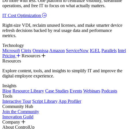
Do more with less. One platform to centralize visibility, streamline
operations, and free IT to focus on what actually matters.
IT Cost Optimization
Right-size VDI, reclaim unused licenses, and make smarter device
refresh decisions backed by real usage data and performance
metrics.
Technology
Microsoft
Citrix
Omnissa
Amazon
ServiceNow
IGEL
Parallels
Intel
Pricing
Resources
Resources
Explore content, tools, and insights to simplify IT and improve the
digital employee experience.
Insights
Blog
Resource Library
Case Studies
Events
Webinars
Podcasts
Tools
Interactive Tour
Script Library
App Profiler
Community Hub
Join the Community
Innovation Guild
Company
About ControlUp