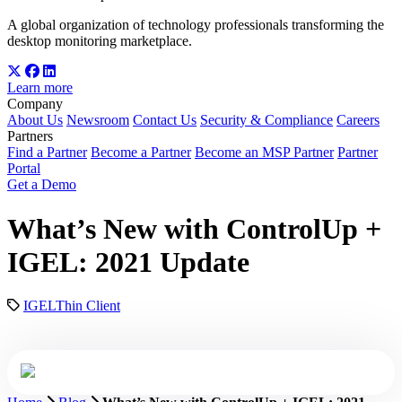
A global organization of technology professionals transforming the
desktop monitoring marketplace.
Learn more
Company
About Us
Newsroom
Contact Us
Security & Compliance
Careers
Partners
Find a Partner
Become a Partner
Become an MSP Partner
Partner
Portal
Get a Demo
What’s New with ControlUp +
IGEL: 2021 Update
IGEL
Thin Client