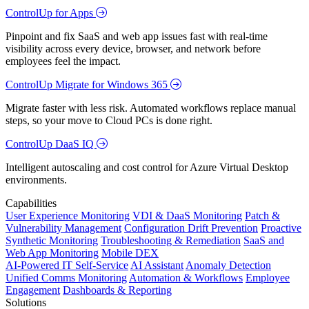
ControlUp for Apps
Pinpoint and fix SaaS and web app issues fast with real-time
visibility across every device, browser, and network before
employees feel the impact.
ControlUp Migrate for Windows 365
Migrate faster with less risk. Automated workflows replace manual
steps, so your move to Cloud PCs is done right.
ControlUp DaaS IQ
Intelligent autoscaling and cost control for Azure Virtual Desktop
environments.
Capabilities
User Experience Monitoring
VDI & DaaS Monitoring
Patch &
Vulnerability Management
Configuration Drift Prevention
Proactive
Synthetic Monitoring
Troubleshooting & Remediation
SaaS and
Web App Monitoring
Mobile DEX
AI-Powered IT Self-Service
AI Assistant
Anomaly Detection
Unified Comms Monitoring
Automation & Workflows
Employee
Engagement
Dashboards & Reporting
Solutions