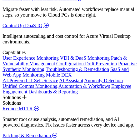
Migrate faster with less risk. Automated workflows replace manual
steps, so your move to Cloud PCs is done right.
ControlUp DaaS IQ
Intelligent autoscaling and cost control for Azure Virtual Desktop
environments.
Capabilities
User Experience Monitoring
VDI & DaaS Monitoring
Patch &
Vulnerability Management
Configuration Drift Prevention
Proactive
Synthetic Monitoring
Troubleshooting & Remediation
SaaS and
Web App Monitoring
Mobile DEX
AI-Powered IT Self-Service
AI Assistant
Anomaly Detection
Unified Comms Monitoring
Automation & Workflows
Employee
Engagement
Dashboards & Reporting
Solutions
Solutions
Reduce MTTR
Smarter root cause analysis, automated remediation, and AI-
powered diagnostics. Fix issues faster across every device and app.
Patching & Remediation