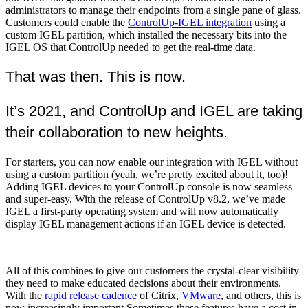
administrators to manage their endpoints from a single pane of glass.
Customers could enable the
ControlUp-IGEL integration
using a
custom IGEL partition, which installed the necessary bits into the
IGEL OS that ControlUp needed to get the real-time data.
That was then. This is now.
It’s 2021, and ControlUp and IGEL are taking
their collaboration to new heights.
For starters, you can now enable our integration with IGEL without
using a custom partition (yeah, we’re pretty excited about it, too)!
Adding IGEL devices to your ControlUp console is now seamless
and super-easy. With the release of ControlUp v8.2, we’ve made
IGEL a first-party operating system and will now automatically
display IGEL management actions if an IGEL device is detected.
All of this combines to give our customers the crystal-clear visibility
they need to make educated decisions about their environments.
With the
rapid release cadence
of Citrix,
VMware
, and others, this is
now increasingly important.Sometimes these features have a cost in