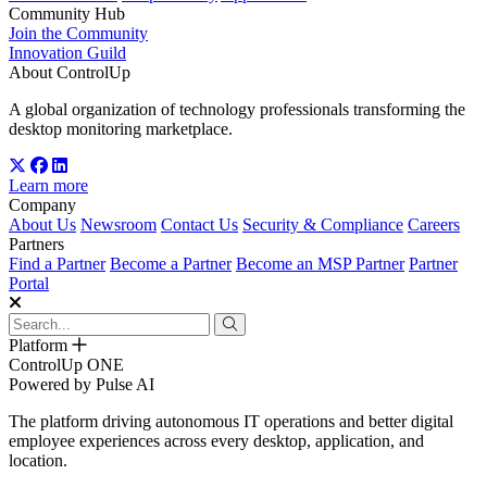
Community Hub
Join the Community
Innovation Guild
About ControlUp
A global organization of technology professionals transforming the
desktop monitoring marketplace.
Learn more
Company
About Us
Newsroom
Contact Us
Security & Compliance
Careers
Partners
Find a Partner
Become a Partner
Become an MSP Partner
Partner
Portal
Platform
ControlUp ONE
Powered by Pulse AI
The platform driving autonomous IT operations and better digital
employee experiences across every desktop, application, and
location.