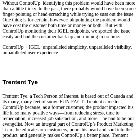
Without ControlUp, identifying this problem would have been more
than a little tricky. In the past, there probably would have been some
finger-pointing or head-scratching while trying to suss out the issue.
One thing is for certain, however: pinpointing the problem would
have cost the customer both time or money or both. But with
ControlUp monitoring their IGEL endpoints, we spotted the issue
easily and had the customer back up and running in no time.
ControlUp + IGEL: unparalleled simplicity, unparalleled visibility,
unparalleled user experience.
Trentent Tye
Trentent Tye, a Tech Person of Interest, is based out of Canada and
its many, many feet of snow. FUN FACT: Trentent came to
ControlUp because, as a former customer, the product impacted his
life in so many positive ways—from reducing stress, time to
remediation, increased job satisfaction, and more—he had to be our
evangelist. Now an integral part of ControlUp’s Product Marketing
Team, he educates our customers, pours his heart and soul into the
product, and generally makes ControlUp a better place. Trentent