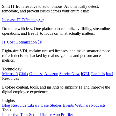
Shift IT from reactive to autonomous. Automatically detect,
remediate, and prevent issues across your entire estate.
Increase IT Efficiency
Do more with less. One platform to centralize visibility, streamline
operations, and free IT to focus on what actually matters.
IT Cost Optimization
Right-size VDI, reclaim unused licenses, and make smarter device
refresh decisions backed by real usage data and performance
metrics.
Technology
Microsoft
Citrix
Omnissa
Amazon
ServiceNow
IGEL
Parallels
Intel
Resources
Explore content, tools, and insights to simplify IT and improve the
digital employee experience.
Insights
Blog
Resource Library
Case Studies
Events
Webinars
Podcasts
Tools
Interactive Tour
Script Library
App Profiler