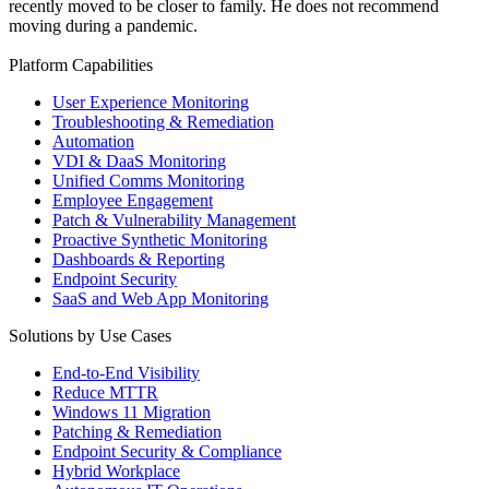
recently moved to be closer to family. He does not recommend
moving during a pandemic.
Platform Capabilities
User Experience Monitoring
Troubleshooting & Remediation
Automation
VDI & DaaS Monitoring
Unified Comms Monitoring
Employee Engagement
Patch & Vulnerability Management
Proactive Synthetic Monitoring
Dashboards & Reporting
Endpoint Security
SaaS and Web App Monitoring
Solutions by Use Cases
End-to-End Visibility
Reduce MTTR
Windows 11 Migration
Patching & Remediation
Endpoint Security & Compliance
Hybrid Workplace