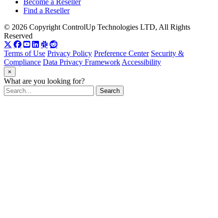
Become a Reseller
Find a Reseller
© 2026 Copyright ControlUp Technologies LTD, All Rights
Reserved
Terms of Use
Privacy Policy
Preference Center
Security &
Compliance
Data Privacy Framework
Accessibility
×
What are you looking for?