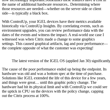
the name of additional hardware resources.. Determining where
those resources are needed—whether on the server side or client
side—is typically a black box.
With ControlUp, your IGEL devices have their metrics available
historically via ControlUp Insights. By correlating events, such as
environment upgrades, you can review performance data with the
dates of the events and witness the impact. A real-world use case I
witnessed was when Citrix made a change to some graphics
settings. This caused graphical artifacts, lag and poor performance—
the complete opposite of what the customer was expecting!
The latest version of the IGEL OS (applied Jan 30) significan
The cause of the poor performance ended up being the endpoint. Its
hardware was old and was a bottom spec at the time of purchase.
Solutions like IGEL extended the life of this device for a few years,
and things were great… until this graphic policy change. The
hardware had hit its physical limit and with ControlUp we could see
the uptick in CPU on the devices with the policy change, capping
out the Citrix process at 100%.