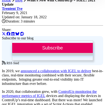
Home
Blog
What’s New with ControlUp + IGEL: 2021
Update
Trentent Tye
February 9, 2021
Updated on: January 18, 2022
Duration:
3 minutes
Share:
Subscribe to our blog
Subscribe
RSS feed
In 2019, we
announced a collaboration with IGEL to deliver
best-in-
class, real-time monitoring combined with their secure, flexible
endpoints, bringing greater end-to-end visibility into IT
infrastructure than ever before.
In 2020, that collaboration grew, with
ControlUp monitoring the
performance metrics of IGEL
devices and displaying the devices in
ControlUp’s real-time dashboard. But there was more! We launched
our IGEL integration with a set of Script Actions that enabled