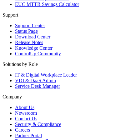
EUC MTTR Savings Calculator
Support
Support Center
Status Page
Download Center
Release Notes
Knowledge Center
ControlUp Community
Solutions by Role
IT & Digital Workplace Leader
VDI & DaaS Admin
Service Desk Manager
Company
About Us
Newsroom
Contact Us
Security & Compliance
Careers
Partner Portal