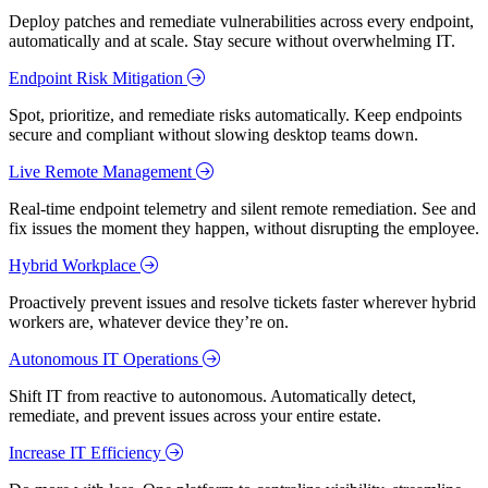
Deploy patches and remediate vulnerabilities across every endpoint,
automatically and at scale. Stay secure without overwhelming IT.
Endpoint Risk Mitigation
Spot, prioritize, and remediate risks automatically. Keep endpoints
secure and compliant without slowing desktop teams down.
Live Remote Management
Real-time endpoint telemetry and silent remote remediation. See and
fix issues the moment they happen, without disrupting the employee.
Hybrid Workplace
Proactively prevent issues and resolve tickets faster wherever hybrid
workers are, whatever device they’re on.
Autonomous IT Operations
Shift IT from reactive to autonomous. Automatically detect,
remediate, and prevent issues across your entire estate.
Increase IT Efficiency