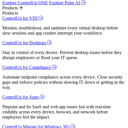
Explore ControlUp ONE
Explore Pulse AI
Products
Products
ControlUp for VDI
Monitor, troubleshoot, and optimize every virtual desktop before
slow sessions and app crashes interrupt your workforce.
ControlUp for Desktops
Stay in control of every device. Prevent desktop issues before they
disrupt employees or flood your IT queue.
ControlUp for Compliance
Automate endpoint compliance across every device. Close security
gaps and enforce policies without slowing IT down or getting in the
way.
ControlUp for Apps
Pinpoint and fix SaaS and web app issues fast with real-time
visibility across every device, browser, and network before
employees feel the impact.
ControlUp Migrate for Windows 365