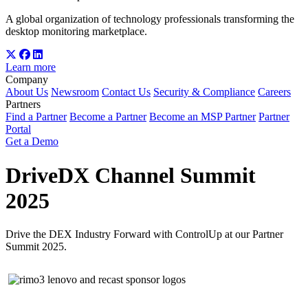
A global organization of technology professionals transforming the
desktop monitoring marketplace.
Learn more
Company
About Us
Newsroom
Contact Us
Security & Compliance
Careers
Partners
Find a Partner
Become a Partner
Become an MSP Partner
Partner
Portal
Get a Demo
DriveDX Channel Summit
2025
Drive the DEX Industry Forward with ControlUp at our Partner
Summit 2025.