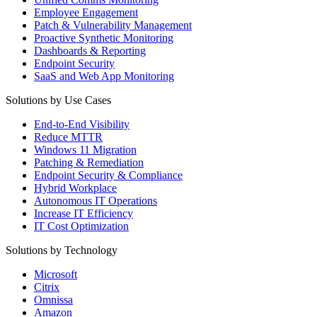
Employee Engagement
Patch & Vulnerability Management
Proactive Synthetic Monitoring
Dashboards & Reporting
Endpoint Security
SaaS and Web App Monitoring
Solutions by Use Cases
End-to-End Visibility
Reduce MTTR
Windows 11 Migration
Patching & Remediation
Endpoint Security & Compliance
Hybrid Workplace
Autonomous IT Operations
Increase IT Efficiency
IT Cost Optimization
Solutions by Technology
Microsoft
Citrix
Omnissa
Amazon