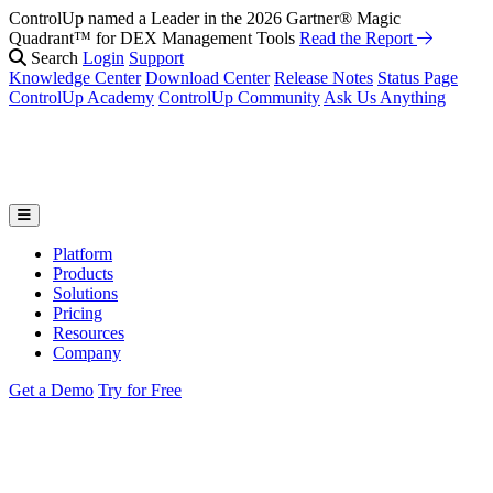
ControlUp named a Leader in the 2026 Gartner® Magic
Quadrant™ for DEX Management Tools
Read the Report
Search
Login
Support
Knowledge Center
Download Center
Release Notes
Status Page
ControlUp Academy
ControlUp Community
Ask Us Anything
Platform
Products
Solutions
Pricing
Resources
Company
Get a Demo
Try for Free