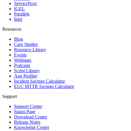
ServiceNow
IGEL
Parallels
Intel
Resources
Blog
Case Studies
Resource Library
Events
Webinars
Podcasts
Script Library
App Profiler
Incident Savings Calculator
EUC MTTR Savings Calculator
Support
Support Center
Status Page
Download Center
Release Notes
Knowledge Center