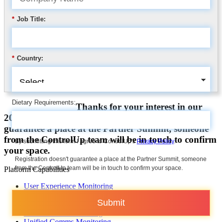
*
Job Title:
*
Country:
Dietary Requirements:
Thanks for your interest in our
2025 Partner Summit. Registration doesn’t
guarantee a place at the Partner Summit, someone
from the ControlUp team will be in touch to confirm
By submitting this form I agree to ControlUp's
Privacy Policy
.
your space.
Registration doesn't guarantee a place at the Partner Summit, someone
from the ControlUp team will be in touch to confirm your space.
Platform Capabilities
User Experience Monitoring
Troubleshooting & Remediation
Submit
Automation
VDI & DaaS Monitoring
Unified Comms Monitoring