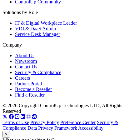
ControlUp Community
Solutions by Role
IT & Digital Workplace Leader
VDI & DaaS Admin
Service Desk Manager
Company
About Us
Newsroom
Contact Us
Security & Compliance
Careers
Partner Portal
Become a Reseller
Find a Reseller
© 2026 Copyright ControlUp Technologies LTD, All Rights
Reserved
Terms of Use
Privacy Policy
Preference Center
Security &
Compliance
Data Privacy Framework
Accessibility
×