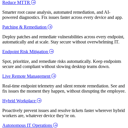
Reduce MTTR
Smarter root cause analysis, automated remediation, and AI-
powered diagnostics. Fix issues faster across every device and app.
Patching & Remediation
Deploy patches and remediate vulnerabilities across every endpoint,
automatically and at scale. Stay secure without overwhelming IT.
Endpoint Risk Mitigation
Spot, prioritize, and remediate risks automatically. Keep endpoints
secure and compliant without slowing desktop teams down.
Live Remote Management
Real-time endpoint telemetry and silent remote remediation. See and
fix issues the moment they happen, without disrupting the employee.
Hybrid Workplace
Proactively prevent issues and resolve tickets faster wherever hybrid
workers are, whatever device they’re on.
Autonomous IT Operations