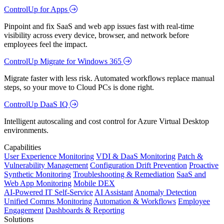
ControlUp for Apps
Pinpoint and fix SaaS and web app issues fast with real-time
visibility across every device, browser, and network before
employees feel the impact.
ControlUp Migrate for Windows 365
Migrate faster with less risk. Automated workflows replace manual
steps, so your move to Cloud PCs is done right.
ControlUp DaaS IQ
Intelligent autoscaling and cost control for Azure Virtual Desktop
environments.
Capabilities
User Experience Monitoring
VDI & DaaS Monitoring
Patch &
Vulnerability Management
Configuration Drift Prevention
Proactive
Synthetic Monitoring
Troubleshooting & Remediation
SaaS and
Web App Monitoring
Mobile DEX
AI-Powered IT Self-Service
AI Assistant
Anomaly Detection
Unified Comms Monitoring
Automation & Workflows
Employee
Engagement
Dashboards & Reporting
Solutions