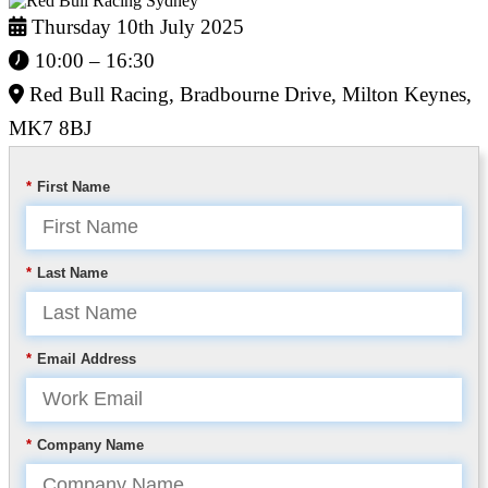
Thursday 10th July 2025
10:00 – 16:30
Red Bull Racing, Bradbourne Drive, Milton Keynes,
MK7 8BJ
*
First Name
*
Last Name
*
Email Address
*
Company Name