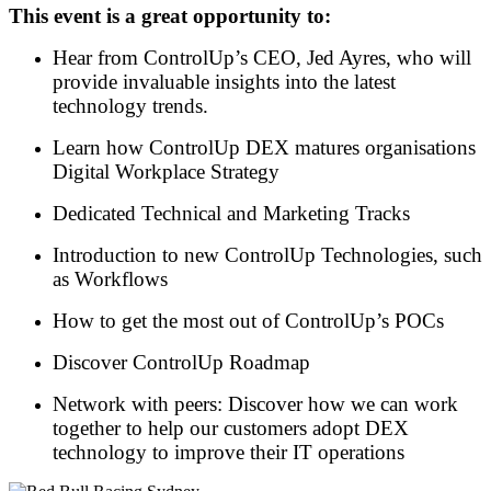
This event is a great opportunity to:
Hear from ControlUp’s CEO, Jed Ayres, who will
provide invaluable insights into the latest
technology trends.
Learn how ControlUp DEX matures organisations
Digital Workplace Strategy
Dedicated Technical and Marketing Tracks
Introduction to new ControlUp Technologies, such
as Workflows
How to get the most out of ControlUp’s POCs
Discover ControlUp Roadmap
Network with peers: Discover how we can work
together to help our customers adopt DEX
technology to improve their IT operations