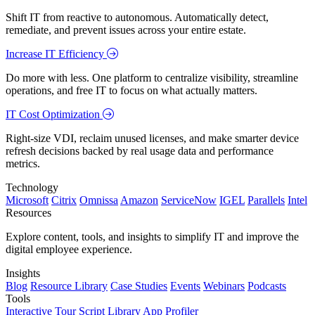
Shift IT from reactive to autonomous. Automatically detect,
remediate, and prevent issues across your entire estate.
Increase IT Efficiency
Do more with less. One platform to centralize visibility, streamline
operations, and free IT to focus on what actually matters.
IT Cost Optimization
Right-size VDI, reclaim unused licenses, and make smarter device
refresh decisions backed by real usage data and performance
metrics.
Technology
Microsoft
Citrix
Omnissa
Amazon
ServiceNow
IGEL
Parallels
Intel
Resources
Explore content, tools, and insights to simplify IT and improve the
digital employee experience.
Insights
Blog
Resource Library
Case Studies
Events
Webinars
Podcasts
Tools
Interactive Tour
Script Library
App Profiler