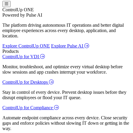
ControlUp ONE
Powered by Pulse AI
The platform driving autonomous IT operations and better digital
employee experiences across every desktop, application, and
location.
Explore ControlUp ONE
Explore Pulse AI
Products
ControlUp for VDI
Monitor, troubleshoot, and optimize every virtual desktop before
slow sessions and app crashes interrupt your workforce.
ControlUp for Desktops
Stay in control of every device. Prevent desktop issues before they
disrupt employees or flood your IT queue.
ControlUp for Compliance
Automate endpoint compliance across every device. Close security
gaps and enforce policies without slowing IT down or getting in the
way.