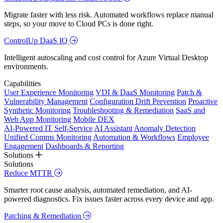
Migrate faster with less risk. Automated workflows replace manual
steps, so your move to Cloud PCs is done right.
ControlUp DaaS IQ
Intelligent autoscaling and cost control for Azure Virtual Desktop
environments.
Capabilities
User Experience Monitoring
VDI & DaaS Monitoring
Patch &
Vulnerability Management
Configuration Drift Prevention
Proactive
Synthetic Monitoring
Troubleshooting & Remediation
SaaS and
Web App Monitoring
Mobile DEX
AI-Powered IT Self-Service
AI Assistant
Anomaly Detection
Unified Comms Monitoring
Automation & Workflows
Employee
Engagement
Dashboards & Reporting
Solutions
Solutions
Reduce MTTR
Smarter root cause analysis, automated remediation, and AI-
powered diagnostics. Fix issues faster across every device and app.
Patching & Remediation