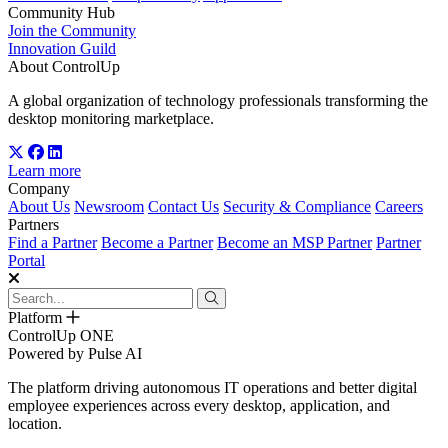
Community Hub
Join the Community
Innovation Guild
About ControlUp
A global organization of technology professionals transforming the
desktop monitoring marketplace.
Learn more
Company
About Us
Newsroom
Contact Us
Security & Compliance
Careers
Partners
Find a Partner
Become a Partner
Become an MSP Partner
Partner
Portal
Platform
ControlUp ONE
Powered by Pulse AI
The platform driving autonomous IT operations and better digital
employee experiences across every desktop, application, and
location.