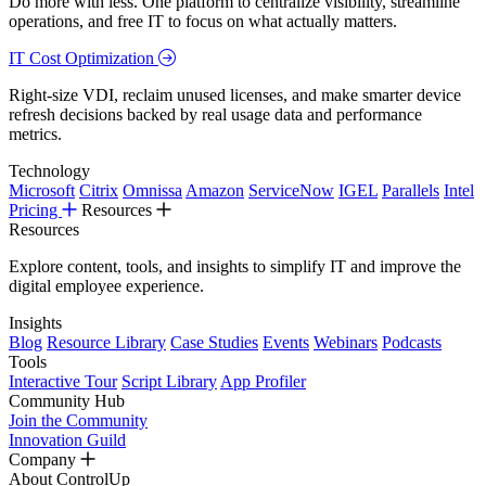
Do more with less. One platform to centralize visibility, streamline
operations, and free IT to focus on what actually matters.
IT Cost Optimization
Right-size VDI, reclaim unused licenses, and make smarter device
refresh decisions backed by real usage data and performance
metrics.
Technology
Microsoft
Citrix
Omnissa
Amazon
ServiceNow
IGEL
Parallels
Intel
Pricing
Resources
Resources
Explore content, tools, and insights to simplify IT and improve the
digital employee experience.
Insights
Blog
Resource Library
Case Studies
Events
Webinars
Podcasts
Tools
Interactive Tour
Script Library
App Profiler
Community Hub
Join the Community
Innovation Guild
Company
About ControlUp