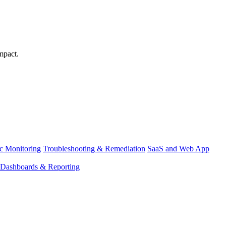
mpact.
ic Monitoring
Troubleshooting & Remediation
SaaS and Web App
Dashboards & Reporting