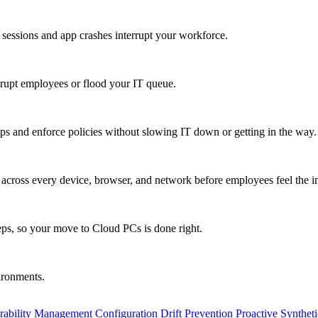
 sessions and app crashes interrupt your workforce.
isrupt employees or flood your IT queue.
s and enforce policies without slowing IT down or getting in the way.
ty across every device, browser, and network before employees feel the i
eps, so your move to Cloud PCs is done right.
vironments.
rability Management
Configuration Drift Prevention
Proactive Synthet