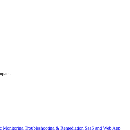
mpact.
ic Monitoring
Troubleshooting & Remediation
SaaS and Web App