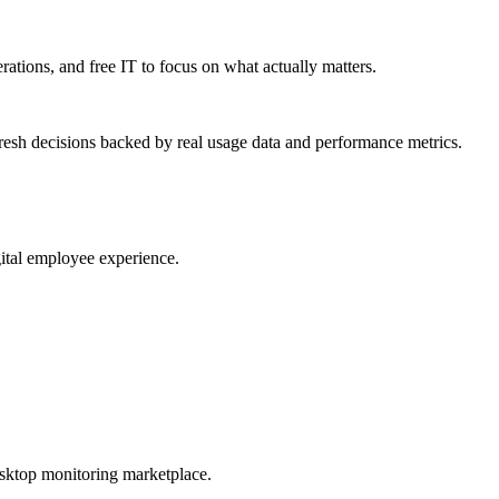
erations, and free IT to focus on what actually matters.
resh decisions backed by real usage data and performance metrics.
gital employee experience.
esktop monitoring marketplace.