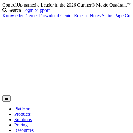
ControlUp named a Leader in the 2026 Gartner® Magic Quadrant
Search
Login
Support
Knowledge Center
Download Center
Release Notes
Status Page
Con
Platform
Products
Solutions
Pricing
Resources