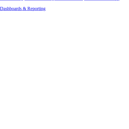
Dashboards & Reporting