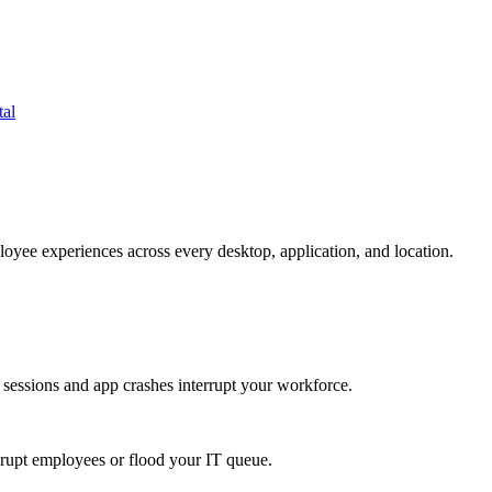
tal
oyee experiences across every desktop, application, and location.
 sessions and app crashes interrupt your workforce.
isrupt employees or flood your IT queue.