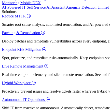
Monitoring
Mobile DEX
AI-Powered IT Self-Service
AI Assistant
Anomaly Detection
Unifie
Solutions
Reduce MTTR
Smarter root cause analysis, automated remediation, and AI-powered di
Patching & Remediation
Deploy patches and remediate vulnerabilities across every endpoint, a
Endpoint Risk Mitigation
Spot, prioritize, and remediate risks automatically. Keep endpoints 
Live Remote Management
Real-time endpoint telemetry and silent remote remediation. See and 
Hybrid Workplace
Proactively prevent issues and resolve tickets faster wherever hybrid 
Autonomous IT Operations
Shift IT from reactive to autonomous. Automatically detect, remediate,