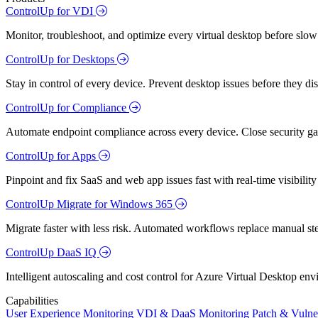
ControlUp for VDI
Monitor, troubleshoot, and optimize every virtual desktop before slow
ControlUp for Desktops
Stay in control of every device. Prevent desktop issues before they d
ControlUp for Compliance
Automate endpoint compliance across every device. Close security gap
ControlUp for Apps
Pinpoint and fix SaaS and web app issues fast with real-time visibili
ControlUp Migrate for Windows 365
Migrate faster with less risk. Automated workflows replace manual st
ControlUp DaaS IQ
Intelligent autoscaling and cost control for Azure Virtual Desktop en
Capabilities
User Experience Monitoring
VDI & DaaS Monitoring
Patch & Vulne