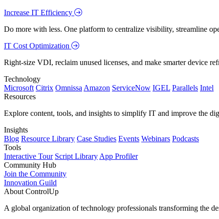
Increase IT Efficiency
Do more with less. One platform to centralize visibility, streamline op
IT Cost Optimization
Right-size VDI, reclaim unused licenses, and make smarter device ref
Technology
Microsoft
Citrix
Omnissa
Amazon
ServiceNow
IGEL
Parallels
Intel
Resources
Explore content, tools, and insights to simplify IT and improve the di
Insights
Blog
Resource Library
Case Studies
Events
Webinars
Podcasts
Tools
Interactive Tour
Script Library
App Profiler
Community Hub
Join the Community
Innovation Guild
About ControlUp
A global organization of technology professionals transforming the d