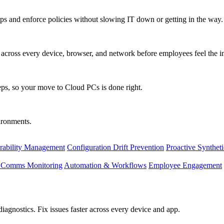
s and enforce policies without slowing IT down or getting in the way.
ty across every device, browser, and network before employees feel the i
eps, so your move to Cloud PCs is done right.
vironments.
rability Management
Configuration Drift Prevention
Proactive Synthet
d Comms Monitoring
Automation & Workflows
Employee Engagement
agnostics. Fix issues faster across every device and app.