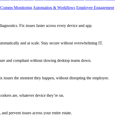
d Comms Monitoring
Automation & Workflows
Employee Engagement
agnostics. Fix issues faster across every device and app.
utomatically and at scale. Stay secure without overwhelming IT.
secure and compliant without slowing desktop teams down.
fix issues the moment they happen, without disrupting the employee.
workers are, whatever device they’re on.
 and prevent issues across your entire estate.