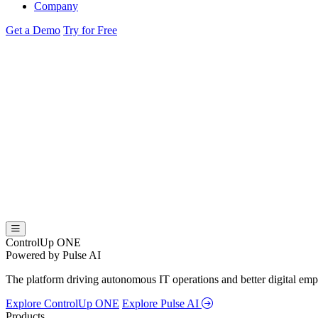
Company
Get a Demo
Try for Free
ControlUp ONE
Powered by Pulse AI
The platform driving autonomous IT operations and better digital empl
Explore ControlUp ONE
Explore Pulse AI
Products