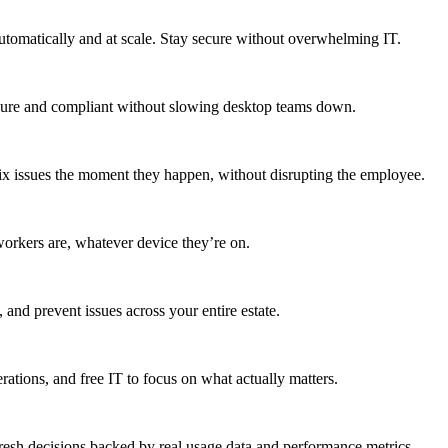
utomatically and at scale. Stay secure without overwhelming IT.
secure and compliant without slowing desktop teams down.
fix issues the moment they happen, without disrupting the employee.
workers are, whatever device they’re on.
 and prevent issues across your entire estate.
erations, and free IT to focus on what actually matters.
resh decisions backed by real usage data and performance metrics.