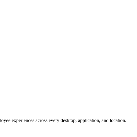
oyee experiences across every desktop, application, and location.