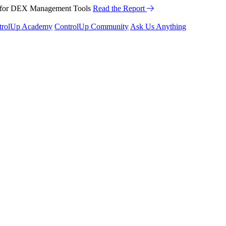
™ for DEX Management Tools
Read the Report
trolUp Academy
ControlUp Community
Ask Us Anything