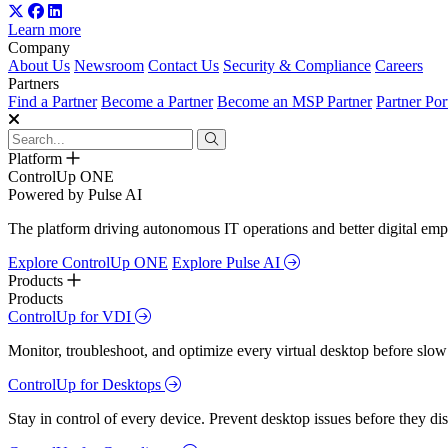
Learn more
Company
About Us
Newsroom
Contact Us
Security & Compliance
Careers
Partners
Find a Partner
Become a Partner
Become an MSP Partner
Partner Por
Platform
ControlUp ONE
Powered by Pulse AI
The platform driving autonomous IT operations and better digital empl
Explore ControlUp ONE
Explore Pulse AI
Products
Products
ControlUp for VDI
Monitor, troubleshoot, and optimize every virtual desktop before slow
ControlUp for Desktops
Stay in control of every device. Prevent desktop issues before they d