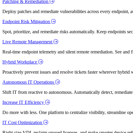
Patching & Remediation
Deploy patches and remediate vulnerabilities across every endpoint, a
Endpoint Risk Mitigation
Spot, prioritize, and remediate risks automatically. Keep endpoints 
Live Remote Management
Real-time endpoint telemetry and silent remote remediation. See and 
Hybrid Workplace
Proactively prevent issues and resolve tickets faster wherever hybrid 
Autonomous IT Operations
Shift IT from reactive to autonomous. Automatically detect, remediate,
Increase IT Efficiency
Do more with less. One platform to centralize visibility, streamline op
IT Cost Optimization
Right-size VDI, reclaim unused licenses, and make smarter device ref