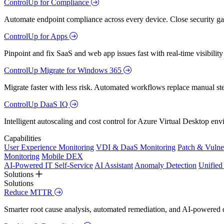
ControlUp for Compliance
Automate endpoint compliance across every device. Close security gap
ControlUp for Apps
Pinpoint and fix SaaS and web app issues fast with real-time visibili
ControlUp Migrate for Windows 365
Migrate faster with less risk. Automated workflows replace manual st
ControlUp DaaS IQ
Intelligent autoscaling and cost control for Azure Virtual Desktop en
Capabilities
User Experience Monitoring
VDI & DaaS Monitoring
Patch & Vulne
Monitoring
Mobile DEX
AI-Powered IT Self-Service
AI Assistant
Anomaly Detection
Unifie
Solutions
Solutions
Reduce MTTR
Smarter root cause analysis, automated remediation, and AI-powered di