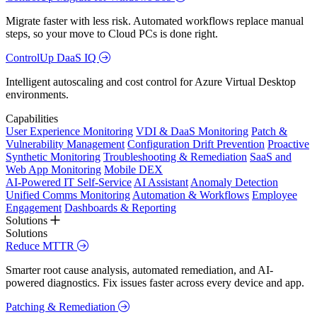
Migrate faster with less risk. Automated workflows replace manual
steps, so your move to Cloud PCs is done right.
ControlUp DaaS IQ
Intelligent autoscaling and cost control for Azure Virtual Desktop
environments.
Capabilities
User Experience Monitoring
VDI & DaaS Monitoring
Patch &
Vulnerability Management
Configuration Drift Prevention
Proactive
Synthetic Monitoring
Troubleshooting & Remediation
SaaS and
Web App Monitoring
Mobile DEX
AI-Powered IT Self-Service
AI Assistant
Anomaly Detection
Unified Comms Monitoring
Automation & Workflows
Employee
Engagement
Dashboards & Reporting
Solutions
Solutions
Reduce MTTR
Smarter root cause analysis, automated remediation, and AI-
powered diagnostics. Fix issues faster across every device and app.
Patching & Remediation