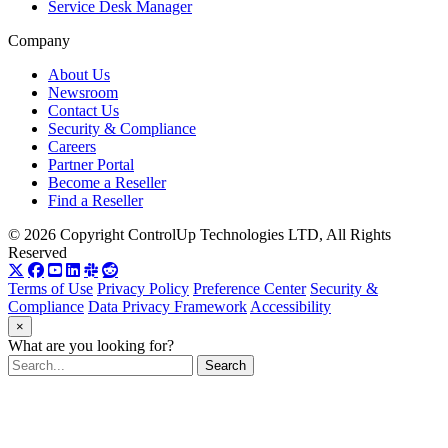
Service Desk Manager
Company
About Us
Newsroom
Contact Us
Security & Compliance
Careers
Partner Portal
Become a Reseller
Find a Reseller
© 2026 Copyright ControlUp Technologies LTD, All Rights
Reserved
Terms of Use
Privacy Policy
Preference Center
Security &
Compliance
Data Privacy Framework
Accessibility
×
What are you looking for?