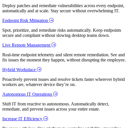
Deploy patches and remediate vulnerabilities across every endpoint,
automatically and at scale. Stay secure without overwhelming IT.
Endpoint Risk Mitigation
Spot, prioritize, and remediate risks automatically. Keep endpoints
secure and compliant without slowing desktop teams down.
Live Remote Management
Real-time endpoint telemetry and silent remote remediation. See and
fix issues the moment they happen, without disrupting the employee.
Hybrid Workplace
Proactively prevent issues and resolve tickets faster wherever hybrid
workers are, whatever device they’re on.
Autonomous IT Operations
Shift IT from reactive to autonomous. Automatically detect,
remediate, and prevent issues across your entire estate.
Increase IT Efficiency