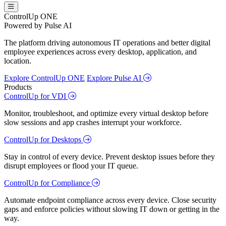
ControlUp ONE
Powered by Pulse AI
The platform driving autonomous IT operations and better digital
employee experiences across every desktop, application, and
location.
Explore ControlUp ONE
Explore Pulse AI
Products
ControlUp for VDI
Monitor, troubleshoot, and optimize every virtual desktop before
slow sessions and app crashes interrupt your workforce.
ControlUp for Desktops
Stay in control of every device. Prevent desktop issues before they
disrupt employees or flood your IT queue.
ControlUp for Compliance
Automate endpoint compliance across every device. Close security
gaps and enforce policies without slowing IT down or getting in the
way.