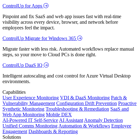
ControlUp for Apps
Pinpoint and fix SaaS and web app issues fast with real-time
visibility across every device, browser, and network before
employees feel the impact.
ControlUp Migrate for Windows 365
Migrate faster with less risk. Automated workflows replace manual
steps, so your move to Cloud PCs is done right.
ControlUp DaaS IQ
Intelligent autoscaling and cost control for Azure Virtual Desktop
environments.
Capabilities
User Experience Monitoring
VDI & DaaS Monitoring
Patch &
Vulnerability Management
Configuration Drift Prevention
Proactive
Synthetic Monitoring
Troubleshooting & Remediation
SaaS and
Web App Monitoring
Mobile DEX
AI-Powered IT Self-Service
AI Assistant
Anomaly Detection
Unified Comms Monitoring
Automation & Workflows
Employee
Engagement
Dashboards & Reporting
Solutions