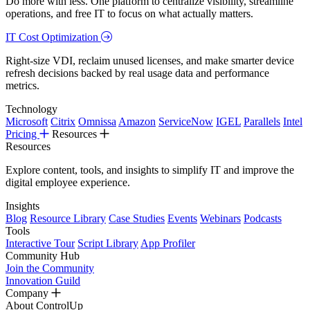
Do more with less. One platform to centralize visibility, streamline
operations, and free IT to focus on what actually matters.
IT Cost Optimization
Right-size VDI, reclaim unused licenses, and make smarter device
refresh decisions backed by real usage data and performance
metrics.
Technology
Microsoft
Citrix
Omnissa
Amazon
ServiceNow
IGEL
Parallels
Intel
Pricing
Resources
Resources
Explore content, tools, and insights to simplify IT and improve the
digital employee experience.
Insights
Blog
Resource Library
Case Studies
Events
Webinars
Podcasts
Tools
Interactive Tour
Script Library
App Profiler
Community Hub
Join the Community
Innovation Guild
Company
About ControlUp