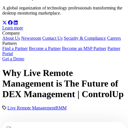
A global organization of technology professionals transforming the
desktop monitoring marketplace.
Learn more
Company
About Us
Newsroom
Contact Us
Security & Compliance
Careers
Partners
Find a Partner
Become a Partner
Become an MSP Partner
Partner
Portal
Get a Demo
Why Live Remote
Management is The Future of
DEX Management | ControlUp
Live Remote Management
RMM