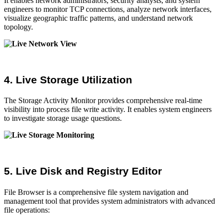
It enables network administrators, security analysts, and system
engineers to monitor TCP connections, analyze network interfaces,
visualize geographic traffic patterns, and understand network
topology.
4. Live Storage Utilization
The Storage Activity Monitor provides comprehensive real-time
visibility into process file write activity. It enables system engineers
to investigate storage usage questions.
5. Live Disk and Registry Editor
File Browser is a comprehensive file system navigation and
management tool that provides system administrators with advanced
file operations: