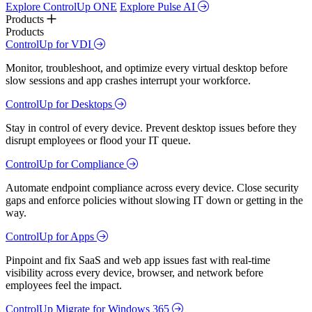
Explore ControlUp ONE
Explore Pulse AI
Products
Products
ControlUp for VDI
Monitor, troubleshoot, and optimize every virtual desktop before
slow sessions and app crashes interrupt your workforce.
ControlUp for Desktops
Stay in control of every device. Prevent desktop issues before they
disrupt employees or flood your IT queue.
ControlUp for Compliance
Automate endpoint compliance across every device. Close security
gaps and enforce policies without slowing IT down or getting in the
way.
ControlUp for Apps
Pinpoint and fix SaaS and web app issues fast with real-time
visibility across every device, browser, and network before
employees feel the impact.
ControlUp Migrate for Windows 365