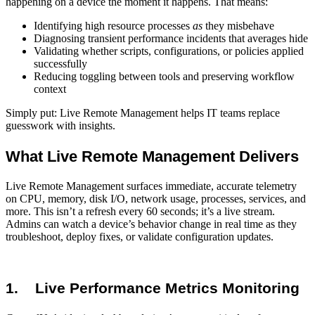
happening on a device the moment it happens. That means:
Identifying high resource processes
as
they misbehave
Diagnosing transient performance incidents that averages hide
Validating whether scripts, configurations, or policies applied
successfully
Reducing toggling between tools and preserving workflow
context
Simply put: Live Remote Management helps IT teams replace
guesswork with insights.
What Live Remote Management Delivers
Live Remote Management surfaces immediate, accurate telemetry
on CPU, memory, disk I/O, network usage, processes, services, and
more. This isn’t a refresh every 60 seconds; it’s a live stream.
Admins can watch a device’s behavior change in real time as they
troubleshoot, deploy fixes, or validate configuration updates.
1.
Live Performance Metrics Monitoring