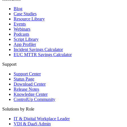
Blog
Case Studies
Resource Library
Events
Webinars
Podcasts
Script Library
App Profiler
Incident Savings Calculator
EUC MTTR Savings Calculator
Support
Support Center
Status Page
Download Center
Release Notes
Knowledge Center
ControlUp Community
Solutions by Role
IT & Digital Workplace Leader
VDI & DaaS Admin