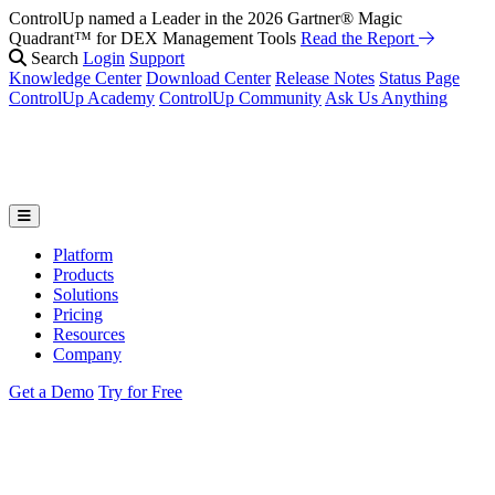
ControlUp named a Leader in the 2026 Gartner® Magic
Quadrant™ for DEX Management Tools
Read the Report
Search
Login
Support
Knowledge Center
Download Center
Release Notes
Status Page
ControlUp Academy
ControlUp Community
Ask Us Anything
Platform
Products
Solutions
Pricing
Resources
Company
Get a Demo
Try for Free