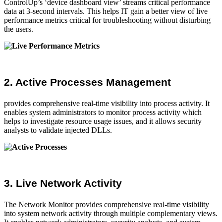
ControlUp’s ‘device dashboard view’ streams critical performance
data at 3-second intervals. This helps IT gain a better view of live
performance metrics critical for troubleshooting without disturbing
the users.
2. Active Processes Management
provides comprehensive real-time visibility into process activity. It
enables system administrators to monitor process activity which
helps to investigate resource usage issues, and it allows security
analysts to validate injected DLLs.
3. Live Network Activity
The Network Monitor provides comprehensive real-time visibility
into system network activity through multiple complementary views.