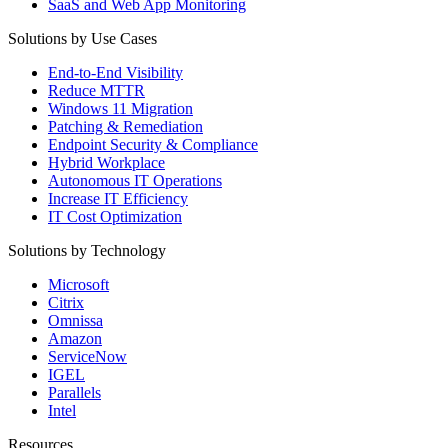
SaaS and Web App Monitoring
Solutions by Use Cases
End-to-End Visibility
Reduce MTTR
Windows 11 Migration
Patching & Remediation
Endpoint Security & Compliance
Hybrid Workplace
Autonomous IT Operations
Increase IT Efficiency
IT Cost Optimization
Solutions by Technology
Microsoft
Citrix
Omnissa
Amazon
ServiceNow
IGEL
Parallels
Intel
Resources