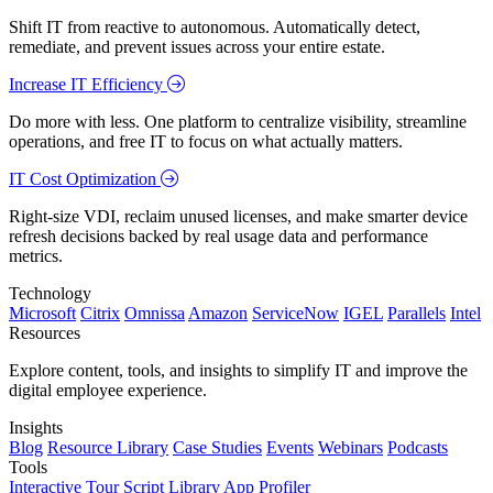
Shift IT from reactive to autonomous. Automatically detect,
remediate, and prevent issues across your entire estate.
Increase IT Efficiency
Do more with less. One platform to centralize visibility, streamline
operations, and free IT to focus on what actually matters.
IT Cost Optimization
Right-size VDI, reclaim unused licenses, and make smarter device
refresh decisions backed by real usage data and performance
metrics.
Technology
Microsoft
Citrix
Omnissa
Amazon
ServiceNow
IGEL
Parallels
Intel
Resources
Explore content, tools, and insights to simplify IT and improve the
digital employee experience.
Insights
Blog
Resource Library
Case Studies
Events
Webinars
Podcasts
Tools
Interactive Tour
Script Library
App Profiler