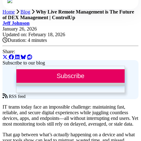
Home
Blog
Why Live Remote Management is The Future
of DEX Management | ControlUp
Jeff Johnson
January 26, 2026
Updated on: February 18, 2026
Duration:
4 minutes
Share:
Subscribe to our blog
Subscribe
RSS feed
IT teams today face an impossible challenge: maintaining fast,
reliable, and secure digital experiences while juggling countless
devices, apps, and endpoints—all without interrupting end users. Yet
most monitoring tools still rely on delayed, averaged, or stale data.
That gap between what’s
actually
happening on a device and what
your tools show can lead to mistrust, wasted time, and missed