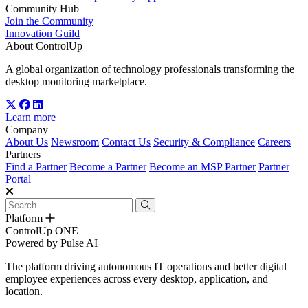
Community Hub
Join the Community
Innovation Guild
About ControlUp
A global organization of technology professionals transforming the
desktop monitoring marketplace.
Learn more
Company
About Us
Newsroom
Contact Us
Security & Compliance
Careers
Partners
Find a Partner
Become a Partner
Become an MSP Partner
Partner
Portal
Platform
ControlUp ONE
Powered by Pulse AI
The platform driving autonomous IT operations and better digital
employee experiences across every desktop, application, and
location.