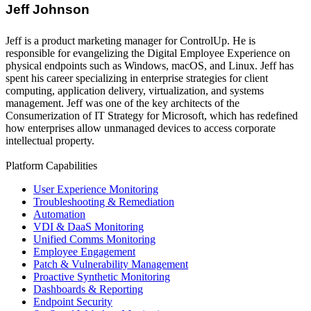
Jeff Johnson
Jeff is a product marketing manager for ControlUp. He is
responsible for evangelizing the Digital Employee Experience on
physical endpoints such as Windows, macOS, and Linux. Jeff has
spent his career specializing in enterprise strategies for client
computing, application delivery, virtualization, and systems
management. Jeff was one of the key architects of the
Consumerization of IT Strategy for Microsoft, which has redefined
how enterprises allow unmanaged devices to access corporate
intellectual property.
Platform Capabilities
User Experience Monitoring
Troubleshooting & Remediation
Automation
VDI & DaaS Monitoring
Unified Comms Monitoring
Employee Engagement
Patch & Vulnerability Management
Proactive Synthetic Monitoring
Dashboards & Reporting
Endpoint Security