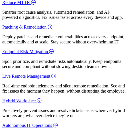
Reduce MTTR
Smarter root cause analysis, automated remediation, and AI-
powered diagnostics. Fix issues faster across every device and app.
Patching & Remediation
Deploy patches and remediate vulnerabilities across every endpoint,
automatically and at scale. Stay secure without overwhelming IT.
Endpoint Risk Mitigation
Spot, prioritize, and remediate risks automatically. Keep endpoints
secure and compliant without slowing desktop teams down.
Live Remote Management
Real-time endpoint telemetry and silent remote remediation. See and
fix issues the moment they happen, without disrupting the employee.
Hybrid Workplace
Proactively prevent issues and resolve tickets faster wherever hybrid
workers are, whatever device they’re on.
Autonomous IT Operations