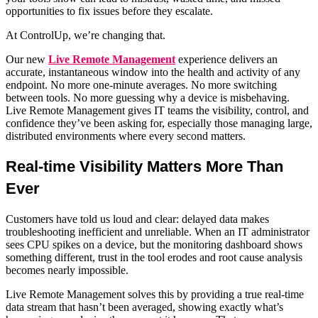
opportunities to fix issues before they escalate.
At ControlUp, we’re changing that.
Our new
Live Remote Management
experience delivers an
accurate, instantaneous window into the health and activity of any
endpoint. No more one-minute averages. No more switching
between tools. No more guessing why a device is misbehaving.
Live Remote Management gives IT teams the visibility, control, and
confidence they’ve been asking for, especially those managing large,
distributed environments where every second matters.
Real-time Visibility Matters More Than
Ever
Customers have told us loud and clear: delayed data makes
troubleshooting inefficient and unreliable. When an IT administrator
sees CPU spikes on a device, but the monitoring dashboard shows
something different, trust in the tool erodes and root cause analysis
becomes nearly impossible.
Live Remote Management solves this by providing a true real-time
data stream that hasn’t been averaged, showing exactly what’s