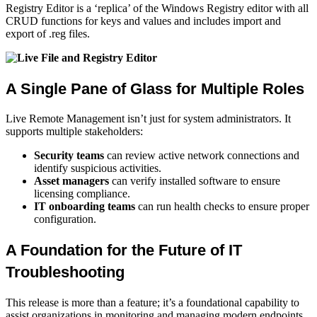
Registry Editor is a ‘replica’ of the Windows Registry editor with all
CRUD functions for keys and values and includes import and
export of .reg files.
A Single Pane of Glass for Multiple Roles
Live Remote Management isn’t just for system administrators. It
supports multiple stakeholders:
Security teams
can review active network connections and
identify suspicious activities.
Asset managers
can verify installed software to ensure
licensing compliance.
IT onboarding teams
can run health checks to ensure proper
configuration.
A Foundation for the Future of IT
Troubleshooting
This release is more than a feature; it’s a foundational capability to
assist organizations in monitoring and managing modern endpoints.