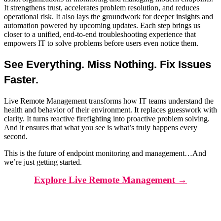
It strengthens trust, accelerates problem resolution, and reduces
operational risk. It also lays the groundwork for deeper insights and
automation powered by upcoming updates. Each step brings us
closer to a unified, end-to-end troubleshooting experience that
empowers IT to solve problems before users even notice them.
See Everything. Miss Nothing. Fix Issues
Faster.
Live Remote Management transforms how IT teams understand the
health and behavior of their environment. It replaces guesswork with
clarity. It turns reactive firefighting into proactive problem solving.
And it ensures that what you see is what’s truly happens every
second.
This is the future of endpoint monitoring and management…And
we’re just getting started.
Explore Live Remote Management →