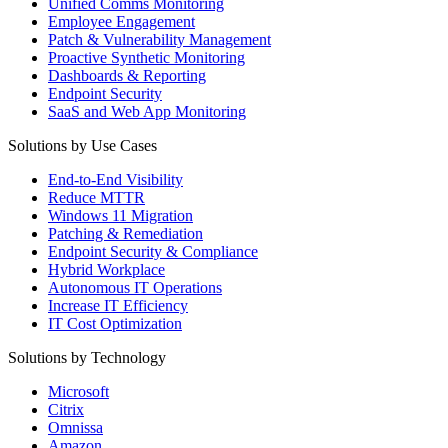
Unified Comms Monitoring
Employee Engagement
Patch & Vulnerability Management
Proactive Synthetic Monitoring
Dashboards & Reporting
Endpoint Security
SaaS and Web App Monitoring
Solutions by Use Cases
End-to-End Visibility
Reduce MTTR
Windows 11 Migration
Patching & Remediation
Endpoint Security & Compliance
Hybrid Workplace
Autonomous IT Operations
Increase IT Efficiency
IT Cost Optimization
Solutions by Technology
Microsoft
Citrix
Omnissa
Amazon