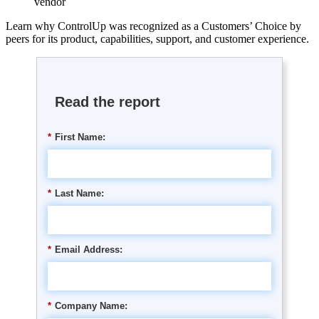
vendor
Learn why ControlUp was recognized as a Customers’ Choice by
peers for its product, capabilities, support, and customer experience.
Read the report
*
First Name:
*
Last Name:
*
Email Address:
*
Company Name: