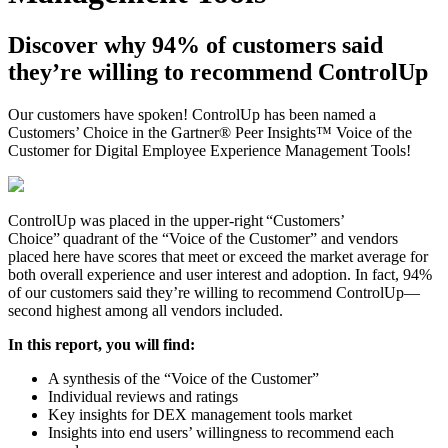
Discover why 94% of customers said
they’re willing to recommend ControlUp
Our customers have spoken! ControlUp has been named a
Customers’ Choice in the Gartner® Peer Insights™ Voice of the
Customer for Digital Employee Experience Management Tools!
ControlUp was placed in the upper-right “Customers’
Choice” quadrant of the “Voice of the Customer” and vendors
placed here have scores that meet or exceed the market average for
both overall experience and user interest and adoption. In fact, 94%
of our customers said they’re willing to recommend ControlUp—
second highest among all vendors included.
In this report, you will find:
A synthesis of the “Voice of the Customer”
Individual reviews and ratings
Key insights for DEX management tools market
Insights into end users’ willingness to recommend each