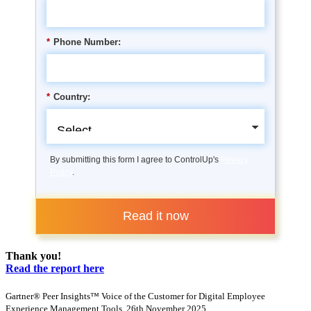
*
Phone Number:
*
Country:
By submitting this form I agree to ControlUp's
Privacy
Policy
.
Read it now
Thank you!
Read the report here
Gartner® Peer Insights™ Voice of the Customer for Digital Employee
Experience Management Tools, 26th November 2025.