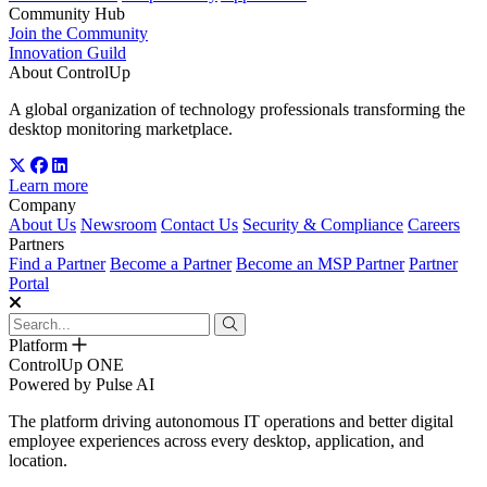
Community Hub
Join the Community
Innovation Guild
About ControlUp
A global organization of technology professionals transforming the
desktop monitoring marketplace.
Learn more
Company
About Us
Newsroom
Contact Us
Security & Compliance
Careers
Partners
Find a Partner
Become a Partner
Become an MSP Partner
Partner
Portal
Platform
ControlUp ONE
Powered by Pulse AI
The platform driving autonomous IT operations and better digital
employee experiences across every desktop, application, and
location.