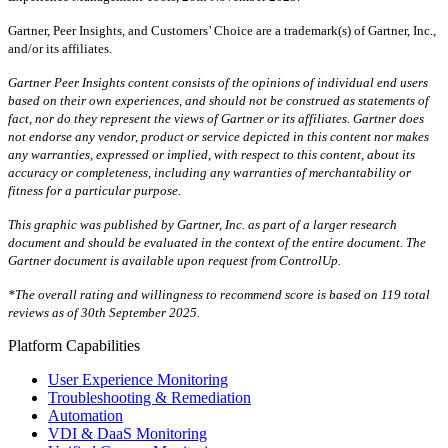
Gartner, Peer Insights, and Customers’ Choice are a trademark(s) of Gartner, Inc.,
and/or its affiliates.
Gartner Peer Insights content consists of the opinions of individual end users
based on their own experiences, and should not be construed as statements of
fact, nor do they represent the views of Gartner or its affiliates. Gartner does
not endorse any vendor, product or service depicted in this content nor makes
any warranties, expressed or implied, with respect to this content, about its
accuracy or completeness, including any warranties of merchantability or
fitness for a particular purpose.
This graphic was published by Gartner, Inc. as part of a larger research
document and should be evaluated in the context of the entire document. The
Gartner document is available upon request from ControlUp.
*The overall rating and willingness to recommend score is based on 119 total
reviews as of 30th September 2025.
Platform Capabilities
User Experience Monitoring
Troubleshooting & Remediation
Automation
VDI & DaaS Monitoring