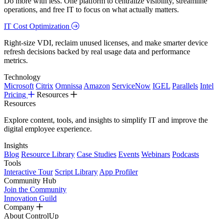
Do more with less. One platform to centralize visibility, streamline
operations, and free IT to focus on what actually matters.
IT Cost Optimization
Right-size VDI, reclaim unused licenses, and make smarter device
refresh decisions backed by real usage data and performance
metrics.
Technology
Microsoft
Citrix
Omnissa
Amazon
ServiceNow
IGEL
Parallels
Intel
Pricing
Resources
Resources
Explore content, tools, and insights to simplify IT and improve the
digital employee experience.
Insights
Blog
Resource Library
Case Studies
Events
Webinars
Podcasts
Tools
Interactive Tour
Script Library
App Profiler
Community Hub
Join the Community
Innovation Guild
Company
About ControlUp