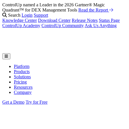
ControlUp named a Leader in the 2026 Gartner® Magic
Quadrant™ for DEX Management Tools
Read the Report
Search
Login
Support
Knowledge Center
Download Center
Release Notes
Status Page
ControlUp Academy
ControlUp Community
Ask Us Anything
Platform
Products
Solutions
Pricing
Resources
Company
Get a Demo
Try for Free