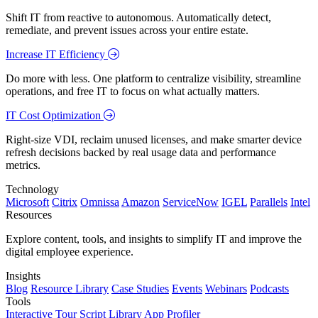
Shift IT from reactive to autonomous. Automatically detect,
remediate, and prevent issues across your entire estate.
Increase IT Efficiency
Do more with less. One platform to centralize visibility, streamline
operations, and free IT to focus on what actually matters.
IT Cost Optimization
Right-size VDI, reclaim unused licenses, and make smarter device
refresh decisions backed by real usage data and performance
metrics.
Technology
Microsoft
Citrix
Omnissa
Amazon
ServiceNow
IGEL
Parallels
Intel
Resources
Explore content, tools, and insights to simplify IT and improve the
digital employee experience.
Insights
Blog
Resource Library
Case Studies
Events
Webinars
Podcasts
Tools
Interactive Tour
Script Library
App Profiler