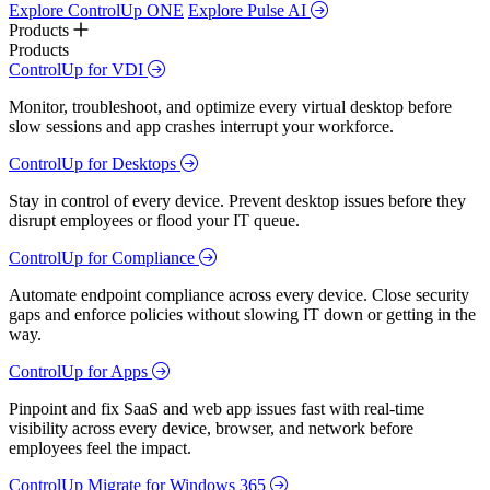
Explore ControlUp ONE
Explore Pulse AI
Products
Products
ControlUp for VDI
Monitor, troubleshoot, and optimize every virtual desktop before
slow sessions and app crashes interrupt your workforce.
ControlUp for Desktops
Stay in control of every device. Prevent desktop issues before they
disrupt employees or flood your IT queue.
ControlUp for Compliance
Automate endpoint compliance across every device. Close security
gaps and enforce policies without slowing IT down or getting in the
way.
ControlUp for Apps
Pinpoint and fix SaaS and web app issues fast with real-time
visibility across every device, browser, and network before
employees feel the impact.
ControlUp Migrate for Windows 365