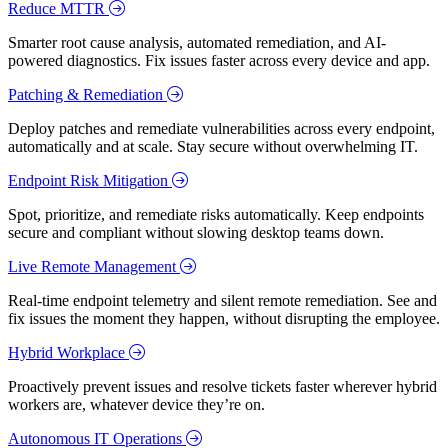
Reduce MTTR
Smarter root cause analysis, automated remediation, and AI-
powered diagnostics. Fix issues faster across every device and app.
Patching & Remediation
Deploy patches and remediate vulnerabilities across every endpoint,
automatically and at scale. Stay secure without overwhelming IT.
Endpoint Risk Mitigation
Spot, prioritize, and remediate risks automatically. Keep endpoints
secure and compliant without slowing desktop teams down.
Live Remote Management
Real-time endpoint telemetry and silent remote remediation. See and
fix issues the moment they happen, without disrupting the employee.
Hybrid Workplace
Proactively prevent issues and resolve tickets faster wherever hybrid
workers are, whatever device they’re on.
Autonomous IT Operations