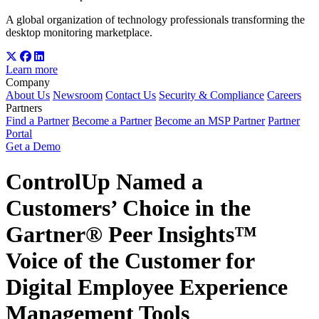
A global organization of technology professionals transforming the
desktop monitoring marketplace.
Learn more
Company
About Us
Newsroom
Contact Us
Security & Compliance
Careers
Partners
Find a Partner
Become a Partner
Become an MSP Partner
Partner
Portal
Get a Demo
ControlUp Named a
Customers’ Choice in the
Gartner® Peer Insights™
Voice of the Customer for
Digital Employee Experience
Management Tools