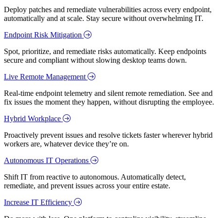
Deploy patches and remediate vulnerabilities across every endpoint,
automatically and at scale. Stay secure without overwhelming IT.
Endpoint Risk Mitigation
Spot, prioritize, and remediate risks automatically. Keep endpoints
secure and compliant without slowing desktop teams down.
Live Remote Management
Real-time endpoint telemetry and silent remote remediation. See and
fix issues the moment they happen, without disrupting the employee.
Hybrid Workplace
Proactively prevent issues and resolve tickets faster wherever hybrid
workers are, whatever device they’re on.
Autonomous IT Operations
Shift IT from reactive to autonomous. Automatically detect,
remediate, and prevent issues across your entire estate.
Increase IT Efficiency