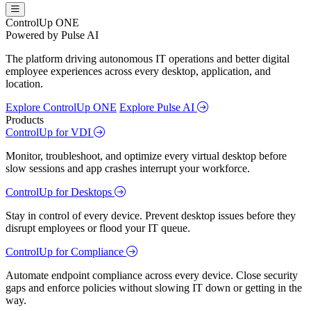
ControlUp ONE
Powered by Pulse AI
The platform driving autonomous IT operations and better digital
employee experiences across every desktop, application, and
location.
Explore ControlUp ONE
Explore Pulse AI
Products
ControlUp for VDI
Monitor, troubleshoot, and optimize every virtual desktop before
slow sessions and app crashes interrupt your workforce.
ControlUp for Desktops
Stay in control of every device. Prevent desktop issues before they
disrupt employees or flood your IT queue.
ControlUp for Compliance
Automate endpoint compliance across every device. Close security
gaps and enforce policies without slowing IT down or getting in the
way.