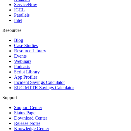
ServiceNow
IGEL
Parallels
Intel
Resources
Blog
Case Studies
Resource Library
Events
Webinars
Podcasts
Script Library
App Profiler
Incident Savings Calculator
EUC MTTR Savings Calculator
Support
Support Center
Status Page
Download Center
Release Notes
Knowledge Center