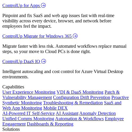
ControlUp for Apps
Pinpoint and fix SaaS and web app issues fast with real-time
visibility across every device, browser, and network before
employees feel the impact.
ControlUp Migrate for Windows 365
Migrate faster with less risk. Automated workflows replace manual
steps, so your move to Cloud PCs is done right.
ControlUp DaaS IQ
Intelligent autoscaling and cost control for Azure Virtual Desktop
environments.
Capabilities
User Experience Monitoring
VDI & DaaS Monitoring
Patch &
Vulnerability Management
Configuration Drift Prevention
Proactive
Synthetic Monitoring
Troubleshooting & Remediation
SaaS and
Web App Monitoring
Mobile DEX
AI-Powered IT Self-Service
AI Assistant
Anomaly Detection
Unified Comms Monitoring
Automation & Workflows
Employee
Engagement
Dashboards & Reporting
Solutions