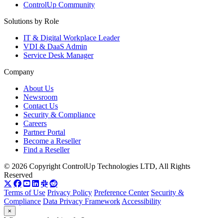
ControlUp Community
Solutions by Role
IT & Digital Workplace Leader
VDI & DaaS Admin
Service Desk Manager
Company
About Us
Newsroom
Contact Us
Security & Compliance
Careers
Partner Portal
Become a Reseller
Find a Reseller
© 2026 Copyright ControlUp Technologies LTD, All Rights
Reserved
Terms of Use
Privacy Policy
Preference Center
Security &
Compliance
Data Privacy Framework
Accessibility
×