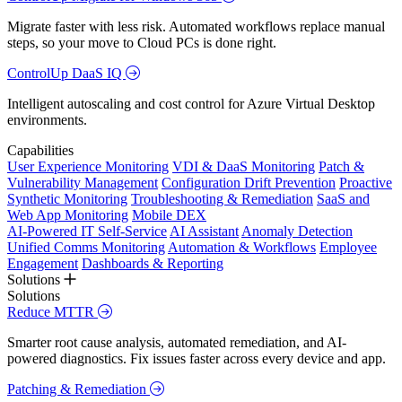
Migrate faster with less risk. Automated workflows replace manual
steps, so your move to Cloud PCs is done right.
ControlUp DaaS IQ
Intelligent autoscaling and cost control for Azure Virtual Desktop
environments.
Capabilities
User Experience Monitoring
VDI & DaaS Monitoring
Patch &
Vulnerability Management
Configuration Drift Prevention
Proactive
Synthetic Monitoring
Troubleshooting & Remediation
SaaS and
Web App Monitoring
Mobile DEX
AI-Powered IT Self-Service
AI Assistant
Anomaly Detection
Unified Comms Monitoring
Automation & Workflows
Employee
Engagement
Dashboards & Reporting
Solutions
Solutions
Reduce MTTR
Smarter root cause analysis, automated remediation, and AI-
powered diagnostics. Fix issues faster across every device and app.
Patching & Remediation