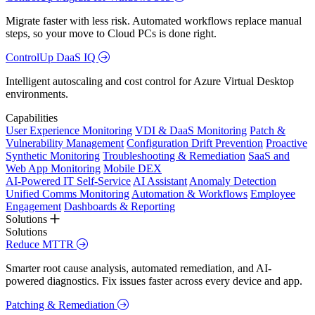
Migrate faster with less risk. Automated workflows replace manual
steps, so your move to Cloud PCs is done right.
ControlUp DaaS IQ
Intelligent autoscaling and cost control for Azure Virtual Desktop
environments.
Capabilities
User Experience Monitoring
VDI & DaaS Monitoring
Patch &
Vulnerability Management
Configuration Drift Prevention
Proactive
Synthetic Monitoring
Troubleshooting & Remediation
SaaS and
Web App Monitoring
Mobile DEX
AI-Powered IT Self-Service
AI Assistant
Anomaly Detection
Unified Comms Monitoring
Automation & Workflows
Employee
Engagement
Dashboards & Reporting
Solutions
Solutions
Reduce MTTR
Smarter root cause analysis, automated remediation, and AI-
powered diagnostics. Fix issues faster across every device and app.
Patching & Remediation