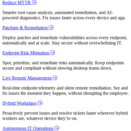
Reduce MTTR
Smarter root cause analysis, automated remediation, and AI-
powered diagnostics. Fix issues faster across every device and app.
Patching & Remediation
Deploy patches and remediate vulnerabilities across every endpoint,
automatically and at scale. Stay secure without overwhelming IT.
Endpoint Risk Mitigation
Spot, prioritize, and remediate risks automatically. Keep endpoints
secure and compliant without slowing desktop teams down.
Live Remote Management
Real-time endpoint telemetry and silent remote remediation. See and
fix issues the moment they happen, without disrupting the employee.
Hybrid Workplace
Proactively prevent issues and resolve tickets faster wherever hybrid
workers are, whatever device they’re on.
Autonomous IT Operations