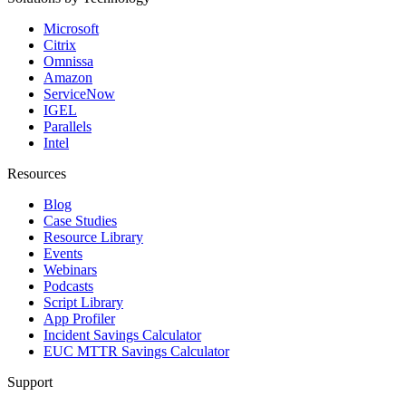
Microsoft
Citrix
Omnissa
Amazon
ServiceNow
IGEL
Parallels
Intel
Resources
Blog
Case Studies
Resource Library
Events
Webinars
Podcasts
Script Library
App Profiler
Incident Savings Calculator
EUC MTTR Savings Calculator
Support