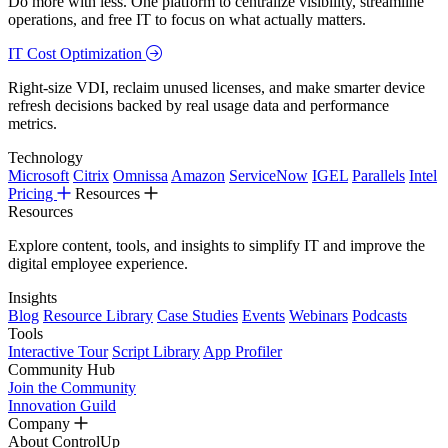
Do more with less. One platform to centralize visibility, streamline
operations, and free IT to focus on what actually matters.
IT Cost Optimization
Right-size VDI, reclaim unused licenses, and make smarter device
refresh decisions backed by real usage data and performance
metrics.
Technology
Microsoft
Citrix
Omnissa
Amazon
ServiceNow
IGEL
Parallels
Intel
Pricing
Resources
Resources
Explore content, tools, and insights to simplify IT and improve the
digital employee experience.
Insights
Blog
Resource Library
Case Studies
Events
Webinars
Podcasts
Tools
Interactive Tour
Script Library
App Profiler
Community Hub
Join the Community
Innovation Guild
Company
About ControlUp