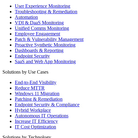
User Experience Monitoring
Troubleshooting & Remediation
Automation
VDI & DaaS Monitoring
Unified Comms Monitoring
Employee Engagement
Patch & Vulnerability Management
Proactive Synthetic Monitoring
Dashboards & Reporting
Endpoint Security
SaaS and Web App Monitoring
Solutions by Use Cases
End-to-End Visibility
Reduce MTTR
Windows 11 Migration
Patching & Remediation
Endpoint Security & Compliance
Hybrid Workplace
Autonomous IT Operations
Increase IT Efficiency
IT Cost Optimization
Solutions by Technology