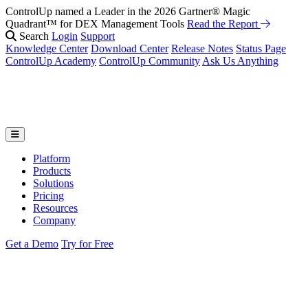
ControlUp named a Leader in the 2026 Gartner® Magic
Quadrant™ for DEX Management Tools
Read the Report
Search
Login
Support
Knowledge Center
Download Center
Release Notes
Status Page
ControlUp Academy
ControlUp Community
Ask Us Anything
Platform
Products
Solutions
Pricing
Resources
Company
Get a Demo
Try for Free