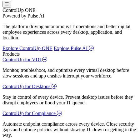
ControlUp ONE
Powered by Pulse AI
The platform driving autonomous IT operations and better digital
employee experiences across every desktop, application, and
location.
Explore ControlUp ONE
Explore Pulse AI
Products
ControlUp for VDI
Monitor, troubleshoot, and optimize every virtual desktop before
slow sessions and app crashes interrupt your workforce.
ControlUp for Desktops
Stay in control of every device. Prevent desktop issues before they
disrupt employees or flood your IT queue.
ControlUp for Compliance
Automate endpoint compliance across every device. Close security
gaps and enforce policies without slowing IT down or getting in the
way.