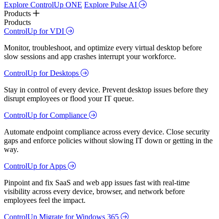
Explore ControlUp ONE
Explore Pulse AI
Products
Products
ControlUp for VDI
Monitor, troubleshoot, and optimize every virtual desktop before
slow sessions and app crashes interrupt your workforce.
ControlUp for Desktops
Stay in control of every device. Prevent desktop issues before they
disrupt employees or flood your IT queue.
ControlUp for Compliance
Automate endpoint compliance across every device. Close security
gaps and enforce policies without slowing IT down or getting in the
way.
ControlUp for Apps
Pinpoint and fix SaaS and web app issues fast with real-time
visibility across every device, browser, and network before
employees feel the impact.
ControlUp Migrate for Windows 365