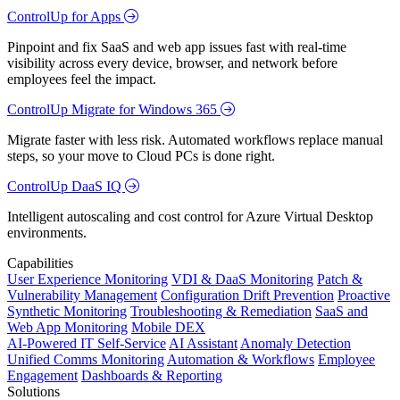
ControlUp for Apps
Pinpoint and fix SaaS and web app issues fast with real-time
visibility across every device, browser, and network before
employees feel the impact.
ControlUp Migrate for Windows 365
Migrate faster with less risk. Automated workflows replace manual
steps, so your move to Cloud PCs is done right.
ControlUp DaaS IQ
Intelligent autoscaling and cost control for Azure Virtual Desktop
environments.
Capabilities
User Experience Monitoring
VDI & DaaS Monitoring
Patch &
Vulnerability Management
Configuration Drift Prevention
Proactive
Synthetic Monitoring
Troubleshooting & Remediation
SaaS and
Web App Monitoring
Mobile DEX
AI-Powered IT Self-Service
AI Assistant
Anomaly Detection
Unified Comms Monitoring
Automation & Workflows
Employee
Engagement
Dashboards & Reporting
Solutions