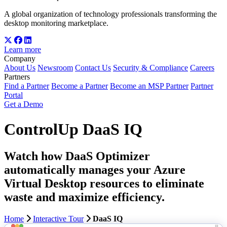
A global organization of technology professionals transforming the
desktop monitoring marketplace.
Learn more
Company
About Us
Newsroom
Contact Us
Security & Compliance
Careers
Partners
Find a Partner
Become a Partner
Become an MSP Partner
Partner
Portal
Get a Demo
ControlUp DaaS IQ
Watch how DaaS Optimizer
automatically manages your Azure
Virtual Desktop resources to eliminate
waste and maximize efficiency.
Home
Interactive Tour
DaaS IQ