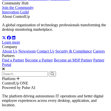
Community Hub
Join the Community
Innovation Guild
About ControlUp
A global organization of technology professionals transforming the
desktop monitoring marketplace.
Learn more
Company
About Us
Newsroom
Contact Us
Security & Compliance
Careers
Partners
Find a Partner
Become a Partner
Become an MSP Partner
Partner
Portal
Platform
ControlUp ONE
Powered by Pulse AI
The platform driving autonomous IT operations and better digital
employee experiences across every desktop, application, and
location.