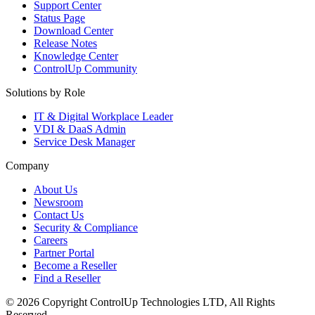
Support Center
Status Page
Download Center
Release Notes
Knowledge Center
ControlUp Community
Solutions by Role
IT & Digital Workplace Leader
VDI & DaaS Admin
Service Desk Manager
Company
About Us
Newsroom
Contact Us
Security & Compliance
Careers
Partner Portal
Become a Reseller
Find a Reseller
© 2026 Copyright ControlUp Technologies LTD, All Rights
Reserved