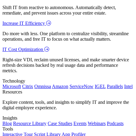
Shift IT from reactive to autonomous. Automatically detect,
remediate, and prevent issues across your entire estate.
Increase IT Efficiency
Do more with less. One platform to centralize visibility, streamline
operations, and free IT to focus on what actually matters.
IT Cost Optimization
Right-size VDI, reclaim unused licenses, and make smarter device
refresh decisions backed by real usage data and performance
metrics.
Technology
Microsoft
Citrix
Omnissa
Amazon
ServiceNow
IGEL
Parallels
Intel
Resources
Explore content, tools, and insights to simplify IT and improve the
digital employee experience.
Insights
Blog
Resource Library
Case Studies
Events
Webinars
Podcasts
Tools
Interactive Tour
Script Library
App Profiler