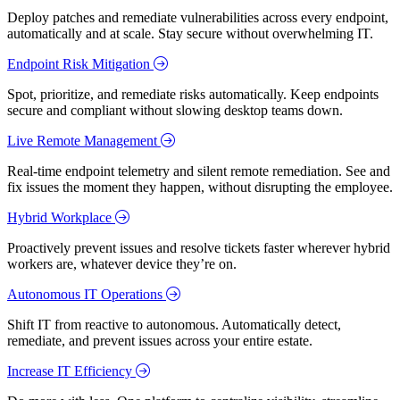
Deploy patches and remediate vulnerabilities across every endpoint,
automatically and at scale. Stay secure without overwhelming IT.
Endpoint Risk Mitigation
Spot, prioritize, and remediate risks automatically. Keep endpoints
secure and compliant without slowing desktop teams down.
Live Remote Management
Real-time endpoint telemetry and silent remote remediation. See and
fix issues the moment they happen, without disrupting the employee.
Hybrid Workplace
Proactively prevent issues and resolve tickets faster wherever hybrid
workers are, whatever device they’re on.
Autonomous IT Operations
Shift IT from reactive to autonomous. Automatically detect,
remediate, and prevent issues across your entire estate.
Increase IT Efficiency