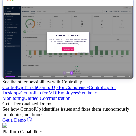
See the other possibilities with ControlUp
ControlUp Enrich
ControlUp for Compliance
ControlUp for
Desktops
ControlUp for VDI
Employees
Synthetic
Monitoring
Unified Communication
Get a Personalized Demo
See how ControlUp identifies issues and fixes them autonomously
in minutes, not hours.
Get a Demo
Platform Capabilities