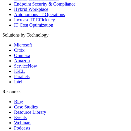
Endpoint Security & Compliance
Hybrid Workplace
Autonomous IT Operations
Increase IT Efficiency
IT Cost Optimization
Solutions by Technology
Microsoft
Citrix
Omnissa
Amazon
ServiceNow
IGEL
Parallels
Intel
Resources
Blog
Case Studies
Resource Library
Events
Webinars
Podcasts