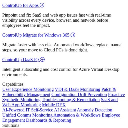
ControlUp for Apps
Pinpoint and fix SaaS and web app issues fast with real-time
visibility across every device, browser, and network before
employees feel the impact.
ControlUp Migrate for Windows 365
Migrate faster with less risk. Automated workflows replace manual
steps, so your move to Cloud PCs is done right.
ControlUp DaaS IQ
Intelligent autoscaling and cost control for Azure Virtual Desktop
environments.
Capabilities
User Experience Monitoring
VDI & DaaS Monitoring
Patch &
Vulnerability Management
Configuration Drift Prevention
Proactive
Synthetic Monitoring
Troubleshooting & Remediation
SaaS and
Web App Monitoring
Mobile DEX
AI-Powered IT Self-Service
AI Assistant
Anomaly Detection
Unified Comms Monitoring
Automation & Workflows
Employee
Engagement
Dashboards & Reporting
Solutions