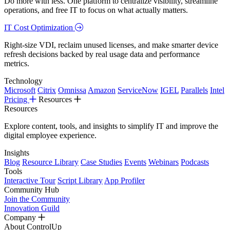
Do more with less. One platform to centralize visibility, streamline
operations, and free IT to focus on what actually matters.
IT Cost Optimization
Right-size VDI, reclaim unused licenses, and make smarter device
refresh decisions backed by real usage data and performance
metrics.
Technology
Microsoft
Citrix
Omnissa
Amazon
ServiceNow
IGEL
Parallels
Intel
Pricing
Resources
Resources
Explore content, tools, and insights to simplify IT and improve the
digital employee experience.
Insights
Blog
Resource Library
Case Studies
Events
Webinars
Podcasts
Tools
Interactive Tour
Script Library
App Profiler
Community Hub
Join the Community
Innovation Guild
Company
About ControlUp