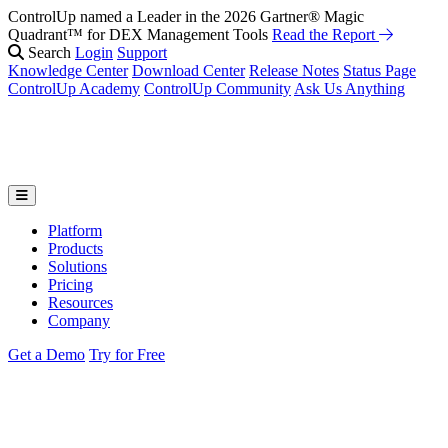
ControlUp named a Leader in the 2026 Gartner® Magic
Quadrant™ for DEX Management Tools
Read the Report
Search
Login
Support
Knowledge Center
Download Center
Release Notes
Status Page
ControlUp Academy
ControlUp Community
Ask Us Anything
Platform
Products
Solutions
Pricing
Resources
Company
Get a Demo
Try for Free