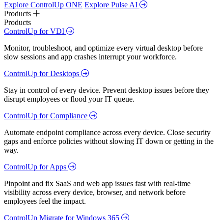
Explore ControlUp ONE
Explore Pulse AI
Products
Products
ControlUp for VDI
Monitor, troubleshoot, and optimize every virtual desktop before
slow sessions and app crashes interrupt your workforce.
ControlUp for Desktops
Stay in control of every device. Prevent desktop issues before they
disrupt employees or flood your IT queue.
ControlUp for Compliance
Automate endpoint compliance across every device. Close security
gaps and enforce policies without slowing IT down or getting in the
way.
ControlUp for Apps
Pinpoint and fix SaaS and web app issues fast with real-time
visibility across every device, browser, and network before
employees feel the impact.
ControlUp Migrate for Windows 365