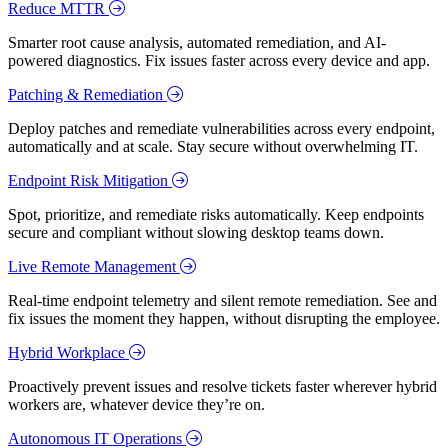
Reduce MTTR
Smarter root cause analysis, automated remediation, and AI-
powered diagnostics. Fix issues faster across every device and app.
Patching & Remediation
Deploy patches and remediate vulnerabilities across every endpoint,
automatically and at scale. Stay secure without overwhelming IT.
Endpoint Risk Mitigation
Spot, prioritize, and remediate risks automatically. Keep endpoints
secure and compliant without slowing desktop teams down.
Live Remote Management
Real-time endpoint telemetry and silent remote remediation. See and
fix issues the moment they happen, without disrupting the employee.
Hybrid Workplace
Proactively prevent issues and resolve tickets faster wherever hybrid
workers are, whatever device they’re on.
Autonomous IT Operations