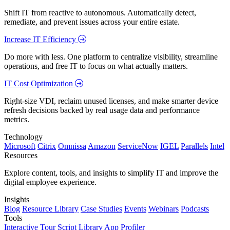
Shift IT from reactive to autonomous. Automatically detect,
remediate, and prevent issues across your entire estate.
Increase IT Efficiency
Do more with less. One platform to centralize visibility, streamline
operations, and free IT to focus on what actually matters.
IT Cost Optimization
Right-size VDI, reclaim unused licenses, and make smarter device
refresh decisions backed by real usage data and performance
metrics.
Technology
Microsoft
Citrix
Omnissa
Amazon
ServiceNow
IGEL
Parallels
Intel
Resources
Explore content, tools, and insights to simplify IT and improve the
digital employee experience.
Insights
Blog
Resource Library
Case Studies
Events
Webinars
Podcasts
Tools
Interactive Tour
Script Library
App Profiler