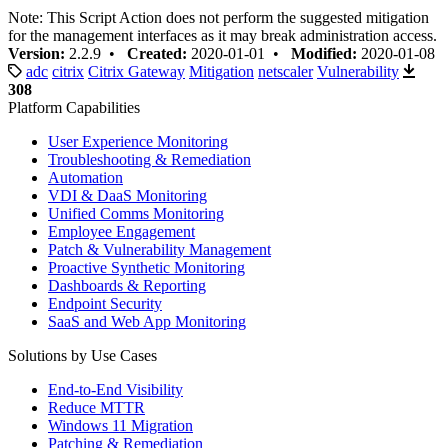
Note: This Script Action does not perform the suggested mitigation
for the management interfaces as it may break administration access.
Version:
2.2.9 •
Created:
2020-01-01 •
Modified:
2020-01-08
adc
citrix
Citrix Gateway
Mitigation
netscaler
Vulnerability
308
Platform Capabilities
User Experience Monitoring
Troubleshooting & Remediation
Automation
VDI & DaaS Monitoring
Unified Comms Monitoring
Employee Engagement
Patch & Vulnerability Management
Proactive Synthetic Monitoring
Dashboards & Reporting
Endpoint Security
SaaS and Web App Monitoring
Solutions by Use Cases
End-to-End Visibility
Reduce MTTR
Windows 11 Migration
Patching & Remediation