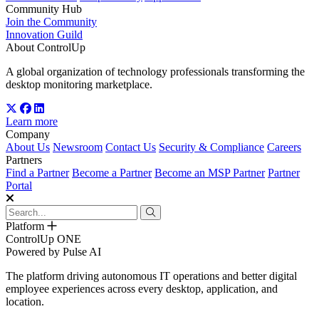
Community Hub
Join the Community
Innovation Guild
About ControlUp
A global organization of technology professionals transforming the
desktop monitoring marketplace.
Learn more
Company
About Us
Newsroom
Contact Us
Security & Compliance
Careers
Partners
Find a Partner
Become a Partner
Become an MSP Partner
Partner
Portal
Platform
ControlUp ONE
Powered by Pulse AI
The platform driving autonomous IT operations and better digital
employee experiences across every desktop, application, and
location.