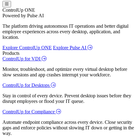
ControlUp ONE
Powered by Pulse AI
The platform driving autonomous IT operations and better digital
employee experiences across every desktop, application, and
location.
Explore ControlUp ONE
Explore Pulse AI
Products
ControlUp for VDI
Monitor, troubleshoot, and optimize every virtual desktop before
slow sessions and app crashes interrupt your workforce.
ControlUp for Desktops
Stay in control of every device. Prevent desktop issues before they
disrupt employees or flood your IT queue.
ControlUp for Compliance
Automate endpoint compliance across every device. Close security
gaps and enforce policies without slowing IT down or getting in the
way.