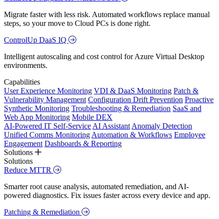
Migrate faster with less risk. Automated workflows replace manual
steps, so your move to Cloud PCs is done right.
ControlUp DaaS IQ
Intelligent autoscaling and cost control for Azure Virtual Desktop
environments.
Capabilities
User Experience Monitoring
VDI & DaaS Monitoring
Patch &
Vulnerability Management
Configuration Drift Prevention
Proactive
Synthetic Monitoring
Troubleshooting & Remediation
SaaS and
Web App Monitoring
Mobile DEX
AI-Powered IT Self-Service
AI Assistant
Anomaly Detection
Unified Comms Monitoring
Automation & Workflows
Employee
Engagement
Dashboards & Reporting
Solutions
Solutions
Reduce MTTR
Smarter root cause analysis, automated remediation, and AI-
powered diagnostics. Fix issues faster across every device and app.
Patching & Remediation