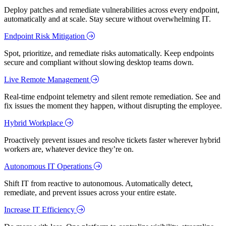
Deploy patches and remediate vulnerabilities across every endpoint,
automatically and at scale. Stay secure without overwhelming IT.
Endpoint Risk Mitigation
Spot, prioritize, and remediate risks automatically. Keep endpoints
secure and compliant without slowing desktop teams down.
Live Remote Management
Real-time endpoint telemetry and silent remote remediation. See and
fix issues the moment they happen, without disrupting the employee.
Hybrid Workplace
Proactively prevent issues and resolve tickets faster wherever hybrid
workers are, whatever device they’re on.
Autonomous IT Operations
Shift IT from reactive to autonomous. Automatically detect,
remediate, and prevent issues across your entire estate.
Increase IT Efficiency