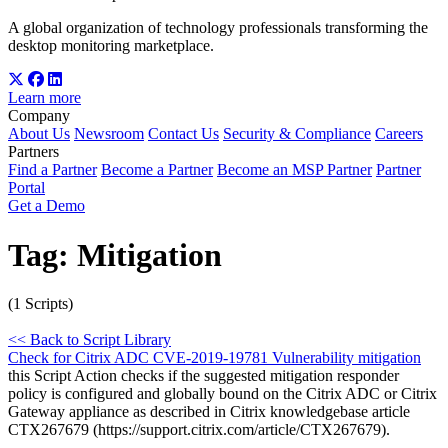
A global organization of technology professionals transforming the
desktop monitoring marketplace.
Learn more
Company
About Us
Newsroom
Contact Us
Security & Compliance
Careers
Partners
Find a Partner
Become a Partner
Become an MSP Partner
Partner
Portal
Get a Demo
Tag:
Mitigation
(1 Scripts)
<< Back to Script Library
Check for Citrix ADC CVE-2019-19781 Vulnerability mitigation
this Script Action checks if the suggested mitigation responder
policy is configured and globally bound on the Citrix ADC or Citrix
Gateway appliance as described in Citrix knowledgebase article
CTX267679 (https://support.citrix.com/article/CTX267679).