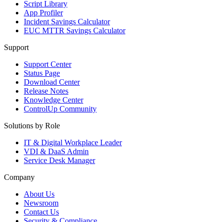
Script Library
App Profiler
Incident Savings Calculator
EUC MTTR Savings Calculator
Support
Support Center
Status Page
Download Center
Release Notes
Knowledge Center
ControlUp Community
Solutions by Role
IT & Digital Workplace Leader
VDI & DaaS Admin
Service Desk Manager
Company
About Us
Newsroom
Contact Us
Security & Compliance