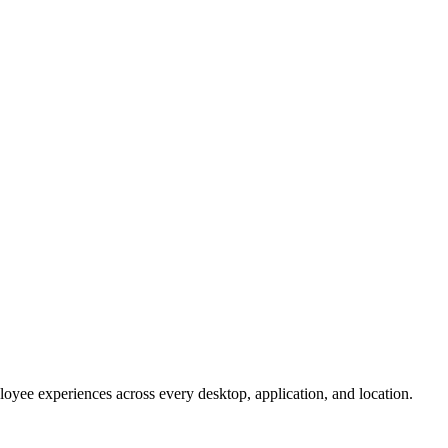
oyee experiences across every desktop, application, and location.