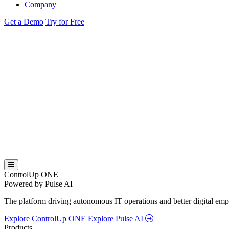
Company
Get a Demo
Try for Free
ControlUp ONE
Powered by Pulse AI
The platform driving autonomous IT operations and better digital empl
Explore ControlUp ONE
Explore Pulse AI
Products