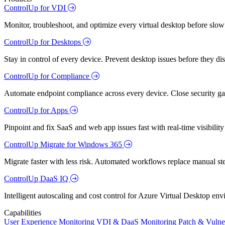
ControlUp for VDI
Monitor, troubleshoot, and optimize every virtual desktop before slow
ControlUp for Desktops
Stay in control of every device. Prevent desktop issues before they d
ControlUp for Compliance
Automate endpoint compliance across every device. Close security gap
ControlUp for Apps
Pinpoint and fix SaaS and web app issues fast with real-time visibili
ControlUp Migrate for Windows 365
Migrate faster with less risk. Automated workflows replace manual st
ControlUp DaaS IQ
Intelligent autoscaling and cost control for Azure Virtual Desktop en
Capabilities
User Experience Monitoring
VDI & DaaS Monitoring
Patch & Vulne