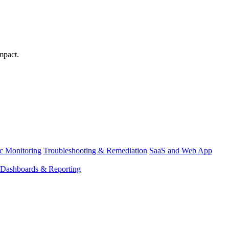
mpact.
ic Monitoring
Troubleshooting & Remediation
SaaS and Web App
Dashboards & Reporting