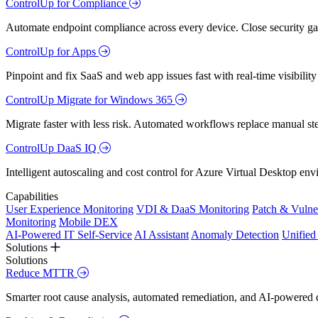
ControlUp for Compliance
Automate endpoint compliance across every device. Close security gap
ControlUp for Apps
Pinpoint and fix SaaS and web app issues fast with real-time visibili
ControlUp Migrate for Windows 365
Migrate faster with less risk. Automated workflows replace manual st
ControlUp DaaS IQ
Intelligent autoscaling and cost control for Azure Virtual Desktop en
Capabilities
User Experience Monitoring
VDI & DaaS Monitoring
Patch & Vulne
Monitoring
Mobile DEX
AI-Powered IT Self-Service
AI Assistant
Anomaly Detection
Unifie
Solutions
Solutions
Reduce MTTR
Smarter root cause analysis, automated remediation, and AI-powered di