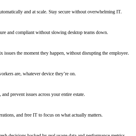
utomatically and at scale. Stay secure without overwhelming IT.
secure and compliant without slowing desktop teams down.
fix issues the moment they happen, without disrupting the employee.
workers are, whatever device they’re on.
 and prevent issues across your entire estate.
erations, and free IT to focus on what actually matters.
resh decisions backed by real usage data and performance metrics.