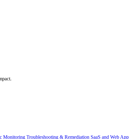
mpact.
ic Monitoring
Troubleshooting & Remediation
SaaS and Web App