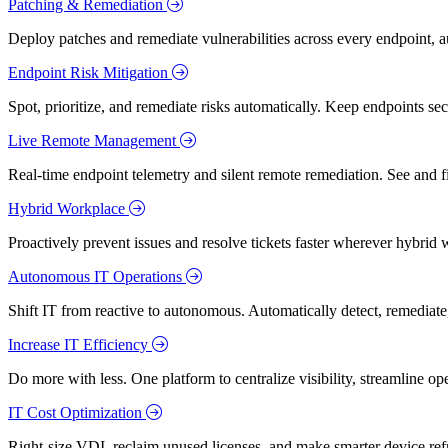
Patching & Remediation
Deploy patches and remediate vulnerabilities across every endpoint, a
Endpoint Risk Mitigation
Spot, prioritize, and remediate risks automatically. Keep endpoints 
Live Remote Management
Real-time endpoint telemetry and silent remote remediation. See and 
Hybrid Workplace
Proactively prevent issues and resolve tickets faster wherever hybrid 
Autonomous IT Operations
Shift IT from reactive to autonomous. Automatically detect, remediate,
Increase IT Efficiency
Do more with less. One platform to centralize visibility, streamline op
IT Cost Optimization
Right-size VDI, reclaim unused licenses, and make smarter device ref