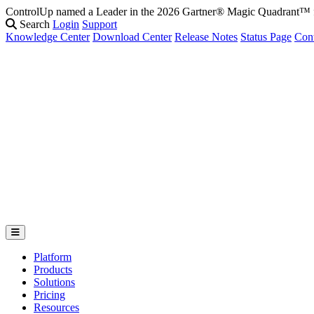
ControlUp named a Leader in the 2026 Gartner® Magic Quadrant
Fix It Before They Feel It: Introducing ControlUp’s AI Suite
Watch t
Search
Login
Support
Knowledge Center
Download Center
Release Notes
Status Page
Con
Platform
Products
Solutions
Pricing
Resources