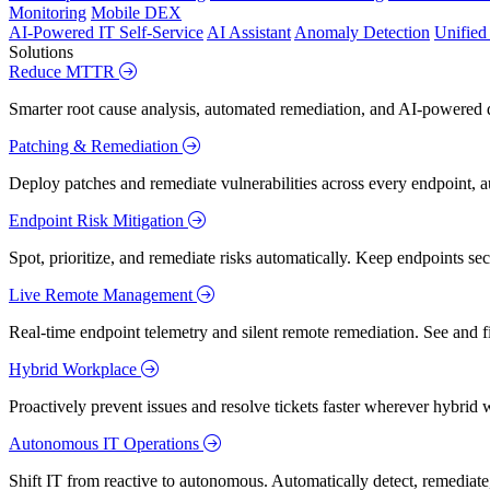
Monitoring
Mobile DEX
AI-Powered IT Self-Service
AI Assistant
Anomaly Detection
Unifie
Solutions
Reduce MTTR
Smarter root cause analysis, automated remediation, and AI-powered di
Patching & Remediation
Deploy patches and remediate vulnerabilities across every endpoint, a
Endpoint Risk Mitigation
Spot, prioritize, and remediate risks automatically. Keep endpoints 
Live Remote Management
Real-time endpoint telemetry and silent remote remediation. See and 
Hybrid Workplace
Proactively prevent issues and resolve tickets faster wherever hybrid 
Autonomous IT Operations
Shift IT from reactive to autonomous. Automatically detect, remediate,