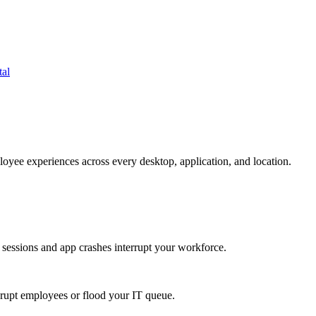
tal
oyee experiences across every desktop, application, and location.
 sessions and app crashes interrupt your workforce.
isrupt employees or flood your IT queue.