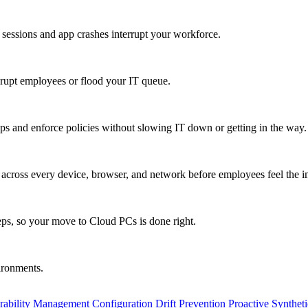
 sessions and app crashes interrupt your workforce.
isrupt employees or flood your IT queue.
s and enforce policies without slowing IT down or getting in the way.
ty across every device, browser, and network before employees feel the i
eps, so your move to Cloud PCs is done right.
vironments.
rability Management
Configuration Drift Prevention
Proactive Synthet