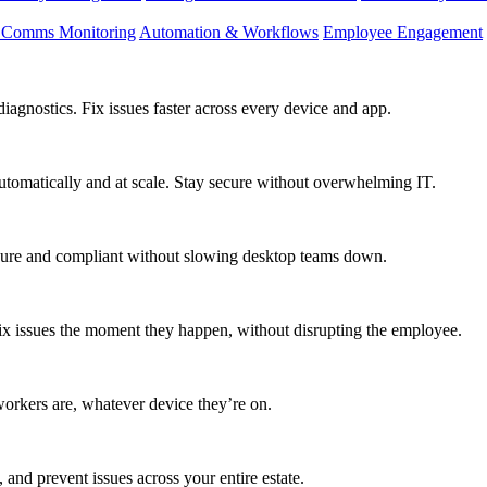
d Comms Monitoring
Automation & Workflows
Employee Engagement
agnostics. Fix issues faster across every device and app.
utomatically and at scale. Stay secure without overwhelming IT.
secure and compliant without slowing desktop teams down.
fix issues the moment they happen, without disrupting the employee.
workers are, whatever device they’re on.
 and prevent issues across your entire estate.