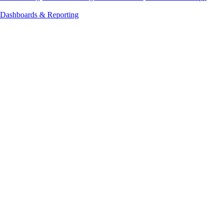
Dashboards & Reporting