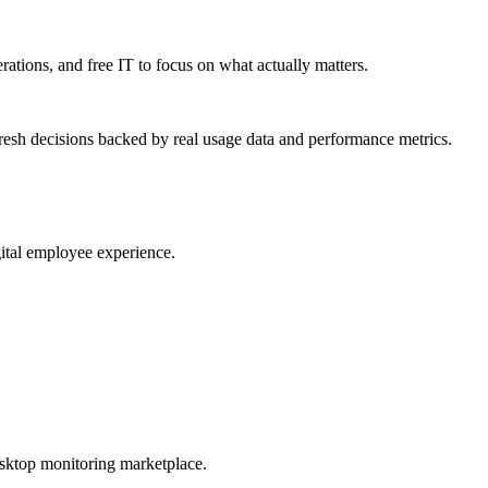
erations, and free IT to focus on what actually matters.
resh decisions backed by real usage data and performance metrics.
gital employee experience.
esktop monitoring marketplace.