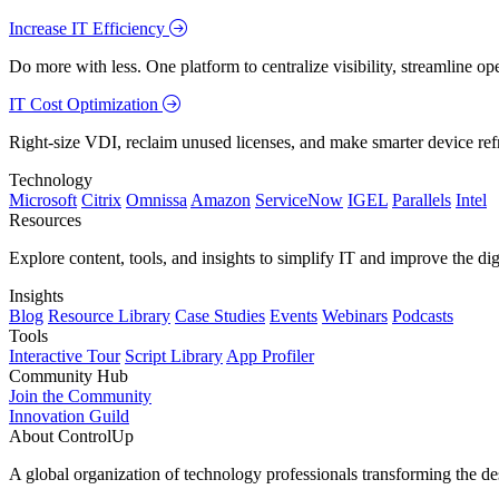
Increase IT Efficiency
Do more with less. One platform to centralize visibility, streamline op
IT Cost Optimization
Right-size VDI, reclaim unused licenses, and make smarter device ref
Technology
Microsoft
Citrix
Omnissa
Amazon
ServiceNow
IGEL
Parallels
Intel
Resources
Explore content, tools, and insights to simplify IT and improve the di
Insights
Blog
Resource Library
Case Studies
Events
Webinars
Podcasts
Tools
Interactive Tour
Script Library
App Profiler
Community Hub
Join the Community
Innovation Guild
About ControlUp
A global organization of technology professionals transforming the d