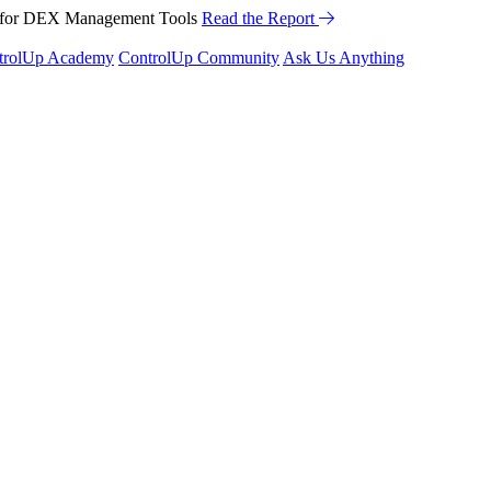
™ for DEX Management Tools
he Webinar
Read the Report
trolUp Academy
ControlUp Community
Ask Us Anything