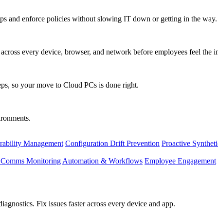
s and enforce policies without slowing IT down or getting in the way.
ty across every device, browser, and network before employees feel the i
eps, so your move to Cloud PCs is done right.
vironments.
rability Management
Configuration Drift Prevention
Proactive Synthet
d Comms Monitoring
Automation & Workflows
Employee Engagement
agnostics. Fix issues faster across every device and app.