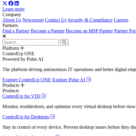
Learn more
Company
About Us
Newsroom
Contact Us
Security & Compliance
Careers
Partners
Find a Partner
Become a Partner
Become an MSP Partner
Partner Por
Platform
ControlUp ONE
Powered by Pulse AI
The platform driving autonomous IT operations and better digital empl
Explore ControlUp ONE
Explore Pulse AI
Products
Products
ControlUp for VDI
Monitor, troubleshoot, and optimize every virtual desktop before slow
ControlUp for Desktops
Stay in control of every device. Prevent desktop issues before they d