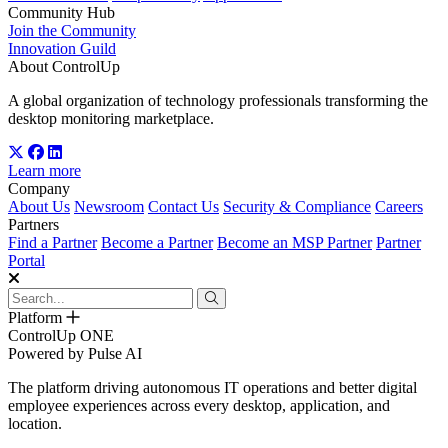
Community Hub
Join the Community
Innovation Guild
About ControlUp
A global organization of technology professionals transforming the
desktop monitoring marketplace.
Learn more
Company
About Us
Newsroom
Contact Us
Security & Compliance
Careers
Partners
Find a Partner
Become a Partner
Become an MSP Partner
Partner
Portal
Platform
ControlUp ONE
Powered by Pulse AI
The platform driving autonomous IT operations and better digital
employee experiences across every desktop, application, and
location.