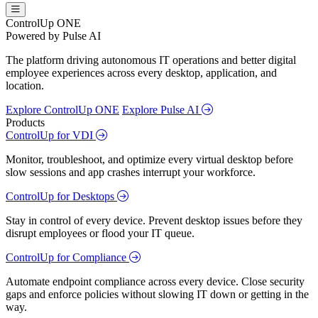
ControlUp ONE
Powered by Pulse AI
The platform driving autonomous IT operations and better digital
employee experiences across every desktop, application, and
location.
Explore ControlUp ONE
Explore Pulse AI
Products
ControlUp for VDI
Monitor, troubleshoot, and optimize every virtual desktop before
slow sessions and app crashes interrupt your workforce.
ControlUp for Desktops
Stay in control of every device. Prevent desktop issues before they
disrupt employees or flood your IT queue.
ControlUp for Compliance
Automate endpoint compliance across every device. Close security
gaps and enforce policies without slowing IT down or getting in the
way.