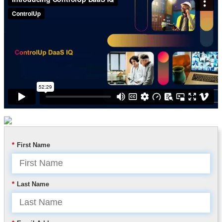
*
First Name
*
Last Name