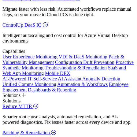
Migrate faster with less risk. Automated workflows replace manual
steps, so your move to Cloud PCs is done right.
ControlUp DaaS IQ
Intelligent autoscaling and cost control for Azure Virtual Desktop
environments.
Capabilities
User Experience Monitoring
VDI & DaaS Monitoring
Patch &
Vulnerability Management
Configuration Drift Prevention
Proactive
Synthetic Monitoring
Troubleshooting & Remediation
SaaS and
Web App Monitoring
Mobile DEX
AI-Powered IT Self-Service
AI Assistant
Anomaly Detection
Unified Comms Monitoring
Automation & Workflows
Employee
Engagement
Dashboards & Reporting
Solutions
Solutions
Reduce MTTR
Smarter root cause analysis, automated remediation, and AI-
powered diagnostics. Fix issues faster across every device and app.
Patching & Remediation