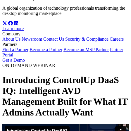
A global organization of technology professionals transforming the
desktop monitoring marketplace.
Learn more
Company
About Us
Newsroom
Contact Us
Security & Compliance
Careers
Partners
Find a Partner
Become a Partner
Become an MSP Partner
Partner
Portal
Get a Demo
ON-DEMAND WEBINAR
Introducing ControlUp DaaS
IQ: Intelligent AVD
Management Built for What IT
Admins Actually Want