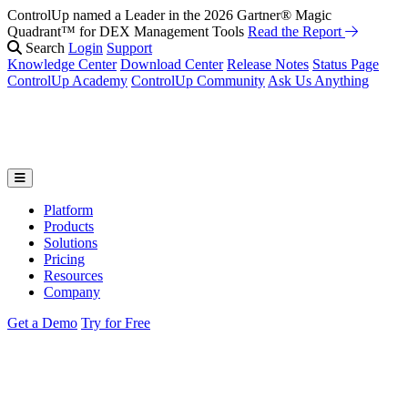
ControlUp named a Leader in the 2026 Gartner® Magic
Fix It Before They Feel It: Introducing ControlUp’s AI Suite
Watch
Quadrant™ for DEX Management Tools
the Webinar
Read the Report
Search
Login
Support
Knowledge Center
Download Center
Release Notes
Status Page
ControlUp Academy
ControlUp Community
Ask Us Anything
Platform
Products
Solutions
Pricing
Resources
Company
Get a Demo
Try for Free