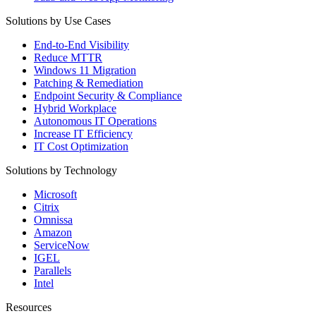
Solutions by Use Cases
End-to-End Visibility
Reduce MTTR
Windows 11 Migration
Patching & Remediation
Endpoint Security & Compliance
Hybrid Workplace
Autonomous IT Operations
Increase IT Efficiency
IT Cost Optimization
Solutions by Technology
Microsoft
Citrix
Omnissa
Amazon
ServiceNow
IGEL
Parallels
Intel
Resources