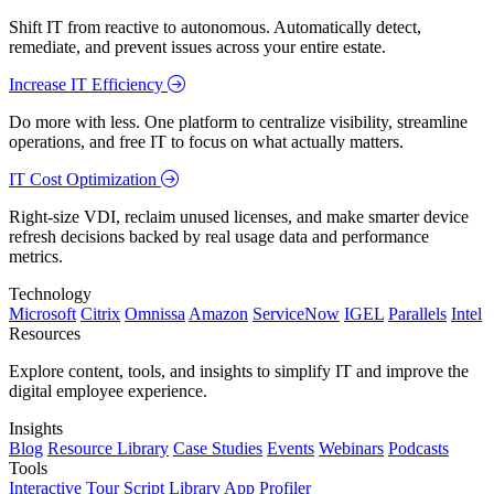
Shift IT from reactive to autonomous. Automatically detect,
remediate, and prevent issues across your entire estate.
Increase IT Efficiency
Do more with less. One platform to centralize visibility, streamline
operations, and free IT to focus on what actually matters.
IT Cost Optimization
Right-size VDI, reclaim unused licenses, and make smarter device
refresh decisions backed by real usage data and performance
metrics.
Technology
Microsoft
Citrix
Omnissa
Amazon
ServiceNow
IGEL
Parallels
Intel
Resources
Explore content, tools, and insights to simplify IT and improve the
digital employee experience.
Insights
Blog
Resource Library
Case Studies
Events
Webinars
Podcasts
Tools
Interactive Tour
Script Library
App Profiler