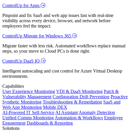
ControlUp for Apps
Pinpoint and fix SaaS and web app issues fast with real-time
visibility across every device, browser, and network before
employees feel the impact.
ControlUp Migrate for Windows 365
Migrate faster with less risk. Automated workflows replace manual
steps, so your move to Cloud PCs is done right.
ControlUp DaaS IQ
Intelligent autoscaling and cost control for Azure Virtual Desktop
environments.
Capabilities
User Experience Monitoring
VDI & DaaS Monitoring
Patch &
Vulnerability Management
Configuration Drift Prevention
Proactive
Synthetic Monitoring
Troubleshooting & Remediation
SaaS and
Web App Monitoring
Mobile DEX
AI-Powered IT Self-Service
AI Assistant
Anomaly Detection
Unified Comms Monitoring
Automation & Workflows
Employee
Engagement
Dashboards & Reporting
Solutions