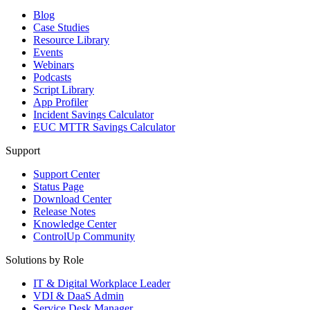
Blog
Case Studies
Resource Library
Events
Webinars
Podcasts
Script Library
App Profiler
Incident Savings Calculator
EUC MTTR Savings Calculator
Support
Support Center
Status Page
Download Center
Release Notes
Knowledge Center
ControlUp Community
Solutions by Role
IT & Digital Workplace Leader
VDI & DaaS Admin
Service Desk Manager