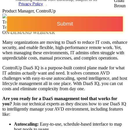
Gilad
Privacy Policy
.
Broun
Product Manager, ControlUp
Trentent Tye
Submit
Technical Marketing Manager, ControlUp
ON-DEMAND WEBINAR
Many organizations are moving to DaaS to reduce IT costs, enhance
security, and enable flexible, high-performance remote work. Yet,
when managing these environments, IT admins often struggle with
unpredictable costs, manual processes, and complex operations.
ControlUp DaaS IQ is a purpose-built control plane made for what
IT admins
actually
want and need. It solves common AVD
challenges with easy-to-use autoscaling, spend intelligence, and host
lifecycle management all in one place. With DaaS IQ, you can cut
costs and eliminate complexity from day one.
Are you ready for a DaaS management tool that works for
you?
Join our technical experts as they discuss how to use DaaS IQ
to intelligently manage your AVD environment, including features
like:
Autoscaling:
Easy-to-use, schedule-based interface to map
host pools to usage