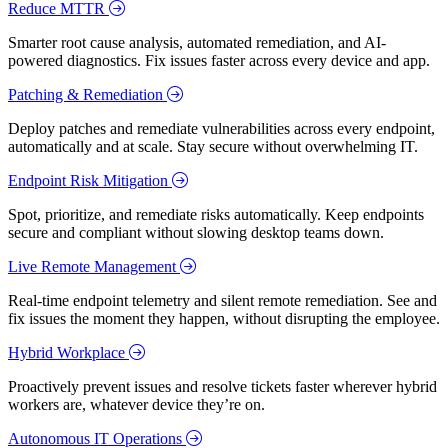
Reduce MTTR
Smarter root cause analysis, automated remediation, and AI-
powered diagnostics. Fix issues faster across every device and app.
Patching & Remediation
Deploy patches and remediate vulnerabilities across every endpoint,
automatically and at scale. Stay secure without overwhelming IT.
Endpoint Risk Mitigation
Spot, prioritize, and remediate risks automatically. Keep endpoints
secure and compliant without slowing desktop teams down.
Live Remote Management
Real-time endpoint telemetry and silent remote remediation. See and
fix issues the moment they happen, without disrupting the employee.
Hybrid Workplace
Proactively prevent issues and resolve tickets faster wherever hybrid
workers are, whatever device they’re on.
Autonomous IT Operations