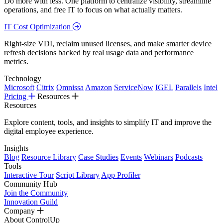
Do more with less. One platform to centralize visibility, streamline
operations, and free IT to focus on what actually matters.
IT Cost Optimization
Right-size VDI, reclaim unused licenses, and make smarter device
refresh decisions backed by real usage data and performance
metrics.
Technology
Microsoft
Citrix
Omnissa
Amazon
ServiceNow
IGEL
Parallels
Intel
Pricing
Resources
Resources
Explore content, tools, and insights to simplify IT and improve the
digital employee experience.
Insights
Blog
Resource Library
Case Studies
Events
Webinars
Podcasts
Tools
Interactive Tour
Script Library
App Profiler
Community Hub
Join the Community
Innovation Guild
Company
About ControlUp