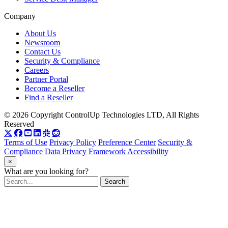
Company
About Us
Newsroom
Contact Us
Security & Compliance
Careers
Partner Portal
Become a Reseller
Find a Reseller
© 2026 Copyright ControlUp Technologies LTD, All Rights
Reserved
Terms of Use
Privacy Policy
Preference Center
Security &
Compliance
Data Privacy Framework
Accessibility
×
What are you looking for?