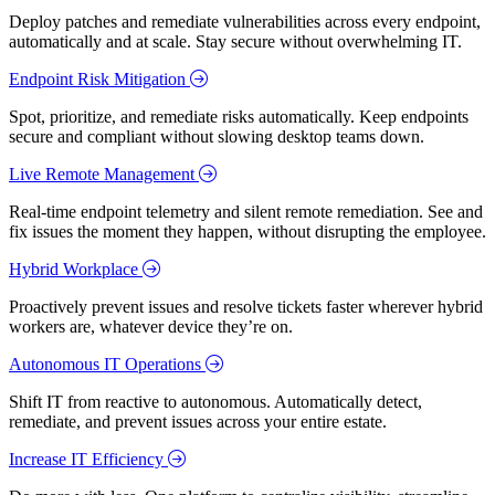
Deploy patches and remediate vulnerabilities across every endpoint,
automatically and at scale. Stay secure without overwhelming IT.
Endpoint Risk Mitigation
Spot, prioritize, and remediate risks automatically. Keep endpoints
secure and compliant without slowing desktop teams down.
Live Remote Management
Real-time endpoint telemetry and silent remote remediation. See and
fix issues the moment they happen, without disrupting the employee.
Hybrid Workplace
Proactively prevent issues and resolve tickets faster wherever hybrid
workers are, whatever device they’re on.
Autonomous IT Operations
Shift IT from reactive to autonomous. Automatically detect,
remediate, and prevent issues across your entire estate.
Increase IT Efficiency