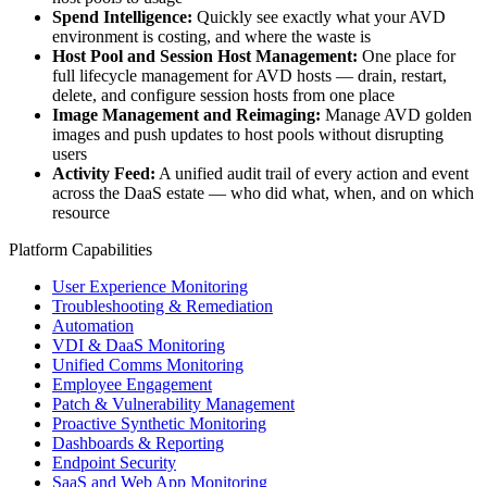
Spend Intelligence:
Quickly see exactly what your AVD
environment is costing, and where the waste is
Host Pool and Session Host Management:
One place for
full lifecycle management for AVD hosts — drain, restart,
delete, and configure session hosts from one place
Image Management and Reimaging:
Manage AVD golden
images and push updates to host pools without disrupting
users
Activity Feed:
A unified audit trail of every action and event
across the DaaS estate — who did what, when, and on which
resource
Platform Capabilities
User Experience Monitoring
Troubleshooting & Remediation
Automation
VDI & DaaS Monitoring
Unified Comms Monitoring
Employee Engagement
Patch & Vulnerability Management
Proactive Synthetic Monitoring
Dashboards & Reporting
Endpoint Security
SaaS and Web App Monitoring