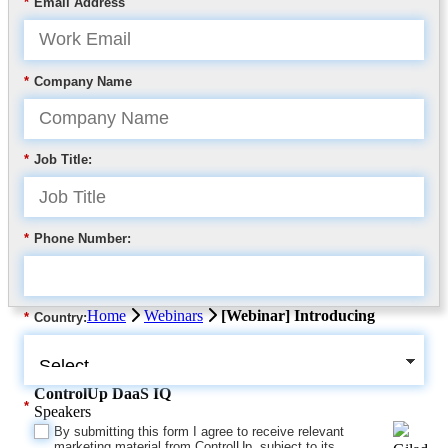
*
Email Address
*
Company Name
*
Job Title:
*
Phone Number:
Home
Webinars
[Webinar] Introducing
*
Country:
ControlUp DaaS IQ
*
Speakers
By submitting this form I agree to receive relevant
marketing material from ControlUp, subject to its