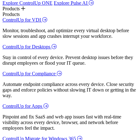
Explore ControlUp ONE
Explore Pulse AI
Products
Products
ControlUp for VDI
Monitor, troubleshoot, and optimize every virtual desktop before
slow sessions and app crashes interrupt your workforce.
ControlUp for Desktops
Stay in control of every device. Prevent desktop issues before they
disrupt employees or flood your IT queue.
ControlUp for Compliance
Automate endpoint compliance across every device. Close security
gaps and enforce policies without slowing IT down or getting in the
way.
ControlUp for Apps
Pinpoint and fix SaaS and web app issues fast with real-time
visibility across every device, browser, and network before
employees feel the impact.
ControlUp Migrate for Windows 365