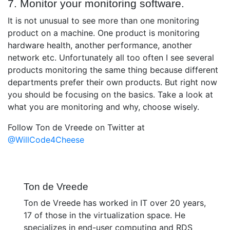
7. Monitor your monitoring software.
It is not unusual to see more than one monitoring
product on a machine. One product is monitoring
hardware health, another performance, another
network etc. Unfortunately all too often I see several
products monitoring the same thing because different
departments prefer their own products. But right now
you should be focusing on the basics. Take a look at
what you are monitoring and why, choose wisely.
Follow Ton de Vreede on Twitter at
@WillCode4Cheese
Ton de Vreede
Ton de Vreede has worked in IT over 20 years,
17 of those in the virtualization space. He
specializes in end-user computing and RDS