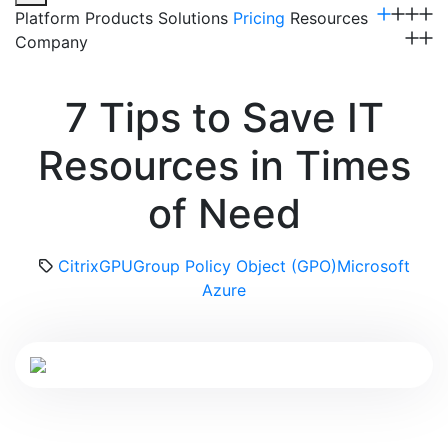
Platform
Products
Solutions
Pricing
Resources
Company
Get a Demo
7 Tips to Save IT
Resources in Times
of Need
Citrix
GPU
Group Policy Object (GPO)
Microsoft
Azure