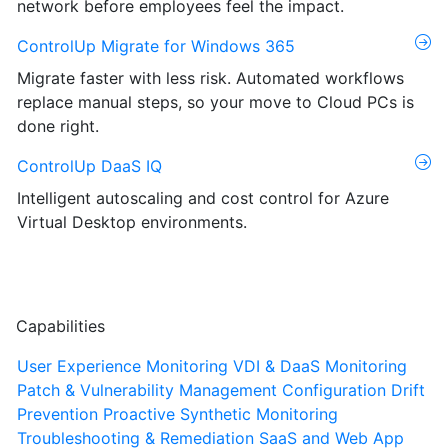
network before employees feel the impact.
ControlUp Migrate for Windows 365
Migrate faster with less risk. Automated workflows
replace manual steps, so your move to Cloud PCs is
done right.
ControlUp DaaS IQ
Intelligent autoscaling and cost control for Azure
Virtual Desktop environments.
Capabilities
User Experience Monitoring
VDI & DaaS Monitoring
Patch & Vulnerability Management
Configuration Drift
Prevention
Proactive Synthetic Monitoring
Troubleshooting & Remediation
SaaS and Web App