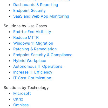
Dashboards & Reporting
Endpoint Security
SaaS and Web App Monitoring
Solutions by Use Cases
End-to-End Visibility
Reduce MTTR
Windows 11 Migration
Patching & Remediation
Endpoint Security & Compliance
Hybrid Workplace
Autonomous IT Operations
Increase IT Efficiency
IT Cost Optimization
Solutions by Technology
Microsoft
Citrix
Omnissa