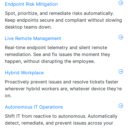
Endpoint Risk Mitigation
Spot, prioritize, and remediate risks automatically.
Keep endpoints secure and compliant without slowing
desktop teams down.
Live Remote Management
Real-time endpoint telemetry and silent remote
remediation. See and fix issues the moment they
happen, without disrupting the employee.
Hybrid Workplace
Proactively prevent issues and resolve tickets faster
wherever hybrid workers are, whatever device they’re
on.
Autonomous IT Operations
Shift IT from reactive to autonomous. Automatically
detect, remediate, and prevent issues across your