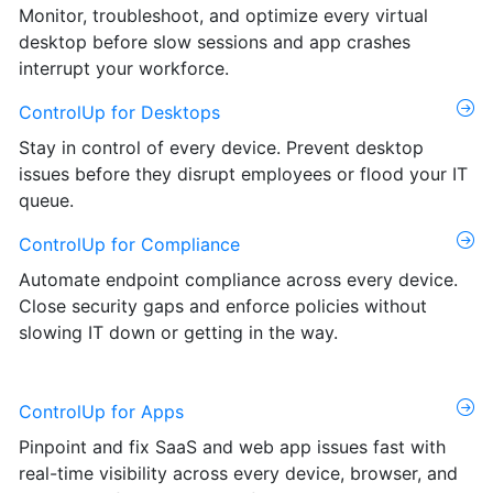
Monitor, troubleshoot, and optimize every virtual
desktop before slow sessions and app crashes
interrupt your workforce.
ControlUp for Desktops
Stay in control of every device. Prevent desktop
issues before they disrupt employees or flood your IT
queue.
ControlUp for Compliance
Automate endpoint compliance across every device.
Close security gaps and enforce policies without
slowing IT down or getting in the way.
ControlUp for Apps
Pinpoint and fix SaaS and web app issues fast with
real-time visibility across every device, browser, and