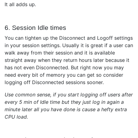
It all adds up.
6. Session Idle times
You can tighten up the Disconnect and Logoff settings
in your session settings. Usually it is great if a user can
walk away from their session and it is available
straight away when they return hours later because it
has not even Disconnected. But right now you may
need every bit of memory you can get so consider
logging off Disconnected sessions sooner.
Use common sense, if you start logging off users after
every 5 min of Idle time but they just log in again a
minute later all you have done is cause a hefty extra
CPU load.