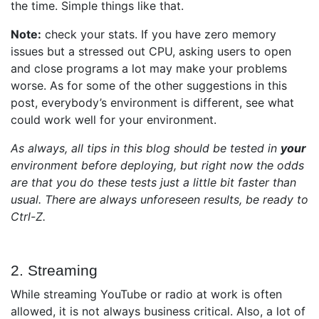
the time. Simple things like that.
Note:
check your stats. If you have zero memory
issues but a stressed out CPU, asking users to open
and close programs a lot may make your problems
worse. As for some of the other suggestions in this
post, everybody’s environment is different, see what
could work well for your environment.
As always, all tips in this blog should be tested in
your
environment before deploying, but right now the odds
are that you do these tests just a little bit faster than
usual. There are always unforeseen results, be ready to
Ctrl-Z.
2. Streaming
While streaming YouTube or radio at work is often
allowed, it is not always business critical. Also, a lot of