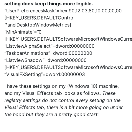
setting does keep things more legible.
“UserPreferencesMask”=hex:90,12,03,80,10,00,00,00
[HKEY_USERS.DEFAULTControl
PanelDesktopWindowMetrics]
“MinAnimate”=”0”
[HKEY_USERS.DEFAULTSoftwareMicrosoftWindowsCurren
“ListviewAlphaSelect”=dword:00000000
“TaskbarAnimations”=dword:00000000
“ListviewShadow”=dword:00000000
[HKEY_USERS.DEFAULTSoftwareMicrosoftWindowsCurrent
“VisualFXSetting”=dword:00000003
I have these settings on my (Windows 10) machine,
and my Visual Effects tab looks as follows.
These
registry settings do not control every setting on the
Visual Effects tab, there is a bit more going on under
the hood but they are a pretty good start: