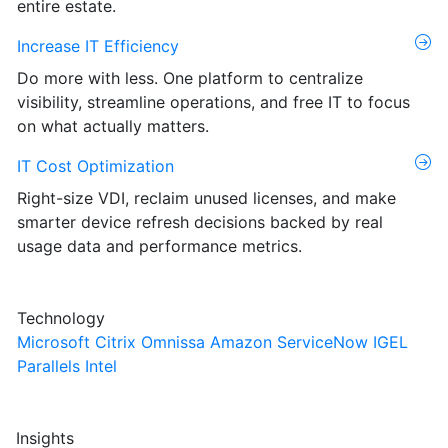
entire estate.
Increase IT Efficiency
Do more with less. One platform to centralize
visibility, streamline operations, and free IT to focus
on what actually matters.
IT Cost Optimization
Right-size VDI, reclaim unused licenses, and make
smarter device refresh decisions backed by real
usage data and performance metrics.
Technology
Microsoft
Citrix
Omnissa
Amazon
ServiceNow
IGEL
Parallels
Intel
Insights