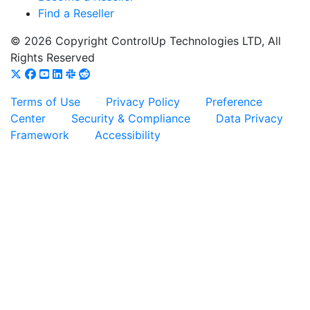
Find a Reseller
© 2026 Copyright ControlUp Technologies LTD, All
Rights Reserved
Terms of Use
Privacy Policy
Preference
Center
Security & Compliance
Data Privacy
Framework
Accessibility