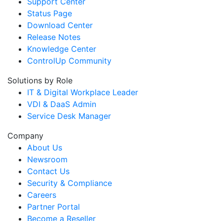
Support Center
Status Page
Download Center
Release Notes
Knowledge Center
ControlUp Community
Solutions by Role
IT & Digital Workplace Leader
VDI & DaaS Admin
Service Desk Manager
Company
About Us
Newsroom
Contact Us
Security & Compliance
Careers
Partner Portal
Become a Reseller