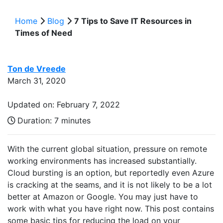
Home
Blog
7 Tips to Save IT Resources in
Times of Need
Ton de Vreede
March 31, 2020
Updated on: February 7, 2022
Duration:
7 minutes
With the current global situation, pressure on remote
working environments has increased substantially.
Cloud bursting is an option, but reportedly even Azure
is cracking at the seams, and it is not likely to be a lot
better at Amazon or Google. You may just have to
work with what you have right now. This post contains
some basic tips for reducing the load on your