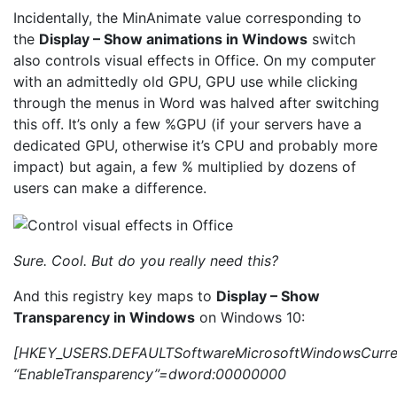
Incidentally, the MinAnimate value corresponding to
the
Display – Show animations in Windows
switch
also controls visual effects in Office. On my computer
with an admittedly old GPU, GPU use while clicking
through the menus in Word was halved after switching
this off. It’s only a few %GPU (if your servers have a
dedicated GPU, otherwise it’s CPU and probably more
impact) but again, a few % multiplied by dozens of
users can make a difference.
Sure. Cool. But do you really need this?
And this registry key maps to
Display – Show
Transparency in Windows
on Windows 10:
[HKEY_USERS.DEFAULTSoftwareMicrosoftWindowsCurren
“EnableTransparency”=dword:00000000