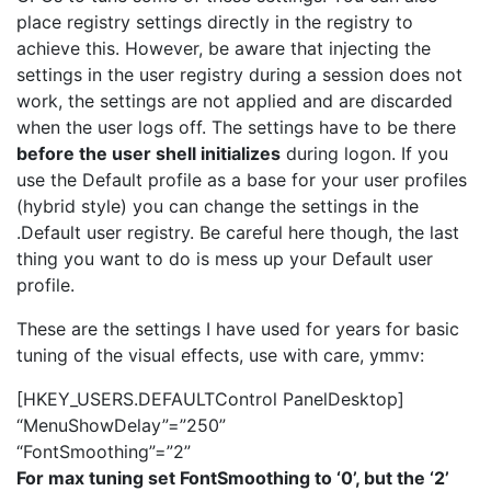
place registry settings directly in the registry to
achieve this. However, be aware that injecting the
settings in the user registry during a session does not
work, the settings are not applied and are discarded
when the user logs off. The settings have to be there
before the user shell initializes
during logon. If you
use the Default profile as a base for your user profiles
(hybrid style) you can change the settings in the
.Default user registry. Be careful here though, the last
thing you want to do is mess up your Default user
profile.
These are the settings I have used for years for basic
tuning of the visual effects, use with care, ymmv:
[HKEY_USERS.DEFAULTControl PanelDesktop]
“MenuShowDelay”=”250”
“FontSmoothing”=”2”
For max tuning set FontSmoothing to ‘0’, but the ‘2’