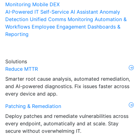
Monitoring
Mobile DEX
AI-Powered IT Self-Service
AI Assistant
Anomaly
Detection
Unified Comms Monitoring
Automation &
Workflows
Employee Engagement
Dashboards &
Reporting
Solutions
Reduce MTTR
Smarter root cause analysis, automated remediation,
and AI-powered diagnostics. Fix issues faster across
every device and app.
Patching & Remediation
Deploy patches and remediate vulnerabilities across
every endpoint, automatically and at scale. Stay
secure without overwhelming IT.