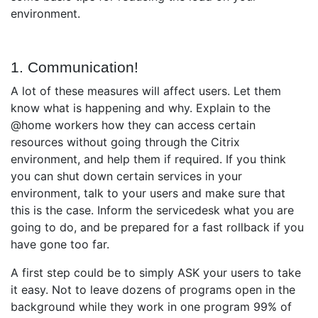
environment.
1. Communication!
A lot of these measures will affect users. Let them
know what is happening and why. Explain to the
@home workers how they can access certain
resources without going through the Citrix
environment, and help them if required. If you think
you can shut down certain services in your
environment, talk to your users and make sure that
this is the case. Inform the servicedesk what you are
going to do, and be prepared for a fast rollback if you
have gone too far.
A first step could be to simply ASK your users to take
it easy. Not to leave dozens of programs open in the
background while they work in one program 99% of