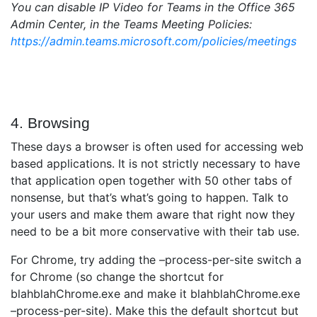
You can disable IP Video for Teams in the Office 365
Admin Center, in the Teams Meeting Policies:
https://admin.teams.microsoft.com/policies/meetings
4. Browsing
These days a browser is often used for accessing web
based applications. It is not strictly necessary to have
that application open together with 50 other tabs of
nonsense, but that’s what’s going to happen. Talk to
your users and make them aware that right now they
need to be a bit more conservative with their tab use.
For Chrome, try adding the –process-per-site switch a
for Chrome (so change the shortcut for
blahblahChrome.exe and make it blahblahChrome.exe
–process-per-site). Make this the default shortcut but