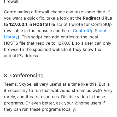
firewall.
Coordinating a firewall change can take some time. If
you want a quick fix, take a look at the
Redirect URLs
to 127.0.0.1 in HOSTS file
script I wrote for ControlUp
(available in the console and here:
ControlUp Script
Library
). This script can add entries to the local
HOSTS file that resolve to 127.0.0.1, so a user can only
browse to the specified website if they know the
actual IP address.
3. Conferencing
Teams, Skype, all very useful at a time like this. But is
it necessary to run that webvideo stream as well? Very
rarely, and it eats resources. Disable video in those
programs. Or even better, ask your @home users if
they can run these programs locally.