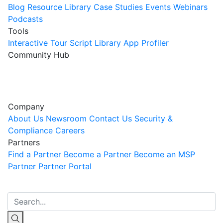
Blog
Resource Library
Case Studies
Events
Webinars
Podcasts
Tools
Interactive Tour
Script Library
App Profiler
Community Hub
Innovation Guild
Join the Community
Company
About Us
Newsroom
Contact Us
Security &
Compliance
Careers
Partners
Find a Partner
Become a Partner
Become an MSP
Partner
Partner Portal