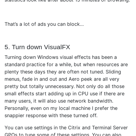
That’s a lot of ads you can block…
5. Turn down VisualFX
Turning down Windows visual effects has been a
standard practice for a while, but when resources are
plenty these days they are often not tuned. Sliding
menus, fade in and out and Aero peek are all very
pretty but totally unnecessary. Not only do all those
small effects start adding up in CPU use if there are
many users, it will also use network bandwidth.
Personally, even on my local machine I prefer the
snappier response with these turned off.
You can use settings in the Citrix and Terminal Server
GPOs to tune some of these settings. You can also