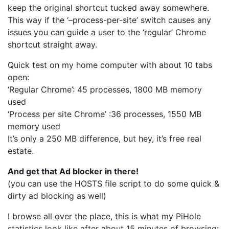
keep the original shortcut tucked away somewhere.
This way if the ‘–process-per-site’ switch causes any
issues you can guide a user to the ‘regular’ Chrome
shortcut straight away.
Quick test on my home computer with about 10 tabs
open:
‘Regular Chrome’: 45 processes, 1800 MB memory
used
‘Process per site Chrome’ :36 processes, 1550 MB
memory used
It’s only a 250 MB difference, but hey, it’s free real
estate.
And get that Ad blocker in there!
(you can use the HOSTS file script to do some quick &
dirty ad blocking as well)
I browse all over the place, this is what my PiHole
statistics look like after about 15 minutes of browsing: