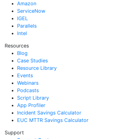
Amazon
ServiceNow
IGEL
Parallels
Intel
Resources
Blog
Case Studies
Resource Library
Events
Webinars
Podcasts
Script Library
App Profiler
Incident Savings Calculator
EUC MTTR Savings Calculator
Support