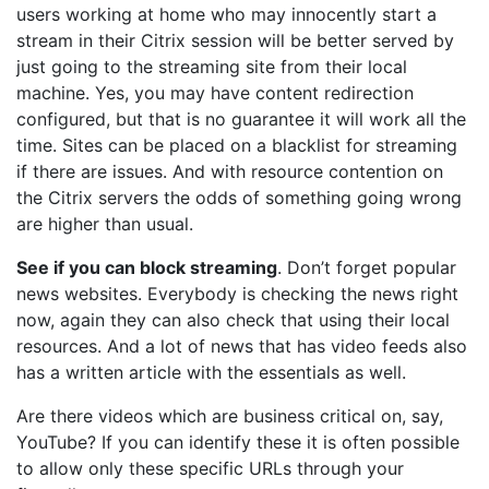
users working at home who may innocently start a
stream in their Citrix session will be better served by
just going to the streaming site from their local
machine. Yes, you may have content redirection
configured, but that is no guarantee it will work all the
time. Sites can be placed on a blacklist for streaming
if there are issues. And with resource contention on
the Citrix servers the odds of something going wrong
are higher than usual.
See if you can block streaming
. Don’t forget popular
news websites. Everybody is checking the news right
now, again they can also check that using their local
resources. And a lot of news that has video feeds also
has a written article with the essentials as well.
Are there videos which are business critical on, say,
YouTube? If you can identify these it is often possible
to allow only these specific URLs through your