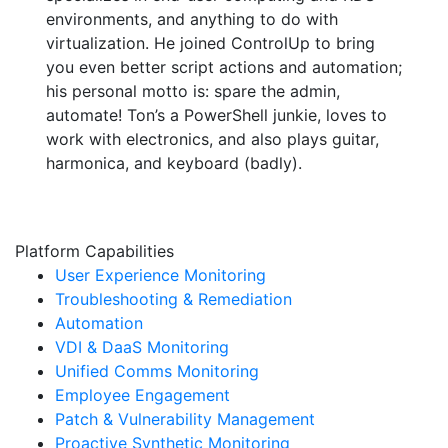
environments, and anything to do with
virtualization. He joined ControlUp to bring
you even better script actions and automation;
his personal motto is: spare the admin,
automate! Ton’s a PowerShell junkie, loves to
work with electronics, and also plays guitar,
harmonica, and keyboard (badly).
Platform Capabilities
User Experience Monitoring
Troubleshooting & Remediation
Automation
VDI & DaaS Monitoring
Unified Comms Monitoring
Employee Engagement
Patch & Vulnerability Management
Proactive Synthetic Monitoring