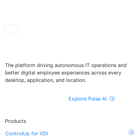
ControlUp ONE
Powered by Pulse AI
The platform driving autonomous IT operations and
better digital employee experiences across every
desktop, application, and location.
Explore ControlUp ONE
Explore Pulse AI
Products
ControlUp for VDI