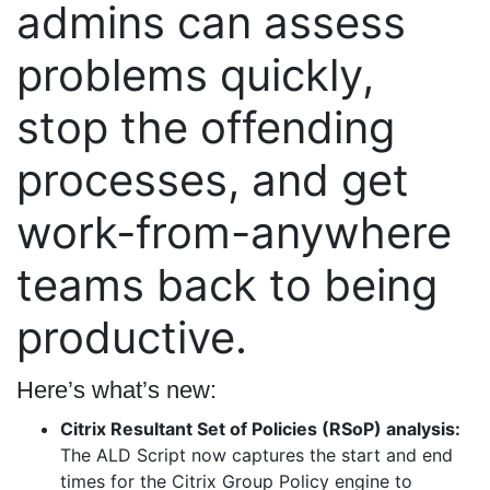
admins can assess
problems quickly,
stop the offending
processes, and get
work-from-anywhere
teams back to being
productive.
Here’s what’s new:
Citrix Resultant Set of Policies (RSoP) analysis:
The ALD Script now captures the start and end
times for the Citrix Group Policy engine to