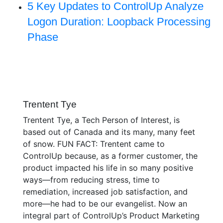
5 Key Updates to ControlUp Analyze
Logon Duration: Loopback Processing
Phase
Trentent Tye
Trentent Tye, a Tech Person of Interest, is
based out of Canada and its many, many feet
of snow. FUN FACT: Trentent came to
ControlUp because, as a former customer, the
product impacted his life in so many positive
ways—from reducing stress, time to
remediation, increased job satisfaction, and
more—he had to be our evangelist. Now an
integral part of ControlUp’s Product Marketing