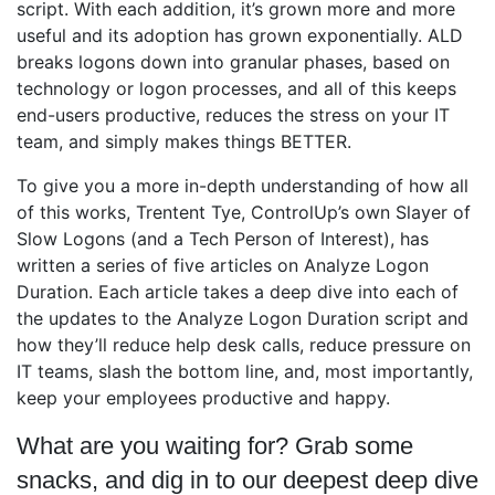
script. With each addition, it’s grown more and more
useful and its adoption has grown exponentially. ALD
breaks logons down into granular phases, based on
technology or logon processes, and all of this keeps
end-users productive, reduces the stress on your IT
team, and simply makes things BETTER.
To give you a more in-depth understanding of how all
of this works, Trentent Tye, ControlUp’s own Slayer of
Slow Logons (and a Tech Person of Interest), has
written a series of five articles on Analyze Logon
Duration. Each article takes a deep dive into each of
the updates to the Analyze Logon Duration script and
how they’ll reduce help desk calls, reduce pressure on
IT teams, slash the bottom line, and, most importantly,
keep your employees productive and happy.
What are you waiting for? Grab some
snacks, and dig in to our deepest deep dive