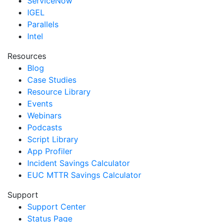
ServiceNow
IGEL
Parallels
Intel
Resources
Blog
Case Studies
Resource Library
Events
Webinars
Podcasts
Script Library
App Profiler
Incident Savings Calculator
EUC MTTR Savings Calculator
Support
Support Center
Status Page