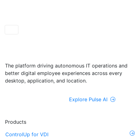
ControlUp ONE
Powered by Pulse AI
The platform driving autonomous IT operations and
better digital employee experiences across every
desktop, application, and location.
Explore ControlUp ONE
Explore Pulse AI
Products
ControlUp for VDI