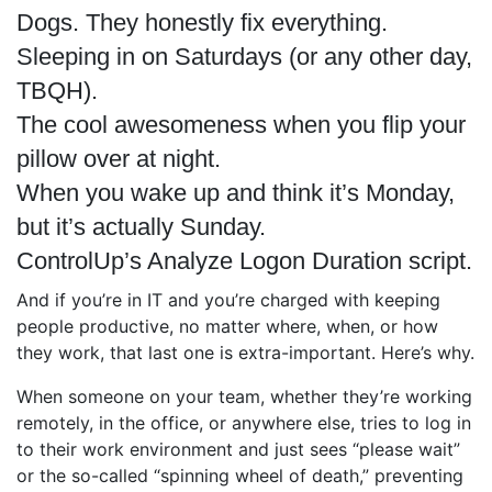
Dogs. They honestly fix everything.
Sleeping in on Saturdays (or any other day,
TBQH).
The cool awesomeness when you flip your
pillow over at night.
When you wake up and think it’s Monday,
but it’s actually Sunday.
ControlUp’s Analyze Logon Duration script.
And if you’re in IT and you’re charged with keeping
people productive, no matter where, when, or how
they work, that last one is extra-important. Here’s why.
When someone on your team, whether they’re working
remotely, in the office, or anywhere else, tries to log in
to their work environment and just sees “please wait”
or the so-called “spinning wheel of death,” preventing