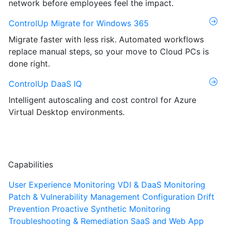
network before employees feel the impact.
ControlUp Migrate for Windows 365
Migrate faster with less risk. Automated workflows
replace manual steps, so your move to Cloud PCs is
done right.
ControlUp DaaS IQ
Intelligent autoscaling and cost control for Azure
Virtual Desktop environments.
Capabilities
User Experience Monitoring
VDI & DaaS Monitoring
Patch & Vulnerability Management
Configuration Drift
Prevention
Proactive Synthetic Monitoring
Troubleshooting & Remediation
SaaS and Web App