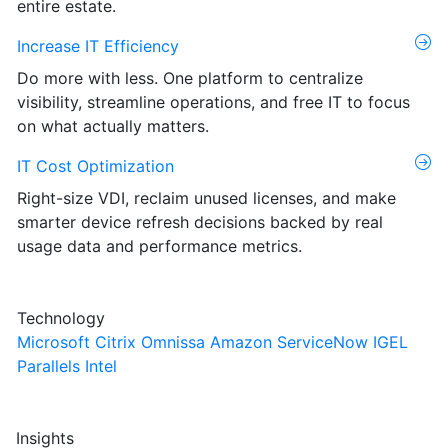
entire estate.
Increase IT Efficiency
Do more with less. One platform to centralize
visibility, streamline operations, and free IT to focus
on what actually matters.
IT Cost Optimization
Right-size VDI, reclaim unused licenses, and make
smarter device refresh decisions backed by real
usage data and performance metrics.
Technology
Microsoft
Citrix
Omnissa
Amazon
ServiceNow
IGEL
Parallels
Intel
Insights