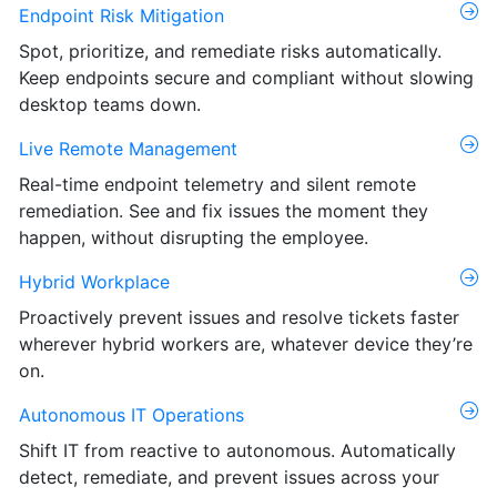
Endpoint Risk Mitigation
Spot, prioritize, and remediate risks automatically.
Keep endpoints secure and compliant without slowing
desktop teams down.
Live Remote Management
Real-time endpoint telemetry and silent remote
remediation. See and fix issues the moment they
happen, without disrupting the employee.
Hybrid Workplace
Proactively prevent issues and resolve tickets faster
wherever hybrid workers are, whatever device they’re
on.
Autonomous IT Operations
Shift IT from reactive to autonomous. Automatically
detect, remediate, and prevent issues across your