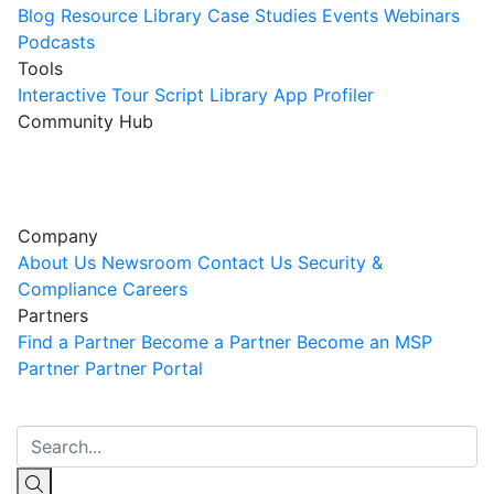
Blog
Resource Library
Case Studies
Events
Webinars
Podcasts
Tools
Interactive Tour
Script Library
App Profiler
Community Hub
Innovation Guild
Join the Community
Company
About Us
Newsroom
Contact Us
Security &
Compliance
Careers
Partners
Find a Partner
Become a Partner
Become an MSP
Partner
Partner Portal