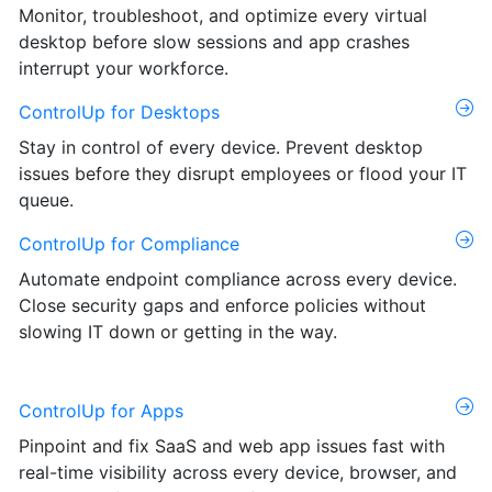
Monitor, troubleshoot, and optimize every virtual
desktop before slow sessions and app crashes
interrupt your workforce.
ControlUp for Desktops
Stay in control of every device. Prevent desktop
issues before they disrupt employees or flood your IT
queue.
ControlUp for Compliance
Automate endpoint compliance across every device.
Close security gaps and enforce policies without
slowing IT down or getting in the way.
ControlUp for Apps
Pinpoint and fix SaaS and web app issues fast with
real-time visibility across every device, browser, and