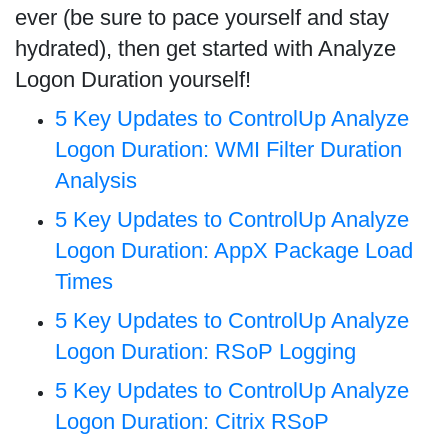
ever (be sure to pace yourself and stay
hydrated), then get started with Analyze
Logon Duration yourself!
5 Key Updates to ControlUp Analyze
Logon Duration: WMI Filter Duration
Analysis
5 Key Updates to ControlUp Analyze
Logon Duration: AppX Package Load
Times
5 Key Updates to ControlUp Analyze
Logon Duration: RSoP Logging
5 Key Updates to ControlUp Analyze
Logon Duration: Citrix RSoP