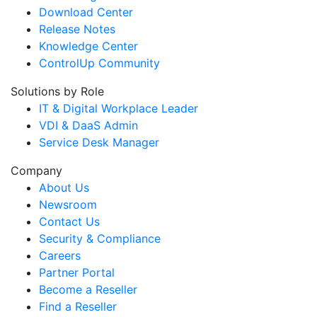
Download Center
Release Notes
Knowledge Center
ControlUp Community
Solutions by Role
IT & Digital Workplace Leader
VDI & DaaS Admin
Service Desk Manager
Company
About Us
Newsroom
Contact Us
Security & Compliance
Careers
Partner Portal
Become a Reseller
Find a Reseller