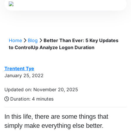
Home
Blog
Better Than Ever: 5 Key Updates
to ControlUp Analyze Logon Duration
Trentent Tye
January 25, 2022
Updated on: November 20, 2025
Duration:
4 minutes
In this life, there are some things that
simply make everything else better.