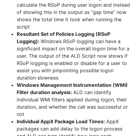
calculate the RSoP during user logon and instead
of showing this in the output as “gap time” now
shows the total time it took when running the
script
Resultant Set of Policies Logging (RSoP
Logging):
Windows RSoP logging can have a
significant impact on the overall logon time for a
user. The output of the ALD Script now shows if
RSoP logging is enabled or disable for a user to
assist you with pinpointing possible logon
duration slowness
Windows Management Instrumentation (WMI)
Filter duration analysis:
ALD can identify
individual WMI filters applied during logon, their
duration, and whether the call was successful or
not
Individual AppX Package Load Times:
AppX
packages can add delay to the logon process