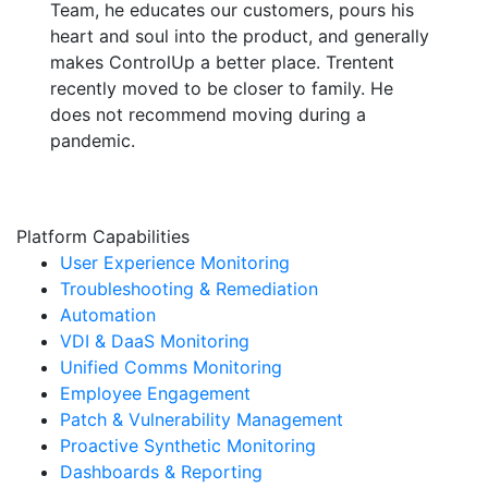
Team, he educates our customers, pours his
heart and soul into the product, and generally
makes ControlUp a better place. Trentent
recently moved to be closer to family. He
does not recommend moving during a
pandemic.
Platform Capabilities
User Experience Monitoring
Troubleshooting & Remediation
Automation
VDI & DaaS Monitoring
Unified Comms Monitoring
Employee Engagement
Patch & Vulnerability Management
Proactive Synthetic Monitoring
Dashboards & Reporting