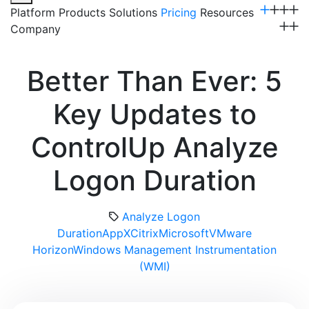
Platform
Products
Solutions
Pricing
Resources
Company
Get a Demo
Better Than Ever: 5
Key Updates to
ControlUp Analyze
Logon Duration
Analyze Logon
Duration
AppX
Citrix
Microsoft
VMware
Horizon
Windows Management Instrumentation
(WMI)