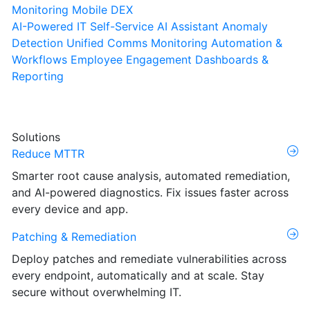
Monitoring
Mobile DEX
AI-Powered IT Self-Service
AI Assistant
Anomaly
Detection
Unified Comms Monitoring
Automation &
Workflows
Employee Engagement
Dashboards &
Reporting
Solutions
Reduce MTTR
Smarter root cause analysis, automated remediation,
and AI-powered diagnostics. Fix issues faster across
every device and app.
Patching & Remediation
Deploy patches and remediate vulnerabilities across
every endpoint, automatically and at scale. Stay
secure without overwhelming IT.