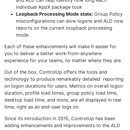
and ALD can help identify how long each
individual AppX package took
Loopback Processing Mode state:
Group Policy
misconfigurations can slow logons and ALD now
reports on the current loopback processing
mode
Each of these enhancements will make it easier for
you to deliver a better work-from-anywhere
experience for your teams, no matter where they are.
Out of the box, ControlUp offers the tools and
technology to produce remarkably detailed reporting
on logon durations for users. Metrics on overall logon
duration, profile load times, group policy load time,
desktop load time, and more, are all displayed in real
time, right as an end-user logs on.
Since its introduction in 2015, ControlUp has been
adding enhancements and improvements to the ALD