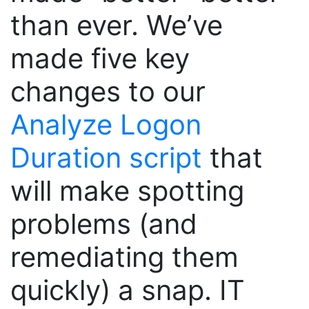
than ever. We’ve
made five key
changes to our
Analyze Logon
Duration script
that
will make spotting
problems (and
remediating them
quickly) a snap. IT