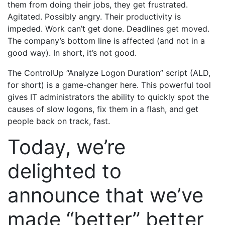
them from doing their jobs, they get frustrated.
Agitated. Possibly angry. Their productivity is
impeded. Work can’t get done. Deadlines get moved.
The company’s bottom line is affected (and not in a
good way). In short, it’s not good.
The ControlUp “Analyze Logon Duration” script (ALD,
for short) is a game-changer here. This powerful tool
gives IT administrators the ability to quickly spot the
causes of slow logons, fix them in a flash, and get
people back on track, fast.
Today, we’re
delighted to
announce that we’ve
made “better” better