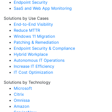
Endpoint Security
SaaS and Web App Monitoring
Solutions by Use Cases
End-to-End Visibility
Reduce MTTR
Windows 11 Migration
Patching & Remediation
Endpoint Security & Compliance
Hybrid Workplace
Autonomous IT Operations
Increase IT Efficiency
IT Cost Optimization
Solutions by Technology
Microsoft
Citrix
Omnissa
Amazon