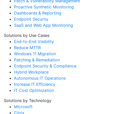
Patch & Vulnerability Management
Proactive Synthetic Monitoring
Dashboards & Reporting
Endpoint Security
SaaS and Web App Monitoring
Solutions by Use Cases
End-to-End Visibility
Reduce MTTR
Windows 11 Migration
Patching & Remediation
Endpoint Security & Compliance
Hybrid Workplace
Autonomous IT Operations
Increase IT Efficiency
IT Cost Optimization
Solutions by Technology
Microsoft
Citrix