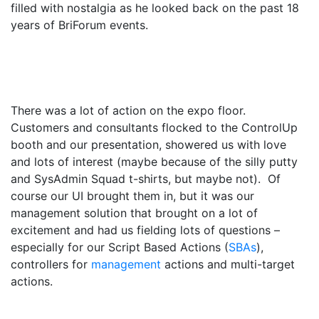
filled with nostalgia as he looked back on the past 18
years of BriForum events.
There was a lot of action on the expo floor.
Customers and consultants flocked to the ControlUp
booth and our presentation, showered us with love
and lots of interest (maybe because of the silly putty
and SysAdmin Squad t-shirts, but maybe not). Of
course our UI brought them in, but it was our
management solution that brought on a lot of
excitement and had us fielding lots of questions –
especially for our Script Based Actions (
SBAs
),
controllers for
management
actions and multi-target
actions.