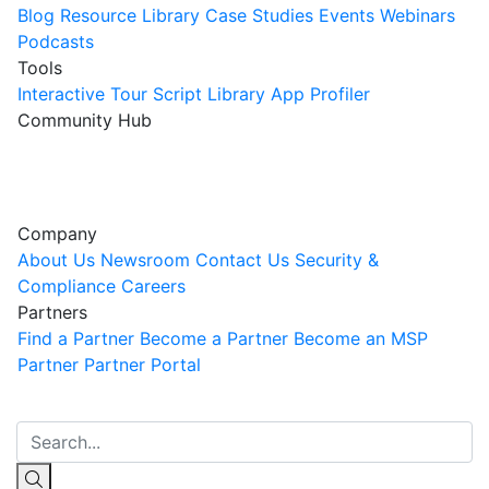
Blog
Resource Library
Case Studies
Events
Webinars
Podcasts
Tools
Interactive Tour
Script Library
App Profiler
Community Hub
Innovation Guild
Join the Community
Company
About Us
Newsroom
Contact Us
Security &
Compliance
Careers
Partners
Find a Partner
Become a Partner
Become an MSP
Partner
Partner Portal