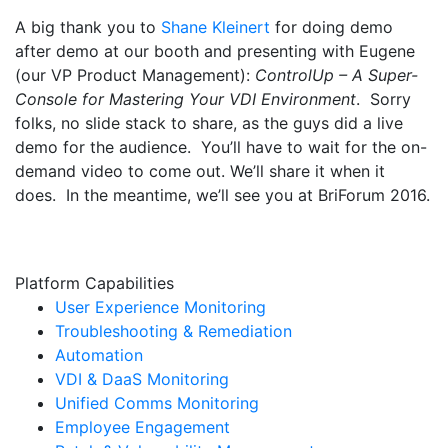
A big thank you to
Shane Kleinert
for doing demo
after demo at our booth and presenting with Eugene
(our VP Product Management):
ControlUp – A Super-
Console for Mastering Your VDI Environment
. Sorry
folks, no slide stack to share, as the guys did a live
demo for the audience. You’ll have to wait for the on-
demand video to come out. We’ll share it when it
does. In the meantime, we’ll see you at BriForum 2016.
Platform Capabilities
User Experience Monitoring
Troubleshooting & Remediation
Automation
VDI & DaaS Monitoring
Unified Comms Monitoring
Employee Engagement