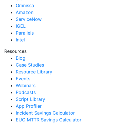
Omnissa
Amazon
ServiceNow
IGEL
Parallels
Intel
Resources
Blog
Case Studies
Resource Library
Events
Webinars
Podcasts
Script Library
App Profiler
Incident Savings Calculator
EUC MTTR Savings Calculator