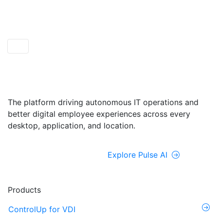
ControlUp ONE
Powered by Pulse AI
The platform driving autonomous IT operations and
better digital employee experiences across every
desktop, application, and location.
Explore ControlUp ONE
Explore Pulse AI
Products
ControlUp for VDI