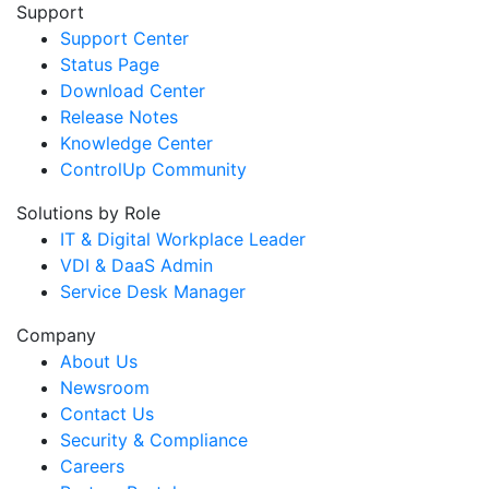
Support
Support Center
Status Page
Download Center
Release Notes
Knowledge Center
ControlUp Community
Solutions by Role
IT & Digital Workplace Leader
VDI & DaaS Admin
Service Desk Manager
Company
About Us
Newsroom
Contact Us
Security & Compliance
Careers