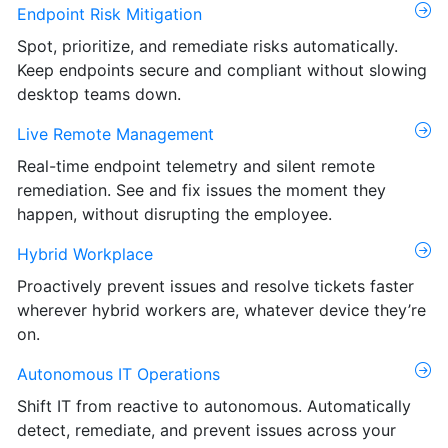
Endpoint Risk Mitigation
Spot, prioritize, and remediate risks automatically.
Keep endpoints secure and compliant without slowing
desktop teams down.
Live Remote Management
Real-time endpoint telemetry and silent remote
remediation. See and fix issues the moment they
happen, without disrupting the employee.
Hybrid Workplace
Proactively prevent issues and resolve tickets faster
wherever hybrid workers are, whatever device they’re
on.
Autonomous IT Operations
Shift IT from reactive to autonomous. Automatically
detect, remediate, and prevent issues across your