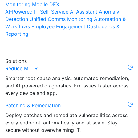
Monitoring
Mobile DEX
AI-Powered IT Self-Service
AI Assistant
Anomaly
Detection
Unified Comms Monitoring
Automation &
Workflows
Employee Engagement
Dashboards &
Reporting
Solutions
Reduce MTTR
Smarter root cause analysis, automated remediation,
and AI-powered diagnostics. Fix issues faster across
every device and app.
Patching & Remediation
Deploy patches and remediate vulnerabilities across
every endpoint, automatically and at scale. Stay
secure without overwhelming IT.