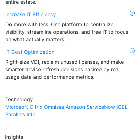
entire estate.
Increase IT Efficiency
Do more with less. One platform to centralize
visibility, streamline operations, and free IT to focus
on what actually matters.
IT Cost Optimization
Right-size VDI, reclaim unused licenses, and make
smarter device refresh decisions backed by real
usage data and performance metrics.
Technology
Microsoft
Citrix
Omnissa
Amazon
ServiceNow
IGEL
Parallels
Intel
Insights