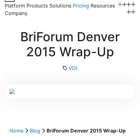
Platform
Products
Solutions
Pricing
Resources
Company
Get a Demo
BriForum Denver
2015 Wrap-Up
VDI
Home
Blog
BriForum Denver 2015 Wrap-Up