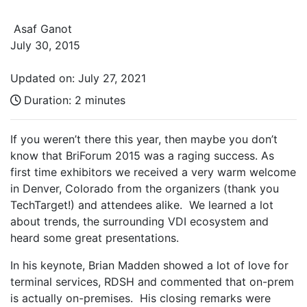
Asaf Ganot
July 30, 2015
Updated on: July 27, 2021
Duration:
2 minutes
If you weren’t there this year, then maybe you don’t
know that BriForum 2015 was a raging success. As
first time exhibitors we received a very warm welcome
in Denver, Colorado from the organizers (thank you
TechTarget!) and attendees alike. We learned a lot
about trends, the surrounding VDI ecosystem and
heard some great presentations.
In his keynote, Brian Madden showed a lot of love for
terminal services, RDSH and commented that on-prem
is actually on-premises. His closing remarks were