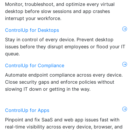
Monitor, troubleshoot, and optimize every virtual
desktop before slow sessions and app crashes
interrupt your workforce.
ControlUp for Desktops
Stay in control of every device. Prevent desktop
issues before they disrupt employees or flood your IT
queue.
ControlUp for Compliance
Automate endpoint compliance across every device.
Close security gaps and enforce policies without
slowing IT down or getting in the way.
ControlUp for Apps
Pinpoint and fix SaaS and web app issues fast with
real-time visibility across every device, browser, and