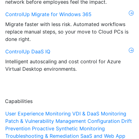
network before employees feel the impact.
ControlUp Migrate for Windows 365
Migrate faster with less risk. Automated workflows
replace manual steps, so your move to Cloud PCs is
done right.
ControlUp DaaS IQ
Intelligent autoscaling and cost control for Azure
Virtual Desktop environments.
Capabilities
User Experience Monitoring
VDI & DaaS Monitoring
Patch & Vulnerability Management
Configuration Drift
Prevention
Proactive Synthetic Monitoring
Troubleshooting & Remediation
SaaS and Web App