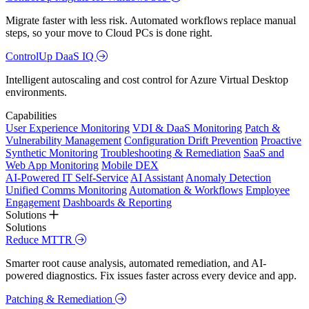
Migrate faster with less risk. Automated workflows replace manual
steps, so your move to Cloud PCs is done right.
ControlUp DaaS IQ
Intelligent autoscaling and cost control for Azure Virtual Desktop
environments.
Capabilities
User Experience Monitoring
VDI & DaaS Monitoring
Patch &
Vulnerability Management
Configuration Drift Prevention
Proactive
Synthetic Monitoring
Troubleshooting & Remediation
SaaS and
Web App Monitoring
Mobile DEX
AI-Powered IT Self-Service
AI Assistant
Anomaly Detection
Unified Comms Monitoring
Automation & Workflows
Employee
Engagement
Dashboards & Reporting
Solutions
Solutions
Reduce MTTR
Smarter root cause analysis, automated remediation, and AI-
powered diagnostics. Fix issues faster across every device and app.
Patching & Remediation