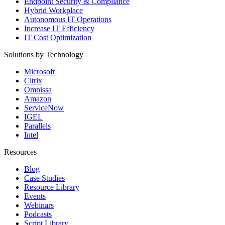
Endpoint Security & Compliance
Hybrid Workplace
Autonomous IT Operations
Increase IT Efficiency
IT Cost Optimization
Solutions by Technology
Microsoft
Citrix
Omnissa
Amazon
ServiceNow
IGEL
Parallels
Intel
Resources
Blog
Case Studies
Resource Library
Events
Webinars
Podcasts
Script Library