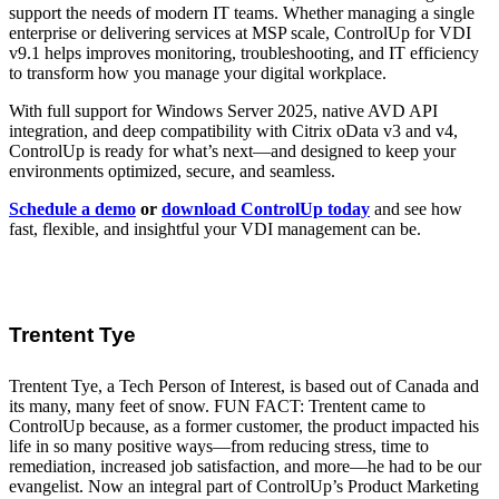
support the needs of modern IT teams. Whether managing a single
enterprise or delivering services at MSP scale, ControlUp for VDI
v9.1 helps improves monitoring, troubleshooting, and IT efficiency
to transform how you manage your digital workplace.
With full support for Windows Server 2025, native AVD API
integration, and deep compatibility with Citrix oData v3 and v4,
ControlUp is ready for what’s next—and designed to keep your
environments optimized, secure, and seamless.
Schedule a demo
or
download ControlUp today
and see how
fast, flexible, and insightful your VDI management can be.
Trentent Tye
Trentent Tye, a Tech Person of Interest, is based out of Canada and
its many, many feet of snow. FUN FACT: Trentent came to
ControlUp because, as a former customer, the product impacted his
life in so many positive ways—from reducing stress, time to
remediation, increased job satisfaction, and more—he had to be our
evangelist. Now an integral part of ControlUp’s Product Marketing