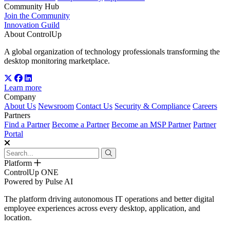
Community Hub
Join the Community
Innovation Guild
About ControlUp
A global organization of technology professionals transforming the
desktop monitoring marketplace.
Learn more
Company
About Us
Newsroom
Contact Us
Security & Compliance
Careers
Partners
Find a Partner
Become a Partner
Become an MSP Partner
Partner
Portal
Platform
ControlUp ONE
Powered by Pulse AI
The platform driving autonomous IT operations and better digital
employee experiences across every desktop, application, and
location.