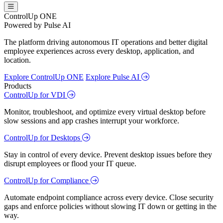
ControlUp ONE
Powered by Pulse AI
The platform driving autonomous IT operations and better digital
employee experiences across every desktop, application, and
location.
Explore ControlUp ONE
Explore Pulse AI
Products
ControlUp for VDI
Monitor, troubleshoot, and optimize every virtual desktop before
slow sessions and app crashes interrupt your workforce.
ControlUp for Desktops
Stay in control of every device. Prevent desktop issues before they
disrupt employees or flood your IT queue.
ControlUp for Compliance
Automate endpoint compliance across every device. Close security
gaps and enforce policies without slowing IT down or getting in the
way.