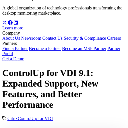
A global organization of technology professionals transforming the
desktop monitoring marketplace.
Learn more
Company
About Us
Newsroom
Contact Us
Security & Compliance
Careers
Partners
Find a Partner
Become a Partner
Become an MSP Partner
Partner
Portal
Get a Demo
ControlUp for VDI 9.1:
Expanded Support, New
Features, and Better
Performance
Citrix
ControlUp for VDI