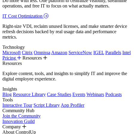
Do more with less. One platform to centralize visibility, streamline
operations, and free IT to focus on what actually matters.
IT Cost Optimization
Right-size VDI, reclaim unused licenses, and make smarter device
refresh decisions backed by real usage data and performance
metrics.
Technology
Microsoft
Citrix
Omnissa
Amazon
ServiceNow
IGEL
Parallels
Intel
Pricing
Resources
Resources
Explore content, tools, and insights to simplify IT and improve the
digital employee experience.
Insights
Blog
Resource Library
Case Studies
Events
Webinars
Podcasts
Tools
Interactive Tour
Script Library
App Profiler
Community Hub
Join the Community
Innovation Guild
Company
About ControlUp