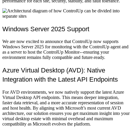
performance for each site, security, stability, and fault tolerance.
Windows Server 2025 Support
We are now excited to announce that ControlUp now supports
Windows Server 2025 for monitoring with the ControlUp agent and
as a server to host the ControlUp Monitor-–ensuring your
environment remains fully compatible and future-ready.
Azure Virtual Desktop (AVD): Native
Integration with the Latest API Endpoints
For AVD environments, we now natively support the latest Azure
Virtual Desktop API endpoints. This means deeper integration,
faster data retrieval, and a more accurate representation of session
and host health. By aligning with Microsoft’s most current AVD
architecture, our solution ensures you get maximum insight into your
virtual desktop estate with minimal overhead and maximum
compatibility as Microsoft evolves the platform.