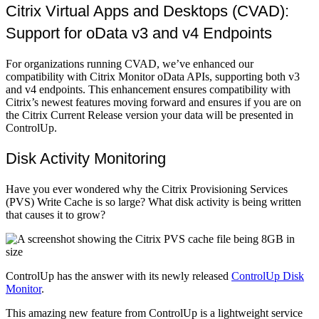
Citrix Virtual Apps and Desktops (CVAD):
Support for oData v3 and v4 Endpoints
For organizations running CVAD, we’ve enhanced our
compatibility with Citrix Monitor oData APIs, supporting both v3
and v4 endpoints. This enhancement ensures compatibility with
Citrix’s newest features moving forward and ensures if you are on
the Citrix Current Release version your data will be presented in
ControlUp.
Disk Activity Monitoring
Have you ever wondered why the Citrix Provisioning Services
(PVS) Write Cache is so large? What disk activity is being written
that causes it to grow?
ControlUp has the answer with its newly released
ControlUp Disk
Monitor
.
This amazing new feature from ControlUp is a lightweight service