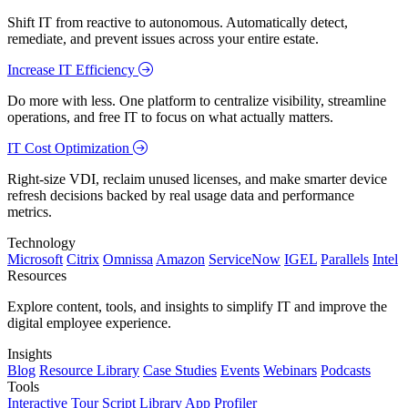
Shift IT from reactive to autonomous. Automatically detect,
remediate, and prevent issues across your entire estate.
Increase IT Efficiency
Do more with less. One platform to centralize visibility, streamline
operations, and free IT to focus on what actually matters.
IT Cost Optimization
Right-size VDI, reclaim unused licenses, and make smarter device
refresh decisions backed by real usage data and performance
metrics.
Technology
Microsoft
Citrix
Omnissa
Amazon
ServiceNow
IGEL
Parallels
Intel
Resources
Explore content, tools, and insights to simplify IT and improve the
digital employee experience.
Insights
Blog
Resource Library
Case Studies
Events
Webinars
Podcasts
Tools
Interactive Tour
Script Library
App Profiler