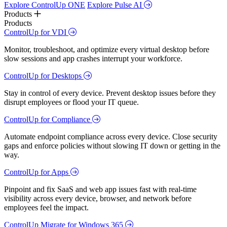
Explore ControlUp ONE
Explore Pulse AI
Products
Products
ControlUp for VDI
Monitor, troubleshoot, and optimize every virtual desktop before
slow sessions and app crashes interrupt your workforce.
ControlUp for Desktops
Stay in control of every device. Prevent desktop issues before they
disrupt employees or flood your IT queue.
ControlUp for Compliance
Automate endpoint compliance across every device. Close security
gaps and enforce policies without slowing IT down or getting in the
way.
ControlUp for Apps
Pinpoint and fix SaaS and web app issues fast with real-time
visibility across every device, browser, and network before
employees feel the impact.
ControlUp Migrate for Windows 365