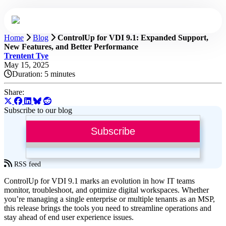
Home
Blog
ControlUp for VDI 9.1: Expanded Support,
New Features, and Better Performance
Trentent Tye
May 15, 2025
Duration:
5 minutes
Share:
Subscribe to our blog
Subscribe
RSS feed
ControlUp for VDI 9.1 marks an evolution in how IT teams
monitor, troubleshoot, and optimize digital workspaces. Whether
you’re managing a single enterprise or multiple tenants as an MSP,
this release brings the tools you need to streamline operations and
stay ahead of end user experience issues.