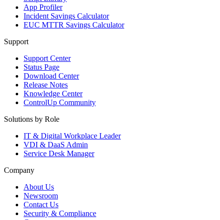
App Profiler
Incident Savings Calculator
EUC MTTR Savings Calculator
Support
Support Center
Status Page
Download Center
Release Notes
Knowledge Center
ControlUp Community
Solutions by Role
IT & Digital Workplace Leader
VDI & DaaS Admin
Service Desk Manager
Company
About Us
Newsroom
Contact Us
Security & Compliance