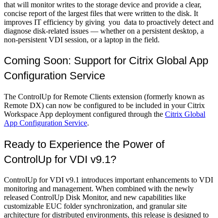
that will monitor writes to the storage device and provide a clear,
concise report of the largest files that were written to the disk. It
improves IT efficiency by giving you data to proactively detect and
diagnose disk-related issues — whether on a persistent desktop, a
non-persistent VDI session, or a laptop in the field.
Coming Soon: Support for Citrix Global App
Configuration Service
The ControlUp for Remote Clients extension (formerly known as
Remote DX) can now be configured to be included in your Citrix
Workspace App deployment configured through the
Citrix Global
App Configuration Service
.
Ready to Experience the Power of
ControlUp for VDI v9.1?
ControlUp for VDI v9.1 introduces important enhancements to VDI
monitoring and management. When combined with the newly
released ControlUp Disk Monitor, and new capabilities like
customizable EUC folder synchronization, and granular site
architecture for distributed environments, this release is designed to