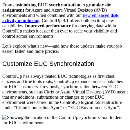
From
customizing EUC synchronization
to
granular site
assignment
for Azure and Azure Virtual Desktop (AVD)
environments and when combined with our
new enhanced
disk
activity monitoring
, ControlUp 9.1 offers both exciting new
capabilities.
Improved performance
for querying data within
ControlUp makes it easier than ever to scale your visibility and
control across environments.
Let’s explore what’s new—and how these updates make your job
easier, faster, and more precise.
Customize EUC Synchronization
ControlUp has always treated EUC technologies as first-class
citizens and true to its roots, ControlUp expands on its capabilities
for EUC customers. Previously, synchronization between EUC
environments, such as Citrix or Azure Virtual Desktop (AVD) meant
that any additions, subtractions or changes to your EUC
environment were stored in the ControlUp logical folder structure
under “Cloud Connection Sync” or “EUC Environments Sync”.