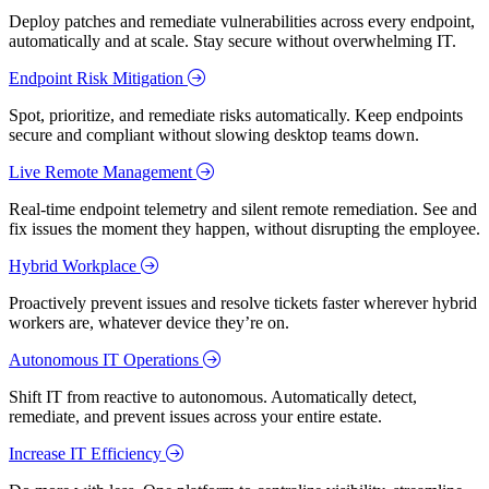
Deploy patches and remediate vulnerabilities across every endpoint,
automatically and at scale. Stay secure without overwhelming IT.
Endpoint Risk Mitigation
Spot, prioritize, and remediate risks automatically. Keep endpoints
secure and compliant without slowing desktop teams down.
Live Remote Management
Real-time endpoint telemetry and silent remote remediation. See and
fix issues the moment they happen, without disrupting the employee.
Hybrid Workplace
Proactively prevent issues and resolve tickets faster wherever hybrid
workers are, whatever device they’re on.
Autonomous IT Operations
Shift IT from reactive to autonomous. Automatically detect,
remediate, and prevent issues across your entire estate.
Increase IT Efficiency