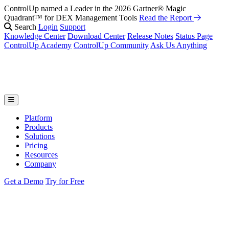
ControlUp named a Leader in the 2026 Gartner® Magic
Quadrant™ for DEX Management Tools
Read the Report
Search
Login
Support
Knowledge Center
Download Center
Release Notes
Status Page
ControlUp Academy
ControlUp Community
Ask Us Anything
Platform
Products
Solutions
Pricing
Resources
Company
Get a Demo
Try for Free