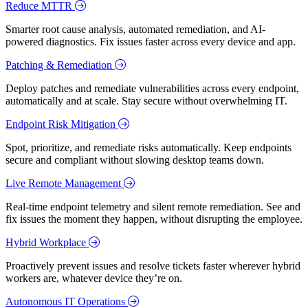
Reduce MTTR
Smarter root cause analysis, automated remediation, and AI-
powered diagnostics. Fix issues faster across every device and app.
Patching & Remediation
Deploy patches and remediate vulnerabilities across every endpoint,
automatically and at scale. Stay secure without overwhelming IT.
Endpoint Risk Mitigation
Spot, prioritize, and remediate risks automatically. Keep endpoints
secure and compliant without slowing desktop teams down.
Live Remote Management
Real-time endpoint telemetry and silent remote remediation. See and
fix issues the moment they happen, without disrupting the employee.
Hybrid Workplace
Proactively prevent issues and resolve tickets faster wherever hybrid
workers are, whatever device they’re on.
Autonomous IT Operations