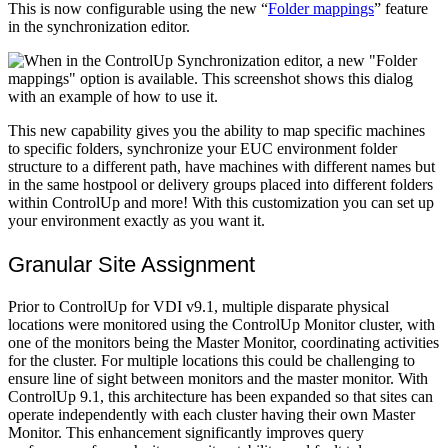
This is now configurable using the new “
Folder mappings
” feature
in the synchronization editor.
This new capability gives you the ability to map specific machines
to specific folders, synchronize your EUC environment folder
structure to a different path, have machines with different names but
in the same hostpool or delivery groups placed into different folders
within ControlUp and more! With this customization you can set up
your environment exactly as you want it.
Granular Site Assignment
Prior to ControlUp for VDI v9.1, multiple disparate physical
locations were monitored using the ControlUp Monitor cluster, with
one of the monitors being the Master Monitor, coordinating activities
for the cluster. For multiple locations this could be challenging to
ensure line of sight between monitors and the master monitor. With
ControlUp 9.1, this architecture has been expanded so that sites can
operate independently with each cluster having their own Master
Monitor. This enhancement significantly improves query