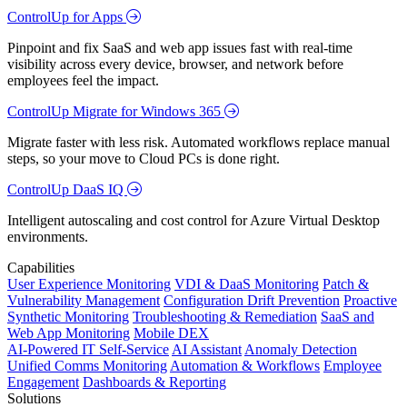
ControlUp for Apps
Pinpoint and fix SaaS and web app issues fast with real-time
visibility across every device, browser, and network before
employees feel the impact.
ControlUp Migrate for Windows 365
Migrate faster with less risk. Automated workflows replace manual
steps, so your move to Cloud PCs is done right.
ControlUp DaaS IQ
Intelligent autoscaling and cost control for Azure Virtual Desktop
environments.
Capabilities
User Experience Monitoring
VDI & DaaS Monitoring
Patch &
Vulnerability Management
Configuration Drift Prevention
Proactive
Synthetic Monitoring
Troubleshooting & Remediation
SaaS and
Web App Monitoring
Mobile DEX
AI-Powered IT Self-Service
AI Assistant
Anomaly Detection
Unified Comms Monitoring
Automation & Workflows
Employee
Engagement
Dashboards & Reporting
Solutions