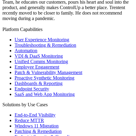
Team, he educates our customers, pours his heart and soul into the
product, and generally makes ControlUp a better place. Trentent
recently moved to be closer to family. He does not recommend
moving during a pandemic.
Platform Capabilities
User Experience Monitoring
Troubleshooting & Remediation
Automation
VDI & DaaS Monitoring
Unified Comms Monitoring
Employee Engagement
Patch & Vulnerability Management
Proactive Synthetic Monitoring
Dashboards & Reporting
Endpoint Security
SaaS and Web App Monitoring
Solutions by Use Cases
End-to-End Visibility
Reduce MTTR
Windows 11 Migration
Patching & Remediation