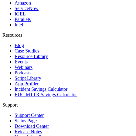
Amazon
ServiceNow
IGEL
Parallels
Intel
Resources
Blog
Case Studies
Resource Library
Events
Webinars
Podcasts
Script Library
App Profiler
Incident Savings Calculator
EUC MTTR Savings Calculator
Support
Support Center
Status Page
Download Center
Release Notes