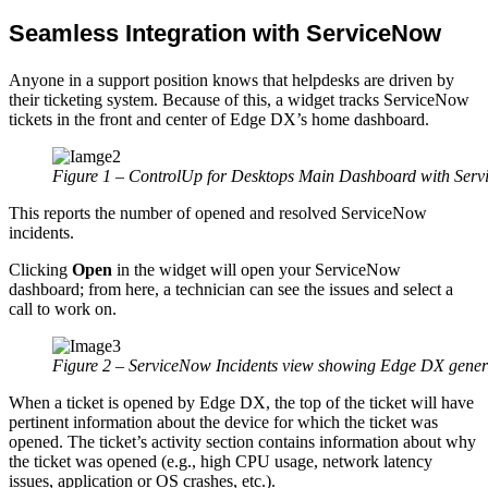
Seamless Integration with ServiceNow
Anyone in a support position knows that helpdesks are driven by
their ticketing system. Because of this, a widget tracks ServiceNow
tickets in the front and center of Edge DX’s home dashboard.
Figure 1 – ControlUp for Desktops Main Dashboard with Serv
This reports the number of opened and resolved ServiceNow
incidents.
Clicking
Open
in the widget will open your ServiceNow
dashboard; from here, a technician can see the issues and select a
call to work on.
Figure 2 – ServiceNow Incidents view showing Edge DX genera
When a ticket is opened by Edge DX, the top of the ticket will have
pertinent information about the device for which the ticket was
opened. The ticket’s activity section contains information about why
the ticket was opened (e.g., high CPU usage, network latency
issues, application or OS crashes, etc.).