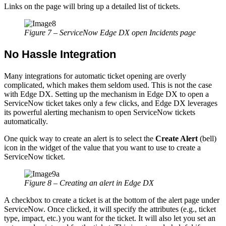
Links on the page will bring up a detailed list of tickets.
Figure 7 – ServiceNow Edge DX open Incidents page
No Hassle Integration
Many integrations for automatic ticket opening are overly
complicated, which makes them seldom used. This is not the case
with Edge DX. Setting up the mechanism in Edge DX to open a
ServiceNow ticket takes only a few clicks, and Edge DX leverages
its powerful alerting mechanism to open ServiceNow tickets
automatically.
One quick way to create an alert is to select the
Create Alert
(bell)
icon in the widget of the value that you want to use to create a
ServiceNow ticket.
Figure 8 – Creating an alert in Edge DX
A checkbox to create a ticket is at the bottom of the alert page under
ServiceNow. Once clicked, it will specify the attributes (e.g., ticket
type, impact, etc.) you want for the ticket. It will also let you set an