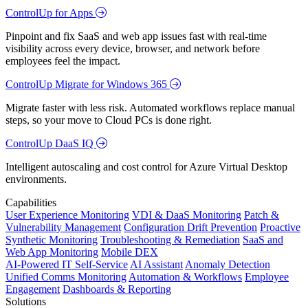
ControlUp for Apps
Pinpoint and fix SaaS and web app issues fast with real-time
visibility across every device, browser, and network before
employees feel the impact.
ControlUp Migrate for Windows 365
Migrate faster with less risk. Automated workflows replace manual
steps, so your move to Cloud PCs is done right.
ControlUp DaaS IQ
Intelligent autoscaling and cost control for Azure Virtual Desktop
environments.
Capabilities
User Experience Monitoring
VDI & DaaS Monitoring
Patch &
Vulnerability Management
Configuration Drift Prevention
Proactive
Synthetic Monitoring
Troubleshooting & Remediation
SaaS and
Web App Monitoring
Mobile DEX
AI-Powered IT Self-Service
AI Assistant
Anomaly Detection
Unified Comms Monitoring
Automation & Workflows
Employee
Engagement
Dashboards & Reporting
Solutions