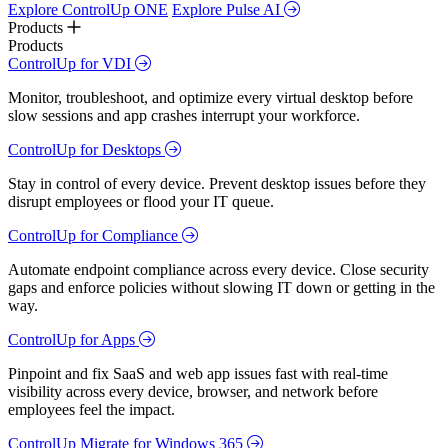
Explore ControlUp ONE
Explore Pulse AI
Products
Products
ControlUp for VDI
Monitor, troubleshoot, and optimize every virtual desktop before
slow sessions and app crashes interrupt your workforce.
ControlUp for Desktops
Stay in control of every device. Prevent desktop issues before they
disrupt employees or flood your IT queue.
ControlUp for Compliance
Automate endpoint compliance across every device. Close security
gaps and enforce policies without slowing IT down or getting in the
way.
ControlUp for Apps
Pinpoint and fix SaaS and web app issues fast with real-time
visibility across every device, browser, and network before
employees feel the impact.
ControlUp Migrate for Windows 365