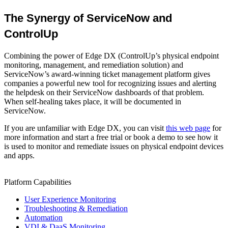
The Synergy of ServiceNow and
ControlUp
Combining the power of Edge DX (ControlUp’s physical endpoint
monitoring, management, and remediation solution) and
ServiceNow’s award-winning ticket management platform gives
companies a powerful new tool for recognizing issues and alerting
the helpdesk on their ServiceNow dashboards of that problem.
When self-healing takes place, it will be documented in
ServiceNow.
If you are unfamiliar with Edge DX, you can visit
this web page
for
more information and start a free trial or book a demo to see how it
is used to monitor and remediate issues on physical endpoint devices
and apps.
Platform Capabilities
User Experience Monitoring
Troubleshooting & Remediation
Automation
VDI & DaaS Monitoring