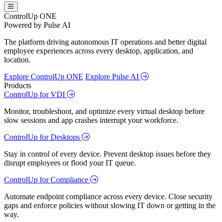
ControlUp ONE
Powered by Pulse AI
The platform driving autonomous IT operations and better digital
employee experiences across every desktop, application, and
location.
Explore ControlUp ONE
Explore Pulse AI
Products
ControlUp for VDI
Monitor, troubleshoot, and optimize every virtual desktop before
slow sessions and app crashes interrupt your workforce.
ControlUp for Desktops
Stay in control of every device. Prevent desktop issues before they
disrupt employees or flood your IT queue.
ControlUp for Compliance
Automate endpoint compliance across every device. Close security
gaps and enforce policies without slowing IT down or getting in the
way.