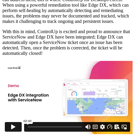
When using a powerful remediation tool like Edge DX, which can
perform self-healing by automatically detecting and remediating
issues, the problems may never be documented and tracked, which
makes it challenging to track ongoing and persistent issues.
With this in mind, ControlUp is excited and proud to announce that
ServiceNow and Edge DX have been integrated; Edge DX can
automatically open a ServiceNow ticket once an issue has been
detected. Then, once the problem is corrected, the ticket will be
automatically closed!