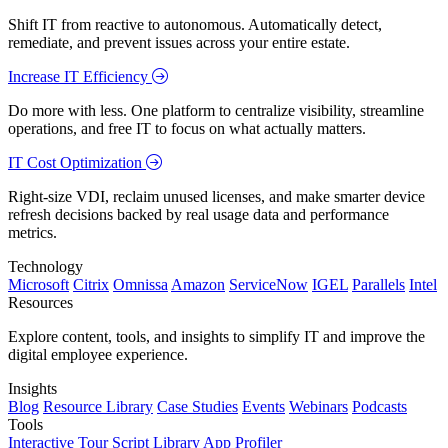
Shift IT from reactive to autonomous. Automatically detect,
remediate, and prevent issues across your entire estate.
Increase IT Efficiency
Do more with less. One platform to centralize visibility, streamline
operations, and free IT to focus on what actually matters.
IT Cost Optimization
Right-size VDI, reclaim unused licenses, and make smarter device
refresh decisions backed by real usage data and performance
metrics.
Technology
Microsoft
Citrix
Omnissa
Amazon
ServiceNow
IGEL
Parallels
Intel
Resources
Explore content, tools, and insights to simplify IT and improve the
digital employee experience.
Insights
Blog
Resource Library
Case Studies
Events
Webinars
Podcasts
Tools
Interactive Tour
Script Library
App Profiler