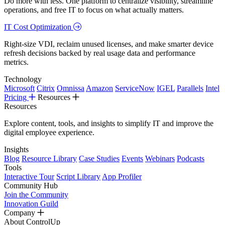
Do more with less. One platform to centralize visibility, streamline
operations, and free IT to focus on what actually matters.
IT Cost Optimization
Right-size VDI, reclaim unused licenses, and make smarter device
refresh decisions backed by real usage data and performance
metrics.
Technology
Microsoft
Citrix
Omnissa
Amazon
ServiceNow
IGEL
Parallels
Intel
Pricing
Resources
Resources
Explore content, tools, and insights to simplify IT and improve the
digital employee experience.
Insights
Blog
Resource Library
Case Studies
Events
Webinars
Podcasts
Tools
Interactive Tour
Script Library
App Profiler
Community Hub
Join the Community
Innovation Guild
Company
About ControlUp