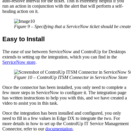
auto-resolve interval for the ticket. This is extremely helpful if you
run an action in conjunction with the alert that will perform a self-
healing action on it.
Figure 9 – Specifying that a ServiceNow ticket should be create
Easy to Install
The ease of use between ServiceNow and ControlUp for Desktops
extends to setting up the integration, which you can find in the
ServiceNow store
.
Figure 10 – ControlUp ITSM Connector in ServiceNow Store
Once the connector has been installed, you only need to complete a
few more steps in ServiceNow to configure it. The integration page
has written instructions to help you with this,
and we have created a
video to assist you in this task
.
Once the integration has been installed and configured
,
you only
need to fill in a few values in Edge DX to integrate the two.
For
more details in how to set up the ControlUp IT Service Management
Connector, refer to our
documentation
.