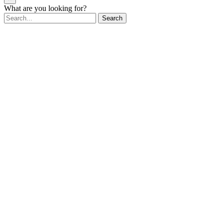
What are you looking for?