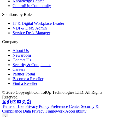
Knowledge Center
ControlUp Community
Solutions by Role
IT & Digital Workplace Leader
VDI & DaaS Admin
Service Desk Manager
Company
About Us
Newsroom
Contact Us
Security & Compliance
Careers
Partner Portal
Become a Reseller
Find a Reseller
© 2026 Copyright ControlUp Technologies LTD, All Rights
Reserved
Terms of Use
Privacy Policy
Preference Center
Security &
Compliance
Data Privacy Framework
Accessibility
×