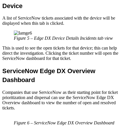
Device
A list of ServiceNow tickets associated with the device will be
displayed when this tab is clicked.
Figure 5 – Edge DX Device Details Incidents tab view
This is used to see the open tickets for that device; this can help
direct the investigation. Clicking the ticket number will open the
ServiceNow dashboard for that ticket.
ServiceNow Edge DX Overview
Dashboard
Companies that use ServiceNow as their starting point for ticket
prioritization and dispersal can use the ServiceNow Edge DX
Overview dashboard to view the number of open and resolved
tickets.
Figure 6 – ServiceNow Edge DX Overview Dashboard