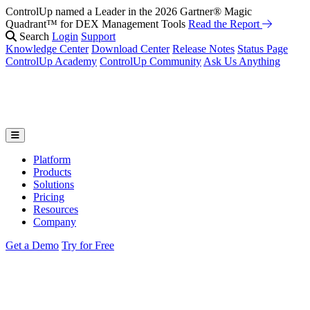
ControlUp named a Leader in the 2026 Gartner® Magic
Fix It Before They Feel It: Introducing ControlUp’s AI Suite
Watch
Quadrant™ for DEX Management Tools
the Webinar
Read the Report
Search
Login
Support
Knowledge Center
Download Center
Release Notes
Status Page
ControlUp Academy
ControlUp Community
Ask Us Anything
Platform
Products
Solutions
Pricing
Resources
Company
Get a Demo
Try for Free