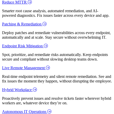
Reduce MTTR
Smarter root cause analysis, automated remediation, and AI-
powered diagnostics. Fix issues faster across every device and app.
Patching & Remediation
Deploy patches and remediate vulnerabilities across every endpoint,
automatically and at scale. Stay secure without overwhelming IT.
Endpoint Risk Mitigation
Spot, prioritize, and remediate risks automatically. Keep endpoints
secure and compliant without slowing desktop teams down.
Live Remote Management
Real-time endpoint telemetry and silent remote remediation. See and
fix issues the moment they happen, without disrupting the employee.
Hybrid Workplace
Proactively prevent issues and resolve tickets faster wherever hybrid
workers are, whatever device they’re on.
Autonomous IT Operations