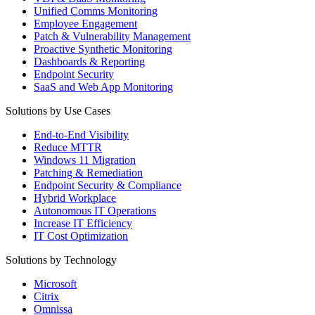
Unified Comms Monitoring
Employee Engagement
Patch & Vulnerability Management
Proactive Synthetic Monitoring
Dashboards & Reporting
Endpoint Security
SaaS and Web App Monitoring
Solutions by Use Cases
End-to-End Visibility
Reduce MTTR
Windows 11 Migration
Patching & Remediation
Endpoint Security & Compliance
Hybrid Workplace
Autonomous IT Operations
Increase IT Efficiency
IT Cost Optimization
Solutions by Technology
Microsoft
Citrix
Omnissa