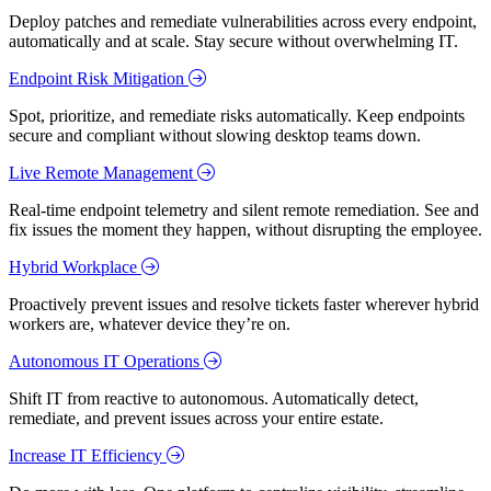
Deploy patches and remediate vulnerabilities across every endpoint,
automatically and at scale. Stay secure without overwhelming IT.
Endpoint Risk Mitigation
Spot, prioritize, and remediate risks automatically. Keep endpoints
secure and compliant without slowing desktop teams down.
Live Remote Management
Real-time endpoint telemetry and silent remote remediation. See and
fix issues the moment they happen, without disrupting the employee.
Hybrid Workplace
Proactively prevent issues and resolve tickets faster wherever hybrid
workers are, whatever device they’re on.
Autonomous IT Operations
Shift IT from reactive to autonomous. Automatically detect,
remediate, and prevent issues across your entire estate.
Increase IT Efficiency