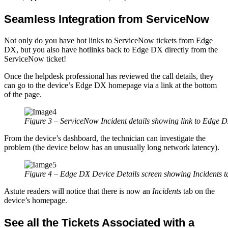
Seamless Integration from ServiceNow
Not only do you have hot links to ServiceNow tickets from Edge
DX, but you also have hotlinks back to Edge DX directly from the
ServiceNow ticket!
Once the helpdesk professional has reviewed the call details, they
can go to the device’s Edge DX homepage via a link at the bottom
of the page.
Figure 3 – ServiceNow Incident details showing link to Edge 
From the device’s dashboard, the technician can investigate the
problem (the device below has an unusually long network latency).
Figure 4 – Edge DX Device Details screen showing Incidents t
Astute readers will notice that there is now an
Incidents
tab on the
device’s homepage.
See all the Tickets Associated with a