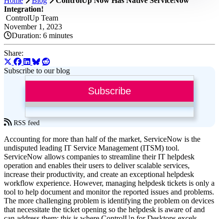
Home
Blog
ControlUp Now Has Native ServiceNow
Integration!
ControlUp Team
November 1, 2023
Duration:
6 minutes
Share:
Subscribe to our blog
Subscribe
RSS feed
Accounting for more than half of the market, ServiceNow is the
undisputed leading IT Service Management (ITSM) tool.
ServiceNow allows companies to streamline their IT helpdesk
operation and enables their users to deliver scalable services,
increase their productivity, and create an exceptional helpdesk
workflow experience. However, managing helpdesk tickets is only a
tool to help document and monitor the reported issues and problems.
The more challenging problem is identifying the problem on devices
that necessitate the ticket opening so the helpdesk is aware of and
can address them; this is where ControlUp for Desktops excels.