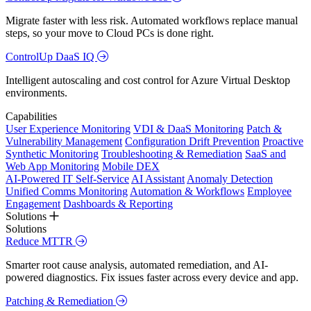
Migrate faster with less risk. Automated workflows replace manual
steps, so your move to Cloud PCs is done right.
ControlUp DaaS IQ
Intelligent autoscaling and cost control for Azure Virtual Desktop
environments.
Capabilities
User Experience Monitoring
VDI & DaaS Monitoring
Patch &
Vulnerability Management
Configuration Drift Prevention
Proactive
Synthetic Monitoring
Troubleshooting & Remediation
SaaS and
Web App Monitoring
Mobile DEX
AI-Powered IT Self-Service
AI Assistant
Anomaly Detection
Unified Comms Monitoring
Automation & Workflows
Employee
Engagement
Dashboards & Reporting
Solutions
Solutions
Reduce MTTR
Smarter root cause analysis, automated remediation, and AI-
powered diagnostics. Fix issues faster across every device and app.
Patching & Remediation