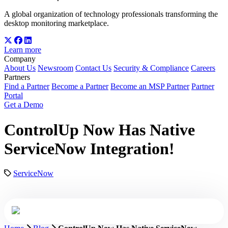
A global organization of technology professionals transforming the
desktop monitoring marketplace.
Learn more
Company
About Us
Newsroom
Contact Us
Security & Compliance
Careers
Partners
Find a Partner
Become a Partner
Become an MSP Partner
Partner
Portal
Get a Demo
ControlUp Now Has Native
ServiceNow Integration!
ServiceNow