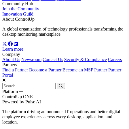
Community Hub
Join the Community
Innovation Guild
About ControlUp
A global organization of technology professionals transforming the
desktop monitoring marketplace.
Learn more
Company
About Us
Newsroom
Contact Us
Security & Compliance
Careers
Partners
Find a Partner
Become a Partner
Become an MSP Partner
Partner
Portal
Platform
ControlUp ONE
Powered by Pulse AI
The platform driving autonomous IT operations and better digital
employee experiences across every desktop, application, and
location.