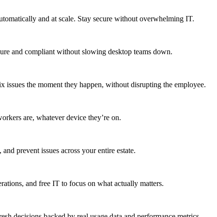
utomatically and at scale. Stay secure without overwhelming IT.
secure and compliant without slowing desktop teams down.
fix issues the moment they happen, without disrupting the employee.
workers are, whatever device they’re on.
 and prevent issues across your entire estate.
erations, and free IT to focus on what actually matters.
resh decisions backed by real usage data and performance metrics.