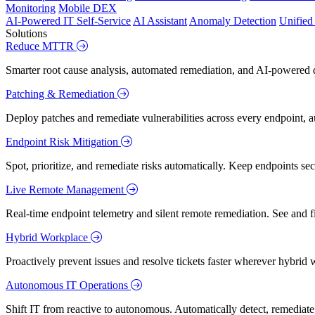
Monitoring
Mobile DEX
AI-Powered IT Self-Service
AI Assistant
Anomaly Detection
Unifie
Solutions
Reduce MTTR
Smarter root cause analysis, automated remediation, and AI-powered di
Patching & Remediation
Deploy patches and remediate vulnerabilities across every endpoint, a
Endpoint Risk Mitigation
Spot, prioritize, and remediate risks automatically. Keep endpoints 
Live Remote Management
Real-time endpoint telemetry and silent remote remediation. See and 
Hybrid Workplace
Proactively prevent issues and resolve tickets faster wherever hybrid 
Autonomous IT Operations
Shift IT from reactive to autonomous. Automatically detect, remediate,