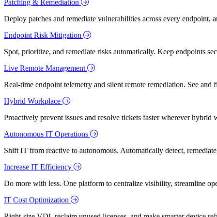
Patching & Remediation
Deploy patches and remediate vulnerabilities across every endpoint, a
Endpoint Risk Mitigation
Spot, prioritize, and remediate risks automatically. Keep endpoints 
Live Remote Management
Real-time endpoint telemetry and silent remote remediation. See and 
Hybrid Workplace
Proactively prevent issues and resolve tickets faster wherever hybrid 
Autonomous IT Operations
Shift IT from reactive to autonomous. Automatically detect, remediate,
Increase IT Efficiency
Do more with less. One platform to centralize visibility, streamline op
IT Cost Optimization
Right-size VDI, reclaim unused licenses, and make smarter device ref