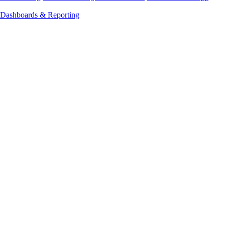
Dashboards & Reporting