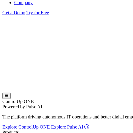
Company
Get a Demo
Try for Free
ControlUp ONE
Powered by Pulse AI
The platform driving autonomous IT operations and better digital empl
Explore ControlUp ONE
Explore Pulse AI
Products