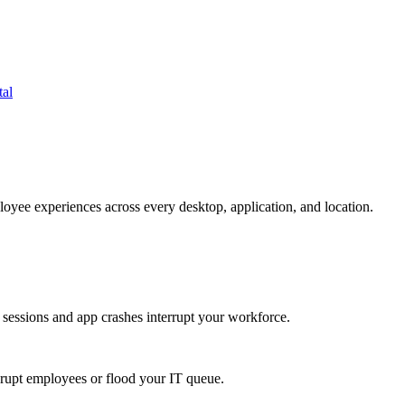
tal
oyee experiences across every desktop, application, and location.
 sessions and app crashes interrupt your workforce.
isrupt employees or flood your IT queue.