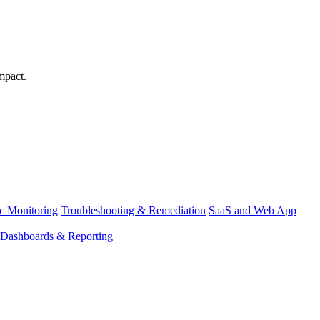
mpact.
ic Monitoring
Troubleshooting & Remediation
SaaS and Web App
Dashboards & Reporting