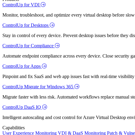
ControlUp for VDI
Monitor, troubleshoot, and optimize every virtual desktop before slow
ControlUp for Desktops
Stay in control of every device. Prevent desktop issues before they d
ControlUp for Compliance
Automate endpoint compliance across every device. Close security gap
ControlUp for Apps
Pinpoint and fix SaaS and web app issues fast with real-time visibili
ControlUp Migrate for Windows 365
Migrate faster with less risk. Automated workflows replace manual st
ControlUp DaaS IQ
Intelligent autoscaling and cost control for Azure Virtual Desktop en
Capabilities
User Experience Monitoring
VDI & DaaS Monitoring
Patch & Vulne