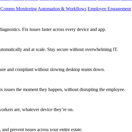
d Comms Monitoring
Automation & Workflows
Employee Engagement
agnostics. Fix issues faster across every device and app.
utomatically and at scale. Stay secure without overwhelming IT.
secure and compliant without slowing desktop teams down.
fix issues the moment they happen, without disrupting the employee.
workers are, whatever device they’re on.
 and prevent issues across your entire estate.