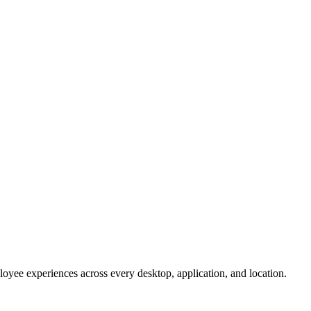
oyee experiences across every desktop, application, and location.