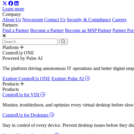
Learn more
Company
About Us
Newsroom
Contact Us
Security & Compliance
Careers
Partners
Find a Partner
Become a Partner
Become an MSP Partner
Partner Por
Platform
ControlUp ONE
Powered by Pulse AI
The platform driving autonomous IT operations and better digital empl
Explore ControlUp ONE
Explore Pulse AI
Products
Products
ControlUp for VDI
Monitor, troubleshoot, and optimize every virtual desktop before slow
ControlUp for Desktops
Stay in control of every device. Prevent desktop issues before they d