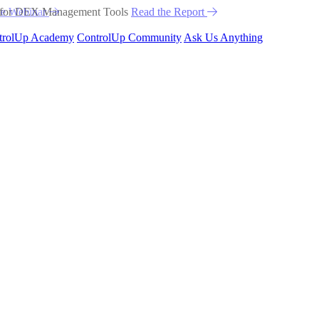
he Webinar
trolUp Academy
ControlUp Community
Ask Us Anything