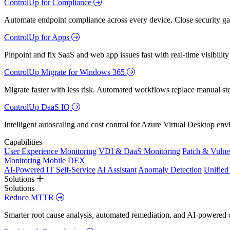
ControlUp for Compliance
Automate endpoint compliance across every device. Close security gap
ControlUp for Apps
Pinpoint and fix SaaS and web app issues fast with real-time visibili
ControlUp Migrate for Windows 365
Migrate faster with less risk. Automated workflows replace manual st
ControlUp DaaS IQ
Intelligent autoscaling and cost control for Azure Virtual Desktop en
Capabilities
User Experience Monitoring
VDI & DaaS Monitoring
Patch & Vulne
Monitoring
Mobile DEX
AI-Powered IT Self-Service
AI Assistant
Anomaly Detection
Unifie
Solutions
Solutions
Reduce MTTR
Smarter root cause analysis, automated remediation, and AI-powered di