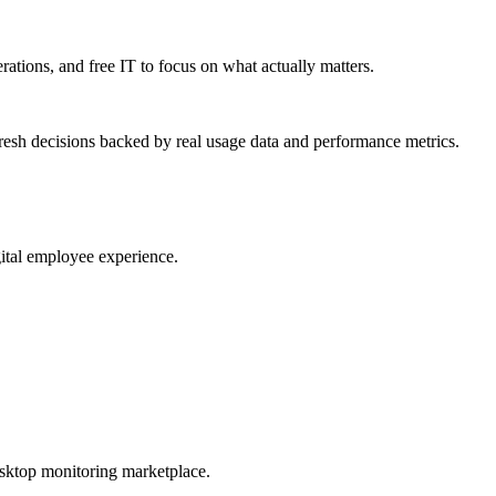
erations, and free IT to focus on what actually matters.
resh decisions backed by real usage data and performance metrics.
gital employee experience.
esktop monitoring marketplace.