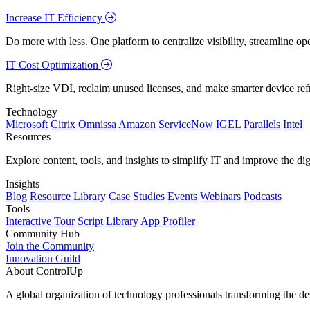
Increase IT Efficiency
Do more with less. One platform to centralize visibility, streamline op
IT Cost Optimization
Right-size VDI, reclaim unused licenses, and make smarter device ref
Technology
Microsoft
Citrix
Omnissa
Amazon
ServiceNow
IGEL
Parallels
Intel
Resources
Explore content, tools, and insights to simplify IT and improve the di
Insights
Blog
Resource Library
Case Studies
Events
Webinars
Podcasts
Tools
Interactive Tour
Script Library
App Profiler
Community Hub
Join the Community
Innovation Guild
About ControlUp
A global organization of technology professionals transforming the d