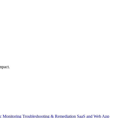
mpact.
ic Monitoring
Troubleshooting & Remediation
SaaS and Web App