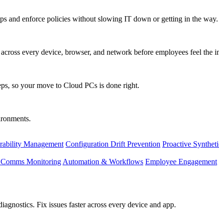
s and enforce policies without slowing IT down or getting in the way.
ty across every device, browser, and network before employees feel the i
eps, so your move to Cloud PCs is done right.
vironments.
rability Management
Configuration Drift Prevention
Proactive Synthet
d Comms Monitoring
Automation & Workflows
Employee Engagement
agnostics. Fix issues faster across every device and app.