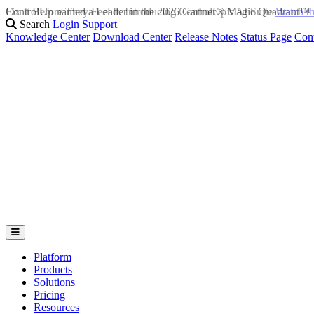
Fix It Before They Feel It: Introducing ControlUp’s AI Suite
Watch t
Search
Login
Support
Knowledge Center
Download Center
Release Notes
Status Page
Con
Platform
Products
Solutions
Pricing
Resources