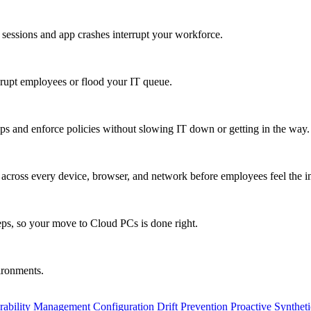
 sessions and app crashes interrupt your workforce.
isrupt employees or flood your IT queue.
s and enforce policies without slowing IT down or getting in the way.
ty across every device, browser, and network before employees feel the i
eps, so your move to Cloud PCs is done right.
vironments.
rability Management
Configuration Drift Prevention
Proactive Synthet