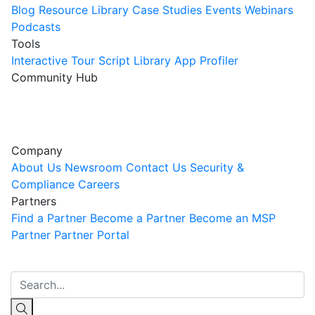
Blog
Resource Library
Case Studies
Events
Webinars
Podcasts
Tools
Interactive Tour
Script Library
App Profiler
Community Hub
Innovation Guild
Join the Community
Company
About Us
Newsroom
Contact Us
Security &
Compliance
Careers
Partners
Find a Partner
Become a Partner
Become an MSP
Partner
Partner Portal