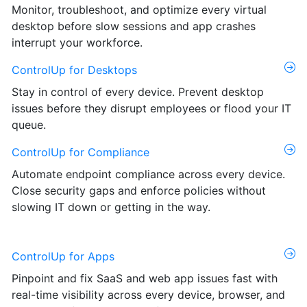
Monitor, troubleshoot, and optimize every virtual
desktop before slow sessions and app crashes
interrupt your workforce.
ControlUp for Desktops
Stay in control of every device. Prevent desktop
issues before they disrupt employees or flood your IT
queue.
ControlUp for Compliance
Automate endpoint compliance across every device.
Close security gaps and enforce policies without
slowing IT down or getting in the way.
ControlUp for Apps
Pinpoint and fix SaaS and web app issues fast with
real-time visibility across every device, browser, and