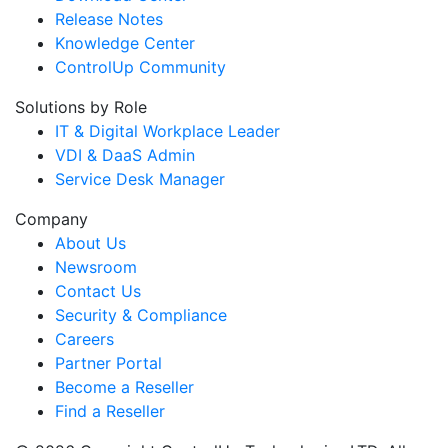
Release Notes
Knowledge Center
ControlUp Community
Solutions by Role
IT & Digital Workplace Leader
VDI & DaaS Admin
Service Desk Manager
Company
About Us
Newsroom
Contact Us
Security & Compliance
Careers
Partner Portal
Become a Reseller
Find a Reseller