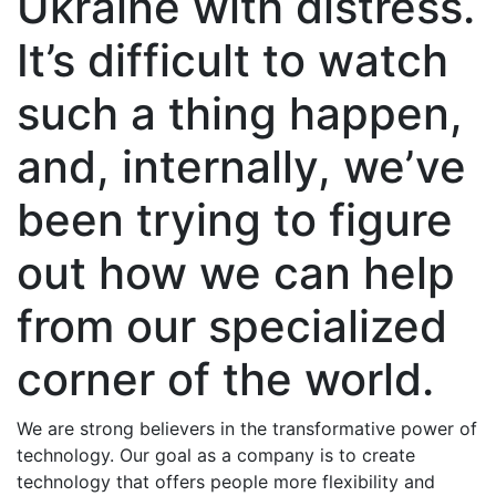
Ukraine with distress.
It’s difficult to watch
such a thing happen,
and, internally, we’ve
been trying to figure
out how we can help
from our specialized
corner of the world.
We are strong believers in the transformative power of
technology.
Our goal as a company is to create
technology that offers people more flexibility and