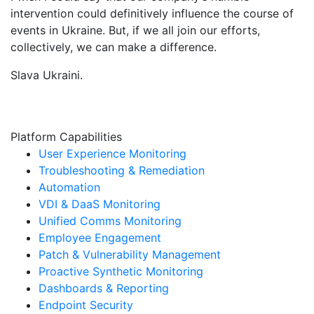
intervention could definitively influence the course of
events in Ukraine. But, if we all join our efforts,
collectively, we can make a difference.
Slava Ukraini.
Platform Capabilities
User Experience Monitoring
Troubleshooting & Remediation
Automation
VDI & DaaS Monitoring
Unified Comms Monitoring
Employee Engagement
Patch & Vulnerability Management
Proactive Synthetic Monitoring
Dashboards & Reporting
Endpoint Security