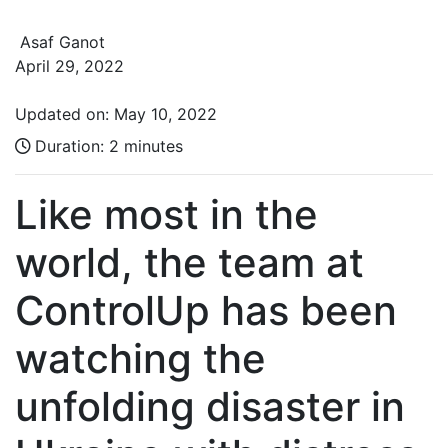
Asaf Ganot
April 29, 2022
Updated on: May 10, 2022
Duration:
2 minutes
Like most in the
world, the team at
ControlUp has been
watching the
unfolding disaster in