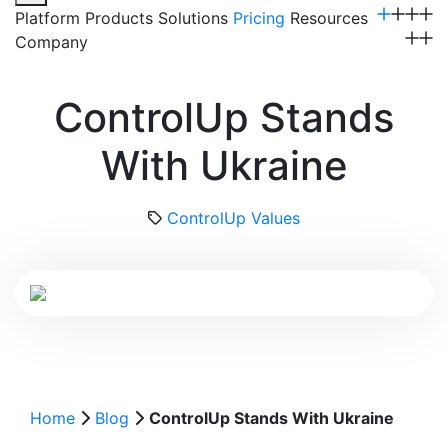
Platform
Products
Solutions
Pricing
Resources
Company
Get a Demo
ControlUp Stands
With Ukraine
ControlUp Values
Home
Blog
ControlUp Stands With Ukraine