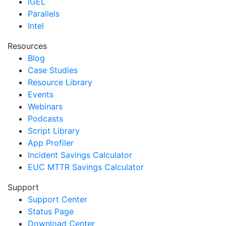
IGEL
Parallels
Intel
Resources
Blog
Case Studies
Resource Library
Events
Webinars
Podcasts
Script Library
App Profiler
Incident Savings Calculator
EUC MTTR Savings Calculator
Support
Support Center
Status Page
Download Center