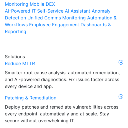
Monitoring
Mobile DEX
AI-Powered IT Self-Service
AI Assistant
Anomaly
Detection
Unified Comms Monitoring
Automation &
Workflows
Employee Engagement
Dashboards &
Reporting
Solutions
Reduce MTTR
Smarter root cause analysis, automated remediation,
and AI-powered diagnostics. Fix issues faster across
every device and app.
Patching & Remediation
Deploy patches and remediate vulnerabilities across
every endpoint, automatically and at scale. Stay
secure without overwhelming IT.