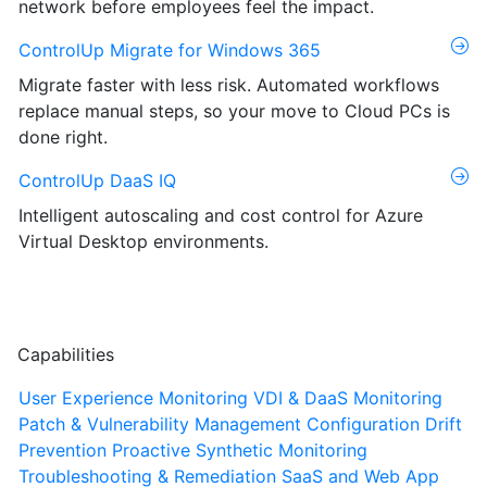
network before employees feel the impact.
ControlUp Migrate for Windows 365
Migrate faster with less risk. Automated workflows
replace manual steps, so your move to Cloud PCs is
done right.
ControlUp DaaS IQ
Intelligent autoscaling and cost control for Azure
Virtual Desktop environments.
Capabilities
User Experience Monitoring
VDI & DaaS Monitoring
Patch & Vulnerability Management
Configuration Drift
Prevention
Proactive Synthetic Monitoring
Troubleshooting & Remediation
SaaS and Web App