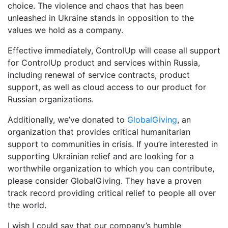
choice.
The violence and chaos that has been
unleashed in Ukraine stands in opposition to the
values we hold as a company.
Effective immediately, ControlUp will cease all support
for ControlUp product and services within Russia,
including renewal of service contracts, product
support, as well as cloud access to our product for
Russian organizations.
Additionally, we’ve donated to
GlobalGiving
, an
organization that provides critical humanitarian
support to communities in crisis. If you’re interested in
supporting Ukrainian relief and are looking for a
worthwhile organization to which you can contribute,
please consider GlobalGiving. They have a proven
track record providing critical relief to people all over
the world.
I wish I could say that our company’s humble