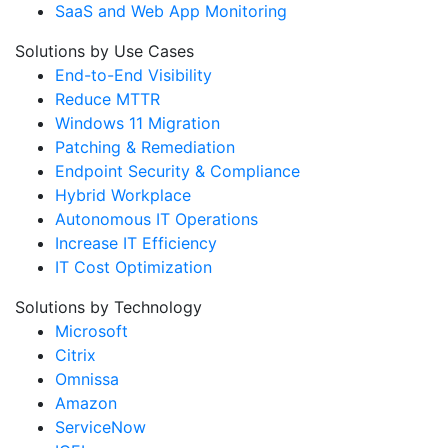
SaaS and Web App Monitoring
Solutions by Use Cases
End-to-End Visibility
Reduce MTTR
Windows 11 Migration
Patching & Remediation
Endpoint Security & Compliance
Hybrid Workplace
Autonomous IT Operations
Increase IT Efficiency
IT Cost Optimization
Solutions by Technology
Microsoft
Citrix
Omnissa
Amazon
ServiceNow