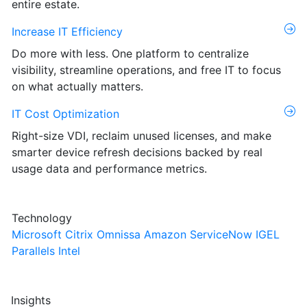
entire estate.
Increase IT Efficiency
Do more with less. One platform to centralize
visibility, streamline operations, and free IT to focus
on what actually matters.
IT Cost Optimization
Right-size VDI, reclaim unused licenses, and make
smarter device refresh decisions backed by real
usage data and performance metrics.
Technology
Microsoft
Citrix
Omnissa
Amazon
ServiceNow
IGEL
Parallels
Intel
Insights