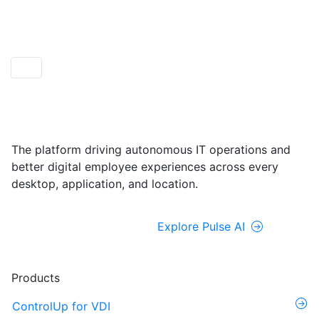
ControlUp ONE
Powered by Pulse AI
The platform driving autonomous IT operations and
better digital employee experiences across every
desktop, application, and location.
Explore ControlUp ONE
Explore Pulse AI
Products
ControlUp for VDI