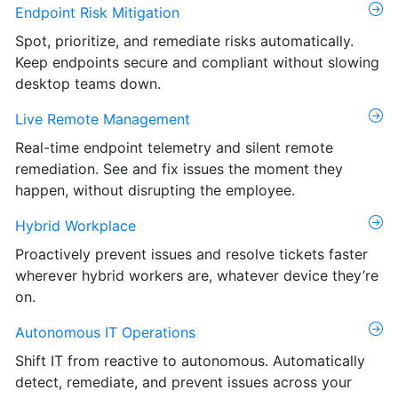
Endpoint Risk Mitigation
Spot, prioritize, and remediate risks automatically.
Keep endpoints secure and compliant without slowing
desktop teams down.
Live Remote Management
Real-time endpoint telemetry and silent remote
remediation. See and fix issues the moment they
happen, without disrupting the employee.
Hybrid Workplace
Proactively prevent issues and resolve tickets faster
wherever hybrid workers are, whatever device they’re
on.
Autonomous IT Operations
Shift IT from reactive to autonomous. Automatically
detect, remediate, and prevent issues across your