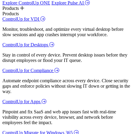
Explore ControlUp ONE
Explore Pulse AI
Products
Products
ControlUp for VDI
Monitor, troubleshoot, and optimize every virtual desktop before
slow sessions and app crashes interrupt your workforce.
ControlUp for Desktops
Stay in control of every device. Prevent desktop issues before they
disrupt employees or flood your IT queue.
ControlUp for Compliance
Automate endpoint compliance across every device. Close security
gaps and enforce policies without slowing IT down or getting in the
way.
ControlUp for Apps
Pinpoint and fix SaaS and web app issues fast with real-time
visibility across every device, browser, and network before
employees feel the impact.
ControlUp Migrate for Windows 365