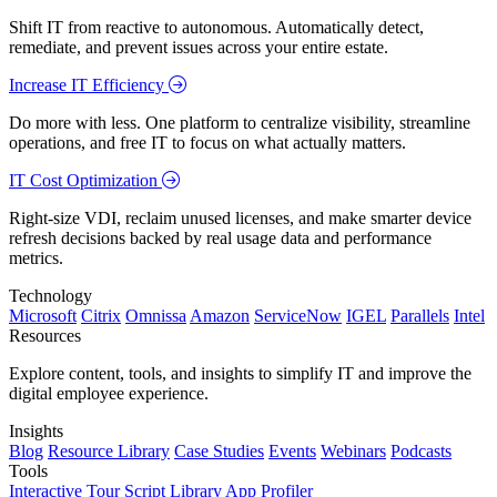
Shift IT from reactive to autonomous. Automatically detect,
remediate, and prevent issues across your entire estate.
Increase IT Efficiency
Do more with less. One platform to centralize visibility, streamline
operations, and free IT to focus on what actually matters.
IT Cost Optimization
Right-size VDI, reclaim unused licenses, and make smarter device
refresh decisions backed by real usage data and performance
metrics.
Technology
Microsoft
Citrix
Omnissa
Amazon
ServiceNow
IGEL
Parallels
Intel
Resources
Explore content, tools, and insights to simplify IT and improve the
digital employee experience.
Insights
Blog
Resource Library
Case Studies
Events
Webinars
Podcasts
Tools
Interactive Tour
Script Library
App Profiler