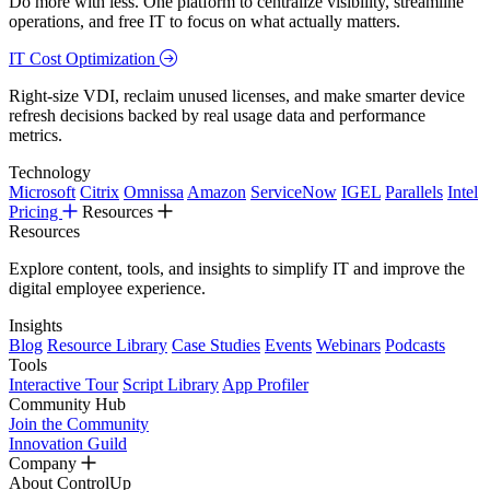
Do more with less. One platform to centralize visibility, streamline
operations, and free IT to focus on what actually matters.
IT Cost Optimization
Right-size VDI, reclaim unused licenses, and make smarter device
refresh decisions backed by real usage data and performance
metrics.
Technology
Microsoft
Citrix
Omnissa
Amazon
ServiceNow
IGEL
Parallels
Intel
Pricing
Resources
Resources
Explore content, tools, and insights to simplify IT and improve the
digital employee experience.
Insights
Blog
Resource Library
Case Studies
Events
Webinars
Podcasts
Tools
Interactive Tour
Script Library
App Profiler
Community Hub
Join the Community
Innovation Guild
Company
About ControlUp