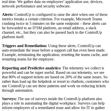
real time. We gather data on employees’ application use, devices,
network performance and security software.
Alerts:
ControlUp is configured to raise the alert when one of these
metrics breaks a certain criterion. For example, Microsoft Teams
crashing twice in 5 minutes on the same endpoint – these alerts can
be forwarded to an ITSM platform, an email address, a slack
channel, etc., but they can also be passed back to the ControlUp
platform itself.
Triggers and Remediation:
Using these alerts, ControlUp can
auto-remediate the issue before a support call has even been made.
Example, terminating the application, resetting the teams cache, and
restarting teams for the employee.
Reporting and Predictive analytics:
The telemetry we collect is
powerful and can be super useful. Based on our telemetry, we see
that 80% of support tickets are based on 20% of the same issues. So
rather than load up the helpdesk or resort to chatbots, customers who
use ControlUp can see these patterns and work on reducing tickets
through automation.
Surveys:
The use of surveys inside the ControlUp platform also
plays a role in automating the digital workplace. Surveys can help
inform employees of a remediated issue and allow for IT to gather