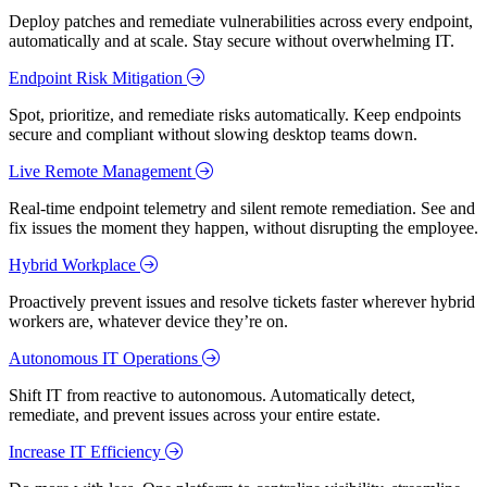
Deploy patches and remediate vulnerabilities across every endpoint,
automatically and at scale. Stay secure without overwhelming IT.
Endpoint Risk Mitigation
Spot, prioritize, and remediate risks automatically. Keep endpoints
secure and compliant without slowing desktop teams down.
Live Remote Management
Real-time endpoint telemetry and silent remote remediation. See and
fix issues the moment they happen, without disrupting the employee.
Hybrid Workplace
Proactively prevent issues and resolve tickets faster wherever hybrid
workers are, whatever device they’re on.
Autonomous IT Operations
Shift IT from reactive to autonomous. Automatically detect,
remediate, and prevent issues across your entire estate.
Increase IT Efficiency