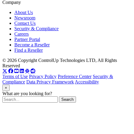
Company
About Us
Newsroom
Contact Us
Security & Compliance
Careers
Partner Portal
Become a Reseller
Find a Reseller
© 2026 Copyright ControlUp Technologies LTD, All Rights
Reserved
Terms of Use
Privacy Policy
Preference Center
Security &
Compliance
Data Privacy Framework
Accessibility
×
What are you looking for?