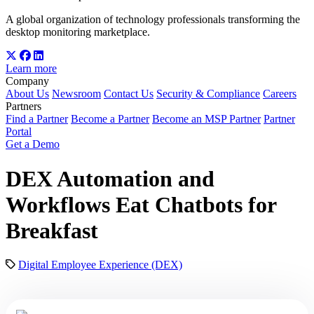
A global organization of technology professionals transforming the
desktop monitoring marketplace.
Learn more
Company
About Us
Newsroom
Contact Us
Security & Compliance
Careers
Partners
Find a Partner
Become a Partner
Become an MSP Partner
Partner
Portal
Get a Demo
DEX Automation and
Workflows Eat Chatbots for
Breakfast
Digital Employee Experience (DEX)