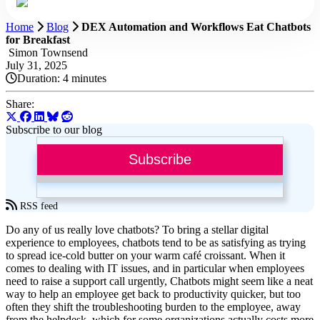
Home
Blog
DEX Automation and Workflows Eat Chatbots
for Breakfast
Simon Townsend
July 31, 2025
Duration:
4 minutes
Share:
Subscribe to our blog
Subscribe
RSS feed
Do any of us really love chatbots? To bring a stellar digital
experience to employees, chatbots tend to be as satisfying as trying
to spread ice-cold butter on your warm café croissant. When it
comes to dealing with IT issues, and in particular when employees
need to raise a support call urgently, Chatbots might seem like a neat
way to help an employee get back to productivity quicker, but too
often they shift the troubleshooting burden to the employee, away
from the helpdesk, which for some organizations actually costs more