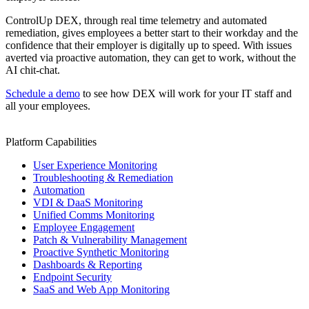
ControlUp DEX, through real time telemetry and automated
remediation, gives employees a better start to their workday and the
confidence that their employer is digitally up to speed. With issues
averted via proactive automation, they can get to work, without the
AI chit-chat.
Schedule a demo
to see how DEX will work for your IT staff and
all your employees.
Platform Capabilities
User Experience Monitoring
Troubleshooting & Remediation
Automation
VDI & DaaS Monitoring
Unified Comms Monitoring
Employee Engagement
Patch & Vulnerability Management
Proactive Synthetic Monitoring
Dashboards & Reporting
Endpoint Security
SaaS and Web App Monitoring