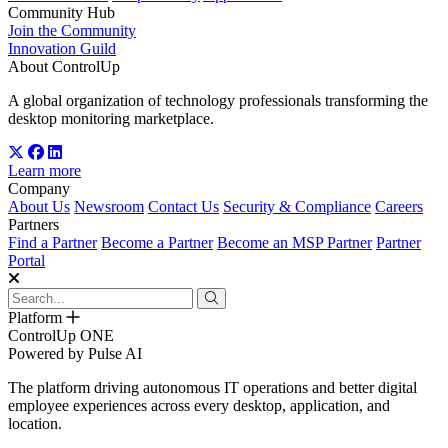
Community Hub
Join the Community
Innovation Guild
About ControlUp
A global organization of technology professionals transforming the
desktop monitoring marketplace.
Learn more
Company
About Us
Newsroom
Contact Us
Security & Compliance
Careers
Partners
Find a Partner
Become a Partner
Become an MSP Partner
Partner
Portal
Platform
ControlUp ONE
Powered by Pulse AI
The platform driving autonomous IT operations and better digital
employee experiences across every desktop, application, and
location.