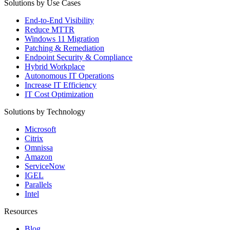
Solutions by Use Cases
End-to-End Visibility
Reduce MTTR
Windows 11 Migration
Patching & Remediation
Endpoint Security & Compliance
Hybrid Workplace
Autonomous IT Operations
Increase IT Efficiency
IT Cost Optimization
Solutions by Technology
Microsoft
Citrix
Omnissa
Amazon
ServiceNow
IGEL
Parallels
Intel
Resources
Blog