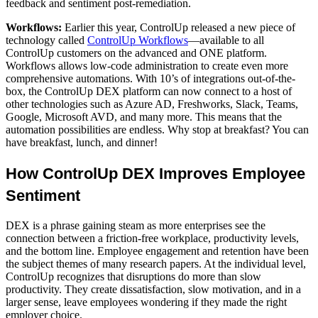
feedback and sentiment post-remediation.
Workflows:
Earlier this year, ControlUp released a new piece of
technology called
ControlUp Workflows
—available to all
ControlUp customers on the advanced and ONE platform.
Workflows allows low-code administration to create even more
comprehensive automations. With 10’s of integrations out-of-the-
box, the ControlUp DEX platform can now connect to a host of
other technologies such as Azure AD, Freshworks, Slack, Teams,
Google, Microsoft AVD, and many more. This means that the
automation possibilities are endless. Why stop at breakfast? You can
have breakfast, lunch, and dinner!
How ControlUp DEX Improves E
mployee
Sentiment
DEX is a phrase gaining steam as more enterprises see the
connection between a friction-free workplace, productivity levels,
and the bottom line. Employee engagement and retention have been
the subject themes of many research papers. At the individual level,
ControlUp recognizes that disruptions do more than slow
productivity. They create dissatisfaction, slow motivation, and in a
larger sense, leave employees wondering if they made the right
employer choice.