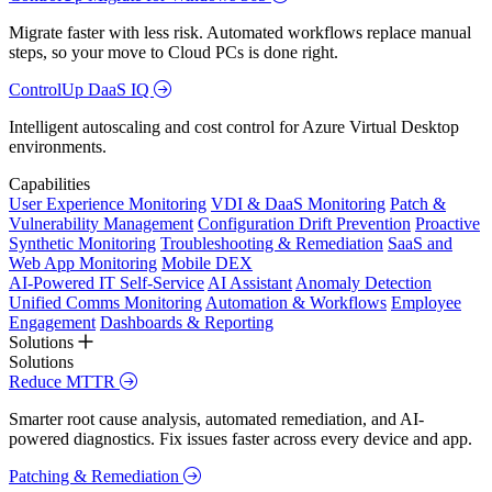
Migrate faster with less risk. Automated workflows replace manual
steps, so your move to Cloud PCs is done right.
ControlUp DaaS IQ
Intelligent autoscaling and cost control for Azure Virtual Desktop
environments.
Capabilities
User Experience Monitoring
VDI & DaaS Monitoring
Patch &
Vulnerability Management
Configuration Drift Prevention
Proactive
Synthetic Monitoring
Troubleshooting & Remediation
SaaS and
Web App Monitoring
Mobile DEX
AI-Powered IT Self-Service
AI Assistant
Anomaly Detection
Unified Comms Monitoring
Automation & Workflows
Employee
Engagement
Dashboards & Reporting
Solutions
Solutions
Reduce MTTR
Smarter root cause analysis, automated remediation, and AI-
powered diagnostics. Fix issues faster across every device and app.
Patching & Remediation