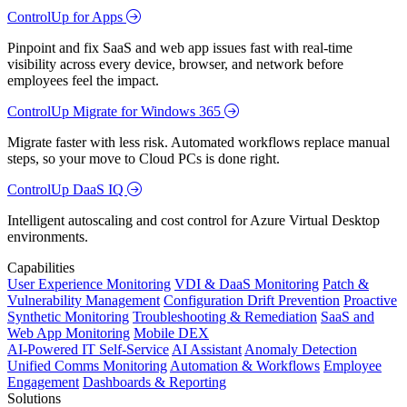
ControlUp for Apps
Pinpoint and fix SaaS and web app issues fast with real-time
visibility across every device, browser, and network before
employees feel the impact.
ControlUp Migrate for Windows 365
Migrate faster with less risk. Automated workflows replace manual
steps, so your move to Cloud PCs is done right.
ControlUp DaaS IQ
Intelligent autoscaling and cost control for Azure Virtual Desktop
environments.
Capabilities
User Experience Monitoring
VDI & DaaS Monitoring
Patch &
Vulnerability Management
Configuration Drift Prevention
Proactive
Synthetic Monitoring
Troubleshooting & Remediation
SaaS and
Web App Monitoring
Mobile DEX
AI-Powered IT Self-Service
AI Assistant
Anomaly Detection
Unified Comms Monitoring
Automation & Workflows
Employee
Engagement
Dashboards & Reporting
Solutions