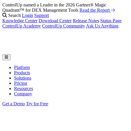
ControlUp named a Leader in the 2026 Gartner® Magic
Quadrant™ for DEX Management Tools
Read the Report
Search
Login
Support
Knowledge Center
Download Center
Release Notes
Status Page
ControlUp Academy
ControlUp Community
Ask Us Anything
Platform
Products
Solutions
Pricing
Resources
Company
Get a Demo
Try for Free