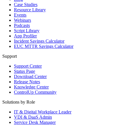
Case Studies
Resource Library
Events
Webinars
Podcasts
Script Library
App Profiler
Incident Savings Calculator
EUC MTTR Savings Calculator
Support
Support Center
Status Page
Download Center
Release Notes
Knowledge Center
ControlUp Community
Solutions by Role
IT & Digital Workplace Leader
VDI & DaaS Admin
Service Desk Manager