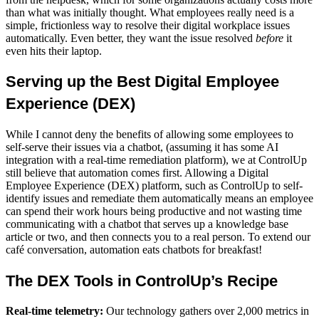
than what was initially thought. What employees really need is a
simple, frictionless way to resolve their
digital workplace
issues
automatically. Even better, they want the issue resolved
before
it
even hits their laptop.
Serving up the Best D
igital Employee
Experience (DEX)
While I cannot deny the benefits of allowing some employees to
self-serve their issues via a chatbot, (assuming it has some AI
integration with a real-time remediation platform), we at ControlUp
still believe that automation comes first. Allowing a Digital
Employee Experience (DEX) platform, such as ControlUp to self-
identify issues and remediate them automatically means an employee
can spend their work hours being productive and not wasting time
communicating with a chatbot that serves up a knowledge base
article or two, and then connects you to a real person. To extend our
café conversation, automation eats chatbots for breakfast!
The
DEX Tools
in ControlUp’s Recipe
Real-time telemetry:
Our technology gathers over 2,000 metrics in