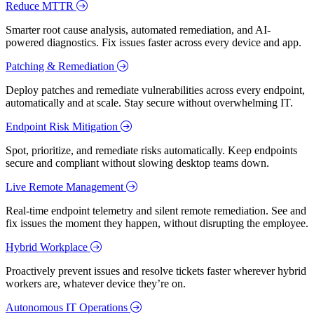
Reduce MTTR
Smarter root cause analysis, automated remediation, and AI-
powered diagnostics. Fix issues faster across every device and app.
Patching & Remediation
Deploy patches and remediate vulnerabilities across every endpoint,
automatically and at scale. Stay secure without overwhelming IT.
Endpoint Risk Mitigation
Spot, prioritize, and remediate risks automatically. Keep endpoints
secure and compliant without slowing desktop teams down.
Live Remote Management
Real-time endpoint telemetry and silent remote remediation. See and
fix issues the moment they happen, without disrupting the employee.
Hybrid Workplace
Proactively prevent issues and resolve tickets faster wherever hybrid
workers are, whatever device they’re on.
Autonomous IT Operations