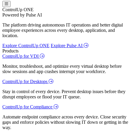
ControlUp ONE
Powered by Pulse AI
The platform driving autonomous IT operations and better digital
employee experiences across every desktop, application, and
location.
Explore ControlUp ONE
Explore Pulse AI
Products
ControlUp for VDI
Monitor, troubleshoot, and optimize every virtual desktop before
slow sessions and app crashes interrupt your workforce.
ControlUp for Desktops
Stay in control of every device. Prevent desktop issues before they
disrupt employees or flood your IT queue.
ControlUp for Compliance
Automate endpoint compliance across every device. Close security
gaps and enforce policies without slowing IT down or getting in the
way.