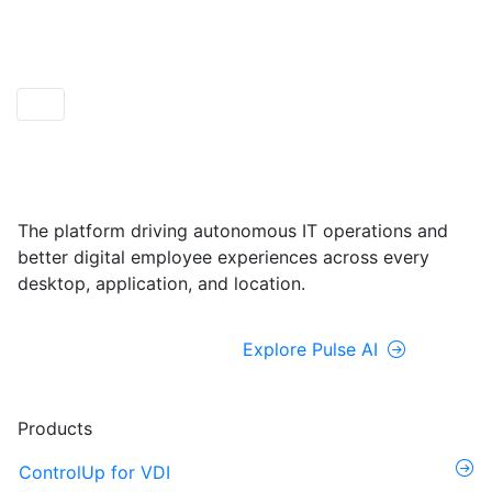
ControlUp ONE
Powered by Pulse AI
The platform driving autonomous IT operations and
better digital employee experiences across every
desktop, application, and location.
Explore ControlUp ONE
Explore Pulse AI
Products
ControlUp for VDI