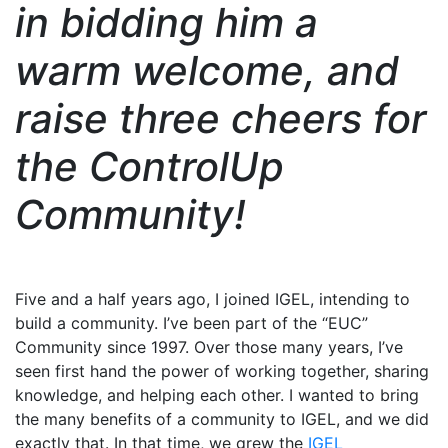
in bidding him a
warm welcome, and
raise three cheers for
the ControlUp
Community!
Five and a half years ago, I joined IGEL, intending to
build a community. I’ve been part of the “EUC”
Community since 1997. Over those many years, I’ve
seen first hand the power of working together, sharing
knowledge, and helping each other. I wanted to bring
the many benefits of a community to IGEL, and we did
exactly that. In that time, we grew the
IGEL