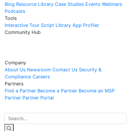
Blog
Resource Library
Case Studies
Events
Webinars
Podcasts
Tools
Interactive Tour
Script Library
App Profiler
Community Hub
Innovation Guild
Join the Community
Company
About Us
Newsroom
Contact Us
Security &
Compliance
Careers
Partners
Find a Partner
Become a Partner
Become an MSP
Partner
Partner Portal