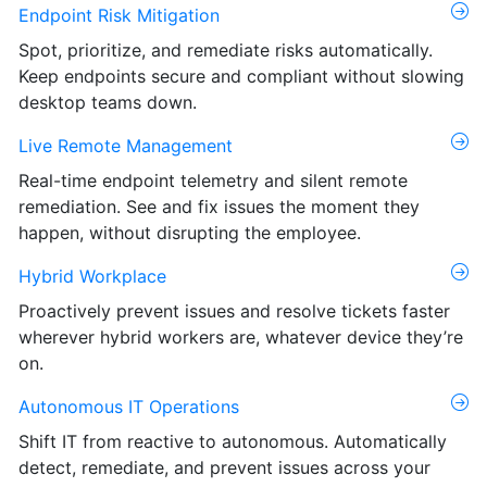
Endpoint Risk Mitigation
Spot, prioritize, and remediate risks automatically.
Keep endpoints secure and compliant without slowing
desktop teams down.
Live Remote Management
Real-time endpoint telemetry and silent remote
remediation. See and fix issues the moment they
happen, without disrupting the employee.
Hybrid Workplace
Proactively prevent issues and resolve tickets faster
wherever hybrid workers are, whatever device they’re
on.
Autonomous IT Operations
Shift IT from reactive to autonomous. Automatically
detect, remediate, and prevent issues across your