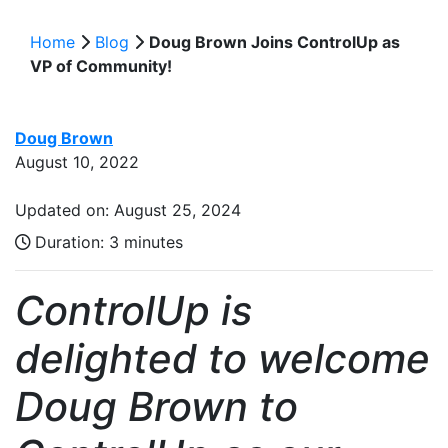
Home
Blog
Doug Brown Joins ControlUp as
VP of Community!
Doug Brown
August 10, 2022
Updated on: August 25, 2024
Duration:
3 minutes
ControlUp is
delighted to welcome
Doug Brown to