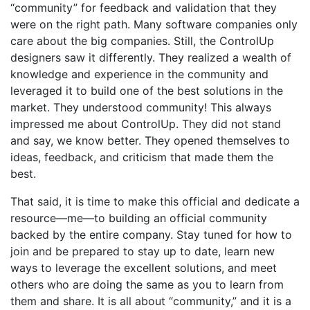
“community” for feedback and validation that they
were on the right path. Many software companies only
care about the big companies. Still, the ControlUp
designers saw it differently. They realized a wealth of
knowledge and experience in the community and
leveraged it to build one of the best solutions in the
market. They understood community! This always
impressed me about ControlUp. They did not stand
and say, we know better. They opened themselves to
ideas, feedback, and criticism that made them the
best.
That said, it is time to make this official and dedicate a
resource—me—to building an official community
backed by the entire company. Stay tuned for how to
join and be prepared to stay up to date, learn new
ways to leverage the excellent solutions, and meet
others who are doing the same as you to learn from
them and share. It is all about “community,” and it is a