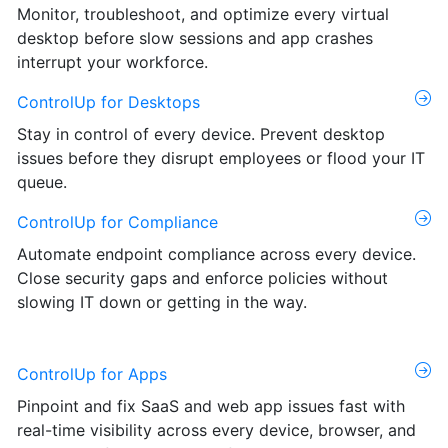
Monitor, troubleshoot, and optimize every virtual
desktop before slow sessions and app crashes
interrupt your workforce.
ControlUp for Desktops
Stay in control of every device. Prevent desktop
issues before they disrupt employees or flood your IT
queue.
ControlUp for Compliance
Automate endpoint compliance across every device.
Close security gaps and enforce policies without
slowing IT down or getting in the way.
ControlUp for Apps
Pinpoint and fix SaaS and web app issues fast with
real-time visibility across every device, browser, and