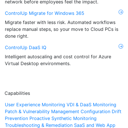
network before employees feel the impact.
ControlUp Migrate for Windows 365
Migrate faster with less risk. Automated workflows
replace manual steps, so your move to Cloud PCs is
done right.
ControlUp DaaS IQ
Intelligent autoscaling and cost control for Azure
Virtual Desktop environments.
Capabilities
User Experience Monitoring
VDI & DaaS Monitoring
Patch & Vulnerability Management
Configuration Drift
Prevention
Proactive Synthetic Monitoring
Troubleshooting & Remediation
SaaS and Web App