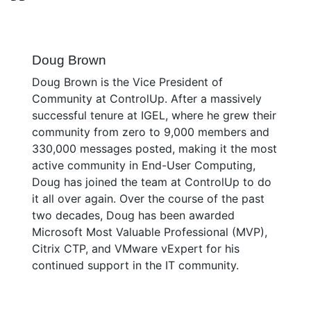
Doug Brown
Doug Brown is the Vice President of
Community at ControlUp. After a massively
successful tenure at IGEL, where he grew their
community from zero to 9,000 members and
330,000 messages posted, making it the most
active community in End-User Computing,
Doug has joined the team at ControlUp to do
it all over again. Over the course of the past
two decades, Doug has been awarded
Microsoft Most Valuable Professional (MVP),
Citrix CTP, and VMware vExpert for his
continued support in the IT community.