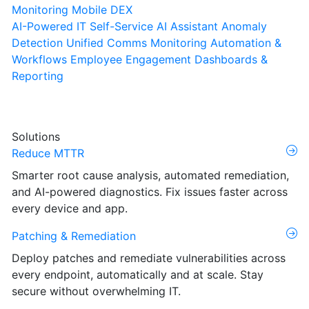
Monitoring
Mobile DEX
AI-Powered IT Self-Service
AI Assistant
Anomaly
Detection
Unified Comms Monitoring
Automation &
Workflows
Employee Engagement
Dashboards &
Reporting
Solutions
Reduce MTTR
Smarter root cause analysis, automated remediation,
and AI-powered diagnostics. Fix issues faster across
every device and app.
Patching & Remediation
Deploy patches and remediate vulnerabilities across
every endpoint, automatically and at scale. Stay
secure without overwhelming IT.