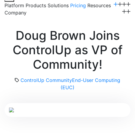
Platform
Products
Solutions
Pricing
Resources
Company
Get a Demo
Doug Brown Joins
ControlUp as VP of
Community!
ControlUp Community
End-User Computing
(EUC)