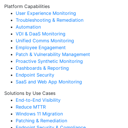
Platform Capabilities
User Experience Monitoring
Troubleshooting & Remediation
Automation
VDI & DaaS Monitoring
Unified Comms Monitoring
Employee Engagement
Patch & Vulnerability Management
Proactive Synthetic Monitoring
Dashboards & Reporting
Endpoint Security
SaaS and Web App Monitoring
Solutions by Use Cases
End-to-End Visibility
Reduce MTTR
Windows 11 Migration
Patching & Remediation
Endpoint Security & Compliance