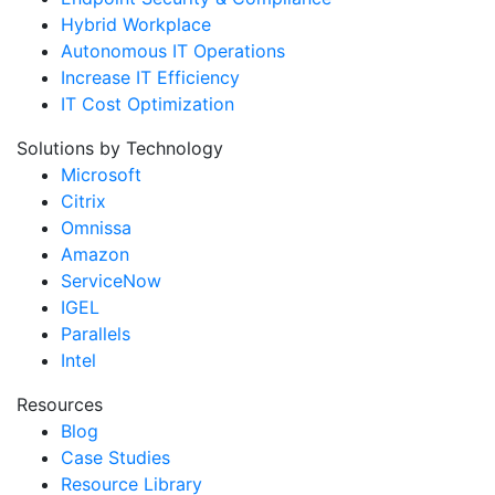
Hybrid Workplace
Autonomous IT Operations
Increase IT Efficiency
IT Cost Optimization
Solutions by Technology
Microsoft
Citrix
Omnissa
Amazon
ServiceNow
IGEL
Parallels
Intel
Resources
Blog
Case Studies
Resource Library