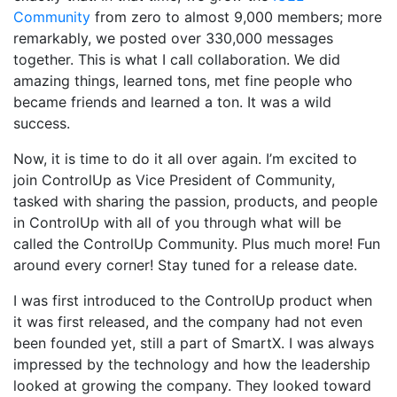
Community
from zero to almost 9,000 members; more
remarkably, we posted over 330,000 messages
together. This is what I call collaboration. We did
amazing things, learned tons, met fine people who
became friends and learned a ton. It was a wild
success.
Now, it is time to do it all over again. I’m excited to
join ControlUp as Vice President of Community,
tasked with sharing the passion, products, and people
in ControlUp with all of you through what will be
called the ControlUp Community. Plus much more! Fun
around every corner! Stay tuned for a release date.
I was first introduced to the ControlUp product when
it was first released, and the company had not even
been founded yet, still a part of SmartX. I was always
impressed by the technology and how the leadership
looked at growing the company. They looked toward