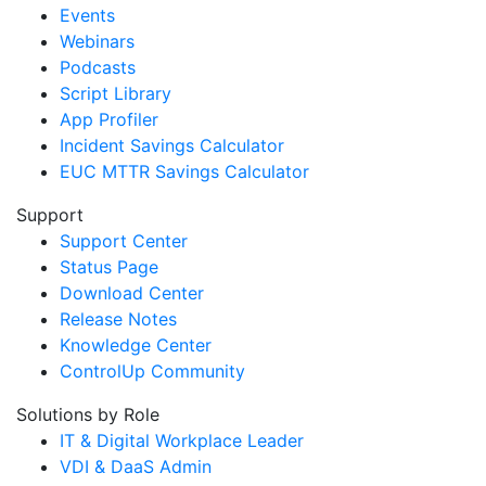
Events
Webinars
Podcasts
Script Library
App Profiler
Incident Savings Calculator
EUC MTTR Savings Calculator
Support
Support Center
Status Page
Download Center
Release Notes
Knowledge Center
ControlUp Community
Solutions by Role
IT & Digital Workplace Leader
VDI & DaaS Admin