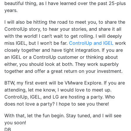
beautiful thing, as I have learned over the past 25-plus
years.
I will also be hitting the road to meet you, to share the
ControlUp story, to hear your stories, and share it all
with the world! I can’t wait to get rolling. I will deeply
miss IGEL, but I won’t be far.
ControlUp and IGEL
work
closely together and have tight integration. If you are
an IGEL or a ControlUp customer or thinking about
either, you should look at both. They work superbly
together and offer a great return on your investment.
BTW, my first event will be VMware Explore. If you are
attending, let me know, I would love to meet up.
ControlUp, IGEL, and LG are hosting a party. Who
does not love a party? I hope to see you there!
With that, let the fun begin. Stay tuned, and I will see
you soon!
DB