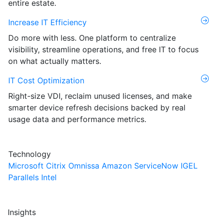
entire estate.
Increase IT Efficiency
Do more with less. One platform to centralize
visibility, streamline operations, and free IT to focus
on what actually matters.
IT Cost Optimization
Right-size VDI, reclaim unused licenses, and make
smarter device refresh decisions backed by real
usage data and performance metrics.
Technology
Microsoft
Citrix
Omnissa
Amazon
ServiceNow
IGEL
Parallels
Intel
Insights