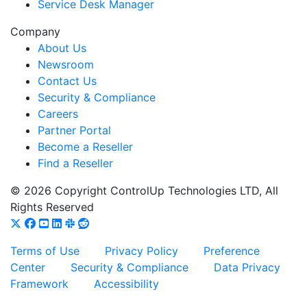
Service Desk Manager
Company
About Us
Newsroom
Contact Us
Security & Compliance
Careers
Partner Portal
Become a Reseller
Find a Reseller
© 2026 Copyright ControlUp Technologies LTD, All
Rights Reserved
Terms of Use
Privacy Policy
Preference
Center
Security & Compliance
Data Privacy
Framework
Accessibility