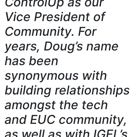
ControlUp as our
Vice President of
Community. For
years, Doug’s name
has been
synonymous with
building relationships
amongst the tech
and EUC community,
as well as with IGEL’s