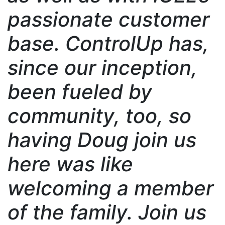
passionate customer
base. ControlUp has,
since our inception,
been fueled by
community, too, so
having Doug join us
here was like
welcoming a member
of the family. Join us