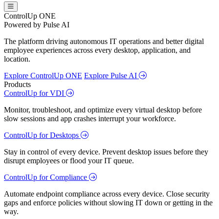
ControlUp ONE
Powered by Pulse AI
The platform driving autonomous IT operations and better digital
employee experiences across every desktop, application, and
location.
Explore ControlUp ONE
Explore Pulse AI
Products
ControlUp for VDI
Monitor, troubleshoot, and optimize every virtual desktop before
slow sessions and app crashes interrupt your workforce.
ControlUp for Desktops
Stay in control of every device. Prevent desktop issues before they
disrupt employees or flood your IT queue.
ControlUp for Compliance
Automate endpoint compliance across every device. Close security
gaps and enforce policies without slowing IT down or getting in the
way.