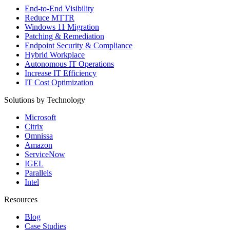
End-to-End Visibility
Reduce MTTR
Windows 11 Migration
Patching & Remediation
Endpoint Security & Compliance
Hybrid Workplace
Autonomous IT Operations
Increase IT Efficiency
IT Cost Optimization
Solutions by Technology
Microsoft
Citrix
Omnissa
Amazon
ServiceNow
IGEL
Parallels
Intel
Resources
Blog
Case Studies