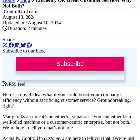
Home
Blog
Efficiency OR Great Customer Service? Why
Not Both?
ControlUp Team
August 13, 2024
Updated on: August 10, 2024
Duration:
2 minutes
Share:
Subscribe to our blog
Subscribe
RSS feed
Here’s a novel idea: what if you could boost your company’s
efficiency without sacrificing customer service? Groundbreaking,
right?
Many folks assume it’s an either/or situation—you can either be a
well-oiled machine or a customer-centric enterprise, but not both.
We’re here to tell you that’s not true.
Actually, ControlUp
customers
are here to tell you that. (We’re just