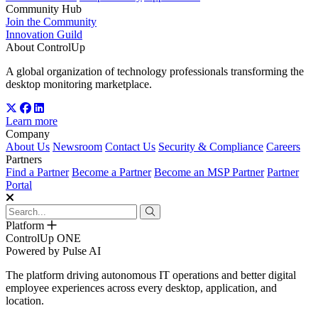
Community Hub
Join the Community
Innovation Guild
About ControlUp
A global organization of technology professionals transforming the
desktop monitoring marketplace.
Learn more
Company
About Us
Newsroom
Contact Us
Security & Compliance
Careers
Partners
Find a Partner
Become a Partner
Become an MSP Partner
Partner
Portal
Platform
ControlUp ONE
Powered by Pulse AI
The platform driving autonomous IT operations and better digital
employee experiences across every desktop, application, and
location.