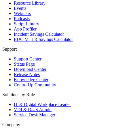
Resource Library
Events
Webinars
Podcasts
Script Library
App Profiler
Incident Savings Calculator
EUC MTTR Savings Calculator
Support
Support Center
Status Page
Download Center
Release Notes
Knowledge Center
ControlUp Community
Solutions by Role
IT & Digital Workplace Leader
VDI & DaaS Admin
Service Desk Manager
Company