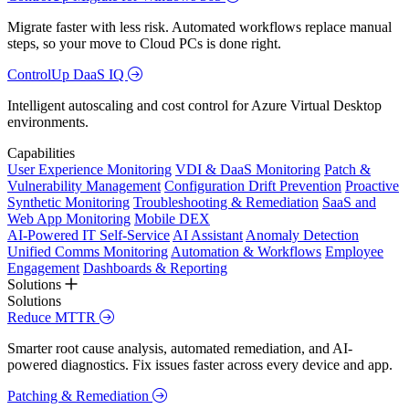
Migrate faster with less risk. Automated workflows replace manual
steps, so your move to Cloud PCs is done right.
ControlUp DaaS IQ
Intelligent autoscaling and cost control for Azure Virtual Desktop
environments.
Capabilities
User Experience Monitoring
VDI & DaaS Monitoring
Patch &
Vulnerability Management
Configuration Drift Prevention
Proactive
Synthetic Monitoring
Troubleshooting & Remediation
SaaS and
Web App Monitoring
Mobile DEX
AI-Powered IT Self-Service
AI Assistant
Anomaly Detection
Unified Comms Monitoring
Automation & Workflows
Employee
Engagement
Dashboards & Reporting
Solutions
Solutions
Reduce MTTR
Smarter root cause analysis, automated remediation, and AI-
powered diagnostics. Fix issues faster across every device and app.
Patching & Remediation