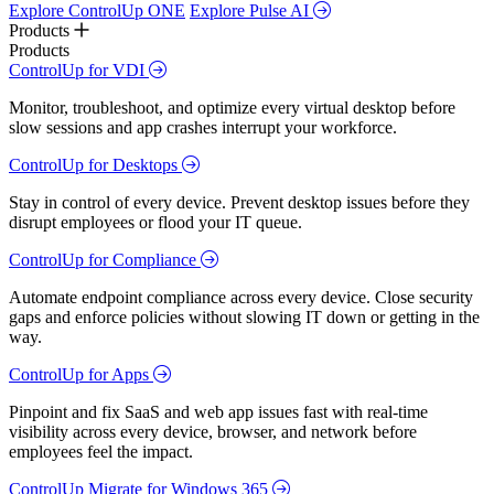
Explore ControlUp ONE
Explore Pulse AI
Products
Products
ControlUp for VDI
Monitor, troubleshoot, and optimize every virtual desktop before
slow sessions and app crashes interrupt your workforce.
ControlUp for Desktops
Stay in control of every device. Prevent desktop issues before they
disrupt employees or flood your IT queue.
ControlUp for Compliance
Automate endpoint compliance across every device. Close security
gaps and enforce policies without slowing IT down or getting in the
way.
ControlUp for Apps
Pinpoint and fix SaaS and web app issues fast with real-time
visibility across every device, browser, and network before
employees feel the impact.
ControlUp Migrate for Windows 365