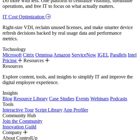
Do more with less. One platform to centralize visibility, streamline
operations, and free IT to focus on what actually matters.
IT Cost Optimization
Right-size VDI, reclaim unused licenses, and make smarter device
refresh decisions backed by real usage data and performance
metrics.
Technology
Microsoft
Citrix
Omnissa
Amazon
ServiceNow
IGEL
Parallels
Intel
Pricing
Resources
Resources
Explore content, tools, and insights to simplify IT and improve the
digital employee experience.
Insights
Blog
Resource Library
Case Studies
Events
Webinars
Podcasts
Tools
Interactive Tour
Script Library
App Profiler
Community Hub
Join the Community
Innovation Guild
Company
About ControlUp