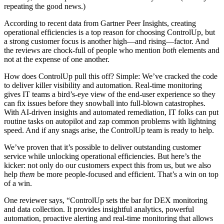
repeating the good news.)
According to recent data from Gartner Peer Insights, creating
operational efficiencies is a top reason for choosing ControlUp, but
a strong customer focus is another high—and rising—factor. And
the reviews are chock-full of people who mention
both
elements and
not at the expense of one another.
How does ControlUp pull this off? Simple: We’ve cracked the code
to deliver killer visibility and automation. Real-time monitoring
gives IT teams a bird’s-eye view of the end-user experience so they
can fix issues before they snowball into full-blown catastrophes.
With AI-driven insights and automated remediation, IT folks can put
routine tasks on autopilot and zap common problems with lightning
speed. And if any snags arise, the ControlUp team is ready to help.
We’ve proven that it’s possible to deliver outstanding customer
service while unlocking operational efficiencies. But here’s the
kicker: not only do our customers expect this from us, but we also
help
them
be more people-focused and efficient. That’s a win on top
of a win.
One reviewer says, “ControlUp sets the bar for DEX monitoring
and data collection. It provides insightful analytics, powerful
automation, proactive alerting and real-time monitoring that allows