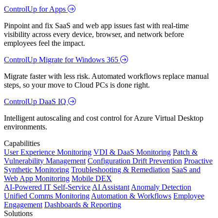
ControlUp for Apps
Pinpoint and fix SaaS and web app issues fast with real-time
visibility across every device, browser, and network before
employees feel the impact.
ControlUp Migrate for Windows 365
Migrate faster with less risk. Automated workflows replace manual
steps, so your move to Cloud PCs is done right.
ControlUp DaaS IQ
Intelligent autoscaling and cost control for Azure Virtual Desktop
environments.
Capabilities
User Experience Monitoring
VDI & DaaS Monitoring
Patch &
Vulnerability Management
Configuration Drift Prevention
Proactive
Synthetic Monitoring
Troubleshooting & Remediation
SaaS and
Web App Monitoring
Mobile DEX
AI-Powered IT Self-Service
AI Assistant
Anomaly Detection
Unified Comms Monitoring
Automation & Workflows
Employee
Engagement
Dashboards & Reporting
Solutions