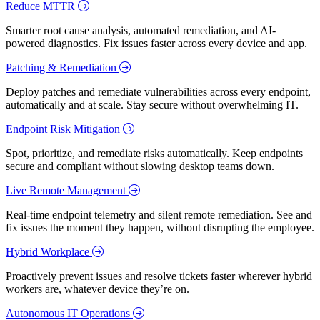
Reduce MTTR
Smarter root cause analysis, automated remediation, and AI-
powered diagnostics. Fix issues faster across every device and app.
Patching & Remediation
Deploy patches and remediate vulnerabilities across every endpoint,
automatically and at scale. Stay secure without overwhelming IT.
Endpoint Risk Mitigation
Spot, prioritize, and remediate risks automatically. Keep endpoints
secure and compliant without slowing desktop teams down.
Live Remote Management
Real-time endpoint telemetry and silent remote remediation. See and
fix issues the moment they happen, without disrupting the employee.
Hybrid Workplace
Proactively prevent issues and resolve tickets faster wherever hybrid
workers are, whatever device they’re on.
Autonomous IT Operations