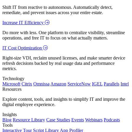
Shift IT from reactive to autonomous. Automatically detect,
remediate, and prevent issues across your entire estate.
Increase IT Efficiency
Do more with less. One platform to centralize visibility, streamline
operations, and free IT to focus on what actually matters.
IT Cost Optimization
Right-size VDI, reclaim unused licenses, and make smarter device
refresh decisions backed by real usage data and performance
metrics.
Technology
Microsoft
Citrix
Omnissa
Amazon
ServiceNow
IGEL
Parallels
Intel
Resources
Explore content, tools, and insights to simplify IT and improve the
digital employee experience.
Insights
Blog
Resource Library
Case Studies
Events
Webinars
Podcasts
Tools
Interactive Tour
Script Library
App Profiler