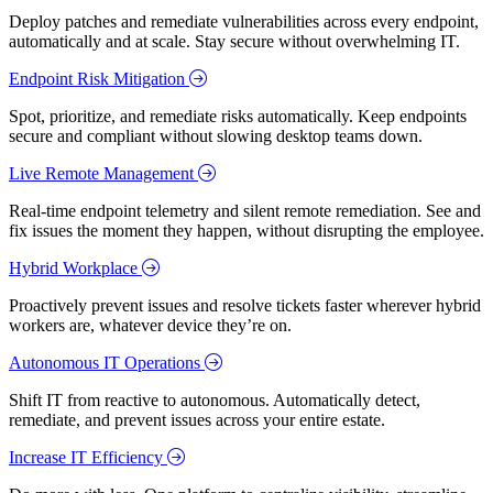
Deploy patches and remediate vulnerabilities across every endpoint,
automatically and at scale. Stay secure without overwhelming IT.
Endpoint Risk Mitigation
Spot, prioritize, and remediate risks automatically. Keep endpoints
secure and compliant without slowing desktop teams down.
Live Remote Management
Real-time endpoint telemetry and silent remote remediation. See and
fix issues the moment they happen, without disrupting the employee.
Hybrid Workplace
Proactively prevent issues and resolve tickets faster wherever hybrid
workers are, whatever device they’re on.
Autonomous IT Operations
Shift IT from reactive to autonomous. Automatically detect,
remediate, and prevent issues across your entire estate.
Increase IT Efficiency