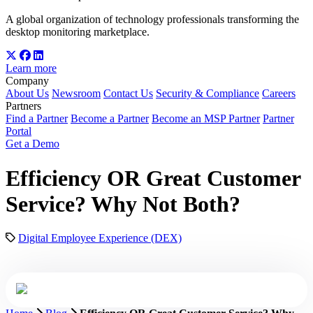
A global organization of technology professionals transforming the
desktop monitoring marketplace.
Learn more
Company
About Us
Newsroom
Contact Us
Security & Compliance
Careers
Partners
Find a Partner
Become a Partner
Become an MSP Partner
Partner
Portal
Get a Demo
Efficiency OR Great Customer
Service? Why Not Both?
Digital Employee Experience (DEX)