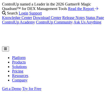
ControlUp named a Leader in the 2026 Gartner® Magic
Quadrant™ for DEX Management Tools
Read the Report
Search
Login
Support
Knowledge Center
Download Center
Release Notes
Status Page
ControlUp Academy
ControlUp Community
Ask Us Anything
Platform
Products
Solutions
Pricing
Resources
Company
Get a Demo
Try for Free