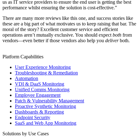
us as IT service providers to ensure the end user is getting the best
performance whilst ensuring the solution is cost-effective.”
There are many more reviews like this one, and success stories like
these are a big part of what motivates us to keep raising that bar. The
moral of the story? Excellent customer service and efficient
operations aren’t mutually exclusive. You should expect
both
from
vendors—even better if those vendors also help you
deliver
both.
Platform Capabilities
User Experience Monitoring
Troubleshooting & Remediation
Automation
VDI & DaaS Monitoring
Unified Comms Monitoring
Employee Engagement
Patch & Vulnerability Management
Proactive Synthetic Monitoring
Dashboards & Reporting
Endpoint Security
SaaS and Web App Monitoring
Solutions by Use Cases