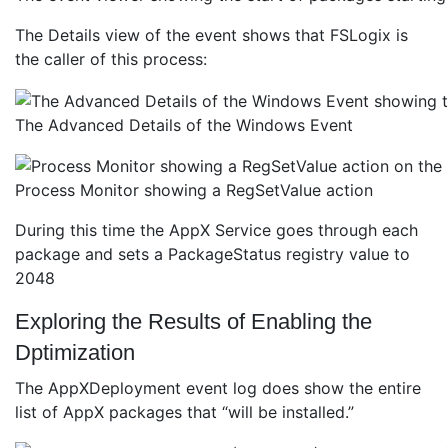
The Details view of the event shows that FSLogix is
the caller of this process:
The Advanced Details of the Windows Event
Process Monitor showing a RegSetValue action
During this time the AppX Service goes through each
package and sets a PackageStatus registry value to
2048
Exploring the Results of Enabling the
Dptimization
The AppXDeployment event log does show the entire
list of AppX packages that “will be installed.”