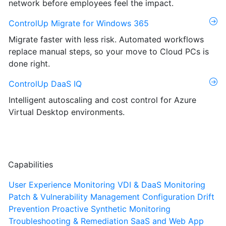
network before employees feel the impact.
ControlUp Migrate for Windows 365
Migrate faster with less risk. Automated workflows
replace manual steps, so your move to Cloud PCs is
done right.
ControlUp DaaS IQ
Intelligent autoscaling and cost control for Azure
Virtual Desktop environments.
Capabilities
User Experience Monitoring
VDI & DaaS Monitoring
Patch & Vulnerability Management
Configuration Drift
Prevention
Proactive Synthetic Monitoring
Troubleshooting & Remediation
SaaS and Web App