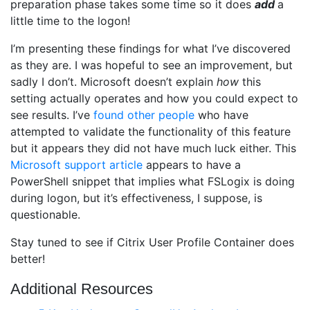
preparation phase takes some time so it does
add
a
little time to the logon!
I’m presenting these findings for what I’ve discovered
as they are. I was hopeful to see an improvement, but
sadly I don’t. Microsoft doesn’t explain
how
this
setting actually operates and how you could expect to
see results. I’ve
found
other
people
who have
attempted to validate the functionality of this feature
but it appears they did not have much luck either. This
Microsoft support article
appears to have a
PowerShell snippet that implies what FSLogix is doing
during logon, but it’s effectiveness, I suppose, is
questionable.
Stay tuned to see if Citrix User Profile Container does
better!
Additional Resources