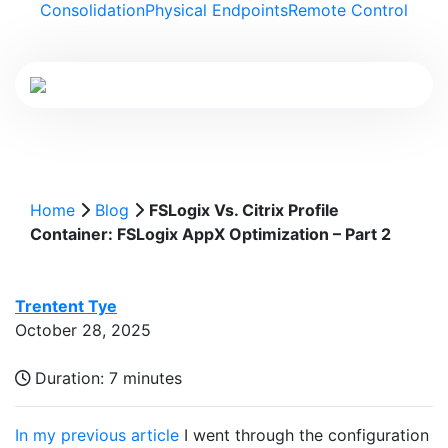
Consolidation
Physical Endpoints
Remote Control
Home
Blog
FSLogix Vs. Citrix Profile
Container: FSLogix AppX Optimization – Part 2
Trentent Tye
October 28, 2025
Duration:
7 minutes
In my previous article
I went through the configuration