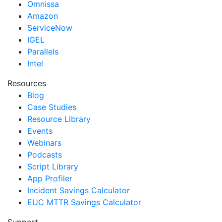
Omnissa
Amazon
ServiceNow
IGEL
Parallels
Intel
Resources
Blog
Case Studies
Resource Library
Events
Webinars
Podcasts
Script Library
App Profiler
Incident Savings Calculator
EUC MTTR Savings Calculator
Support