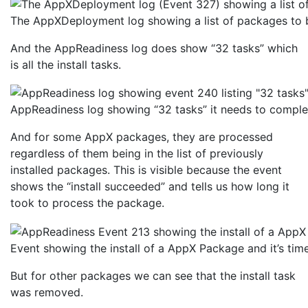
The AppXDeployment log showing a list of packages to b
And the AppReadiness log does show “32 tasks” which
is all the install tasks.
AppReadiness log showing “32 tasks” it needs to comple
And for some AppX packages, they are processed
regardless of them being in the list of previously
installed packages. This is visible because the event
shows the “install succeeded” and tells us how long it
took to process the package.
Event showing the install of a AppX Package and it’s tim
But for other packages we can see that the install task
was removed.