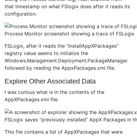
that timestamp on what FSlogix does after it reads its
configuration.
Process Monitor screenshot showing a trace of FSLogix
FSLogix, after it reads the “InstallAppXPackages”
registry value seems to initialize the
Windows.Management.Deployment.PackageManager
followed by reading the AppxPackages.xml file.
Explore Other Associated Data
I was curious what is in the contents of the
AppXPackages.xml file.
FSLogix saves “previously installed” AppX Packages in thi
This file contains a list of AppXPackages that were