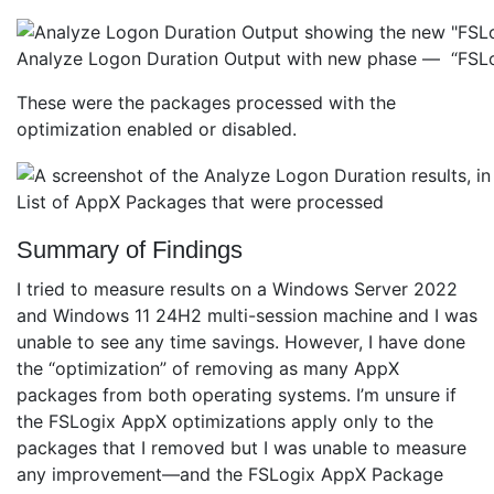
Analyze Logon Duration Output with new phase — “FSL
These were the packages processed with the
optimization enabled or disabled.
List of AppX Packages that were processed
Summary of Findings
I tried to measure results on a Windows Server 2022
and Windows 11 24H2 multi-session machine and I was
unable to see any time savings. However, I have done
the “optimization” of removing as many AppX
packages from both operating systems. I’m unsure if
the FSLogix AppX optimizations apply only to the
packages that I removed but I was unable to measure
any improvement—and the FSLogix AppX Package