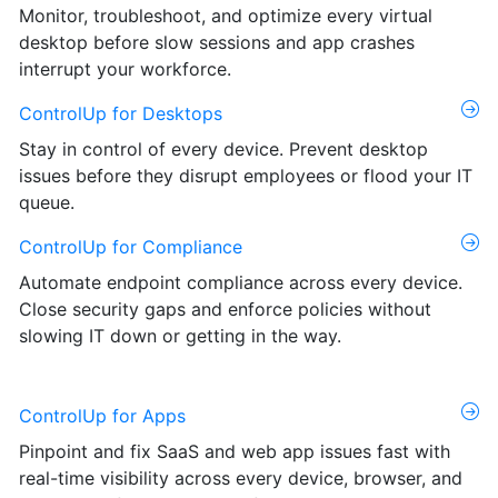
Monitor, troubleshoot, and optimize every virtual
desktop before slow sessions and app crashes
interrupt your workforce.
ControlUp for Desktops
Stay in control of every device. Prevent desktop
issues before they disrupt employees or flood your IT
queue.
ControlUp for Compliance
Automate endpoint compliance across every device.
Close security gaps and enforce policies without
slowing IT down or getting in the way.
ControlUp for Apps
Pinpoint and fix SaaS and web app issues fast with
real-time visibility across every device, browser, and