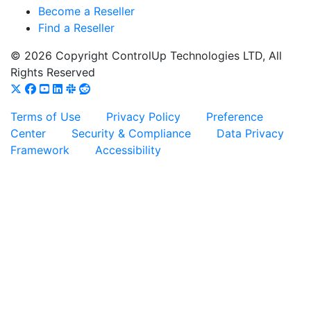
Become a Reseller
Find a Reseller
© 2026 Copyright ControlUp Technologies LTD, All
Rights Reserved
Terms of Use
Privacy Policy
Preference
Center
Security & Compliance
Data Privacy
Framework
Accessibility