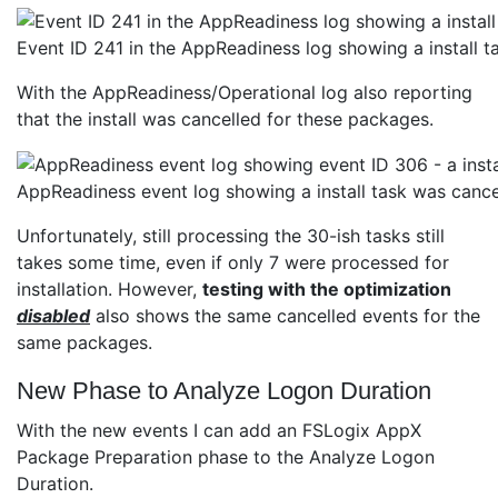
Event ID 241 in the AppReadiness log showing a install
With the AppReadiness/Operational log also reporting
that the install was cancelled for these packages.
AppReadiness event log showing a install task was cance
Unfortunately, still processing the 30-ish tasks still
takes some time, even if only 7 were processed for
installation. However,
testing with the optimization
disabled
also shows the same cancelled events for the
same packages.
New Phase to Analyze Logon Duration
With the new events I can add an FSLogix AppX
Package Preparation phase to the Analyze Logon
Duration.