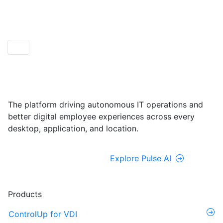
ControlUp ONE
Powered by Pulse AI
The platform driving autonomous IT operations and
better digital employee experiences across every
desktop, application, and location.
Explore ControlUp ONE
Explore Pulse AI
Products
ControlUp for VDI