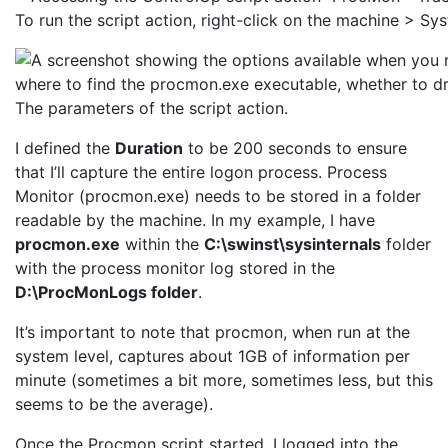
To run the script action, right-click on the machine > S
The parameters of the script action.
I defined the
Duration
to be 200 seconds to ensure
that I’ll capture the entire logon process. Process
Monitor (procmon.exe) needs to be stored in a folder
readable by the machine. In my example, I have
procmon.exe
within the
C:\swinst\sysinternals
folder
with the process monitor log stored in the
D:\ProcMonLogs folder
.
It’s important to note that procmon, when run at the
system level, captures about 1GB of information per
minute (sometimes a bit more, sometimes less, but this
seems to be the average).
Once the Procmon script started, I logged into the