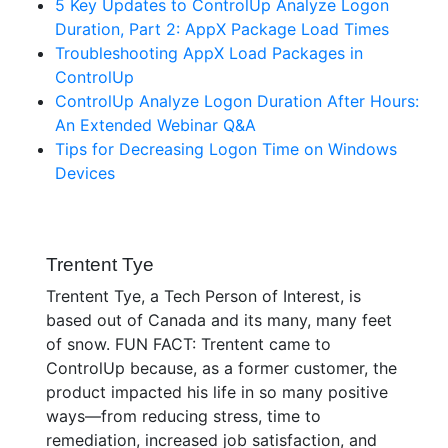
5 Key Updates to ControlUp Analyze Logon
Duration, Part 2: AppX Package Load Times
Troubleshooting AppX Load Packages in
ControlUp
ControlUp Analyze Logon Duration After Hours:
An Extended Webinar Q&A
Tips for Decreasing Logon Time on Windows
Devices
Trentent Tye
Trentent Tye, a Tech Person of Interest, is
based out of Canada and its many, many feet
of snow. FUN FACT: Trentent came to
ControlUp because, as a former customer, the
product impacted his life in so many positive
ways—from reducing stress, time to
remediation, increased job satisfaction, and