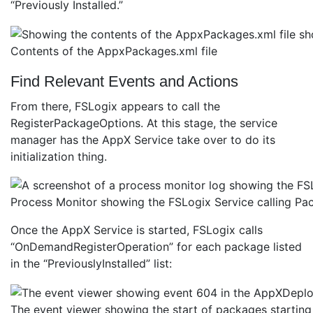
“Previously Installed.”
Contents of the AppxPackages.xml file
Find Relevant Events and Actions
From there, FSLogix appears to call the
RegisterPackageOptions. At this stage, the service
manager has the AppX Service take over to do its
initialization thing.
Process Monitor showing the FSLogix Service calling 
Once the AppX Service is started, FSLogix calls
“OnDemandRegisterOperation” for each package listed
in the “PreviouslyInstalled” list:
The event viewer showing the start of packages starting