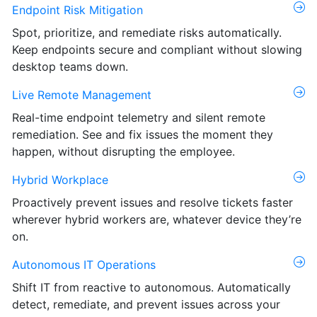
Endpoint Risk Mitigation
Spot, prioritize, and remediate risks automatically.
Keep endpoints secure and compliant without slowing
desktop teams down.
Live Remote Management
Real-time endpoint telemetry and silent remote
remediation. See and fix issues the moment they
happen, without disrupting the employee.
Hybrid Workplace
Proactively prevent issues and resolve tickets faster
wherever hybrid workers are, whatever device they’re
on.
Autonomous IT Operations
Shift IT from reactive to autonomous. Automatically
detect, remediate, and prevent issues across your