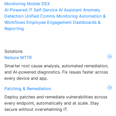
Monitoring
Mobile DEX
AI-Powered IT Self-Service
AI Assistant
Anomaly
Detection
Unified Comms Monitoring
Automation &
Workflows
Employee Engagement
Dashboards &
Reporting
Solutions
Reduce MTTR
Smarter root cause analysis, automated remediation,
and AI-powered diagnostics. Fix issues faster across
every device and app.
Patching & Remediation
Deploy patches and remediate vulnerabilities across
every endpoint, automatically and at scale. Stay
secure without overwhelming IT.