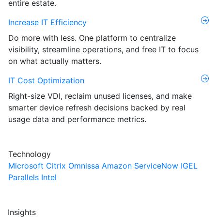
entire estate.
Increase IT Efficiency
Do more with less. One platform to centralize
visibility, streamline operations, and free IT to focus
on what actually matters.
IT Cost Optimization
Right-size VDI, reclaim unused licenses, and make
smarter device refresh decisions backed by real
usage data and performance metrics.
Technology
Microsoft
Citrix
Omnissa
Amazon
ServiceNow
IGEL
Parallels
Intel
Insights