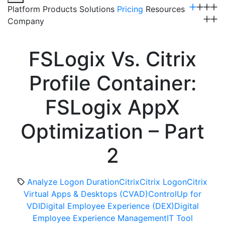
Platform
Products
Solutions
Pricing
Resources
Company
Get a Demo
FSLogix Vs. Citrix
Profile Container:
FSLogix AppX
Optimization – Part
2
Analyze Logon Duration
Citrix
Citrix Logon
Citrix
Virtual Apps & Desktops (CVAD)
ControlUp for
VDI
Digital Employee Experience (DEX)
Digital
Employee Experience Management
IT Tool