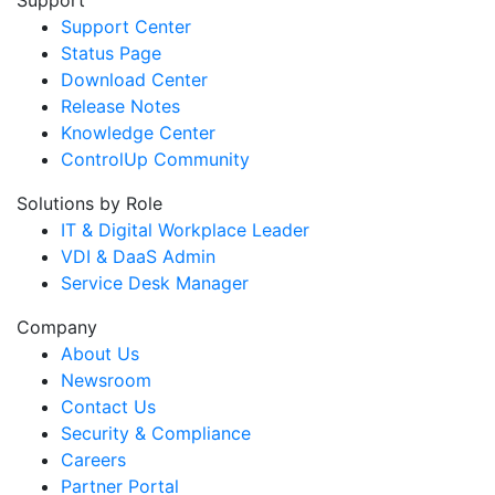
Support Center
Status Page
Download Center
Release Notes
Knowledge Center
ControlUp Community
Solutions by Role
IT & Digital Workplace Leader
VDI & DaaS Admin
Service Desk Manager
Company
About Us
Newsroom
Contact Us
Security & Compliance
Careers
Partner Portal