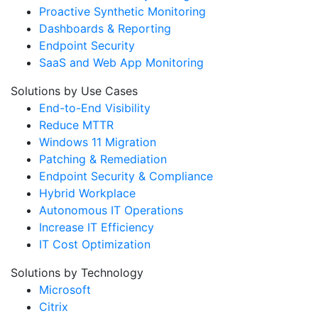
Proactive Synthetic Monitoring
Dashboards & Reporting
Endpoint Security
SaaS and Web App Monitoring
Solutions by Use Cases
End-to-End Visibility
Reduce MTTR
Windows 11 Migration
Patching & Remediation
Endpoint Security & Compliance
Hybrid Workplace
Autonomous IT Operations
Increase IT Efficiency
IT Cost Optimization
Solutions by Technology
Microsoft
Citrix