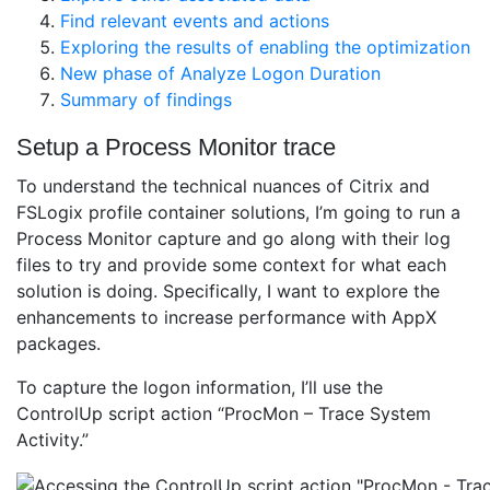
Find relevant events and actions
Exploring the results of enabling the optimization
New phase of Analyze Logon Duration
Summary of findings
Setup a Process Monitor trace
To understand the technical nuances of Citrix and
FSLogix profile container solutions, I’m going to run a
Process Monitor capture and go along with their log
files to try and provide some context for what each
solution is doing. Specifically, I want to explore the
enhancements to increase performance with AppX
packages.
To capture the logon information, I’ll use the
ControlUp script action “ProcMon – Trace System
Activity.”