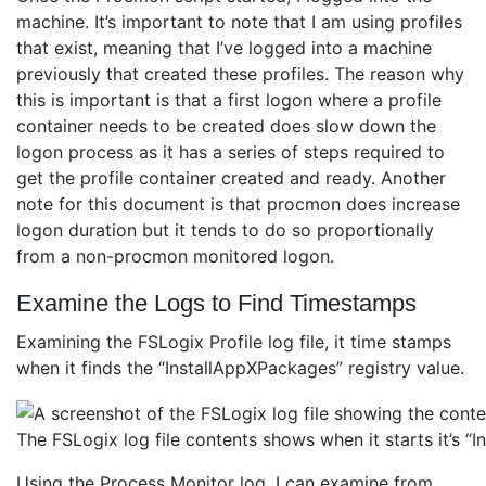
machine. It’s important to note that I am using profiles
that exist, meaning that I’ve logged into a machine
previously that created these profiles. The reason why
this is important is that a first logon where a profile
container needs to be created does slow down the
logon process as it has a series of steps required to
get the profile container created and ready. Another
note for this document is that procmon does increase
logon duration but it tends to do so proportionally
from a non-procmon monitored logon.
Examine the Logs to Find Timestamps
Examining the FSLogix Profile log file, it time stamps
when it finds the “InstallAppXPackages” registry value.
The FSLogix log file contents shows when it starts it’s 
Using the Process Monitor log, I can examine from