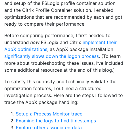
and setup of the FSLogix profile container solution
and the Citrix Profile Container solution. I enabled
optimizations that are recommended by each and got
ready to compare their performance.
Before comparing performance, I first needed to
understand
how
FSLogix and Citrix
implement their
AppX optimizations
, as AppX package installation
significantly slows down the logon process
. (To learn
more about troubleshooting these issues, I’ve included
some additional resources at the end of this blog.)
To satisfy this curiosity and technically validate the
optimization features, I outlined a structured
investigation process. Here are the steps I followed to
trace the AppX package handling:
Setup a Process Monitor trace
Examine the logs to find timestamps
Explore other associated data