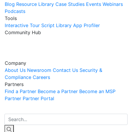
Blog
Resource Library
Case Studies
Events
Webinars
Podcasts
Tools
Interactive Tour
Script Library
App Profiler
Community Hub
Innovation Guild
Join the Community
Company
About Us
Newsroom
Contact Us
Security &
Compliance
Careers
Partners
Find a Partner
Become a Partner
Become an MSP
Partner
Partner Portal