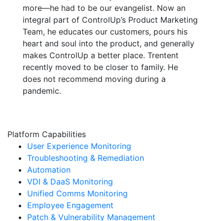
more—he had to be our evangelist. Now an
integral part of ControlUp’s Product Marketing
Team, he educates our customers, pours his
heart and soul into the product, and generally
makes ControlUp a better place. Trentent
recently moved to be closer to family. He
does not recommend moving during a
pandemic.
Platform Capabilities
User Experience Monitoring
Troubleshooting & Remediation
Automation
VDI & DaaS Monitoring
Unified Comms Monitoring
Employee Engagement
Patch & Vulnerability Management