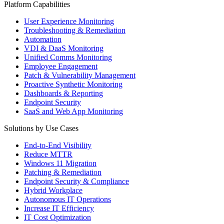
Platform Capabilities
User Experience Monitoring
Troubleshooting & Remediation
Automation
VDI & DaaS Monitoring
Unified Comms Monitoring
Employee Engagement
Patch & Vulnerability Management
Proactive Synthetic Monitoring
Dashboards & Reporting
Endpoint Security
SaaS and Web App Monitoring
Solutions by Use Cases
End-to-End Visibility
Reduce MTTR
Windows 11 Migration
Patching & Remediation
Endpoint Security & Compliance
Hybrid Workplace
Autonomous IT Operations
Increase IT Efficiency
IT Cost Optimization