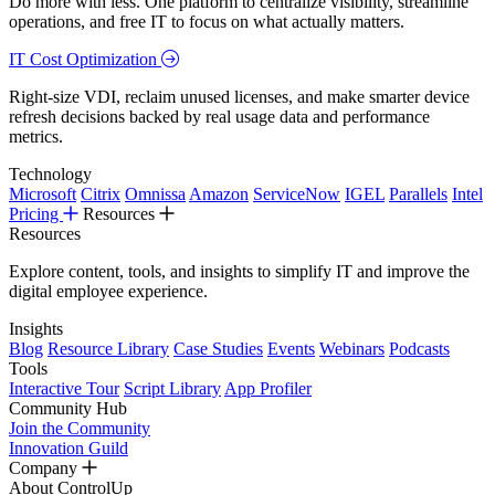
Do more with less. One platform to centralize visibility, streamline
operations, and free IT to focus on what actually matters.
IT Cost Optimization
Right-size VDI, reclaim unused licenses, and make smarter device
refresh decisions backed by real usage data and performance
metrics.
Technology
Microsoft
Citrix
Omnissa
Amazon
ServiceNow
IGEL
Parallels
Intel
Pricing
Resources
Resources
Explore content, tools, and insights to simplify IT and improve the
digital employee experience.
Insights
Blog
Resource Library
Case Studies
Events
Webinars
Podcasts
Tools
Interactive Tour
Script Library
App Profiler
Community Hub
Join the Community
Innovation Guild
Company
About ControlUp