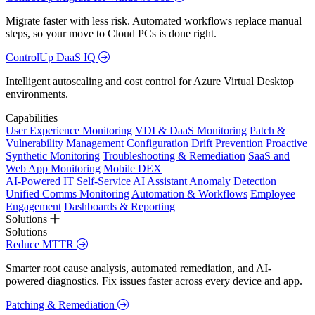
Migrate faster with less risk. Automated workflows replace manual
steps, so your move to Cloud PCs is done right.
ControlUp DaaS IQ
Intelligent autoscaling and cost control for Azure Virtual Desktop
environments.
Capabilities
User Experience Monitoring
VDI & DaaS Monitoring
Patch &
Vulnerability Management
Configuration Drift Prevention
Proactive
Synthetic Monitoring
Troubleshooting & Remediation
SaaS and
Web App Monitoring
Mobile DEX
AI-Powered IT Self-Service
AI Assistant
Anomaly Detection
Unified Comms Monitoring
Automation & Workflows
Employee
Engagement
Dashboards & Reporting
Solutions
Solutions
Reduce MTTR
Smarter root cause analysis, automated remediation, and AI-
powered diagnostics. Fix issues faster across every device and app.
Patching & Remediation