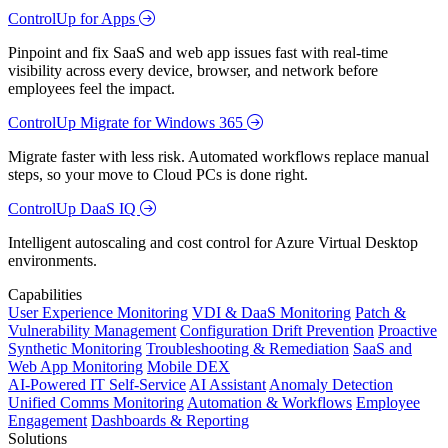
ControlUp for Apps
Pinpoint and fix SaaS and web app issues fast with real-time
visibility across every device, browser, and network before
employees feel the impact.
ControlUp Migrate for Windows 365
Migrate faster with less risk. Automated workflows replace manual
steps, so your move to Cloud PCs is done right.
ControlUp DaaS IQ
Intelligent autoscaling and cost control for Azure Virtual Desktop
environments.
Capabilities
User Experience Monitoring
VDI & DaaS Monitoring
Patch &
Vulnerability Management
Configuration Drift Prevention
Proactive
Synthetic Monitoring
Troubleshooting & Remediation
SaaS and
Web App Monitoring
Mobile DEX
AI-Powered IT Self-Service
AI Assistant
Anomaly Detection
Unified Comms Monitoring
Automation & Workflows
Employee
Engagement
Dashboards & Reporting
Solutions