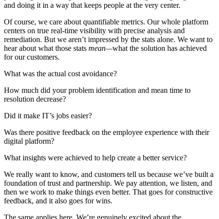
and doing it in a way that keeps people at the very center.
Of course, we care about quantifiable metrics. Our whole platform
centers on true real-time visibility with precise analysis and
remediation. But we aren’t impressed by the stats alone. We want to
hear about what those stats
mean—
what the solution has achieved
for our customers.
What was the actual cost avoidance?
How much did your problem identification and mean time to
resolution decrease?
Did it make IT’s jobs easier?
Was there positive feedback on the employee experience with their
digital platform?
What insights were achieved to help create a better service?
We really want to know, and customers tell us because we’ve built a
foundation of trust and partnership. We pay attention, we listen, and
then we work to make things even better. That goes for constructive
feedback, and it also goes for wins.
The same applies here. We’re genuinely excited about the