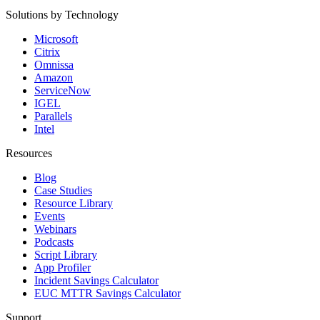
Solutions by Technology
Microsoft
Citrix
Omnissa
Amazon
ServiceNow
IGEL
Parallels
Intel
Resources
Blog
Case Studies
Resource Library
Events
Webinars
Podcasts
Script Library
App Profiler
Incident Savings Calculator
EUC MTTR Savings Calculator
Support