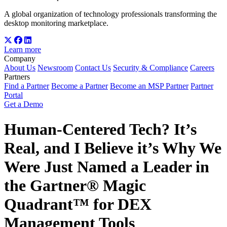
A global organization of technology professionals transforming the
desktop monitoring marketplace.
Learn more
Company
About Us
Newsroom
Contact Us
Security & Compliance
Careers
Partners
Find a Partner
Become a Partner
Become an MSP Partner
Partner
Portal
Get a Demo
Human-Centered Tech? It’s
Real, and I Believe it’s Why We
Were Just Named a Leader in
the Gartner® Magic
Quadrant™ for DEX
Management Tools