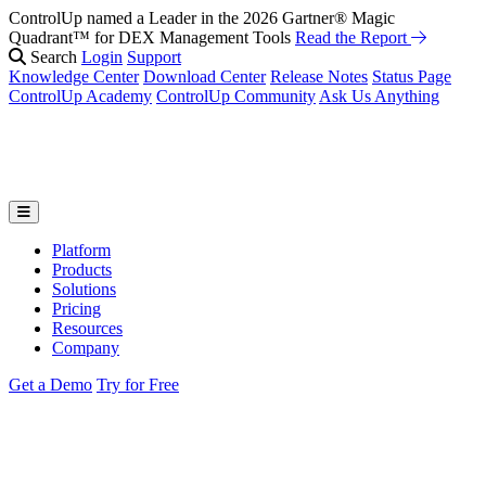
ControlUp named a Leader in the 2026 Gartner® Magic
Quadrant™ for DEX Management Tools
Read the Report
Search
Login
Support
Knowledge Center
Download Center
Release Notes
Status Page
ControlUp Academy
ControlUp Community
Ask Us Anything
Platform
Products
Solutions
Pricing
Resources
Company
Get a Demo
Try for Free