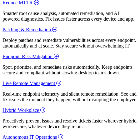
Reduce MTTR
Smarter root cause analysis, automated remediation, and AI-
powered diagnostics. Fix issues faster across every device and app.
Patching & Remediation
Deploy patches and remediate vulnerabilities across every endpoint,
automatically and at scale. Stay secure without overwhelming IT.
Endpoint Risk Mitigation
Spot, prioritize, and remediate risks automatically. Keep endpoints
secure and compliant without slowing desktop teams down.
Live Remote Management
Real-time endpoint telemetry and silent remote remediation. See and
fix issues the moment they happen, without disrupting the employee.
Hybrid Workplace
Proactively prevent issues and resolve tickets faster wherever hybrid
workers are, whatever device they’re on.
Autonomous IT Operations