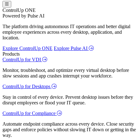
ControlUp ONE
Powered by Pulse AI
The platform driving autonomous IT operations and better digital
employee experiences across every desktop, application, and
location.
Explore ControlUp ONE
Explore Pulse AI
Products
ControlUp for VDI
Monitor, troubleshoot, and optimize every virtual desktop before
slow sessions and app crashes interrupt your workforce.
ControlUp for Desktops
Stay in control of every device. Prevent desktop issues before they
disrupt employees or flood your IT queue.
ControlUp for Compliance
Automate endpoint compliance across every device. Close security
gaps and enforce policies without slowing IT down or getting in the
way.