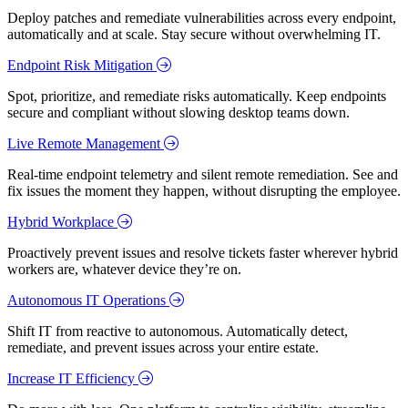
Deploy patches and remediate vulnerabilities across every endpoint,
automatically and at scale. Stay secure without overwhelming IT.
Endpoint Risk Mitigation
Spot, prioritize, and remediate risks automatically. Keep endpoints
secure and compliant without slowing desktop teams down.
Live Remote Management
Real-time endpoint telemetry and silent remote remediation. See and
fix issues the moment they happen, without disrupting the employee.
Hybrid Workplace
Proactively prevent issues and resolve tickets faster wherever hybrid
workers are, whatever device they’re on.
Autonomous IT Operations
Shift IT from reactive to autonomous. Automatically detect,
remediate, and prevent issues across your entire estate.
Increase IT Efficiency