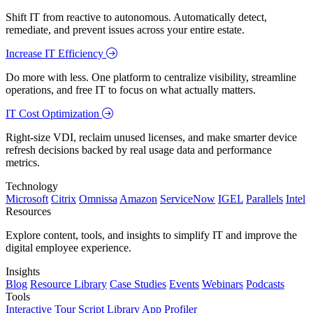
Shift IT from reactive to autonomous. Automatically detect,
remediate, and prevent issues across your entire estate.
Increase IT Efficiency
Do more with less. One platform to centralize visibility, streamline
operations, and free IT to focus on what actually matters.
IT Cost Optimization
Right-size VDI, reclaim unused licenses, and make smarter device
refresh decisions backed by real usage data and performance
metrics.
Technology
Microsoft
Citrix
Omnissa
Amazon
ServiceNow
IGEL
Parallels
Intel
Resources
Explore content, tools, and insights to simplify IT and improve the
digital employee experience.
Insights
Blog
Resource Library
Case Studies
Events
Webinars
Podcasts
Tools
Interactive Tour
Script Library
App Profiler