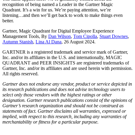
recognition of being named a Leader in the Gartner Magic
Quadrant. It’s a win for us. We’re paying attention, we’re
listening…and then we’ll get back to work to make things even
better.
Gartner, Magic Quadrant for Digital Employee Experience
Management Tools, By
Dan Wilson
,
Tom Cipolla
,
Stuart Downes
,
Autumn Stanish
,
Lina Al Dana
, 26 August 2024.
GARTNER is a registered trademark and service mark of Gartner,
Inc. and/or its affiliates in the U.S. and internationally, MAGIC
QUADRANT and PEER INSIGHTS are registered trademarks of
Gartner, Inc. and/or its affiliates and are used herein with permission.
All rights reserved.
Gartner does not endorse any vendor, product or service depicted in
its research publications and does not advise technology users to
select only those vendors with the highest ratings or other
designation. Gartner research publications consist of the opinions of
Gartner’s research organization and should not be construed as
statements of fact. Gartner disclaims all warranties, expressed or
implied, with respect to this research, including any warranties of
merchantability or fitness for a particular purpose.