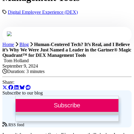
Digital Employee Experience (DEX)
Home
Blog
Human-Centered Tech? It’s Real, and I Believe
it’s Why We Were Just Named a Leader in the Gartner® Magic
Quadrant™ for DEX Management Tools
Tom Holland
September 9, 2024
Duration:
3 minutes
Share:
Subscribe to our blog
Subscribe
RSS feed