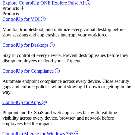
Explore ControlUp ONE
Explore Pulse AI
Products
Products
ControlUp for VDI
Monitor, troubleshoot, and optimize every virtual desktop before
slow sessions and app crashes interrupt your workforce.
ControlUp for Desktops
Stay in control of every device. Prevent desktop issues before they
disrupt employees or flood your IT queue.
ControlUp for Compliance
Automate endpoint compliance across every device. Close security
gaps and enforce policies without slowing IT down or getting in the
way.
ControlUp for Apps
Pinpoint and fix SaaS and web app issues fast with real-time
visibility across every device, browser, and network before
employees feel the impact.
ControlUp Migrate for Windows 365