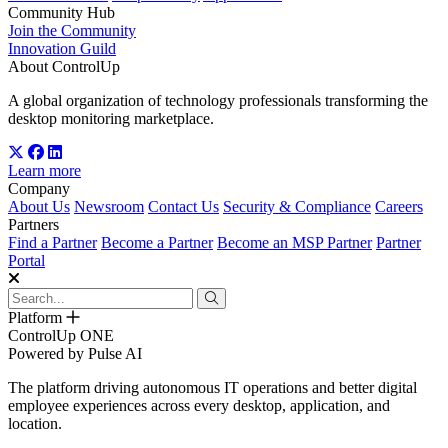
Community Hub
Join the Community
Innovation Guild
About ControlUp
A global organization of technology professionals transforming the
desktop monitoring marketplace.
Learn more
Company
About Us
Newsroom
Contact Us
Security & Compliance
Careers
Partners
Find a Partner
Become a Partner
Become an MSP Partner
Partner
Portal
Platform
ControlUp ONE
Powered by Pulse AI
The platform driving autonomous IT operations and better digital
employee experiences across every desktop, application, and
location.