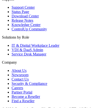
Support Center
Status Page
Download Center
Release Notes
Knowledge Center
ControlUp Community
Solutions by Role
IT & Digital Workplace Leader
VDI & DaaS Admin
Service Desk Manager
Company
About Us
Newsroom
Contact Us
Security & Compliance
Careers
Partner Portal
Become a Reseller
Find a Reseller