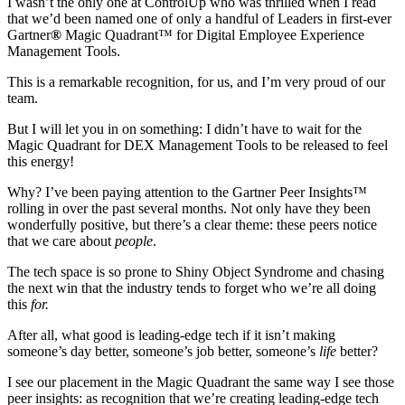
I wasn’t the only one at ControlUp who was thrilled when I read
that we’d been named one of only a handful of Leaders in first-ever
Gartner
®
Magic Quadrant™ for Digital Employee Experience
Management Tools.
This is a remarkable recognition, for us, and I’m very proud of our
team.
But I will let you in on something: I didn’t have to wait for the
Magic Quadrant for DEX Management Tools to be released to feel
this energy!
Why? I’ve been paying attention to the Gartner Peer Insights™
rolling in over the past several months. Not only have they been
wonderfully positive, but there’s a clear theme: these peers notice
that we care about
people
.
The tech space is so prone to Shiny Object Syndrome and chasing
the next win that the industry tends to forget who we’re all doing
this
for.
After all, what good is leading-edge tech if it isn’t making
someone’s day better, someone’s job better, someone’s
life
better?
I see our placement in the Magic Quadrant the same way I see those
peer insights: as recognition that we’re creating leading-edge tech