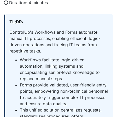
Duration:
4 minutes
TL;DR:
ControlUp's Workflows and Forms automate
manual IT processes, enabling efficient, logic-
driven operations and freeing IT teams from
repetitive tasks.
Workflows facilitate logic-driven
automation, linking systems and
encapsulating senior-level knowledge to
replace manual steps.
Forms provide validated, user-friendly entry
points, empowering non-technical personnel
to accurately trigger complex IT processes
and ensure data quality.
This unified solution centralizes requests,
standardizes procedures, offers