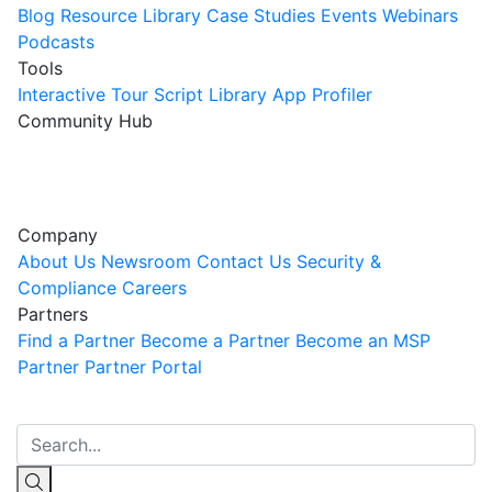
Blog
Resource Library
Case Studies
Events
Webinars
Podcasts
Tools
Interactive Tour
Script Library
App Profiler
Community Hub
Innovation Guild
Join the Community
Company
About Us
Newsroom
Contact Us
Security &
Compliance
Careers
Partners
Find a Partner
Become a Partner
Become an MSP
Partner
Partner Portal