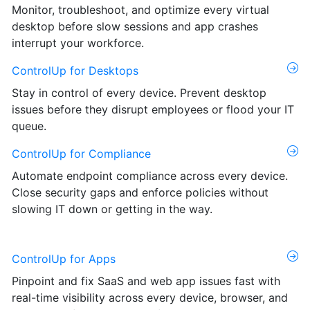
Monitor, troubleshoot, and optimize every virtual
desktop before slow sessions and app crashes
interrupt your workforce.
ControlUp for Desktops
Stay in control of every device. Prevent desktop
issues before they disrupt employees or flood your IT
queue.
ControlUp for Compliance
Automate endpoint compliance across every device.
Close security gaps and enforce policies without
slowing IT down or getting in the way.
ControlUp for Apps
Pinpoint and fix SaaS and web app issues fast with
real-time visibility across every device, browser, and