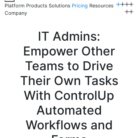
Platform
Products
Solutions
Pricing
Resources
Company
Get a Demo
IT Admins:
Empower Other
Teams to Drive
Their Own Tasks
With ControlUp
Automated
Workflows and