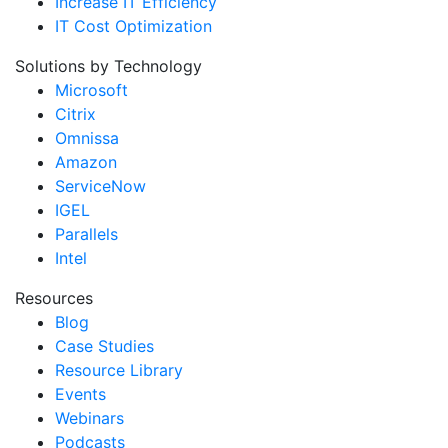
Increase IT Efficiency
IT Cost Optimization
Solutions by Technology
Microsoft
Citrix
Omnissa
Amazon
ServiceNow
IGEL
Parallels
Intel
Resources
Blog
Case Studies
Resource Library
Events
Webinars
Podcasts