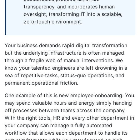
transparency, and incorporates human
oversight, transforming IT into a scalable,
zero-touch environment.
Your business demands rapid digital transformation
but the underlying infrastructure is often managed
through a fragile web of manual interventions. We
know your talented engineers are left drowning in a
sea of repetitive tasks, status-quo operations, and
permanent operational friction.
One example of this is new employee onboarding. You
may spend valuable hours and energy simply handing
off processes between teams across the company.
With the right tools, HR and every other department in
your company can manage a fully automated
workflow that allows each department to handle its