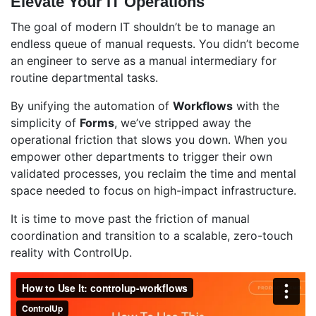
Elevate Your IT Operations
The goal of modern IT shouldn’t be to manage an
endless queue of manual requests. You didn’t become
an engineer to serve as a manual intermediary for
routine departmental tasks.
By unifying the automation of
Workflows
with the
simplicity of
Forms
, we’ve stripped away the
operational friction that slows you down. When you
empower other departments to trigger their own
validated processes, you reclaim the time and mental
space needed to focus on high-impact infrastructure.
It is time to move past the friction of manual
coordination and transition to a scalable, zero-touch
reality with ControlUp.