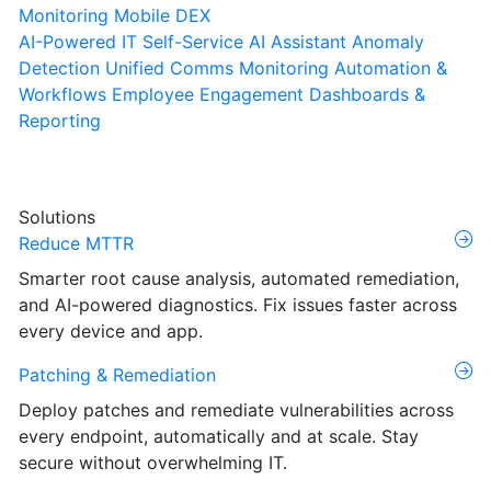
Monitoring
Mobile DEX
AI-Powered IT Self-Service
AI Assistant
Anomaly
Detection
Unified Comms Monitoring
Automation &
Workflows
Employee Engagement
Dashboards &
Reporting
Solutions
Reduce MTTR
Smarter root cause analysis, automated remediation,
and AI-powered diagnostics. Fix issues faster across
every device and app.
Patching & Remediation
Deploy patches and remediate vulnerabilities across
every endpoint, automatically and at scale. Stay
secure without overwhelming IT.