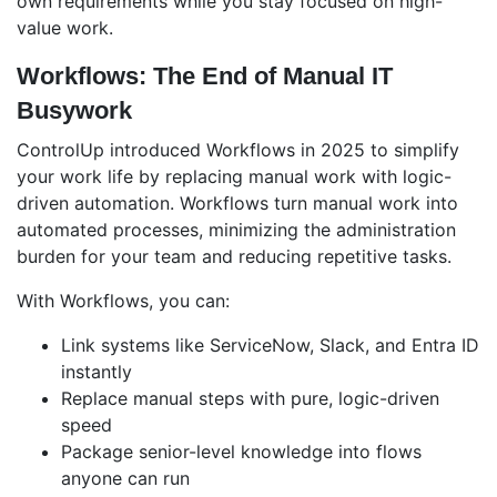
own requirements while you stay focused on high-
value work.
Workflows: The End of Manual IT
Busywork
ControlUp introduced Workflows in 2025 to simplify
your work life by replacing manual work with logic-
driven automation. Workflows turn
manual work into
automated processes, minimizing the administration
burden for your team and reducing repetitive tasks.
With Workflows, you can:
Link systems like ServiceNow, Slack, and Entra ID
instantly
Replace manual steps with pure, logic-driven
speed
Package senior-level knowledge into flows
anyone can run