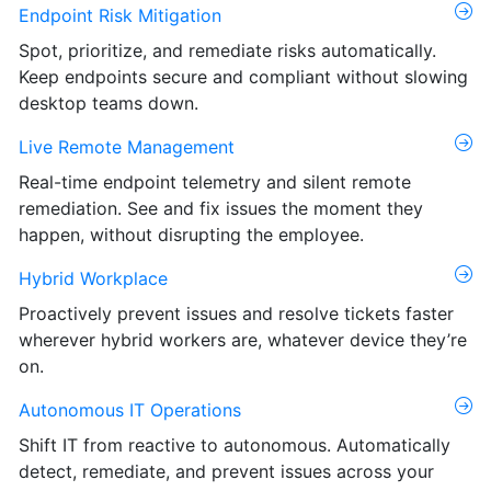
Endpoint Risk Mitigation
Spot, prioritize, and remediate risks automatically.
Keep endpoints secure and compliant without slowing
desktop teams down.
Live Remote Management
Real-time endpoint telemetry and silent remote
remediation. See and fix issues the moment they
happen, without disrupting the employee.
Hybrid Workplace
Proactively prevent issues and resolve tickets faster
wherever hybrid workers are, whatever device they’re
on.
Autonomous IT Operations
Shift IT from reactive to autonomous. Automatically
detect, remediate, and prevent issues across your