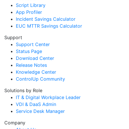
Script Library
App Profiler
Incident Savings Calculator
EUC MTTR Savings Calculator
Support
Support Center
Status Page
Download Center
Release Notes
Knowledge Center
ControlUp Community
Solutions by Role
IT & Digital Workplace Leader
VDI & DaaS Admin
Service Desk Manager
Company