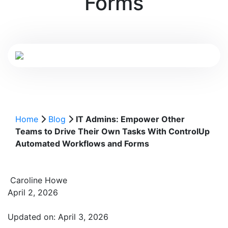
Forms
Home
Blog
IT Admins: Empower Other
Teams to Drive Their Own Tasks With ControlUp
Automated Workflows and Forms
Caroline Howe
April 2, 2026
Updated on: April 3, 2026