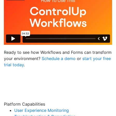
Ready to see how Workflows and Forms can transform
your environment?
Schedule a demo
or
start your free
trial today
.
Platform Capabilities
User Experience Monitoring