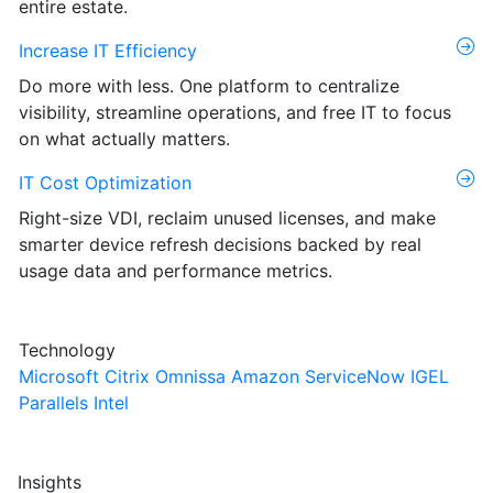
entire estate.
Increase IT Efficiency
Do more with less. One platform to centralize
visibility, streamline operations, and free IT to focus
on what actually matters.
IT Cost Optimization
Right-size VDI, reclaim unused licenses, and make
smarter device refresh decisions backed by real
usage data and performance metrics.
Technology
Microsoft
Citrix
Omnissa
Amazon
ServiceNow
IGEL
Parallels
Intel
Insights