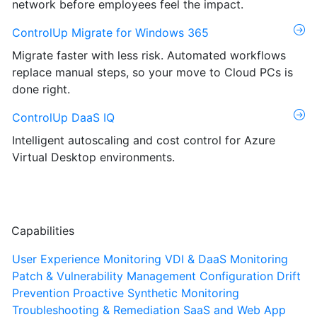
network before employees feel the impact.
ControlUp Migrate for Windows 365
Migrate faster with less risk. Automated workflows
replace manual steps, so your move to Cloud PCs is
done right.
ControlUp DaaS IQ
Intelligent autoscaling and cost control for Azure
Virtual Desktop environments.
Capabilities
User Experience Monitoring
VDI & DaaS Monitoring
Patch & Vulnerability Management
Configuration Drift
Prevention
Proactive Synthetic Monitoring
Troubleshooting & Remediation
SaaS and Web App