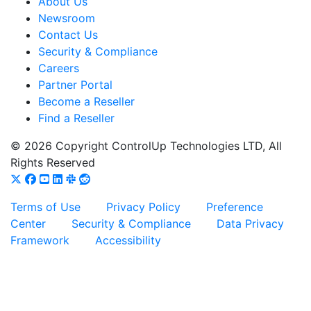
About Us
Newsroom
Contact Us
Security & Compliance
Careers
Partner Portal
Become a Reseller
Find a Reseller
© 2026 Copyright ControlUp Technologies LTD, All
Rights Reserved
Terms of Use
Privacy Policy
Preference
Center
Security & Compliance
Data Privacy
Framework
Accessibility