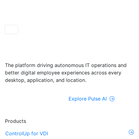
ControlUp ONE
Powered by Pulse AI
The platform driving autonomous IT operations and
better digital employee experiences across every
desktop, application, and location.
Explore ControlUp ONE
Explore Pulse AI
Products
ControlUp for VDI