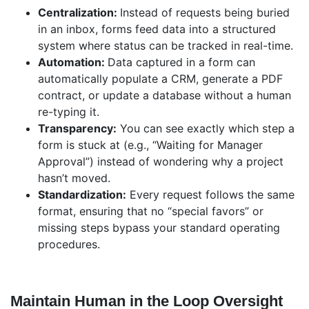
Centralization:
Instead of requests being buried
in an inbox, forms feed data into a structured
system where status can be tracked in real-time.
Automation:
Data captured in a form can
automatically populate a CRM, generate a PDF
contract, or update a database without a human
re-typing it.
Transparency:
You can see exactly which step a
form is stuck at (e.g., “Waiting for Manager
Approval”) instead of wondering why a project
hasn’t moved.
Standardization:
Every request follows the same
format, ensuring that no “special favors” or
missing steps bypass your standard operating
procedures.
Maintain Human in the Loop Oversight