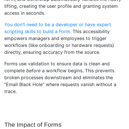
lifting, creating the user profile and granting system
access in seconds.
You don’t need to be a developer or have expert
scripting skills to build a Form.
This accessibility
empowers managers and employees to trigger
workflows (like onboarding or hardware requests)
directly, ensuring accuracy from the source.
Forms use validation to ensure data is clean and
complete
before
a workflow begins. This prevents
broken processes downstream and eliminates the
“Email Black Hole” where requests vanish without a
trace.
The Impact of Forms