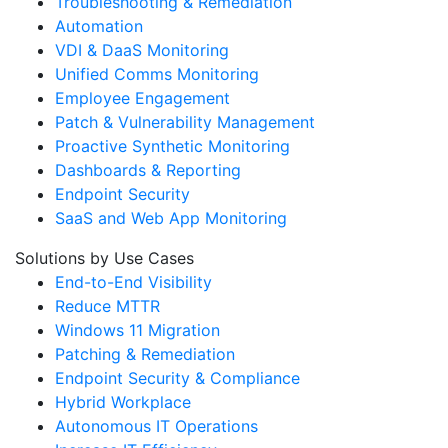
Troubleshooting & Remediation
Automation
VDI & DaaS Monitoring
Unified Comms Monitoring
Employee Engagement
Patch & Vulnerability Management
Proactive Synthetic Monitoring
Dashboards & Reporting
Endpoint Security
SaaS and Web App Monitoring
Solutions by Use Cases
End-to-End Visibility
Reduce MTTR
Windows 11 Migration
Patching & Remediation
Endpoint Security & Compliance
Hybrid Workplace
Autonomous IT Operations