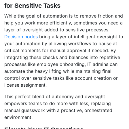
for Sensitive Tasks
While the goal of automation is to remove friction and
help you work more efficiently, sometimes you need a
layer of oversight added to sensitive processes.
Decision nodes
bring a layer of intelligent oversight to
your automation by allowing workflows to pause at
critical moments for manual approval if needed. By
integrating these checks and balances into repetitive
processes like employee onboarding, IT admins can
automate the heavy lifting while maintaining final
control over sensitive tasks like account creation or
license assignment.
This perfect blend of autonomy and oversight
empowers teams to do more with less, replacing
manual guesswork with a proactive, orchestrated
environment.