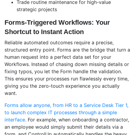
Trade routine maintenance for high-value
strategic projects
Forms-Triggered Workflows: Your
Shortcut to Instant Action
Reliable automated outcomes require a precise,
structured entry point. Forms are the bridge that turn a
human request into a perfect data set for your
Workflows. Instead of chasing down missing details or
fixing typos, you let the Form handle the validation.
This ensures your processes run flawlessly every time,
giving you the zero-touch experience you actually
want.
Forms allow anyone, from HR to a Service Desk Tier 1,
to launch complex IT processes through a simple
interface.
For example, when onboarding a contractor,
an employee would simply submit their details via a
form, and ControlUp automatically handles the heavy